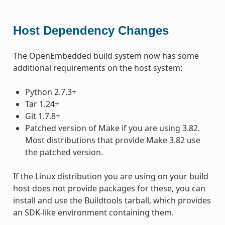
Host Dependency Changes
The OpenEmbedded build system now has some
additional requirements on the host system:
Python 2.7.3+
Tar 1.24+
Git 1.7.8+
Patched version of Make if you are using 3.82.
Most distributions that provide Make 3.82 use
the patched version.
If the Linux distribution you are using on your build
host does not provide packages for these, you can
install and use the Buildtools tarball, which provides
an SDK-like environment containing them.