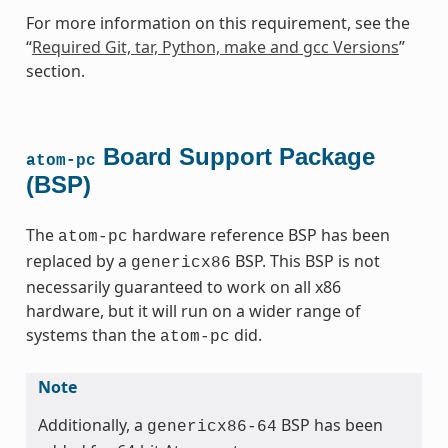
For more information on this requirement, see the
“
Required Git, tar, Python, make and gcc Versions
”
section.
Board Support Package
atom-pc
(BSP)
The
hardware reference BSP has been
atom-pc
replaced by a
BSP. This BSP is not
genericx86
necessarily guaranteed to work on all x86
hardware, but it will run on a wider range of
systems than the
did.
atom-pc
Note
Additionally, a
BSP has been
genericx86-64