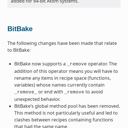
added for 64-bit Atom systems.
BitBake
The following changes have been made that relate
to BitBake:
BitBake now supports a
operator. The
_remove
addition of this operator means you will have to
rename any items in recipe space (functions,
variables) whose names currently contain
or end with
to avoid
_remove_
_remove
unexpected behavior.
BitBake’s global method pool has been removed.
This method is not particularly useful and led to
clashes between recipes containing functions
that had the same name.