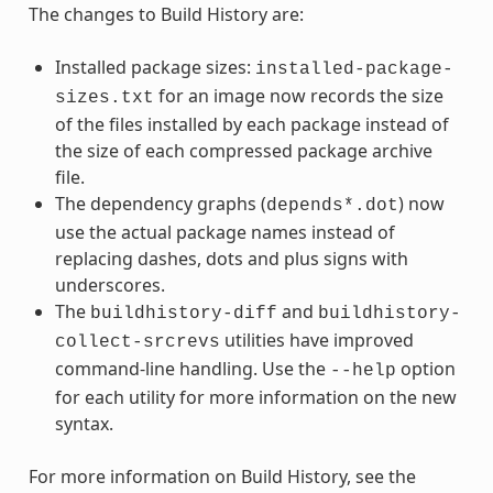
The changes to Build History are:
Installed package sizes:
installed-package-
for an image now records the size
sizes.txt
of the files installed by each package instead of
the size of each compressed package archive
file.
The dependency graphs (
) now
depends*.dot
use the actual package names instead of
replacing dashes, dots and plus signs with
underscores.
The
and
buildhistory-diff
buildhistory-
utilities have improved
collect-srcrevs
command-line handling. Use the
option
--help
for each utility for more information on the new
syntax.
For more information on Build History, see the