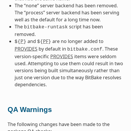
The “none” server backend has been removed.
The “process” server backend has been serving
well as the default for a long time now.
The
script has been
bitbake-runtask
removed.
P
and
PF
are no longer added to
${
}
${
}
PROVIDES
by default in
. These
bitbake.conf
version-specific
PROVIDES
items were seldom
used. Attempting to use them could result in two
versions being built simultaneously rather than
just one version due to the way BitBake resolves
dependencies.
QA Warnings
The following changes have been made to the