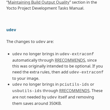
“
Maintaining Build Output Quality
” section in the
Yocto Project Development Tasks Manual.
udev
The changes to
are:
udev
no longer brings in
udev
udev-extraconf
automatically through
RRECOMMENDS
, since
this was originally intended to be optional. If you
need the extra rules, then add
udev-extraconf
to your image.
no longer brings in
or
udev
pciutils-ids
through
RRECOMMENDS
. These
usbutils-ids
are not needed by
itself and removing
udev
them saves around 350KB.