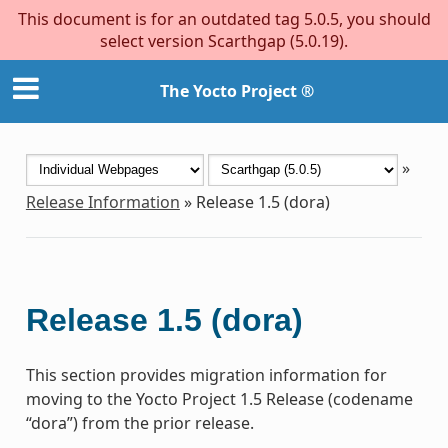
This document is for an outdated tag 5.0.5, you should
select version Scarthgap (5.0.19).
The Yocto Project ®
»
Release Information
»
Release 1.5 (dora)
Release 1.5 (dora)
This section provides migration information for
moving to the Yocto Project 1.5 Release (codename
“dora”) from the prior release.