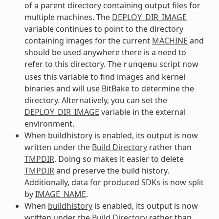
of a parent directory containing output files for
multiple machines. The
DEPLOY_DIR_IMAGE
variable continues to point to the directory
containing images for the current
MACHINE
and
should be used anywhere there is a need to
refer to this directory. The
script now
runqemu
uses this variable to find images and kernel
binaries and will use BitBake to determine the
directory. Alternatively, you can set the
DEPLOY_DIR_IMAGE
variable in the external
environment.
When buildhistory is enabled, its output is now
written under the
Build Directory
rather than
TMPDIR
. Doing so makes it easier to delete
TMPDIR
and preserve the build history.
Additionally, data for produced SDKs is now split
by
IMAGE_NAME
.
When
buildhistory
is enabled, its output is now
written under the
Build Directory
rather than