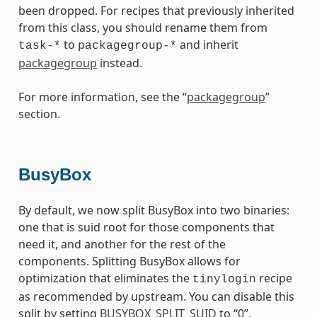
been dropped. For recipes that previously inherited
from this class, you should rename them from
to
and inherit
task-*
packagegroup-*
packagegroup
instead.
For more information, see the “
packagegroup
”
section.
BusyBox
By default, we now split BusyBox into two binaries:
one that is suid root for those components that
need it, and another for the rest of the
components. Splitting BusyBox allows for
optimization that eliminates the
recipe
tinylogin
as recommended by upstream. You can disable this
split by setting
BUSYBOX_SPLIT_SUID
to “0”.