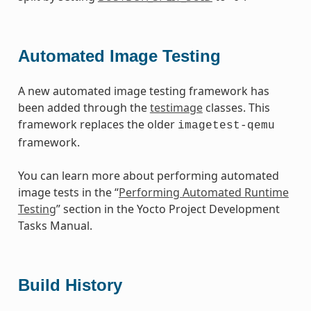
Automated Image Testing
A new automated image testing framework has
been added through the
testimage
classes. This
framework replaces the older
imagetest-qemu
framework.
You can learn more about performing automated
image tests in the “
Performing Automated Runtime
Testing
” section in the Yocto Project Development
Tasks Manual.
Build History