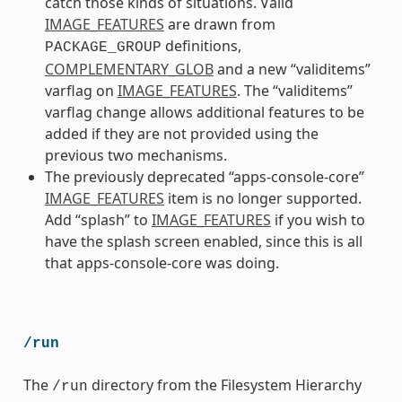
catch those kinds of situations. Valid
IMAGE_FEATURES
are drawn from
definitions,
PACKAGE_GROUP
COMPLEMENTARY_GLOB
and a new “validitems”
varflag on
IMAGE_FEATURES
. The “validitems”
varflag change allows additional features to be
added if they are not provided using the
previous two mechanisms.
The previously deprecated “apps-console-core”
IMAGE_FEATURES
item is no longer supported.
Add “splash” to
IMAGE_FEATURES
if you wish to
have the splash screen enabled, since this is all
that apps-console-core was doing.
/run
The
directory from the Filesystem Hierarchy
/run