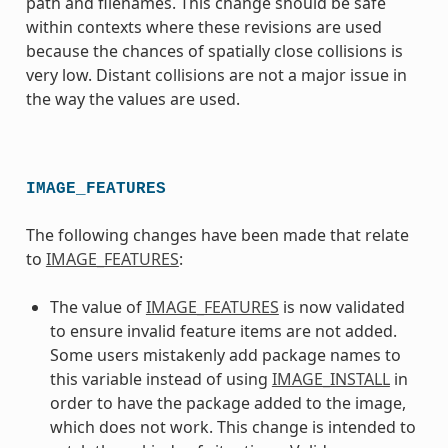
path and filenames. This change should be safe
within contexts where these revisions are used
because the chances of spatially close collisions is
very low. Distant collisions are not a major issue in
the way the values are used.
IMAGE_FEATURES
The following changes have been made that relate
to
IMAGE_FEATURES
:
The value of
IMAGE_FEATURES
is now validated
to ensure invalid feature items are not added.
Some users mistakenly add package names to
this variable instead of using
IMAGE_INSTALL
in
order to have the package added to the image,
which does not work. This change is intended to