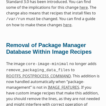
Standard 3.0 has been introduced. You can find
some of the implications for this change
here
. The
change also means that recipes that install files to
must be changed. You can find a guide
/var/run
on how to make these changes
here
.
Removal of Package Manager
Database Within Image Recipes
The image
no longer adds
core-image-minimal
to
remove_packaging_data_files
ROOTFS_POSTPROCESS_COMMAND
. This addition is
now handled automatically when “package-
management” is not in
IMAGE_FEATURES
. If you
have custom image recipes that make this addition,
you should remove the lines, as they are not needed
and might interfere with correct operation of