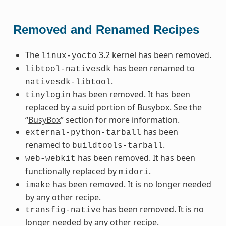
Removed and Renamed Recipes
The
3.2 kernel has been removed.
linux-yocto
has been renamed to
libtool-nativesdk
.
nativesdk-libtool
has been removed. It has been
tinylogin
replaced by a suid portion of Busybox. See the
“
BusyBox
” section for more information.
has been
external-python-tarball
renamed to
.
buildtools-tarball
has been removed. It has been
web-webkit
functionally replaced by
.
midori
has been removed. It is no longer needed
imake
by any other recipe.
has been removed. It is no
transfig-native
longer needed by any other recipe.