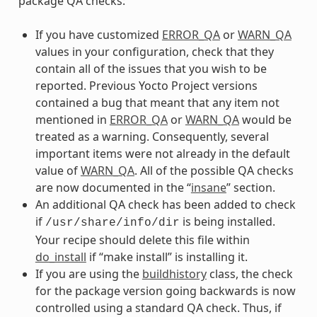
package QA checks:
If you have customized
ERROR_QA
or
WARN_QA
values in your configuration, check that they
contain all of the issues that you wish to be
reported. Previous Yocto Project versions
contained a bug that meant that any item not
mentioned in
ERROR_QA
or
WARN_QA
would be
treated as a warning. Consequently, several
important items were not already in the default
value of
WARN_QA
. All of the possible QA checks
are now documented in the “
insane
” section.
An additional QA check has been added to check
if
is being installed.
/usr/share/info/dir
Your recipe should delete this file within
do_install
if “make install” is installing it.
If you are using the
buildhistory
class, the check
for the package version going backwards is now
controlled using a standard QA check. Thus, if