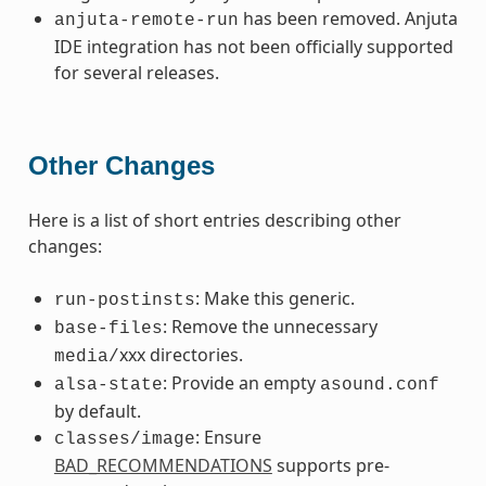
has been removed. Anjuta
anjuta-remote-run
IDE integration has not been officially supported
for several releases.
Other Changes
Here is a list of short entries describing other
changes:
: Make this generic.
run-postinsts
: Remove the unnecessary
base-files
xxx directories.
media/
: Provide an empty
alsa-state
asound.conf
by default.
: Ensure
classes/image
BAD_RECOMMENDATIONS
supports pre-