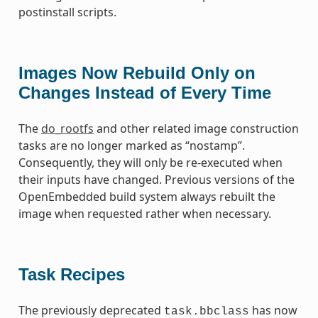
postinstall scripts.
Images Now Rebuild Only on
Changes Instead of Every Time
The
do_rootfs
and other related image construction
tasks are no longer marked as “nostamp”.
Consequently, they will only be re-executed when
their inputs have changed. Previous versions of the
OpenEmbedded build system always rebuilt the
image when requested rather when necessary.
Task Recipes
The previously deprecated
has now
task.bbclass