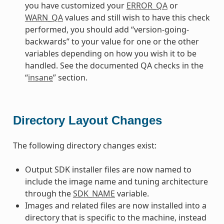
you have customized your
ERROR_QA
or
WARN_QA
values and still wish to have this check
performed, you should add “version-going-
backwards” to your value for one or the other
variables depending on how you wish it to be
handled. See the documented QA checks in the
“
insane
” section.
Directory Layout Changes
The following directory changes exist:
Output SDK installer files are now named to
include the image name and tuning architecture
through the
SDK_NAME
variable.
Images and related files are now installed into a
directory that is specific to the machine, instead