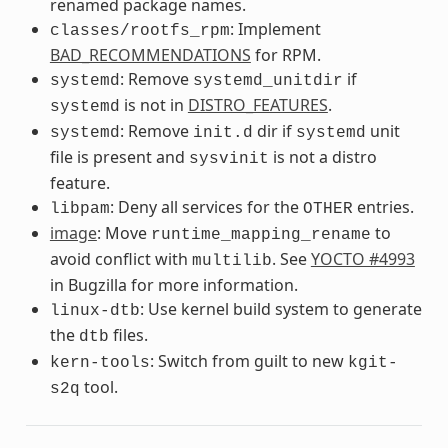
renamed package names.
: Implement
classes/rootfs_rpm
BAD_RECOMMENDATIONS
for RPM.
: Remove
if
systemd
systemd_unitdir
is not in
DISTRO_FEATURES
.
systemd
: Remove
dir if
unit
systemd
init.d
systemd
file is present and
is not a distro
sysvinit
feature.
: Deny all services for the
entries.
libpam
OTHER
image
: Move
to
runtime_mapping_rename
avoid conflict with
. See
YOCTO #4993
multilib
in Bugzilla for more information.
: Use kernel build system to generate
linux-dtb
the
files.
dtb
: Switch from guilt to new
kern-tools
kgit-
tool.
s2q