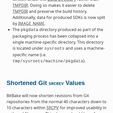
TMPDIR
. Doing so makes it easier to delete
TMPDIR
and preserve the build history.
Additionally, data for produced SDKs is now split
by
IMAGE_NAME
.
The
directory produced as part of the
pkgdata
packaging process has been collapsed into a
single machine-specific directory. This directory
is located under
and uses a machine-
sysroots
specific name (i.e.
).
tmp/sysroots/machine/pkgdata
Shortened Git
Values
SRCREV
BitBake will now shorten revisions from Git
repositories from the normal 40 characters down to
10 characters within
SRCPV
for improved usability in