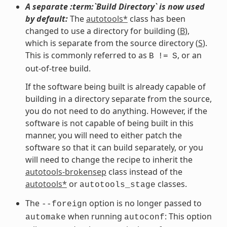
A separate :term:`Build Directory` is now used
by default:
The
autotools*
class has been
changed to use a directory for building (
B
),
which is separate from the source directory (
S
).
This is commonly referred to as
, or an
B
!=
S
out-of-tree build.
If the software being built is already capable of
building in a directory separate from the source,
you do not need to do anything. However, if the
software is not capable of being built in this
manner, you will need to either patch the
software so that it can build separately, or you
will need to change the recipe to inherit the
autotools-brokensep
class instead of the
autotools*
or
classes.
autotools_stage
The
option is no longer passed to
--foreign
when running
: This option
automake
autoconf