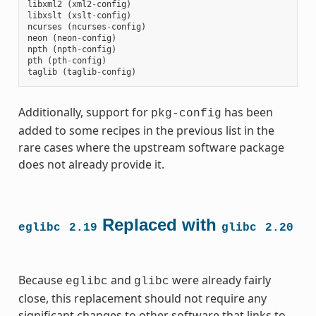
libxml2
(
xml2
-
config
)
libxslt
(
xslt
-
config
)
ncurses
(
ncurses
-
config
)
neon
(
neon
-
config
)
npth
(
npth
-
config
)
pth
(
pth
-
config
)
taglib
(
taglib
-
config
)
Additionally, support for
has been
pkg-config
added to some recipes in the previous list in the
rare cases where the upstream software package
does not already provide it.
Replaced with
eglibc
2.19
glibc
2.20
Because
and
were already fairly
eglibc
glibc
close, this replacement should not require any
significant changes to other software that links to