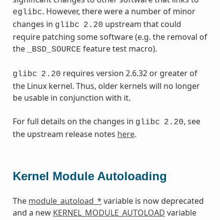
. However, there were a number of minor
eglibc
changes in
upstream that could
glibc
2.20
require patching some software (e.g. the removal of
the
feature test macro).
_BSD_SOURCE
requires version 2.6.32 or greater of
glibc
2.20
the Linux kernel. Thus, older kernels will no longer
be usable in conjunction with it.
For full details on the changes in
, see
glibc
2.20
the upstream release notes
here
.
Kernel Module Autoloading
The
module_autoload_*
variable is now deprecated
and a new
KERNEL_MODULE_AUTOLOAD
variable