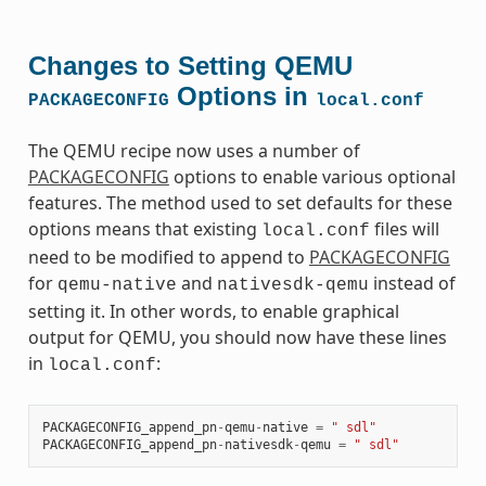
Changes to Setting QEMU
Options in
PACKAGECONFIG
local.conf
The QEMU recipe now uses a number of
PACKAGECONFIG
options to enable various optional
features. The method used to set defaults for these
options means that existing
files will
local.conf
need to be modified to append to
PACKAGECONFIG
for
and
instead of
qemu-native
nativesdk-qemu
setting it. In other words, to enable graphical
output for QEMU, you should now have these lines
in
:
local.conf
PACKAGECONFIG_append_pn
-
qemu
-
native
=
" sdl"
PACKAGECONFIG_append_pn
-
nativesdk
-
qemu
=
" sdl"