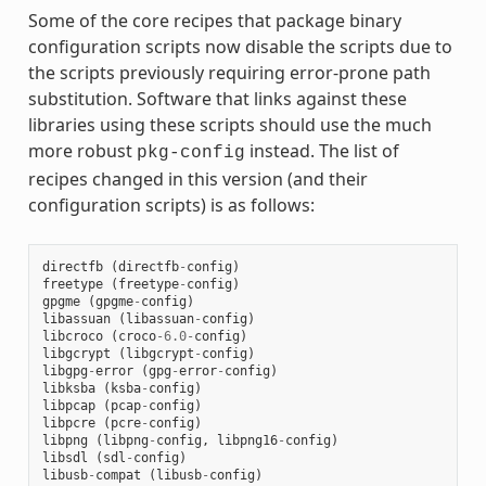
Some of the core recipes that package binary
configuration scripts now disable the scripts due to
the scripts previously requiring error-prone path
substitution. Software that links against these
libraries using these scripts should use the much
more robust
instead. The list of
pkg-config
recipes changed in this version (and their
configuration scripts) is as follows:
directfb
(
directfb
-
config
)
freetype
(
freetype
-
config
)
gpgme
(
gpgme
-
config
)
libassuan
(
libassuan
-
config
)
libcroco
(
croco
-
6.0
-
config
)
libgcrypt
(
libgcrypt
-
config
)
libgpg
-
error
(
gpg
-
error
-
config
)
libksba
(
ksba
-
config
)
libpcap
(
pcap
-
config
)
libpcre
(
pcre
-
config
)
libpng
(
libpng
-
config
,
libpng16
-
config
)
libsdl
(
sdl
-
config
)
libusb
-
compat
(
libusb
-
config
)