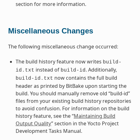
section for more information.
Miscellaneous Changes
The following miscellaneous change occurred:
The build history feature now writes
build-
instead of
. Additionally,
id.txt
build-id
now contains the full build
build-id.txt
header as printed by BitBake upon starting the
build. You should manually remove old “build-id”
files from your existing build history repositories
to avoid confusion. For information on the build
history feature, see the “
Maintaining Build
Output Quality
” section in the Yocto Project
Development Tasks Manual.