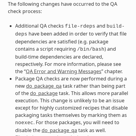
The following changes have occurred to the QA
check process:
Additional QA checks
and
file-rdeps
build-
have been added in order to verify that file
deps
dependencies are satisfied (e.g. package
contains a script requiring
) and
/bin/bash
build-time dependencies are declared,
respectively. For more information, please see
the “
QA Error and Warning Messages
” chapter.
Package QA checks are now performed during a
new
do_package_qa
task rather than being part
of the
do_package
task. This allows more parallel
execution. This change is unlikely to be an issue
except for highly customized recipes that disable
packaging tasks themselves by marking them as
. For those packages, you will need to
noexec
disable the
do_package_qa
task as well.