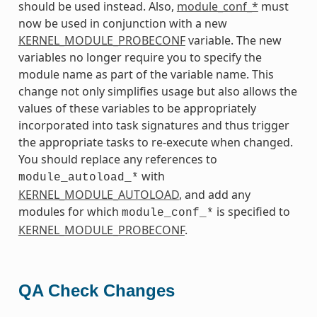
should be used instead. Also,
module_conf_*
must
now be used in conjunction with a new
KERNEL_MODULE_PROBECONF
variable. The new
variables no longer require you to specify the
module name as part of the variable name. This
change not only simplifies usage but also allows the
values of these variables to be appropriately
incorporated into task signatures and thus trigger
the appropriate tasks to re-execute when changed.
You should replace any references to
with
module_autoload_*
KERNEL_MODULE_AUTOLOAD
, and add any
modules for which
is specified to
module_conf_*
KERNEL_MODULE_PROBECONF
.
QA Check Changes