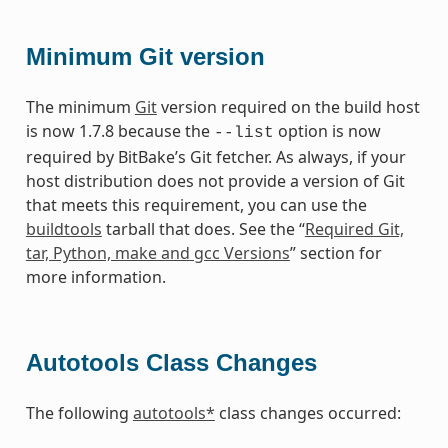
Minimum Git version
The minimum
Git
version required on the build host
is now 1.7.8 because the
option is now
--list
required by BitBake’s Git fetcher. As always, if your
host distribution does not provide a version of Git
that meets this requirement, you can use the
buildtools
tarball that does. See the “
Required Git,
tar, Python, make and gcc Versions
” section for
more information.
Autotools Class Changes
The following
autotools*
class changes occurred: