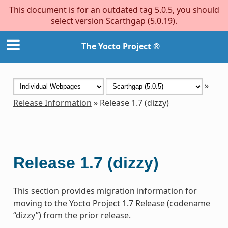
This document is for an outdated tag 5.0.5, you should
select version Scarthgap (5.0.19).
The Yocto Project ®
»
Release Information
»
Release 1.7 (dizzy)
Release 1.7 (dizzy)
This section provides migration information for
moving to the Yocto Project 1.7 Release (codename
“dizzy”) from the prior release.