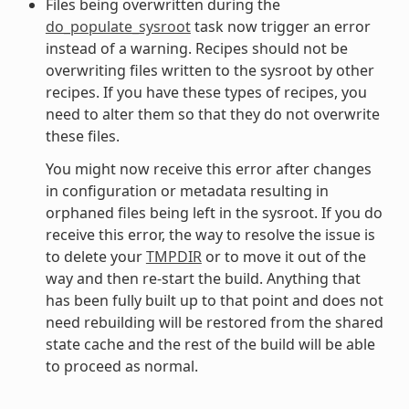
Files being overwritten during the
do_populate_sysroot
task now trigger an error
instead of a warning. Recipes should not be
overwriting files written to the sysroot by other
recipes. If you have these types of recipes, you
need to alter them so that they do not overwrite
these files.
You might now receive this error after changes
in configuration or metadata resulting in
orphaned files being left in the sysroot. If you do
receive this error, the way to resolve the issue is
to delete your
TMPDIR
or to move it out of the
way and then re-start the build. Anything that
has been fully built up to that point and does not
need rebuilding will be restored from the shared
state cache and the rest of the build will be able
to proceed as normal.