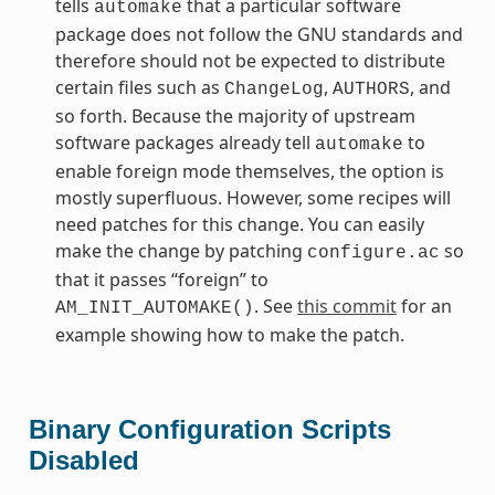
tells
that a particular software
automake
package does not follow the GNU standards and
therefore should not be expected to distribute
certain files such as
,
, and
ChangeLog
AUTHORS
so forth. Because the majority of upstream
software packages already tell
to
automake
enable foreign mode themselves, the option is
mostly superfluous. However, some recipes will
need patches for this change. You can easily
make the change by patching
so
configure.ac
that it passes “foreign” to
. See
this commit
for an
AM_INIT_AUTOMAKE()
example showing how to make the patch.
Binary Configuration Scripts
Disabled