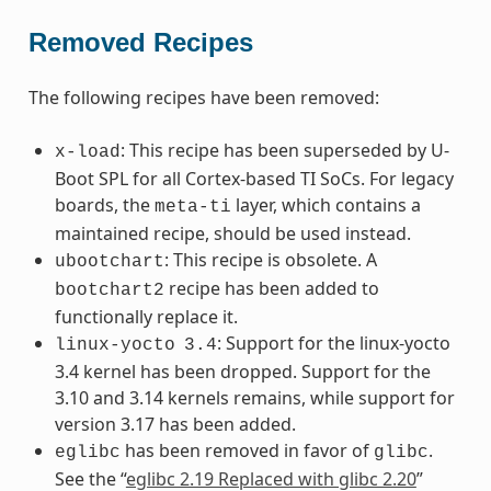
Removed Recipes
The following recipes have been removed:
: This recipe has been superseded by U-
x-load
Boot SPL for all Cortex-based TI SoCs. For legacy
boards, the
layer, which contains a
meta-ti
maintained recipe, should be used instead.
: This recipe is obsolete. A
ubootchart
recipe has been added to
bootchart2
functionally replace it.
: Support for the linux-yocto
linux-yocto
3.4
3.4 kernel has been dropped. Support for the
3.10 and 3.14 kernels remains, while support for
version 3.17 has been added.
has been removed in favor of
.
eglibc
glibc
See the “
eglibc 2.19 Replaced with glibc 2.20
”