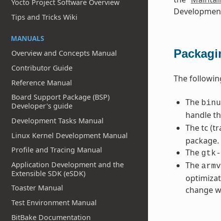
Yocto Project Software Overview
Development
Tips and Tricks Wiki
MANUALS
Packagi
Overview and Concepts Manual
Contributor Guide
The followi
Reference Manual
Board Support Package (BSP)
The
binu
Developer's guide
handle t
Development Tasks Manual
The tc (tr
Linux Kernel Development Manual
package.
Profile and Tracing Manual
The
gtk-
The
Application Development and the
armv
Extensible SDK (eSDK)
optimizat
Toaster Manual
change wi
Test Environment Manual
BitBake Documentation