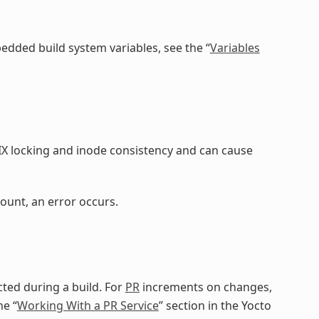
dded build system variables, see the “
Variables
IX locking and inode consistency and can cause
ount, an error occurs.
ted during a build. For
PR
increments on changes,
he “
Working With a PR Service
” section in the Yocto