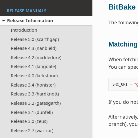
BitBake
RELEASE MANUALS
Release Information
The followi
Introduction
Release 5.0 (scarthgap)
Matching
Release 4.3 (nanbield)
Release 4.2 (mickledore)
When fetchin
You can spec
Release 4.1 (langdale)
Release 4.0 (kirkstone)
Release 3.4 (honister)
SRC_URI
=
"
Release 3.3 (hardknott)
If you do no
Release 3.2 (gatesgarth)
Release 3.1 (dunfell)
Alternatively
Release 3.0 (zeus)
branch), you
Release 2.7 (warrior)