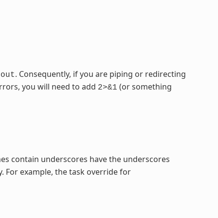
. Consequently, if you are piping or redirecting
dout
rrors, you will need to add
(or something
2>&1
mes contain underscores have the underscores
. For example, the task override for