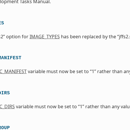
elopment Tasks Manual.
ES
s2” option for
IMAGE_TYPES
has been replaced by the “jffs2.
MANIFEST
IC_MANIFEST
variable must now be set to “1” rather than any 
DIRS
C_DIRS
variable must now be set to “1” rather than any value
ROUP