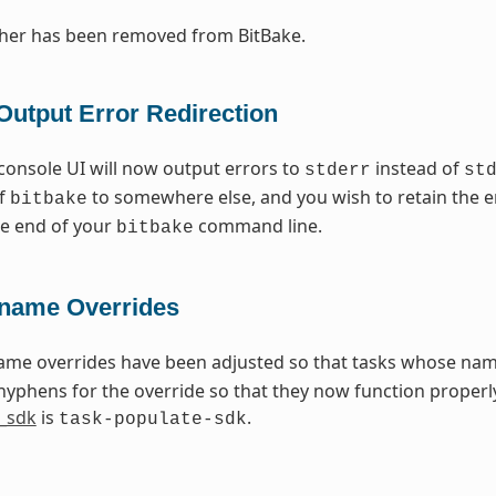
cher has been removed from BitBake.
Output Error Redirection
console UI will now output errors to
instead of
stderr
st
of
to somewhere else, and you wish to retain the e
bitbake
the end of your
command line.
bitbake
name Overrides
ame overrides have been adjusted so that tasks whose na
hyphens for the override so that they now function properly
_sdk
is
.
task-populate-sdk