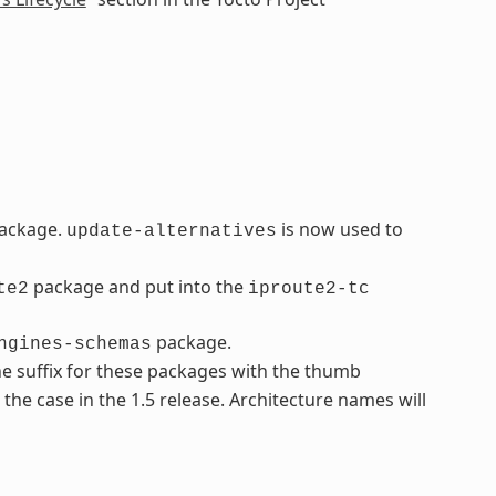
ackage.
is now used to
update-alternatives
package and put into the
te2
iproute2-tc
package.
ngines-schemas
e suffix for these packages with the thumb
t the case in the 1.5 release. Architecture names will