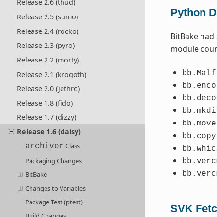
Release 2.6 (thud)
Python De
Release 2.5 (sumo)
Release 2.4 (rocko)
BitBake had 
Release 2.3 (pyro)
module coun
Release 2.2 (morty)
bb.Malf
Release 2.1 (krogoth)
bb.enco
Release 2.0 (jethro)
bb.deco
Release 1.8 (fido)
bb.mkdi
Release 1.7 (dizzy)
bb.move
Release 1.6 (daisy)
bb.copy
Class
archiver
bb.whic
Packaging Changes
bb.verc
bb.verc
BitBake
Changes to Variables
Package Test (ptest)
SVK Fetc
Build Changes