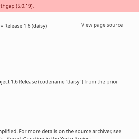
thgap (5.0.19).
View page source
»
Release 1.6 (daisy)
ject 1.6 Release (codename “daisy”) from the prior
plified. For more details on the source archiver, see
 Lifecycle
” section in the Yocto Project