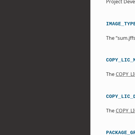
Project Dev
IMAGE_TYP
The “sum.jff
COPY_LIC_
The
COPY_L
COPY_LIC_
The
COPY_LI
PACKAGE_G