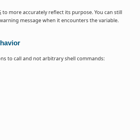
S
to more accurately reflect its purpose. You can still
arning message when it encounters the variable.
havior
ons to call and not arbitrary shell commands: