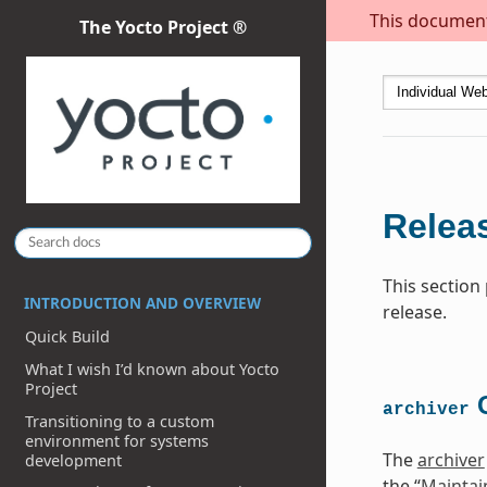
This document 
The Yocto Project ®
Releas
This section
INTRODUCTION AND OVERVIEW
release.
Quick Build
What I wish I’d known about Yocto
Project
C
archiver
Transitioning to a custom
environment for systems
The
archiver
development
the “
Maintai