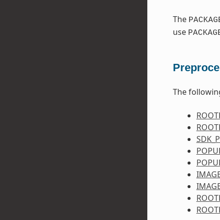
The
PACKAG
use
PACKAG
Preproce
The followin
ROOT
ROOT
SDK_
POPU
POPU
IMAG
IMAG
ROOT
ROOT