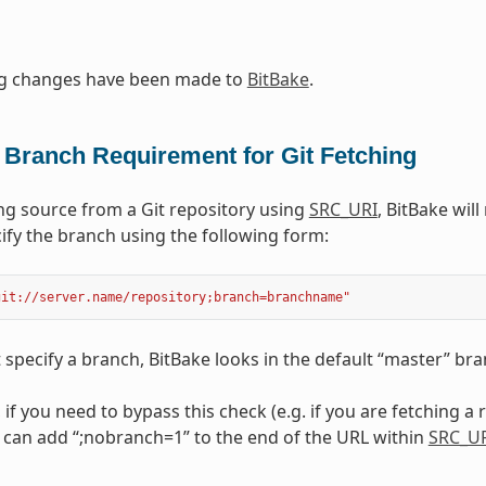
ng changes have been made to
BitBake
.
 Branch Requirement for Git Fetching
g source from a Git repository using
SRC_URI
, BitBake wil
ify the branch using the following form:
git://server.name/repository;branch=branchname"
t specify a branch, BitBake looks in the default “master” bra
, if you need to bypass this check (e.g. if you are fetching a
 can add “;nobranch=1” to the end of the URL within
SRC_U