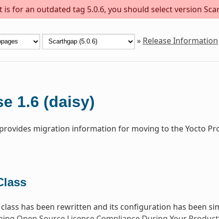
is for an outdated tag 5.0.6, you should select version Scar
»
Release Information
e 1.6 (daisy)
 provides migration information for moving to the Yocto Pro
lass
class has been rewritten and its configuration has been sim
ning Open Source License Compliance During Your Product’s