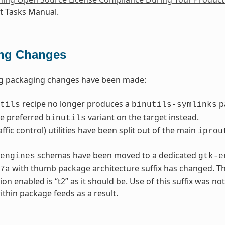
 Tasks Manual.
ng Changes
ng packaging changes have been made:
recipe no longer produces a
p
tils
binutils-symlinks
he preferred
variant on the target instead.
binutils
affic control) utilities have been split out of the main
iprou
schemas have been moved to a dedicated
engines
gtk-e
with thumb package architecture suffix has changed. Th
7a
ion enabled is “t2” as it should be. Use of this suffix was no
thin package feeds as a result.