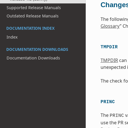
Changes
Supported Release Manuals
Outdated Release Manuals
The followin
Glossary
” Ch
DOCUMENTATION INDEX
Index
TMPDIR
DOCUMENTATION DOWNLOADS
Documentation Downloads
TMPDIR
can 
unexpected i
The check fo
PRINC
The
v
PRINC
use the PR se