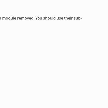
module removed. You should use their sub-
b