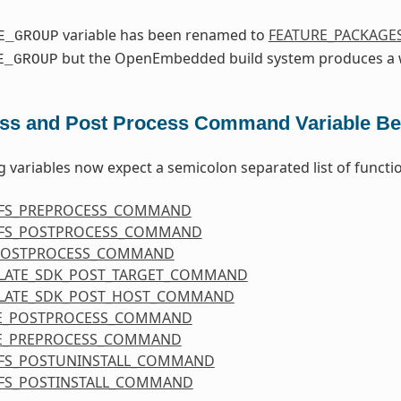
variable has been renamed to
FEATURE_PACKAGE
E_GROUP
but the OpenEmbedded build system produces a w
E_GROUP
ss and Post Process Command Variable Be
g variables now expect a semicolon separated list of functi
FS_PREPROCESS_COMMAND
FS_POSTPROCESS_COMMAND
POSTPROCESS_COMMAND
LATE_SDK_POST_TARGET_COMMAND
LATE_SDK_POST_HOST_COMMAND
E_POSTPROCESS_COMMAND
E_PREPROCESS_COMMAND
FS_POSTUNINSTALL_COMMAND
FS_POSTINSTALL_COMMAND