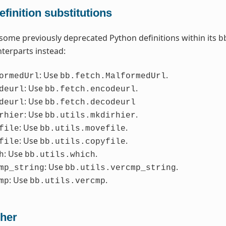
finition substitutions
some previously deprecated Python definitions within its
b
terparts instead:
: Use
.
ormedUrl
bb.fetch.MalformedUrl
: Use
.
deurl
bb.fetch.encodeurl
: Use
deurl
bb.fetch.decodeurl
: Use
.
rhier
bb.utils.mkdirhier
: Use
.
file
bb.utils.movefile
: Use
.
file
bb.utils.copyfile
: Use
.
h
bb.utils.which
: Use
.
mp_string
bb.utils.vercmp_string
: Use
.
mp
bb.utils.vercmp
her