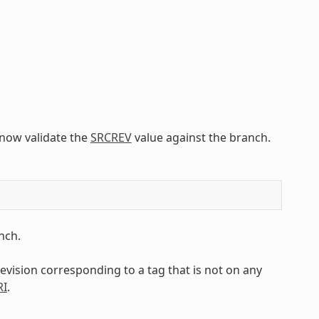
l now validate the
SRCREV
value against the branch.
nch.
 revision corresponding to a tag that is not on any
RI
.