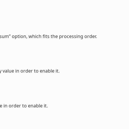
sum” option, which fits the processing order.
value in order to enable it.
 in order to enable it.