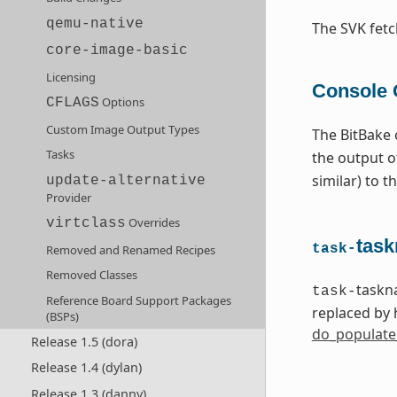
qemu-native
The SVK fet
core-image-basic
Licensing
Console 
Options
CFLAGS
Custom Image Output Types
The BitBake 
Tasks
the output 
similar) to 
update-alternative
Provider
Overrides
virtclass
task
task-
Removed and Renamed Recipes
Removed Classes
taskn
task-
Reference Board Support Packages
replaced by 
(BSPs)
do_populate
Release 1.5 (dora)
Release 1.4 (dylan)
Release 1.3 (danny)