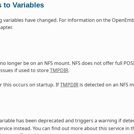
 to Variables
g variables have changed. For information on the OpenEmbe
apter.
no longer be on an NFS mount. NFS does not offer full POS
ssues if used to store
TMPDIR
.
r this occurs on startup. If
TMPDIR
is detected on an NFS m
ariable has been deprecated and triggers a warning if detec
rvice instead. You can find out more about this service in t