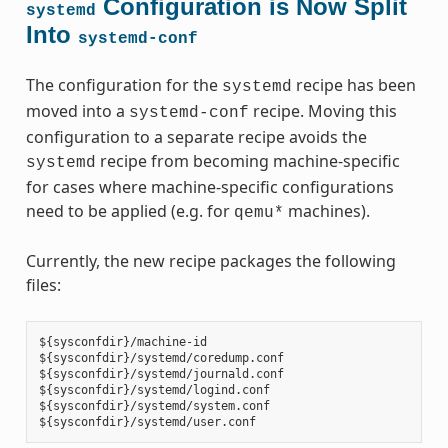
Configuration is Now Split
systemd
Into
systemd-conf
The configuration for the
recipe has been
systemd
moved into a
recipe. Moving this
systemd-conf
configuration to a separate recipe avoids the
recipe from becoming machine-specific
systemd
for cases where machine-specific configurations
need to be applied (e.g. for
machines).
qemu*
Currently, the new recipe packages the following
files:
${sysconfdir}/machine-id

${sysconfdir}/systemd/coredump.conf

${sysconfdir}/systemd/journald.conf

${sysconfdir}/systemd/logind.conf

${sysconfdir}/systemd/system.conf
