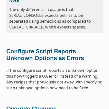
Note
The only difference in usage is that
SERIAL_CONSOLES
expects entries to be
separated using semicolons as compared to
, which expects spaces.
SERIAL_CONSOLE
Configure Script Reports
Unknown Options as Errors
If the configure script reports an unknown option,
this now triggers a QA error instead of a warning.
Any recipes that previously got away with specifying
such unknown options now need to be fixed.
Override Changes