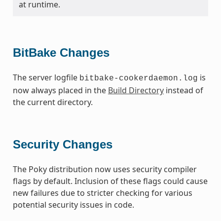
at runtime.
BitBake Changes
The server logfile
is
bitbake-cookerdaemon.log
now always placed in the
Build Directory
instead of
the current directory.
Security Changes
The Poky distribution now uses security compiler
flags by default. Inclusion of these flags could cause
new failures due to stricter checking for various
potential security issues in code.