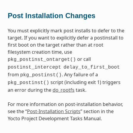
Post Installation Changes
You must explicitly mark post installs to defer to the
target. If you want to explicitly defer a postinstall to
first boot on the target rather than at root
filesystem creation time, use
or call
pkg_postinst_ontarget()
postinst_intercept
delay_to_first_boot
from
. Any failure of a
pkg_postinst()
script (including exit 1) triggers
pkg_postinst()
an error during the
do_rootfs
task.
For more information on post-installation behavior,
see the “
Post-Installation Scripts
” section in the
Yocto Project Development Tasks Manual.