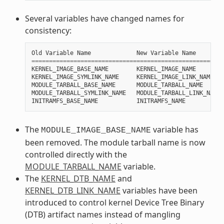
Several variables have changed names for
consistency:
Old
Variable
Name
New
Variable
Name
=======================================================
KERNEL_IMAGE_BASE_NAME
KERNEL_IMAGE_NAME
KERNEL_IMAGE_SYMLINK_NAME
KERNEL_IMAGE_LINK_NAME
MODULE_TARBALL_BASE_NAME
MODULE_TARBALL_NAME
MODULE_TARBALL_SYMLINK_NAME
MODULE_TARBALL_LINK_NAME
INITRAMFS_BASE_NAME
INITRAMFS_NAME
The
variable has
MODULE_IMAGE_BASE_NAME
been removed. The module tarball name is now
controlled directly with the
MODULE_TARBALL_NAME
variable.
The
KERNEL_DTB_NAME
and
KERNEL_DTB_LINK_NAME
variables have been
introduced to control kernel Device Tree Binary
(DTB) artifact names instead of mangling