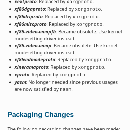
xextproto
: Replaced by
.
xorgproto
xf86dgaproto
: Replaced by
.
xorgproto
xf86driproto
: Replaced by
.
xorgproto
xf86miscproto
: Replaced by
.
xorgproto
xf86-video-omapfb
: Became obsolete. Use kernel
modesetting driver instead.
xf86-video-omap
: Became obsolete. Use kernel
modesetting driver instead.
xf86vidmodeproto
: Replaced by
.
xorgproto
xineramaproto
: Replaced by
.
xorgproto
xproto
: Replaced by
.
xorgproto
yasm
: No longer needed since previous usages
are now satisfied by
.
nasm
Packaging Changes
The following packaging changes have been made: