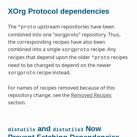
XOrg Protocol dependencies
The
upstream repositories have been
*proto
combined into one “xorgproto” repository. Thus,
the corresponding recipes have also been
combined into a single
recipe. Any
xorgproto
recipes that depend upon the older
recipes
*proto
need to be changed to depend on the newer
recipe instead.
xorgproto
For names of recipes removed because of this
repository change, see the
Removed Recipes
section.
and
Now
distutils
distutils3