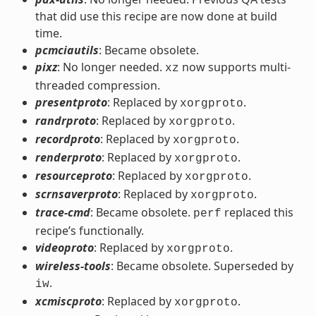
that did use this recipe are now done at build
time.
pcmciautils
: Became obsolete.
pixz
: No longer needed.
now supports multi-
xz
threaded compression.
presentproto
: Replaced by
.
xorgproto
randrproto
: Replaced by
.
xorgproto
recordproto
: Replaced by
.
xorgproto
renderproto
: Replaced by
.
xorgproto
resourceproto
: Replaced by
.
xorgproto
scrnsaverproto
: Replaced by
.
xorgproto
trace-cmd
: Became obsolete.
replaced this
perf
recipe’s functionally.
videoproto
: Replaced by
.
xorgproto
wireless-tools
: Became obsolete. Superseded by
.
iw
xcmiscproto
: Replaced by
.
xorgproto