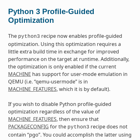
Python 3 Profile-Guided
Optimization
The
recipe now enables profile-guided
python3
optimization. Using this optimization requires a
little extra build time in exchange for improved
performance on the target at runtime. Additionally,
the optimization is only enabled if the current
MACHINE
has support for user-mode emulation in
QEMU (i.e. “qemu-usermode” is in
MACHINE_FEATURES
, which it is by default).
If you wish to disable Python profile-guided
optimization regardless of the value of
MACHINE_FEATURES
, then ensure that
PACKAGECONFIG
for the
recipe does not
python3
contain “pgo”. You could accomplish the latter using