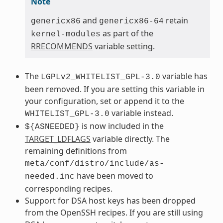
Note
and
retain
genericx86
genericx86-64
as part of the
kernel-modules
RRECOMMENDS
variable setting.
The
variable has
LGPLv2_WHITELIST_GPL-3.0
been removed. If you are setting this variable in
your configuration, set or append it to the
variable instead.
WHITELIST_GPL-3.0
is now included in the
${ASNEEDED}
TARGET_LDFLAGS
variable directly. The
remaining definitions from
meta/conf/distro/include/as-
have been moved to
needed.inc
corresponding recipes.
Support for DSA host keys has been dropped
from the OpenSSH recipes. If you are still using