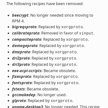
The following recipes have been removed:
beecrypt
: No longer needed since moving to
RPM 4.
bigreqsproto
: Replaced by
.
xorgproto
calibrateproto
: Removed in favor of
.
xinput
compositeproto
: Replaced by
.
xorgproto
damageproto
: Replaced by
.
xorgproto
dmxproto
: Replaced by
.
xorgproto
dri2proto
: Replaced by
.
xorgproto
dri3proto
: Replaced by
.
xorgproto
eee-acpi-scripts
: Became obsolete.
fixesproto
: Replaced by
.
xorgproto
fontsproto
: Replaced by
.
xorgproto
fstests
: Became obsolete.
gccmakedep
: No longer used.
glproto
: Replaced by
.
xorgproto
gnome-desktop3
: No longer needed. This recipe