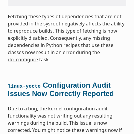
Fetching these types of dependencies that are not
provided in the sysroot negatively affects the ability
to reproduce builds. This type of fetching is now
explicitly disabled. Consequently, any missing
dependencies in Python recipes that use these
classes now result in an error during the
do_configure
task.
Configuration Audit
linux-yocto
Issues Now Correctly Reported
Due to a bug, the kernel configuration audit
functionality was not writing out any resulting
warnings during the build. This issue is now
corrected. You might notice these warnings now if