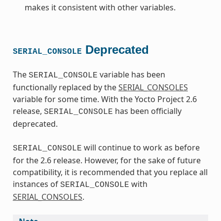
makes it consistent with other variables.
Deprecated
SERIAL_CONSOLE
The
variable has been
SERIAL_CONSOLE
functionally replaced by the
SERIAL_CONSOLES
variable for some time. With the Yocto Project 2.6
release,
has been officially
SERIAL_CONSOLE
deprecated.
will continue to work as before
SERIAL_CONSOLE
for the 2.6 release. However, for the sake of future
compatibility, it is recommended that you replace all
instances of
with
SERIAL_CONSOLE
SERIAL_CONSOLES
.