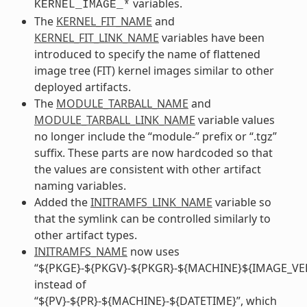
variables.
KERNEL_IMAGE_*
The
KERNEL_FIT_NAME
and
KERNEL_FIT_LINK_NAME
variables have been
introduced to specify the name of flattened
image tree (FIT) kernel images similar to other
deployed artifacts.
The
MODULE_TARBALL_NAME
and
MODULE_TARBALL_LINK_NAME
variable values
no longer include the “module-” prefix or “.tgz”
suffix. These parts are now hardcoded so that
the values are consistent with other artifact
naming variables.
Added the
INITRAMFS_LINK_NAME
variable so
that the symlink can be controlled similarly to
other artifact types.
INITRAMFS_NAME
now uses
“${PKGE}-${PKGV}-${PKGR}-${MACHINE}${IMAGE_VE
instead of
“${PV}-${PR}-${MACHINE}-${DATETIME}”, which