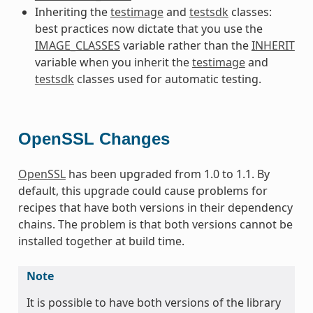
Inheriting the
testimage
and
testsdk
classes:
best practices now dictate that you use the
IMAGE_CLASSES
variable rather than the
INHERIT
variable when you inherit the
testimage
and
testsdk
classes used for automatic testing.
OpenSSL Changes
OpenSSL
has been upgraded from 1.0 to 1.1. By
default, this upgrade could cause problems for
recipes that have both versions in their dependency
chains. The problem is that both versions cannot be
installed together at build time.
Note
It is possible to have both versions of the library