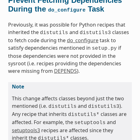
Prevent Fetching Dependencies
During the
Task
do_configure
Previously, it was possible for Python recipes that
inherited the
and
classes
distutils
distutils3
to fetch code during the
do_configure
task to
satisfy dependencies mentioned in
if
setup.py
those dependencies were not provided in the
sysroot (i.e. recipes providing the dependencies
were missing from
DEPENDS
).
Note
This change affects classes beyond just the two
mentioned (i.e.
and
).
distutils
distutils3
Any recipe that inherits
classes are
distutils*
affected. For example, the
and
setuptools
setuptools3
recipes are affected since they
inherit the
classes.
distutils*