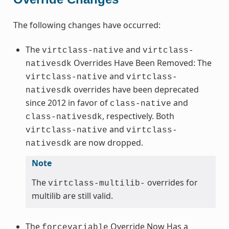
The following changes have occurred:
The
and
virtclass-native
virtclass-
Overrides Have Been Removed: The
nativesdk
and
virtclass-native
virtclass-
overrides have been deprecated
nativesdk
since 2012 in favor of
and
class-native
, respectively. Both
class-nativesdk
and
virtclass-native
virtclass-
are now dropped.
nativesdk
Note
The
overrides for
virtclass-multilib-
multilib are still valid.
The
Override Now Has a
forcevariable