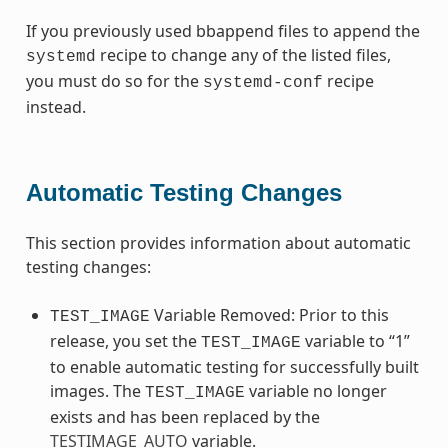
If you previously used bbappend files to append the
recipe to change any of the listed files,
systemd
you must do so for the
recipe
systemd-conf
instead.
Automatic Testing Changes
This section provides information about automatic
testing changes:
Variable Removed: Prior to this
TEST_IMAGE
release, you set the
variable to “1”
TEST_IMAGE
to enable automatic testing for successfully built
images. The
variable no longer
TEST_IMAGE
exists and has been replaced by the
TESTIMAGE_AUTO
variable.