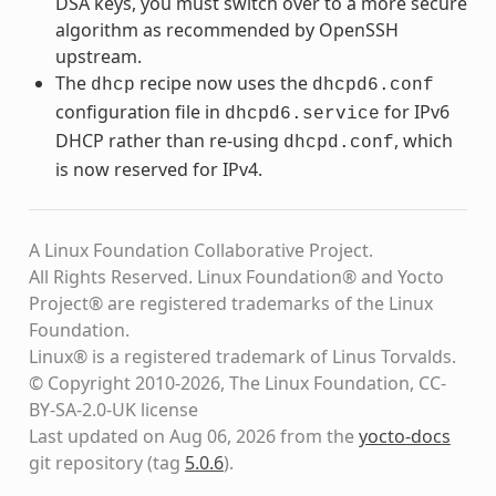
DSA keys, you must switch over to a more secure
algorithm as recommended by OpenSSH
upstream.
The
recipe now uses the
dhcp
dhcpd6.conf
configuration file in
for IPv6
dhcpd6.service
DHCP rather than re-using
, which
dhcpd.conf
is now reserved for IPv4.
A Linux Foundation Collaborative Project.
All Rights Reserved. Linux Foundation® and Yocto
Project® are registered trademarks of the Linux
Foundation.
Linux® is a registered trademark of Linus Torvalds.
© Copyright 2010-2026, The Linux Foundation, CC-
BY-SA-2.0-UK license
Last updated on Aug 06, 2026 from the
yocto-docs
git repository
(tag
5.0.6
)
.