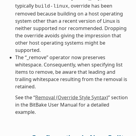
typically
, override has been
build-linux
removed because building on a host operating
system other than a recent version of Linux is
neither supported nor recommended. Dropping
the override avoids giving the impression that
other host operating systems might be
supported.
The “_remove” operator now preserves
whitespace. Consequently, when specifying list
items to remove, be aware that leading and
trailing whitespace resulting from the removal is
retained.
See the “
Removal (Override Style Syntax)
” section
in the BitBake User Manual for a detailed
example.