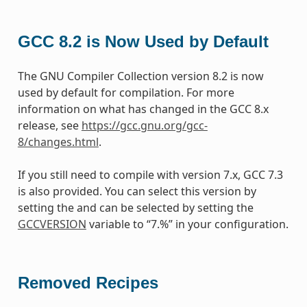
GCC 8.2 is Now Used by Default
The GNU Compiler Collection version 8.2 is now
used by default for compilation. For more
information on what has changed in the GCC 8.x
release, see
https://gcc.gnu.org/gcc-
8/changes.html
.
If you still need to compile with version 7.x, GCC 7.3
is also provided. You can select this version by
setting the and can be selected by setting the
GCCVERSION
variable to “7.%” in your configuration.
Removed Recipes