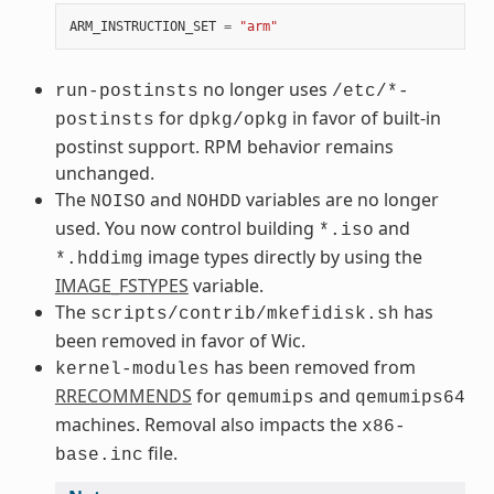
ARM_INSTRUCTION_SET
=
"arm"
no longer uses
run-postinsts
/etc/*-
for
in favor of built-in
postinsts
dpkg/opkg
postinst support. RPM behavior remains
unchanged.
The
and
variables are no longer
NOISO
NOHDD
used. You now control building
and
*.iso
image types directly by using the
*.hddimg
IMAGE_FSTYPES
variable.
The
has
scripts/contrib/mkefidisk.sh
been removed in favor of Wic.
has been removed from
kernel-modules
RRECOMMENDS
for
and
qemumips
qemumips64
machines. Removal also impacts the
x86-
file.
base.inc