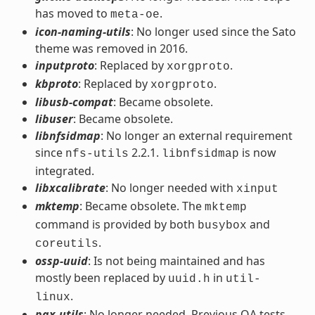
has moved to
.
meta-oe
icon-naming-utils
: No longer used since the Sato
theme was removed in 2016.
inputproto
: Replaced by
.
xorgproto
kbproto
: Replaced by
.
xorgproto
libusb-compat
: Became obsolete.
libuser
: Became obsolete.
libnfsidmap
: No longer an external requirement
since
2.2.1.
is now
nfs-utils
libnfsidmap
integrated.
libxcalibrate
: No longer needed with
xinput
mktemp
: Became obsolete. The
mktemp
command is provided by both
and
busybox
.
coreutils
ossp-uuid
: Is not being maintained and has
mostly been replaced by
in
uuid.h
util-
.
linux
pax-utils
: No longer needed. Previous QA tests