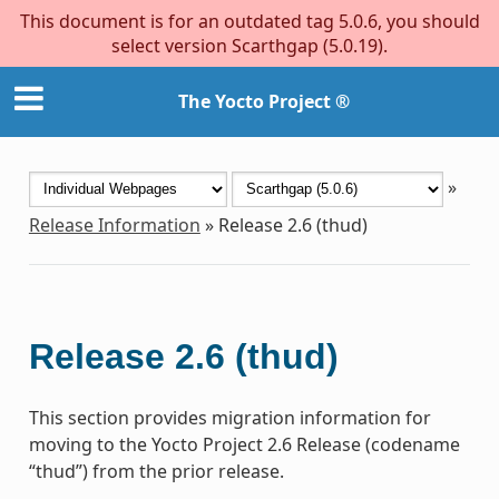
This document is for an outdated tag 5.0.6, you should
select version Scarthgap (5.0.19).
The Yocto Project ®
»
Release Information
»
Release 2.6 (thud)
Release 2.6 (thud)
This section provides migration information for
moving to the Yocto Project 2.6 Release (codename
“thud”) from the prior release.