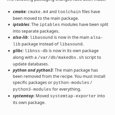
cmake
:
and
files have
cmake.m4
toolchain
been moved to the main package.
iptables
: The
modules have been split
iptables
into separate packages.
alsa-lib
:
is now in the main
libasound
alsa-
package instead of
.
lib
libasound
glibc
:
is now in its own package
libnss-db
along with a
script to
/var/db/makedbs.sh
update databases.
python and python3
: The main package has
been removed from the recipe. You must install
specific packages or
/
python-modules
for everything.
python3-modules
systemtap
: Moved
into
systemtap-exporter
its own package.