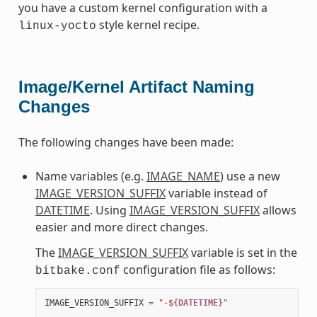
you have a custom kernel configuration with a
style kernel recipe.
linux-yocto
Image/Kernel Artifact Naming
Changes
The following changes have been made:
Name variables (e.g.
IMAGE_NAME
) use a new
IMAGE_VERSION_SUFFIX
variable instead of
DATETIME
. Using
IMAGE_VERSION_SUFFIX
allows
easier and more direct changes.
The
IMAGE_VERSION_SUFFIX
variable is set in the
configuration file as follows:
bitbake.conf
IMAGE_VERSION_SUFFIX
=
"-$
{DATETIME}
"