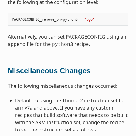
the following at the configuration level:
PACKAGECONFIG_remove_pn
-
python3
=
"pgo"
Alternatively, you can set
PACKAGECONFIG
using an
append file for the
recipe.
python3
Miscellaneous Changes
The following miscellaneous changes occurred:
Default to using the Thumb-2 instruction set for
armv7a and above. If you have any custom
recipes that build software that needs to be built
with the ARM instruction set, change the recipe
to set the instruction set as follows: