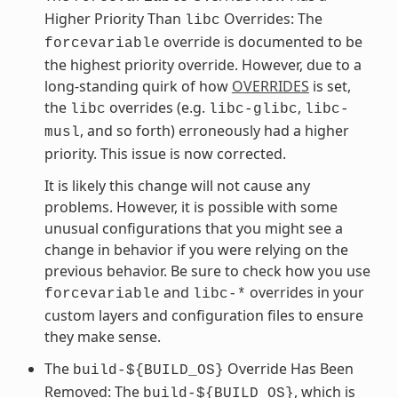
Higher Priority Than
Overrides: The
libc
override is documented to be
forcevariable
the highest priority override. However, due to a
long-standing quirk of how
OVERRIDES
is set,
the
overrides (e.g.
,
libc
libc-glibc
libc-
, and so forth) erroneously had a higher
musl
priority. This issue is now corrected.
It is likely this change will not cause any
problems. However, it is possible with some
unusual configurations that you might see a
change in behavior if you were relying on the
previous behavior. Be sure to check how you use
and
overrides in your
forcevariable
libc-*
custom layers and configuration files to ensure
they make sense.
The
Override Has Been
build-${BUILD_OS}
Removed: The
, which is
build-${BUILD_OS}