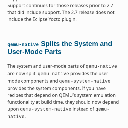
Support continues for those releases prior to 2.7
that did include support. The 2.7 release does not
include the Eclipse Yocto plugin.
Splits the System and
qemu-native
User-Mode Parts
The system and user-mode parts of
qemu-native
are now split.
provides the user-
qemu-native
mode components and
qemu-system-native
provides the system components. If you have
recipes that depend on QEMU’s system emulation
functionality at build time, they should now depend
upon
instead of
qemu-system-native
qemu-
.
native