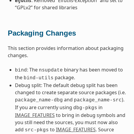
elfutils
: Removed “Elfutils-Exception” and set to
“GPLv2” for shared libraries
Packaging Changes
This section provides information about packaging
changes.
: The
binary has been moved to
bind
nsupdate
the
package.
bind-utils
Debug split: The default debug split has been
changed to create separate source packages (i.e.
and
).
package_name-dbg
package_name-src
If you are currently using
in
dbg-pkgs
IMAGE_FEATURES
to bring in debug symbols and
you still need the sources, you must now also
add
to
IMAGE_FEATURES
. Source
src-pkgs