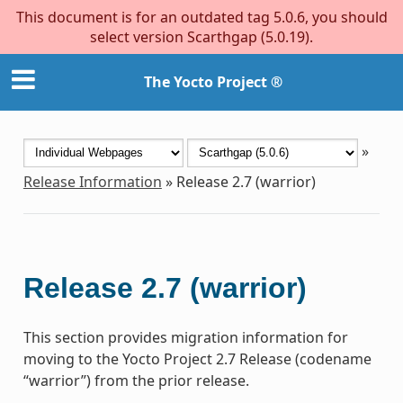
This document is for an outdated tag 5.0.6, you should
select version Scarthgap (5.0.19).
The Yocto Project ®
»
Release Information
»
Release 2.7 (warrior)
Release 2.7 (warrior)
This section provides migration information for
moving to the Yocto Project 2.7 Release (codename
“warrior”) from the prior release.