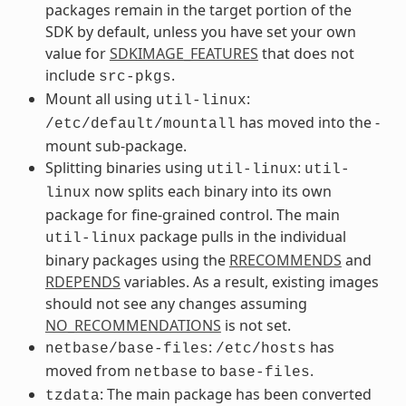
packages remain in the target portion of the
SDK by default, unless you have set your own
value for
SDKIMAGE_FEATURES
that does not
include
.
src-pkgs
Mount all using
:
util-linux
has moved into the -
/etc/default/mountall
mount sub-package.
Splitting binaries using
:
util-linux
util-
now splits each binary into its own
linux
package for fine-grained control. The main
package pulls in the individual
util-linux
binary packages using the
RRECOMMENDS
and
RDEPENDS
variables. As a result, existing images
should not see any changes assuming
NO_RECOMMENDATIONS
is not set.
:
has
netbase/base-files
/etc/hosts
moved from
to
.
netbase
base-files
: The main package has been converted
tzdata