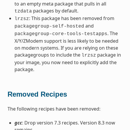
to an empty meta package that pulls in all
packages by default.
tzdata
: This package has been removed from
lrzsz
and
packagegroup-self-hosted
. The
packagegroup-core-tools-testapps
X/Y/ZModem support is less likely to be needed
on modern systems. If you are relying on these
packagegroups to include the
package in
lrzsz
your image, you now need to explicitly add the
package.
Removed Recipes
The following recipes have been removed:
gcc
: Drop version 7.3 recipes. Version 8.3 now
remains.