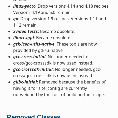
linux-yocto
: Drop versions 4.14 and 4.18 recipes.
Versions 4.19 and 5.0 remain.
go
: Drop version 1.9 recipes. Versions 1.11 and
1.12 remain.
xvideo-tests
: Became obsolete.
libart-lgpl
: Became obsolete.
gtk-icon-utils-native
: These tools are now
provided by gtk+3-native
gcc-cross-initial
: No longer needed. gcc-
cross/gcc-crosssdk is now used instead.
gcc-crosssdk-initial
: No longer needed. gcc-
cross/gcc-crosssdk is now used instead.
glibc-initial
: Removed because the benefits of
having it for site_config are currently
outweighed by the cost of building the recipe.
Removed Classes