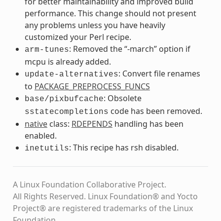
for better maintainability and improved build
performance. This change should not present
any problems unless you have heavily
customized your Perl recipe.
: Removed the “-march” option if
arm-tunes
mcpu is already added.
: Convert file renames
update-alternatives
to
PACKAGE_PREPROCESS_FUNCS
: Obsolete
base/pixbufcache
code has been removed.
sstatecompletions
native
class:
RDEPENDS
handling has been
enabled.
: This recipe has rsh disabled.
inetutils
A Linux Foundation Collaborative Project.
All Rights Reserved. Linux Foundation® and Yocto
Project® are registered trademarks of the Linux
Foundation.