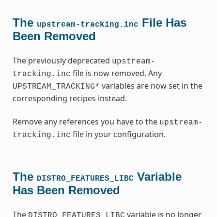
The
File Has
upstream-tracking.inc
Been Removed
The previously deprecated
upstream-
file is now removed. Any
tracking.inc
variables are now set in the
UPSTREAM_TRACKING*
corresponding recipes instead.
Remove any references you have to the
upstream-
file in your configuration.
tracking.inc
The
Variable
DISTRO_FEATURES_LIBC
Has Been Removed
The
variable is no longer
DISTRO_FEATURES_LIBC