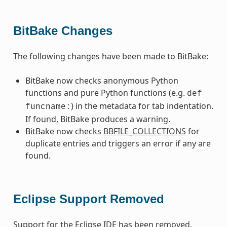
BitBake Changes
The following changes have been made to BitBake:
BitBake now checks anonymous Python
functions and pure Python functions (e.g.
def
) in the metadata for tab indentation.
funcname:
If found, BitBake produces a warning.
BitBake now checks
BBFILE_COLLECTIONS
for
duplicate entries and triggers an error if any are
found.
Eclipse Support Removed
Support for the Eclipse IDE has been removed.