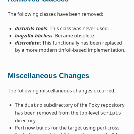
The following classes have been removed:
distutils-tools
: This class was never used.
bugzilla.bbclass
: Became obsolete.
distrodata
: This functionally has been replaced
by a more modern tinfoil-based implementation.
Miscellaneous Changes
The following miscellaneous changes occurred:
The
subdirectory of the Poky repository
distro
has been removed from the top-level
scripts
directory.
Perl now builds for the target using
perl-cross