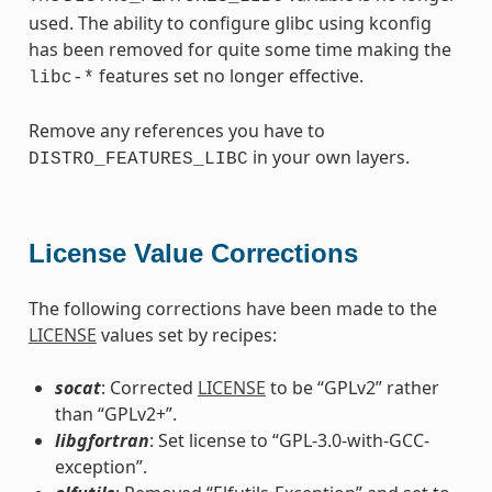
used. The ability to configure glibc using kconfig
has been removed for quite some time making the
features set no longer effective.
libc-*
Remove any references you have to
in your own layers.
DISTRO_FEATURES_LIBC
License Value Corrections
The following corrections have been made to the
LICENSE
values set by recipes:
socat
: Corrected
LICENSE
to be “GPLv2” rather
than “GPLv2+”.
libgfortran
: Set license to “GPL-3.0-with-GCC-
exception”.