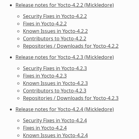
Release notes for Yocto-4.2.2 (Mickledore)
Security Fixes in Yocto-4.2.2
Fixes in Yocto-4.2.2
Known Issues in Yocto-4.2.2
Contributors to Yocto-4.2.2
Repositories / Downloads for Yocto-4.2.2
Release notes for Yocto-4.2.3 (Mickledore)
Security Fixes in Yocto-4.2.3
Fixes in Yocto-4.2.3
Known Issues in Yocto-4.2.3
Contributors to Yocto-4.2.3
Repositories / Downloads for Yocto-4.2.3
Release notes for Yocto-4.2.4 (Mickledore)
Security Fixes in Yocto-4.2.4
Fixes in Yocto-4.2.4
Known Issues in Yocto-4.2.4