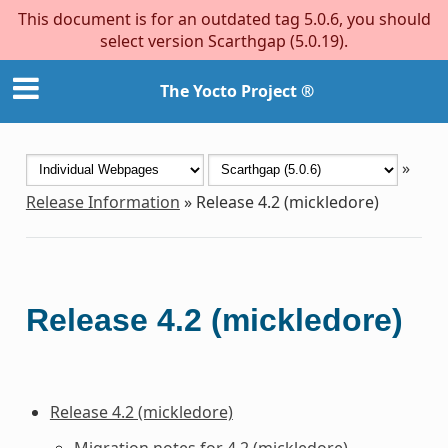
This document is for an outdated tag 5.0.6, you should
select version Scarthgap (5.0.19).
The Yocto Project ®
»
Release Information
»
Release 4.2 (mickledore)
Release 4.2 (mickledore)
Release 4.2 (mickledore)
Migration notes for 4.2 (mickledore)