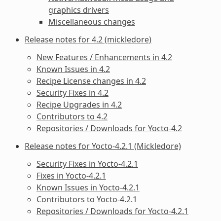
graphics drivers
Miscellaneous changes
Release notes for 4.2 (mickledore)
New Features / Enhancements in 4.2
Known Issues in 4.2
Recipe License changes in 4.2
Security Fixes in 4.2
Recipe Upgrades in 4.2
Contributors to 4.2
Repositories / Downloads for Yocto-4.2
Release notes for Yocto-4.2.1 (Mickledore)
Security Fixes in Yocto-4.2.1
Fixes in Yocto-4.2.1
Known Issues in Yocto-4.2.1
Contributors to Yocto-4.2.1
Repositories / Downloads for Yocto-4.2.1