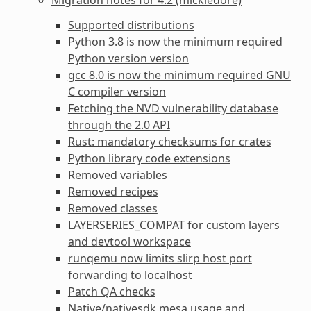
Supported distributions
Python 3.8 is now the minimum required
Python version version
gcc 8.0 is now the minimum required GNU
C compiler version
Fetching the NVD vulnerability database
through the 2.0 API
Rust: mandatory checksums for crates
Python library code extensions
Removed variables
Removed recipes
Removed classes
LAYERSERIES_COMPAT for custom layers
and devtool workspace
runqemu now limits slirp host port
forwarding to localhost
Patch QA checks
Native/nativesdk mesa usage and