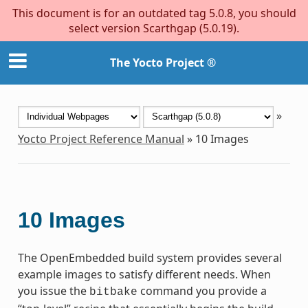
This document is for an outdated tag 5.0.8, you should
select version Scarthgap (5.0.19).
The Yocto Project ®
»
Yocto Project Reference Manual
»
10
Images
10
Images
The OpenEmbedded build system provides several
example images to satisfy different needs. When
you issue the
command you provide a
bitbake