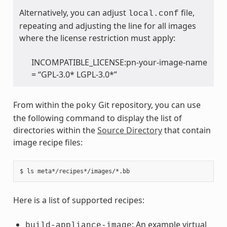
Alternatively, you can adjust
file,
local.conf
repeating and adjusting the line for all images
where the license restriction must apply:
INCOMPATIBLE_LICENSE:pn-your-image-name
= “GPL-3.0* LGPL-3.0*”
From within the
Git repository, you can use
poky
the following command to display the list of
directories within the
Source Directory
that contain
image recipe files:
Here is a list of supported recipes:
: An example virtual
build-appliance-image