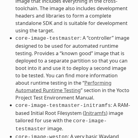
image that includes everything in the cross-
toolchain. The image also includes development
headers and libraries to form a complete
standalone SDK and is suitable for development
using the target.
: A “controller” image
core-image-testmaster
designed to be used for automated runtime
testing. Provides a “known good” image that is
deployed to a separate partition so that you can
boot into it and use it to deploy a second image
to be tested. You can find more information
about runtime testing in the “
Performing
Automated Runtime Testing
” section in the Yocto
Project Test Environment Manual.
: A RAM-
core-image-testmaster-initramfs
based Initial Root Filesystem (
Initramfs
) image
tailored for use with the
core-image-
image.
testmaster
: A very basic Wayland
core-image-weston