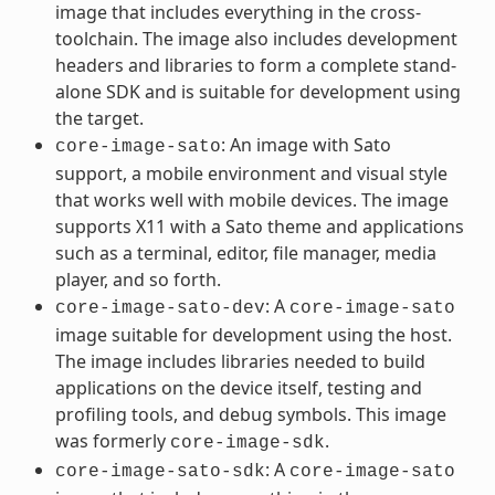
image that includes everything in the cross-
toolchain. The image also includes development
headers and libraries to form a complete stand-
alone SDK and is suitable for development using
the target.
: An image with Sato
core-image-sato
support, a mobile environment and visual style
that works well with mobile devices. The image
supports X11 with a Sato theme and applications
such as a terminal, editor, file manager, media
player, and so forth.
: A
core-image-sato-dev
core-image-sato
image suitable for development using the host.
The image includes libraries needed to build
applications on the device itself, testing and
profiling tools, and debug symbols. This image
was formerly
.
core-image-sdk
: A
core-image-sato-sdk
core-image-sato