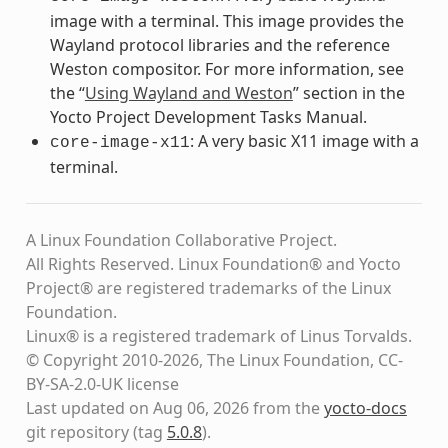
image with a terminal. This image provides the
Wayland protocol libraries and the reference
Weston compositor. For more information, see
the “
Using Wayland and Weston
” section in the
Yocto Project Development Tasks Manual.
: A very basic X11 image with a
core-image-x11
terminal.
A Linux Foundation Collaborative Project.
All Rights Reserved. Linux Foundation® and Yocto
Project® are registered trademarks of the Linux
Foundation.
Linux® is a registered trademark of Linus Torvalds.
© Copyright 2010-2026, The Linux Foundation, CC-
BY-SA-2.0-UK license
Last updated on Aug 06, 2026 from the
yocto-docs
git repository
(tag
5.0.8
)
.