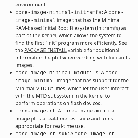
environment.
: A
core-image-minimal-initramfs
core-
image that has the Minimal
image-minimal
RAM-based Initial Root Filesystem (
Initramfs
) as
part of the kernel, which allows the system to
find the first “init” program more efficiently. See
the
PACKAGE_INSTALL
variable for additional
information helpful when working with
Initramfs
images.
: A
core-image-minimal-mtdutils
core-
image that has support for the
image-minimal
Minimal MTD Utilities, which let the user interact
with the MTD subsystem in the kernel to
perform operations on flash devices.
: A
core-image-rt
core-image-minimal
image plus a real-time test suite and tools
appropriate for real-time use.
: A
core-image-rt-sdk
core-image-rt