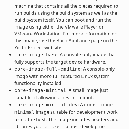
machine that contains all the pieces required to
run builds using the build system as well as the
build system itself. You can boot and run the
image using either the
VMware Player
or
VMware Workstation
. For more information on
this image, see the
Build Appliance
page on the
Yocto Project website.
: A console-only image that
core-image-base
fully supports the target device hardware.
: A console-only
core-image-full-cmdline
image with more full-featured Linux system
functionality installed.
: A small image just
core-image-minimal
capable of allowing a device to boot.
: A
core-image-minimal-dev
core-image-
image suitable for development work
minimal
using the host. The image includes headers and
libraries you can use in a host development