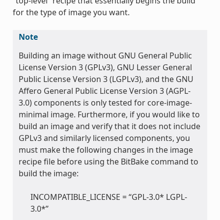
“top-level” recipe that essentially begins the build
for the type of image you want.
Note
Building an image without GNU General Public
License Version 3 (GPLv3), GNU Lesser General
Public License Version 3 (LGPLv3), and the GNU
Affero General Public License Version 3 (AGPL-
3.0) components is only tested for core-image-
minimal image. Furthermore, if you would like to
build an image and verify that it does not include
GPLv3 and similarly licensed components, you
must make the following changes in the image
recipe file before using the BitBake command to
build the image:
INCOMPATIBLE_LICENSE = “GPL-3.0* LGPL-
3.0*”