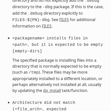
directory and do not explicitly add the
.debug
directory to the
package. If this is the case,
-dbg
add the
directory explicitly to
.debug
. See
FILES
for additional
FILES:${PN}-dbg
information on
FILES
.
<packagename>
installs
files
in
<path>,
but
it
is
expected
to
be
empty
[empty-dirs]
The specified package is installing files into a
directory that is normally expected to be empty
(such as
). These files may be more
/tmp
appropriately installed to a different location, or
perhaps alternatively not installed at all, usually
by updating the
do_install
task/function.
Architecture
did
not
match
(<file_arch>,
expected