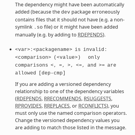
The dependency might have been automatically
added (because the
package erroneously
dev
contains files that it should not have (e.g. a non-
symlink
file) or it might have been added
.so
manually (e.g. by adding to
RDEPENDS
).
<var>:<packagename>
is
invalid:
<comparison>
(<value>)
only
comparisons
<,
=,
>,
<=,
and
>=
are
allowed
[dep-cmp]
If you are adding a versioned dependency
relationship to one of the dependency variables
(
RDEPENDS
,
RRECOMMENDS
,
RSUGGESTS
,
RPROVIDES
,
RREPLACES
, or
RCONFLICTS
), you
must only use the named comparison operators.
Change the versioned dependency values you
are adding to match those listed in the message.