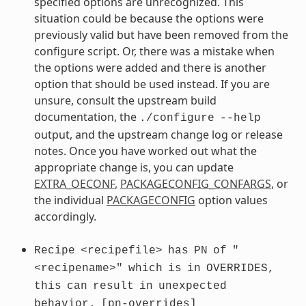
specified options are unrecognized. This
situation could be because the options were
previously valid but have been removed from the
configure script. Or, there was a mistake when
the options were added and there is another
option that should be used instead. If you are
unsure, consult the upstream build
documentation, the
./configure
--help
output, and the upstream change log or release
notes. Once you have worked out what the
appropriate change is, you can update
EXTRA_OECONF
,
PACKAGECONFIG_CONFARGS
, or
the individual
PACKAGECONFIG
option values
accordingly.
Recipe
<recipefile>
has
PN
of
"
<recipename>"
which
is
in
OVERRIDES,
this
can
result
in
unexpected
behavior.
[pn-overrides]