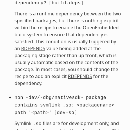
dependency?
[build-deps]
There is a runtime dependency between the two
specified packages, but there is nothing explicit
within the recipe to enable the OpenEmbedded
build system to ensure that dependency is
satisfied. This condition is usually triggered by
an
RDEPENDS
value being added at the
packaging stage rather than up front, which is
usually automatic based on the contents of the
package. In most cases, you should change the
recipe to add an explicit
RDEPENDS
for the
dependency.
non
-dev/-dbg/nativesdk-
package
contains
symlink
.so:
<packagename>
path
'<path>'
[dev-so]
Symlink
files are for development only, and
.so