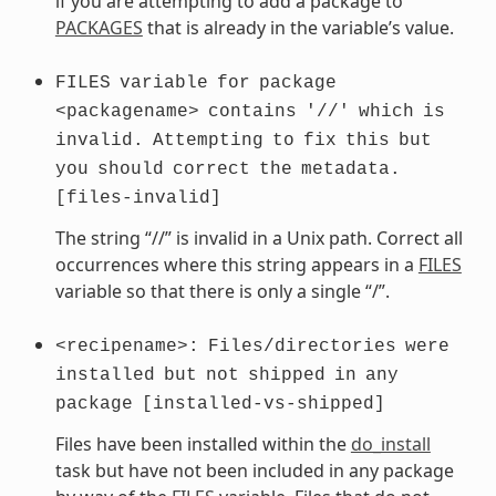
if you are attempting to add a package to
PACKAGES
that is already in the variable’s value.
FILES
variable
for
package
<packagename>
contains
'//'
which
is
invalid.
Attempting
to
fix
this
but
you
should
correct
the
metadata.
[files-invalid]
The string “//” is invalid in a Unix path. Correct all
occurrences where this string appears in a
FILES
variable so that there is only a single “/”.
<recipename>:
Files/directories
were
installed
but
not
shipped
in
any
package
[installed-vs-shipped]
Files have been installed within the
do_install
task but have not been included in any package