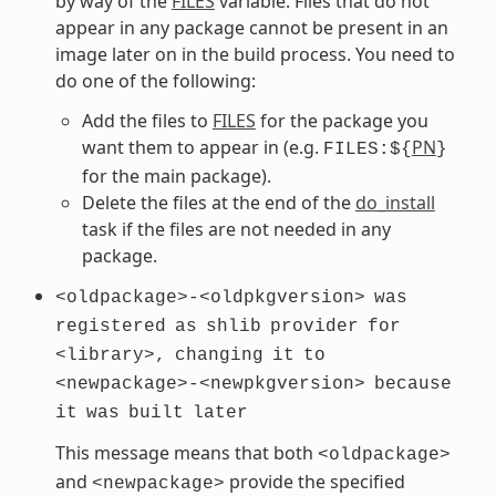
by way of the
FILES
variable. Files that do not
appear in any package cannot be present in an
image later on in the build process. You need to
do one of the following:
Add the files to
FILES
for the package you
want them to appear in (e.g.
PN
FILES:${
}
for the main package).
Delete the files at the end of the
do_install
task if the files are not needed in any
package.
<oldpackage>-<oldpkgversion>
was
registered
as
shlib
provider
for
<library>,
changing
it
to
<newpackage>-<newpkgversion>
because
it
was
built
later
This message means that both
<oldpackage>
and
provide the specified
<newpackage>