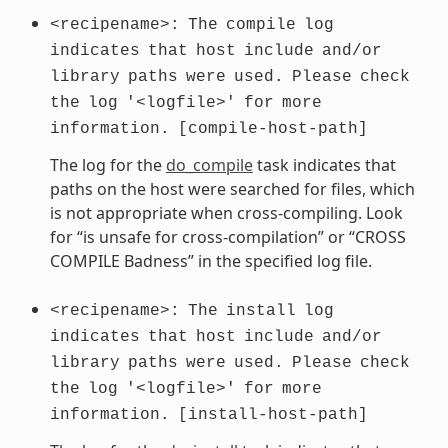
<recipename>:
The
compile
log
indicates
that
host
include
and/or
library
paths
were
used.
Please
check
the
log
'<logfile>'
for
more
information.
[compile-host-path]
The log for the
do_compile
task indicates that
paths on the host were searched for files, which
is not appropriate when cross-compiling. Look
for “is unsafe for cross-compilation” or “CROSS
COMPILE Badness” in the specified log file.
<recipename>:
The
install
log
indicates
that
host
include
and/or
library
paths
were
used.
Please
check
the
log
'<logfile>'
for
more
information.
[install-host-path]