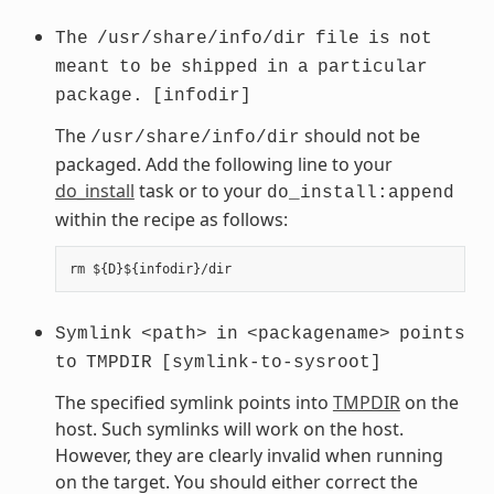
The
/usr/share/info/dir
file
is
not
meant
to
be
shipped
in
a
particular
package.
[infodir]
The
should not be
/usr/share/info/dir
packaged. Add the following line to your
do_install
task or to your
do_install:append
within the recipe as follows:
Symlink
<path>
in
<packagename>
points
to
TMPDIR
[symlink-to-sysroot]
The specified symlink points into
TMPDIR
on the
host. Such symlinks will work on the host.
However, they are clearly invalid when running
on the target. You should either correct the