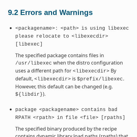
9.2
Errors and Warnings
<packagename>:
<path>
is
using
libexec
please
relocate
to
<libexecdir>
[libexec]
The specified package contains files in
when the distro configuration
/usr/libexec
uses a different path for
By
<libexecdir>
default,
is
.
<libexecdir>
$prefix/libexec
However, this default can be changed (e.g.
).
${libdir}
package
<packagename>
contains
bad
RPATH
<rpath>
in
file
<file>
[rpaths]
The specified binary produced by the recipe
contains dynamic library load paths (rpaths) that