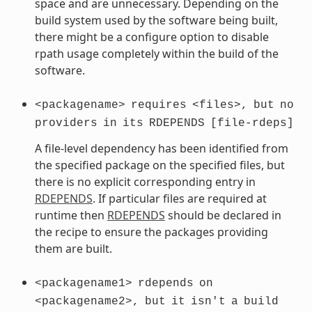
space and are unnecessary. Depending on the
build system used by the software being built,
there might be a configure option to disable
rpath usage completely within the build of the
software.
<packagename>
requires
<files>,
but
no
providers
in
its
RDEPENDS
[file-rdeps]
A file-level dependency has been identified from
the specified package on the specified files, but
there is no explicit corresponding entry in
RDEPENDS
. If particular files are required at
runtime then
RDEPENDS
should be declared in
the recipe to ensure the packages providing
them are built.
<packagename1>
rdepends
on
<packagename2>,
but
it
isn't
a
build