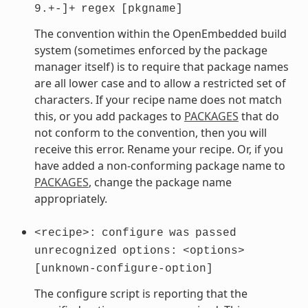
9.+-]+
regex
[pkgname]
The convention within the OpenEmbedded build
system (sometimes enforced by the package
manager itself) is to require that package names
are all lower case and to allow a restricted set of
characters. If your recipe name does not match
this, or you add packages to
PACKAGES
that do
not conform to the convention, then you will
receive this error. Rename your recipe. Or, if you
have added a non-conforming package name to
PACKAGES
, change the package name
appropriately.
<recipe>:
configure
was
passed
unrecognized
options:
<options>
[unknown-configure-option]
The configure script is reporting that the