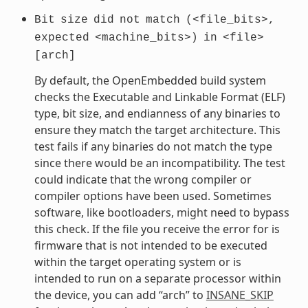
Bit
size
did
not
match
(<file_bits>,
expected
<machine_bits>)
in
<file>
[arch]
By default, the OpenEmbedded build system
checks the Executable and Linkable Format (ELF)
type, bit size, and endianness of any binaries to
ensure they match the target architecture. This
test fails if any binaries do not match the type
since there would be an incompatibility. The test
could indicate that the wrong compiler or
compiler options have been used. Sometimes
software, like bootloaders, might need to bypass
this check. If the file you receive the error for is
firmware that is not intended to be executed
within the target operating system or is
intended to run on a separate processor within
the device, you can add “arch” to
INSANE_SKIP