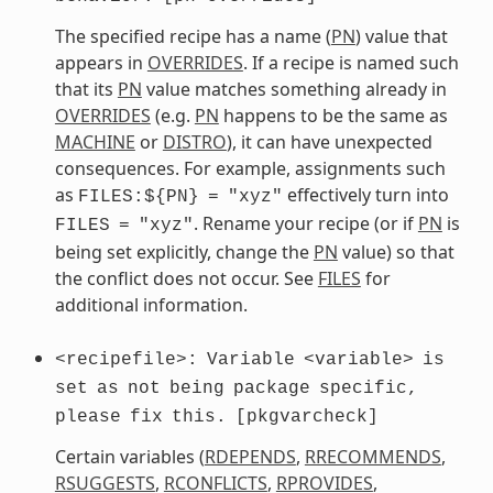
The specified recipe has a name (
PN
) value that
appears in
OVERRIDES
. If a recipe is named such
that its
PN
value matches something already in
OVERRIDES
(e.g.
PN
happens to be the same as
MACHINE
or
DISTRO
), it can have unexpected
consequences. For example, assignments such
as
effectively turn into
FILES:${PN}
=
"xyz"
. Rename your recipe (or if
PN
is
FILES
=
"xyz"
being set explicitly, change the
PN
value) so that
the conflict does not occur. See
FILES
for
additional information.
<recipefile>:
Variable
<variable>
is
set
as
not
being
package
specific,
please
fix
this.
[pkgvarcheck]
Certain variables (
RDEPENDS
,
RRECOMMENDS
,
RSUGGESTS
,
RCONFLICTS
,
RPROVIDES
,