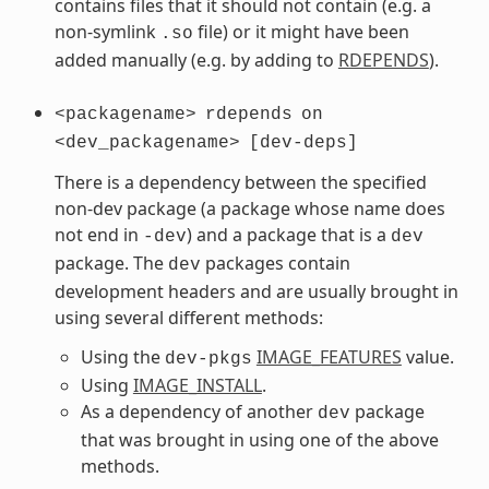
contains files that it should not contain (e.g. a
non-symlink
file) or it might have been
.so
added manually (e.g. by adding to
RDEPENDS
).
<packagename>
rdepends
on
<dev_packagename>
[dev-deps]
There is a dependency between the specified
non-dev package (a package whose name does
not end in
) and a package that is a
-dev
dev
package. The
packages contain
dev
development headers and are usually brought in
using several different methods:
Using the
IMAGE_FEATURES
value.
dev-pkgs
Using
IMAGE_INSTALL
.
As a dependency of another
package
dev
that was brought in using one of the above
methods.