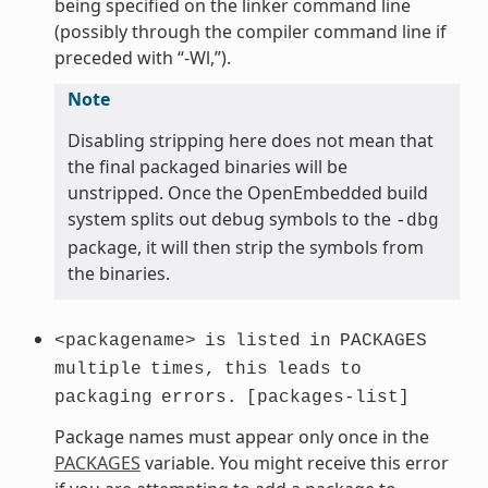
being specified on the linker command line
(possibly through the compiler command line if
preceded with “-Wl,”).
Note
Disabling stripping here does not mean that
the final packaged binaries will be
unstripped. Once the OpenEmbedded build
system splits out debug symbols to the
-dbg
package, it will then strip the symbols from
the binaries.
<packagename>
is
listed
in
PACKAGES
multiple
times,
this
leads
to
packaging
errors.
[packages-list]
Package names must appear only once in the
PACKAGES
variable. You might receive this error