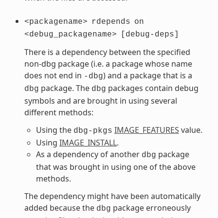
<packagename>
rdepends
on
<debug_packagename>
[debug-deps]
There is a dependency between the specified
non-dbg package (i.e. a package whose name
does not end in
) and a package that is a
-dbg
package. The
packages contain debug
dbg
dbg
symbols and are brought in using several
different methods:
Using the
IMAGE_FEATURES
value.
dbg-pkgs
Using
IMAGE_INSTALL
.
As a dependency of another
package
dbg
that was brought in using one of the above
methods.
The dependency might have been automatically
added because the
package erroneously
dbg