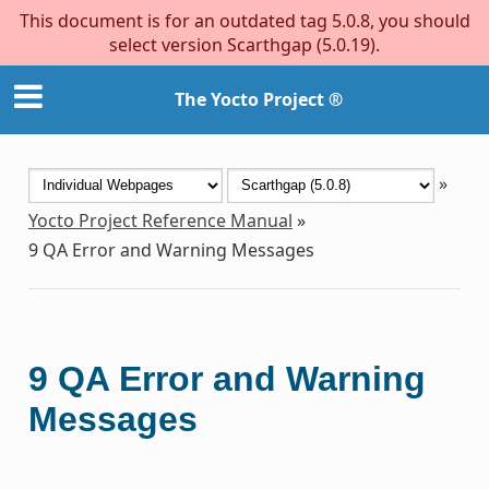
This document is for an outdated tag 5.0.8, you should
select version Scarthgap (5.0.19).
The Yocto Project ®
»
Yocto Project Reference Manual
»
9
QA Error and Warning Messages
9
QA Error and Warning
Messages