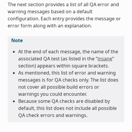
The next section provides a list of all QA error and
warning messages based on a default
configuration. Each entry provides the message or
error form along with an explanation.
Note
At the end of each message, the name of the
associated QA test (as listed in the “
insane
”
section) appears within square brackets.
As mentioned, this list of error and warning
messages is for QA checks only. The list does
not cover all possible build errors or
warnings you could encounter.
Because some QA checks are disabled by
default, this list does not include all possible
QA check errors and warnings.