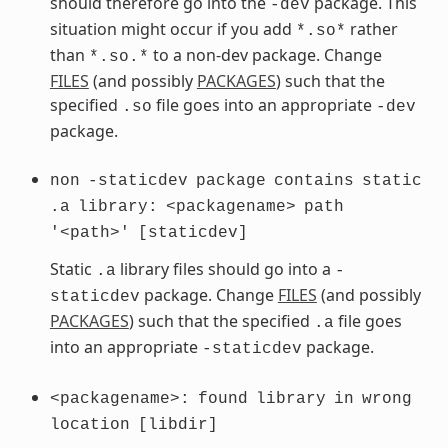
should therefore go into the
package. This
-dev
situation might occur if you add
rather
*.so*
than
to a non-dev package. Change
*.so.*
FILES
(and possibly
PACKAGES
) such that the
specified
file goes into an appropriate
.so
-dev
package.
non
-staticdev
package
contains
static
.a
library:
<packagename>
path
'<path>'
[staticdev]
Static
library files should go into a
.a
-
package. Change
FILES
(and possibly
staticdev
PACKAGES
) such that the specified
file goes
.a
into an appropriate
package.
-staticdev
<packagename>:
found
library
in
wrong
location
[libdir]