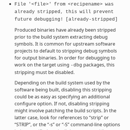
File
'<file>'
from
<recipename>
was
already
stripped,
this
will
prevent
future
debugging!
[already-stripped]
Produced binaries have already been stripped
prior to the build system extracting debug
symbols. It is common for upstream software
projects to default to stripping debug symbols
for output binaries. In order for debugging to
work on the target using
packages, this
-dbg
stripping must be disabled.
Depending on the build system used by the
software being built, disabling this stripping
could be as easy as specifying an additional
configure option. If not, disabling stripping
might involve patching the build scripts. In the
latter case, look for references to “strip” or
“STRIP”, or the “-s” or “-S” command-line options