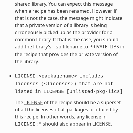
shared library. You can expect this message
when a recipe has been renamed. However, if
that is not the case, the message might indicate
that a private version of a library is being
erroneously picked up as the provider for a
common library. If that is the case, you should
add the library’s
filename to
PRIVATE_LIBS
in
.so
the recipe that provides the private version of
the library.
LICENSE:<packagename>
includes
licenses
(<licenses>)
that
are
not
listed
in
LICENSE
[unlisted-pkg-lics]
The
LICENSE
of the recipe should be a superset
of all the licenses of all packages produced by
this recipe. In other words, any license in
should also appear in
LICENSE
.
LICENSE:*