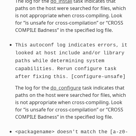
The log for the
do_install
task indicates that
paths on the host were searched for files, which
is not appropriate when cross-compiling. Look
for “is unsafe for cross-compilation” or “CROSS
COMPILE Badness” in the specified log file.
This
autoconf
log
indicates
errors,
it
looked
at
host
include
and/or
library
paths
while
determining
system
capabilities.
Rerun
configure
task
after
fixing
this.
[configure-unsafe]
The log for the
do_configure
task indicates that
paths on the host were searched for files, which
is not appropriate when cross-compiling. Look
for “is unsafe for cross-compilation” or “CROSS
COMPILE Badness” in the specified log file.
<packagename>
doesn't
match
the
[a-z0-