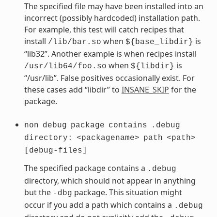
The specified file may have been installed into an
incorrect (possibly hardcoded) installation path.
For example, this test will catch recipes that
install
when
is
/lib/bar.so
${base_libdir}
“lib32”. Another example is when recipes install
when
is
/usr/lib64/foo.so
${libdir}
“/usr/lib”. False positives occasionally exist. For
these cases add “libdir” to
INSANE_SKIP
for the
package.
non
debug
package
contains
.debug
directory:
<packagename>
path
<path>
[debug-files]
The specified package contains a
.debug
directory, which should not appear in anything
but the
package. This situation might
-dbg
occur if you add a path which contains a
.debug