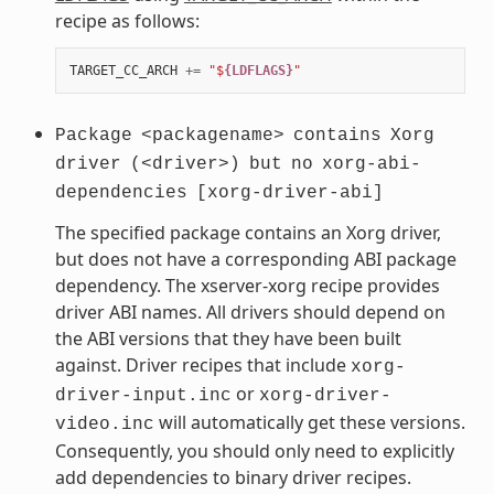
recipe as follows:
TARGET_CC_ARCH
+=
"$
{LDFLAGS}
"
Package
<packagename>
contains
Xorg
driver
(<driver>)
but
no
xorg-abi-
dependencies
[xorg-driver-abi]
The specified package contains an Xorg driver,
but does not have a corresponding ABI package
dependency. The xserver-xorg recipe provides
driver ABI names. All drivers should depend on
the ABI versions that they have been built
against. Driver recipes that include
xorg-
or
driver-input.inc
xorg-driver-
will automatically get these versions.
video.inc
Consequently, you should only need to explicitly
add dependencies to binary driver recipes.