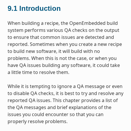
9.1
Introduction
When building a recipe, the OpenEmbedded build
system performs various QA checks on the output
to ensure that common issues are detected and
reported. Sometimes when you create a new recipe
to build new software, it will build with no
problems. When this is not the case, or when you
have QA issues building any software, it could take
a little time to resolve them.
While it is tempting to ignore a QA message or even
to disable QA checks, it is best to try and resolve any
reported QA issues. This chapter provides a list of
the QA messages and brief explanations of the
issues you could encounter so that you can
properly resolve problems.