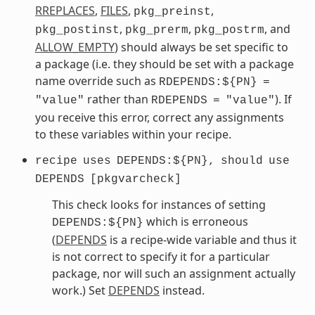
RREPLACES
,
FILES
,
,
pkg_preinst
,
,
, and
pkg_postinst
pkg_prerm
pkg_postrm
ALLOW_EMPTY
) should always be set specific to
a package (i.e. they should be set with a package
name override such as
RDEPENDS:${PN}
=
rather than
). If
"value"
RDEPENDS
=
"value"
you receive this error, correct any assignments
to these variables within your recipe.
recipe
uses
DEPENDS:${PN},
should
use
DEPENDS
[pkgvarcheck]
This check looks for instances of setting
which is erroneous
DEPENDS:${PN}
(
DEPENDS
is a recipe-wide variable and thus it
is not correct to specify it for a particular
package, nor will such an assignment actually
work.) Set
DEPENDS
instead.