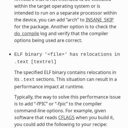
within the target operating system or is
intended to run on a separate processor within
the device, you can add “arch” to
INSANE_SKIP
for the package. Another option is to check the
do_compile
log and verify that the compiler
options being used are correct.
ELF
binary
'<file>'
has
relocations
in
.text
[textrel]
The specified ELF binary contains relocations in
its
sections. This situation can result in a
.text
performance impact at runtime.
Typically, the way to solve this performance issue
is to add “-fPIC” or “-fpic” to the compiler
command-line options. For example, given
software that reads
CFLAGS
when you build it,
you could add the following to your recipe: