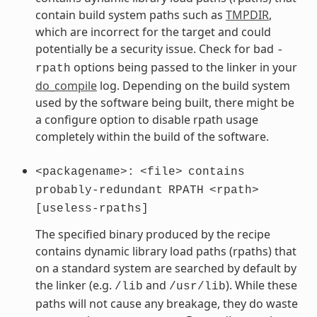
contain build system paths such as
TMPDIR
,
which are incorrect for the target and could
potentially be a security issue. Check for bad
-
options being passed to the linker in your
rpath
do_compile
log. Depending on the build system
used by the software being built, there might be
a configure option to disable rpath usage
completely within the build of the software.
<packagename>:
<file>
contains
probably-redundant
RPATH
<rpath>
[useless-rpaths]
The specified binary produced by the recipe
contains dynamic library load paths (rpaths) that
on a standard system are searched by default by
the linker (e.g.
and
). While these
/lib
/usr/lib
paths will not cause any breakage, they do waste