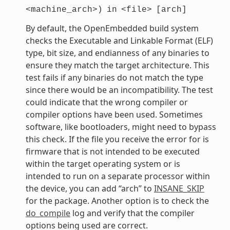
<machine_arch>)
in
<file>
[arch]
By default, the OpenEmbedded build system
checks the Executable and Linkable Format (ELF)
type, bit size, and endianness of any binaries to
ensure they match the target architecture. This
test fails if any binaries do not match the type
since there would be an incompatibility. The test
could indicate that the wrong compiler or
compiler options have been used. Sometimes
software, like bootloaders, might need to bypass
this check. If the file you receive the error for is
firmware that is not intended to be executed
within the target operating system or is
intended to run on a separate processor within
the device, you can add “arch” to
INSANE_SKIP
for the package. Another option is to check the
do_compile
log and verify that the compiler
options being used are correct.