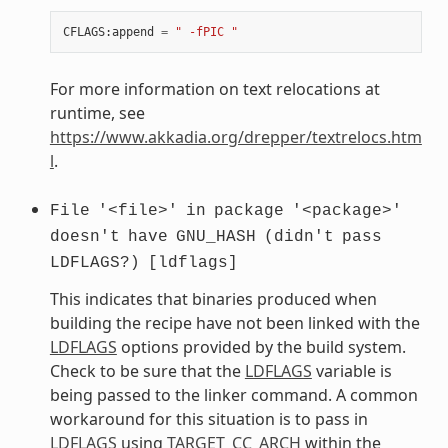
CFLAGS
:
append
=
" -fPIC "
For more information on text relocations at
runtime, see
https://www.akkadia.org/drepper/textrelocs.htm
l
.
File
'<file>'
in
package
'<package>'
doesn't
have
GNU_HASH
(didn't
pass
LDFLAGS?)
[ldflags]
This indicates that binaries produced when
building the recipe have not been linked with the
LDFLAGS
options provided by the build system.
Check to be sure that the
LDFLAGS
variable is
being passed to the linker command. A common
workaround for this situation is to pass in
LDFLAGS
using
TARGET_CC_ARCH
within the