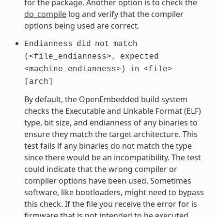
for the package. Another option is to check the
do_compile
log and verify that the compiler
options being used are correct.
Endianness
did
not
match
(<file_endianness>,
expected
<machine_endianness>)
in
<file>
[arch]
By default, the OpenEmbedded build system
checks the Executable and Linkable Format (ELF)
type, bit size, and endianness of any binaries to
ensure they match the target architecture. This
test fails if any binaries do not match the type
since there would be an incompatibility. The test
could indicate that the wrong compiler or
compiler options have been used. Sometimes
software, like bootloaders, might need to bypass
this check. If the file you receive the error for is
firmware that is not intended to be executed