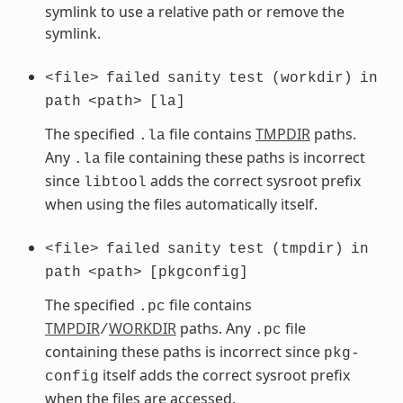
symlink to use a relative path or remove the
symlink.
<file>
failed
sanity
test
(workdir)
in
path
<path>
[la]
The specified
file contains
TMPDIR
paths.
.la
Any
file containing these paths is incorrect
.la
since
adds the correct sysroot prefix
libtool
when using the files automatically itself.
<file>
failed
sanity
test
(tmpdir)
in
path
<path>
[pkgconfig]
The specified
file contains
.pc
TMPDIR
WORKDIR
paths. Any
file
/
.pc
containing these paths is incorrect since
pkg-
itself adds the correct sysroot prefix
config
when the files are accessed.