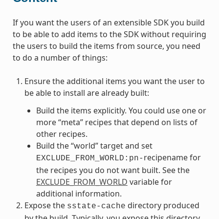
If you want the users of an extensible SDK you build
to be able to add items to the SDK without requiring
the users to build the items from source, you need
to do a number of things:
Ensure the additional items you want the user to
be able to install are already built:
Build the items explicitly. You could use one or
more “meta” recipes that depend on lists of
other recipes.
Build the “world” target and set
recipename for
EXCLUDE_FROM_WORLD:pn-
the recipes you do not want built. See the
EXCLUDE_FROM_WORLD
variable for
additional information.
Expose the
directory produced
sstate-cache
by the build. Typically, you expose this directory