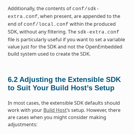
Additionally, the contents of
conf/sdk-
, when present, are appended to the
extra.conf
end of
within the produced
conf/local.conf
SDK, without any filtering. The
sdk-extra.conf
file is particularly useful if you want to set a variable
value just for the SDK and not the OpenEmbedded
build system used to create the SDK.
6.2
Adjusting the Extensible SDK
to Suit Your Build Host’s Setup
In most cases, the extensible SDK defaults should
work with your
Build Host
’s setup. However, there
are cases when you might consider making
adjustments: