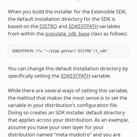
When you build the installer for the Extensible SDK,
the default installation directory for the SDK is
based on the
DISTRO
and
SDKEXTPATH
variables
from within the
populate_sdk_base
class as follows:
You can change this default installation directory by
specifically setting the
SDKEXTPATH
variable.
While there are several ways of setting this variable,
the method that makes the most sense is to set the
variable in your distribution’s configuration file.
Doing so creates an SDK installer default directory
that applies across your distribution. As an example,
assume you have your own layer for your
distribution named “meta-mydistro” and you are