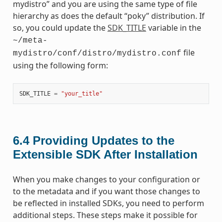
mydistro” and you are using the same type of file
hierarchy as does the default “poky” distribution. If
so, you could update the
SDK_TITLE
variable in the
~/meta-
file
mydistro/conf/distro/mydistro.conf
using the following form:
SDK_TITLE
=
"your_title"
6.4
Providing Updates to the
Extensible SDK After Installation
When you make changes to your configuration or
to the metadata and if you want those changes to
be reflected in installed SDKs, you need to perform
additional steps. These steps make it possible for