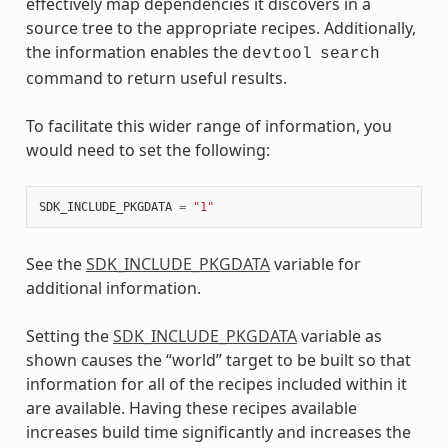
effectively map dependencies it discovers in a
source tree to the appropriate recipes. Additionally,
the information enables the
devtool
search
command to return useful results.
To facilitate this wider range of information, you
would need to set the following:
SDK_INCLUDE_PKGDATA
=
"1"
See the
SDK_INCLUDE_PKGDATA
variable for
additional information.
Setting the
SDK_INCLUDE_PKGDATA
variable as
shown causes the “world” target to be built so that
information for all of the recipes included within it
are available. Having these recipes available
increases build time significantly and increases the