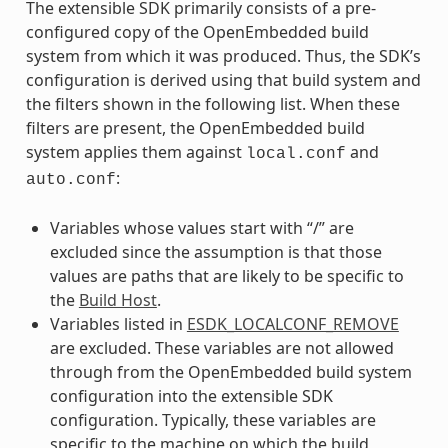
The extensible SDK primarily consists of a pre-
configured copy of the OpenEmbedded build
system from which it was produced. Thus, the SDK’s
configuration is derived using that build system and
the filters shown in the following list. When these
filters are present, the OpenEmbedded build
system applies them against
and
local.conf
:
auto.conf
Variables whose values start with “/” are
excluded since the assumption is that those
values are paths that are likely to be specific to
the
Build Host
.
Variables listed in
ESDK_LOCALCONF_REMOVE
are excluded. These variables are not allowed
through from the OpenEmbedded build system
configuration into the extensible SDK
configuration. Typically, these variables are
specific to the machine on which the build