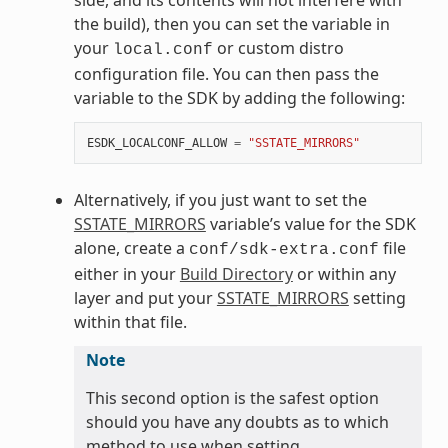
the build), then you can set the variable in
your
or custom distro
local.conf
configuration file. You can then pass the
variable to the SDK by adding the following:
ESDK_LOCALCONF_ALLOW
=
"SSTATE_MIRRORS"
Alternatively, if you just want to set the
SSTATE_MIRRORS
variable’s value for the SDK
alone, create a
file
conf/sdk-extra.conf
either in your
Build Directory
or within any
layer and put your
SSTATE_MIRRORS
setting
within that file.
Note
This second option is the safest option
should you have any doubts as to which
method to use when setting