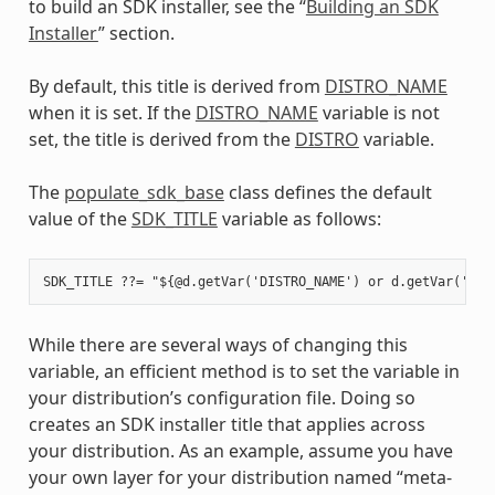
to build an SDK installer, see the “
Building an SDK
Installer
” section.
By default, this title is derived from
DISTRO_NAME
when it is set. If the
DISTRO_NAME
variable is not
set, the title is derived from the
DISTRO
variable.
The
populate_sdk_base
class defines the default
value of the
SDK_TITLE
variable as follows:
While there are several ways of changing this
variable, an efficient method is to set the variable in
your distribution’s configuration file. Doing so
creates an SDK installer title that applies across
your distribution. As an example, assume you have
your own layer for your distribution named “meta-