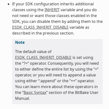
If your SDK configuration inherits additional
classes using the
INHERIT
variable and you do
not need or want those classes enabled in the
SDK, you can disable them by adding them to the
ESDK_CLASS_INHERIT_DISABLE
variable as
described in the previous section.
Note
The default value of
ESDK_CLASS_INHERIT_DISABLE
is set using
the “?=” operator. Consequently, you will need
to either define the entire list by using the “=”
operator, or you will need to append a value
using either “:append” or the “+=” operator.
You can learn more about these operators in
the “
Basic Syntax
” section of the BitBake User
Manual.