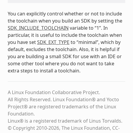
You can explicitly control whether or not to include
the toolchain when you build an SDK by setting the
SDK_INCLUDE_TOOLCHAIN
variable to “1”. In
particular, it is useful to include the toolchain when
you have set
SDK_EXT_TYPE
to “minimal”, which by
default, excludes the toolchain. Also, it is helpful if
you are building a small SDK for use with an IDE or
some other tool where you do not want to take
extra steps to install a toolchain.
A Linux Foundation Collaborative Project.
All Rights Reserved. Linux Foundation® and Yocto
Project® are registered trademarks of the Linux
Foundation.
Linux® is a registered trademark of Linus Torvalds.
© Copyright 2010-2026, The Linux Foundation, CC-