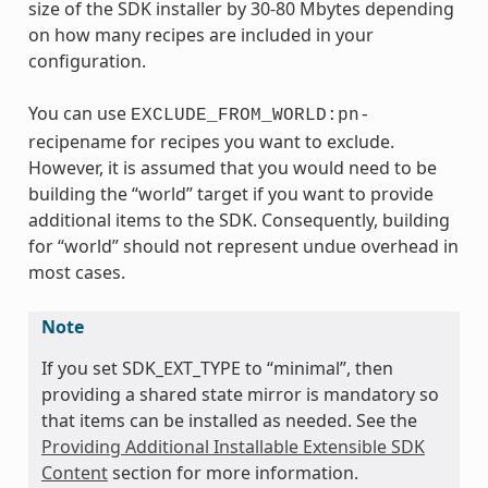
size of the SDK installer by 30-80 Mbytes depending
on how many recipes are included in your
configuration.
You can use
EXCLUDE_FROM_WORLD:pn-
recipename for recipes you want to exclude.
However, it is assumed that you would need to be
building the “world” target if you want to provide
additional items to the SDK. Consequently, building
for “world” should not represent undue overhead in
most cases.
Note
If you set SDK_EXT_TYPE to “minimal”, then
providing a shared state mirror is mandatory so
that items can be installed as needed. See the
Providing Additional Installable Extensible SDK
Content
section for more information.