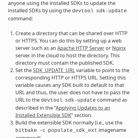
anyone using the installed SDKs to update the
installed SDKs by using the
devtool
sdk-update
command:
Create a directory that can be shared over HTTP
or HTTPS. You can do this by setting up a web
server such as an
Apache HTTP Server
or
Nginx
server in the cloud to host the directory. This
directory must contain the published SDK.
Set the
SDK_UPDATE_URL
variable to point to the
corresponding HTTP or HTTPS URL. Setting this
variable causes any SDK built to default to that
URL and thus, the user does not have to pass the
URL to the
command as
devtool
sdk-update
described in the “
Applying Updates to an
Installed Extensible SDK
” section.
Build the extensible SDK normally (i.e., use the
imagename
bitbake
-c
populate_sdk_ext
command).