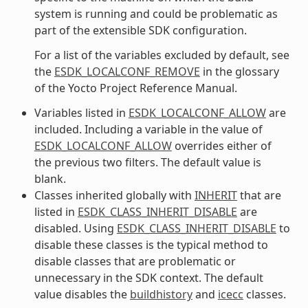
system is running and could be problematic as
part of the extensible SDK configuration.
For a list of the variables excluded by default, see
the
ESDK_LOCALCONF_REMOVE
in the glossary
of the Yocto Project Reference Manual.
Variables listed in
ESDK_LOCALCONF_ALLOW
are
included. Including a variable in the value of
ESDK_LOCALCONF_ALLOW
overrides either of
the previous two filters. The default value is
blank.
Classes inherited globally with
INHERIT
that are
listed in
ESDK_CLASS_INHERIT_DISABLE
are
disabled. Using
ESDK_CLASS_INHERIT_DISABLE
to
disable these classes is the typical method to
disable classes that are problematic or
unnecessary in the SDK context. The default
value disables the
buildhistory
and
icecc
classes.