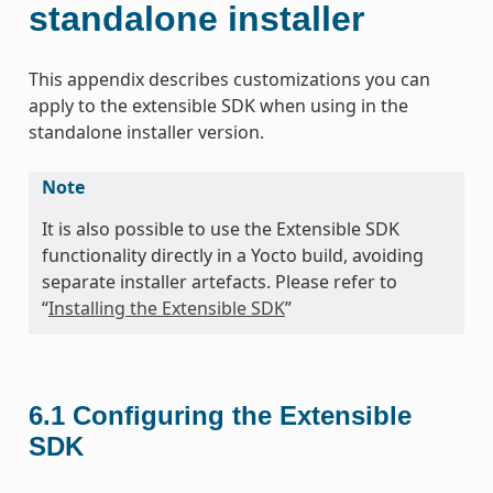
standalone installer
This appendix describes customizations you can
apply to the extensible SDK when using in the
standalone installer version.
Note
It is also possible to use the Extensible SDK
functionality directly in a Yocto build, avoiding
separate installer artefacts. Please refer to
“
Installing the Extensible SDK
”
6.1
Configuring the Extensible
SDK