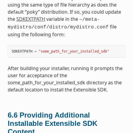
using the same type of file hierarchy as does the
default “poky” distribution. If so, you could update
the
SDKEXTPATH
variable in the
~/meta-
file
mydistro/conf/distro/mydistro.conf
using the following form:
SDKEXTPATH
=
"some_path_for_your_installed_sdk"
After building your installer, running it prompts the
user for acceptance of the
some_path_for_your_installed_sdk directory as the
default location to install the Extensible SDK.
6.6
Providing Additional
Installable Extensible SDK
Content