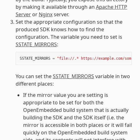
by making it available through an
Apache HTTP
Server
or
Nginx
server.
Set the appropriate configuration so that the
produced SDK knows how to find the
configuration. The variable you need to set is
SSTATE_MIRRORS
:
SSTATE_MIRRORS
=
"file://.* https://example.com/some_pa
You can set the
SSTATE_MIRRORS
variable in two
different places:
If the mirror value you are setting is
appropriate to be set for both the
OpenEmbedded build system that is actually
building the SDK and the SDK itself (i.e. the
mirror is accessible in both places or it will fail
quickly on the OpenEmbedded build system
side, and its contents will not interfere with