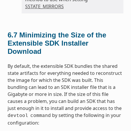
SSTATE_MIRRORS
6.7
Minimizing the Size of the
Extensible SDK Installer
Download
By default, the extensible SDK bundles the shared
state artifacts for everything needed to reconstruct
the image for which the SDK was built. This
bundling can lead to an SDK installer file that is a
Gigabyte or more in size. If the size of this file
causes a problem, you can build an SDK that has
just enough in it to install and provide access to the
by setting the following in your
devtool
command
configuration: