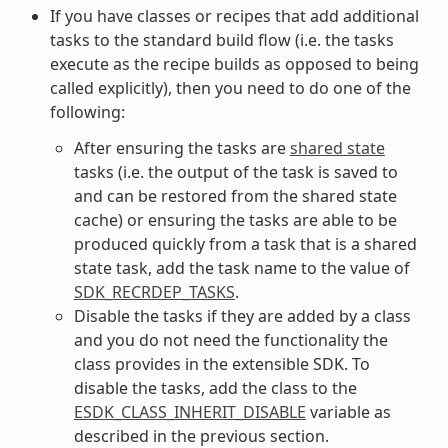
If you have classes or recipes that add additional
tasks to the standard build flow (i.e. the tasks
execute as the recipe builds as opposed to being
called explicitly), then you need to do one of the
following:
After ensuring the tasks are
shared state
tasks (i.e. the output of the task is saved to
and can be restored from the shared state
cache) or ensuring the tasks are able to be
produced quickly from a task that is a shared
state task, add the task name to the value of
SDK_RECRDEP_TASKS
.
Disable the tasks if they are added by a class
and you do not need the functionality the
class provides in the extensible SDK. To
disable the tasks, add the class to the
ESDK_CLASS_INHERIT_DISABLE
variable as
described in the previous section.