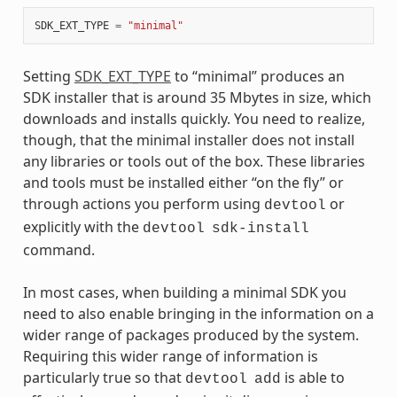
SDK_EXT_TYPE
=
"minimal"
Setting
SDK_EXT_TYPE
to “minimal” produces an
SDK installer that is around 35 Mbytes in size, which
downloads and installs quickly. You need to realize,
though, that the minimal installer does not install
any libraries or tools out of the box. These libraries
and tools must be installed either “on the fly” or
through actions you perform using
or
devtool
explicitly with the
devtool
sdk-install
command.
In most cases, when building a minimal SDK you
need to also enable bringing in the information on a
wider range of packages produced by the system.
Requiring this wider range of information is
particularly true so that
is able to
devtool
add