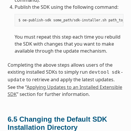
Publish the SDK using the following command:
You must repeat this step each time you rebuild
the SDK with changes that you want to make
available through the update mechanism.
Completing the above steps allows users of the
existing installed SDKs to simply run
devtool
sdk-
to retrieve and apply the latest updates.
update
See the “
Applying Updates to an Installed Extensible
SDK
” section for further information.
6.5
Changing the Default SDK
Installation Directory