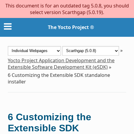
This document is for an outdated tag 5.0.8, you should
select version Scarthgap (5.0.19).
The Yocto Project ®
»
Yocto Project Application Development and the
Extensible Software Development Kit (eSDK)
»
6
Customizing the Extensible SDK standalone
installer
6
Customizing the
Extensible SDK