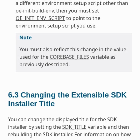
a different environment setup script other than
oe-init-build-env
, then you must set
OE_INIT_ENV_SCRIPT
to point to the
environment setup script you use.
Note
You must also reflect this change in the value
used for the
COREBASE_FILES
variable as
previously described.
6.3
Changing the Extensible SDK
Installer Title
You can change the displayed title for the SDK
installer by setting the
SDK_TITLE
variable and then
rebuilding the SDK installer. For information on how