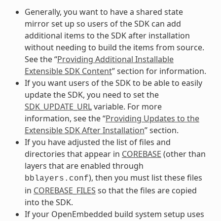
Generally, you want to have a shared state
mirror set up so users of the SDK can add
additional items to the SDK after installation
without needing to build the items from source.
See the “
Providing Additional Installable
Extensible SDK Content
” section for information.
If you want users of the SDK to be able to easily
update the SDK, you need to set the
SDK_UPDATE_URL
variable. For more
information, see the “
Providing Updates to the
Extensible SDK After Installation
” section.
If you have adjusted the list of files and
directories that appear in
COREBASE
(other than
layers that are enabled through
), then you must list these files
bblayers.conf
in
COREBASE_FILES
so that the files are copied
into the SDK.
If your OpenEmbedded build system setup uses