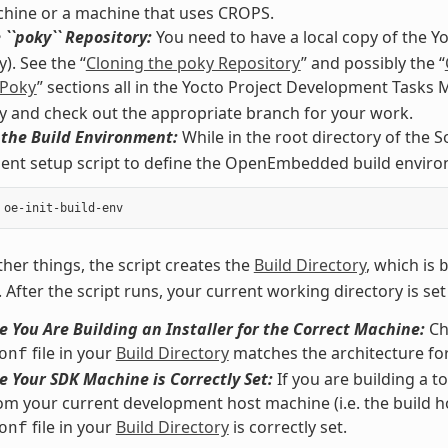
chine or a machine that uses CROPS.
 ``poky`` Repository:
You need to have a local copy of the Y
). See the “
Cloning the poky Repository
” and possibly the “
 Poky
” sections all in the Yocto Project Development Tasks
y and check out the appropriate branch for your work.
e the Build Environment:
While in the root directory of the S
nt setup script to define the OpenEmbedded build environ
er things, the script creates the
Build Directory
, which is
. After the script runs, your current working directory is set
 You Are Building an Installer for the Correct Machine:
Ch
file in your
Build Directory
matches the architecture for
onf
 Your SDK Machine is Correctly Set:
If you are building a t
rom your current development host machine (i.e. the build h
file in your
Build Directory
is correctly set.
onf