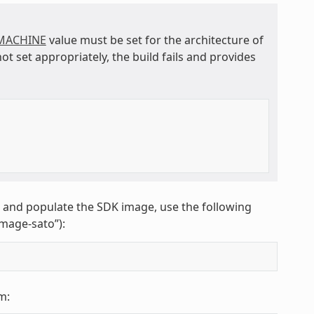
MACHINE
value must be set for the architecture of
not set appropriately, the build fails and provides
K and populate the SDK image, use the following
image-sato”):
m: