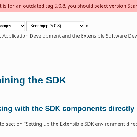
is for an outdated tag 5.0.8, you should select version Scar
»
t Application Development and the Extensible Software De
ining the SDK
ing with the SDK components directly i
to section “
Setting up the Extensible SDK environment direct