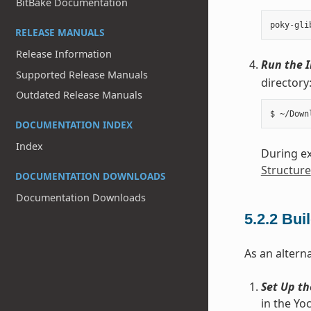
BitBake Documentation
poky
-
gli
RELEASE MANUALS
Release Information
Run the I
Supported Release Manuals
directory
Outdated Release Manuals
DOCUMENTATION INDEX
Index
During ex
Structure
DOCUMENTATION DOWNLOADS
Documentation Downloads
5.2.2
Buil
As an alterna
Set Up th
in the Yo