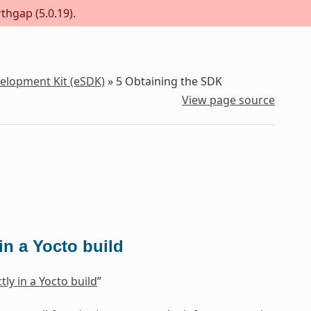
thgap (5.0.19).
velopment Kit (eSDK)
»
5
Obtaining the SDK
View page source
n a Yocto build
ly in a Yocto build
”