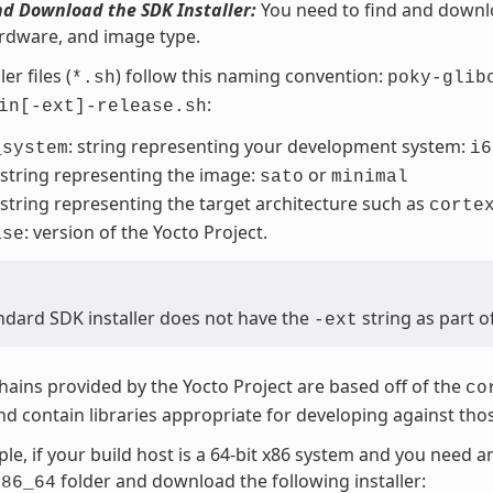
nd Download the SDK Installer:
You need to find and downloa
rdware, and image type.
er files (
) follow this naming convention:
*.sh
poky-glib
:
in[-ext]-release.sh
: string representing your development system:
_system
i6
 string representing the image:
or
sato
minimal
 string representing the target architecture such as
corte
: version of the Yocto Project.
ase
ndard SDK installer does not have the
string as part o
-ext
hains provided by the Yocto Project are based off of the
co
d contain libraries appropriate for developing against tho
le, if your build host is a 64-bit x86 system and you need 
folder and download the following installer:
x86_64