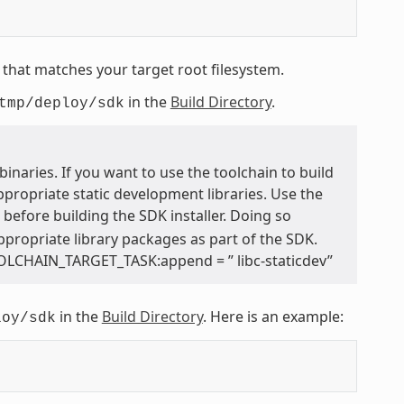
that matches your target root filesystem.
in the
Build Directory
.
tmp/deploy/sdk
inaries. If you want to use the toolchain to build
ppropriate static development libraries. Use the
e before building the SDK installer. Doing so
appropriate library packages as part of the SDK.
OOLCHAIN_TARGET_TASK:append = ” libc-staticdev”
in the
Build Directory
. Here is an example:
loy/sdk