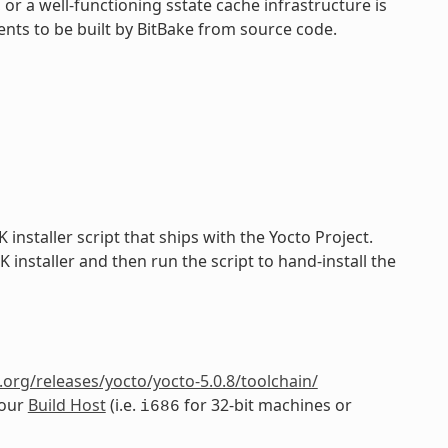
 or a well-functioning sstate cache infrastructure is
nts to be built by BitBake from source code.
installer script that ships with the Yocto Project.
installer and then run the script to hand-install the
org/releases/yocto/yocto-5.0.8/toolchain/
your
Build Host
(i.e.
for 32-bit machines or
i686