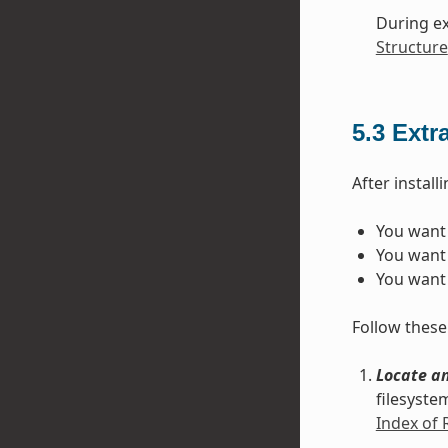
During ex
Structure
5.3
Extr
After instal
You want 
You want 
You want 
Follow these 
Locate an
filesyste
Index of 