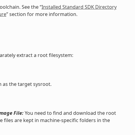
oolchain. See the “
Installed Standard SDK Directory
ure
” section for more information.
rately extract a root filesystem:
 as the target sysroot.
Image File:
You need to find and download the root
 files are kept in machine-specific folders in the