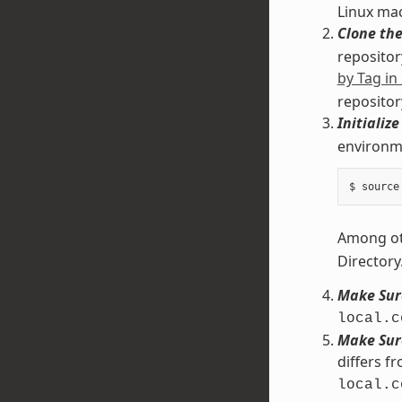
Linux ma
Clone the
repository
by Tag in
repositor
Initializ
environme
Among oth
Directory
Make Sure
local.c
Make Sure
differs f
local.c