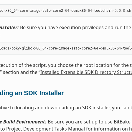
bc
-
x86_64
-
core
-
image
-
sato
-
core2
-
64
-
qemux86
-
64
-
toolchain
-
5.0.8
.
sh
nstaller:
Be sure you have execution privileges and run the 
:
ecution of the script, you choose the root location for the t
” section and the “
Installed Extensible SDK Directory Struct
ding an SDK Installer
tive to locating and downloading an SDK installer, you can b
e Build Environment:
Be sure you are set up to use BitBake i
cto Project Development Tasks Manual for information on how