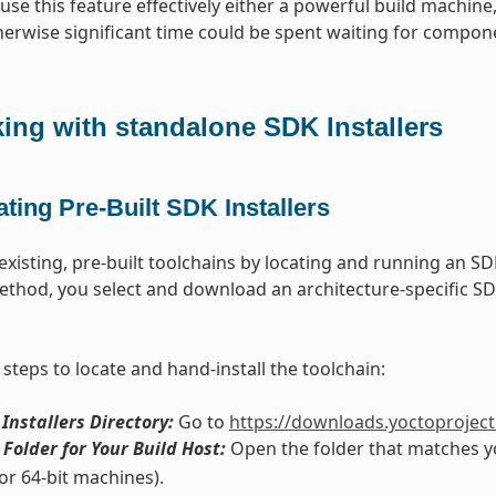
use this feature effectively either a powerful build machine,
herwise significant time could be spent waiting for compone
ing with standalone SDK Installers
ting Pre-Built SDK Installers
xisting, pre-built toolchains by locating and running an SDK 
ethod, you select and download an architecture-specific SDK 
steps to locate and hand-install the toolchain:
 Installers Directory:
Go to
https://downloads.yoctoproject.
Folder for Your Build Host:
Open the folder that matches 
or 64-bit machines).