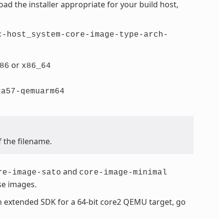
d the installer appropriate for your build host,
c-host_system-core-image-type-arch-
or
86
x86_64
xa57-qemuarm64
f the filename.
and
re-image-sato
core-image-minimal
se images.
an extended SDK for a 64-bit core2 QEMU target, go