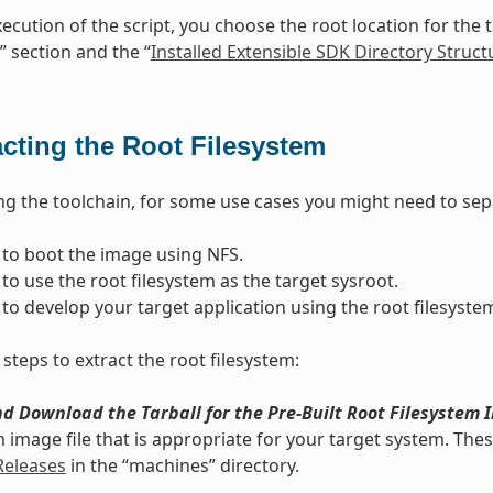
ecution of the script, you choose the root location for the t
” section and the “
Installed Extensible SDK Directory Struct
acting the Root Filesystem
ling the toolchain, for some use cases you might need to sepa
to boot the image using NFS.
to use the root filesystem as the target sysroot.
to develop your target application using the root filesystem
steps to extract the root filesystem:
d Download the Tarball for the Pre-Built Root Filesystem 
m image file that is appropriate for your target system. These
Releases
in the “machines” directory.