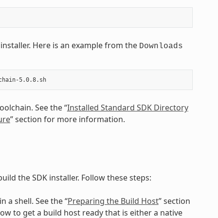
installer. Here is an example from the
Downloads
oolchain. See the “
Installed Standard SDK Directory
ure
” section for more information.
uild the SDK installer. Follow these steps:
n a shell. See the “
Preparing the Build Host
” section
 to get a build host ready that is either a native