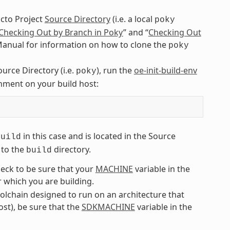
octo Project
Source Directory
(i.e. a local
poky
Checking Out by Branch in Poky
” and “
Checking Out
 Manual for information on how to clone the
poky
ource Directory (i.e.
), run the
oe-init-build-env
poky
ment on your build host:
in this case and is located in the Source
build
 to the
directory.
build
eck to be sure that your
MACHINE
variable in the
 which you are building.
oolchain designed to run on an architecture that
ost), be sure that the
SDKMACHINE
variable in the