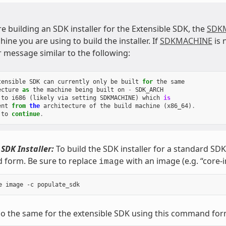
re building an SDK installer for the Extensible SDK, the
SDK
ine you are using to build the installer. If
SDKMACHINE
is 
r message similar to the following:
tensible
SDK
can
currently
only
be
built
for
the
same
ecture
as
the
machine
being
built
on
-
SDK_ARCH
to
i686
(
likely
via
setting
SDKMACHINE
)
which
is
ent
from
the
architecture
of
the
build
machine
(
x86_64
)
.
to
continue
.
 SDK Installer:
To build the SDK installer for a standard SD
form. Be sure to replace
with an image (e.g. “core-
image
o the same for the extensible SDK using this command for