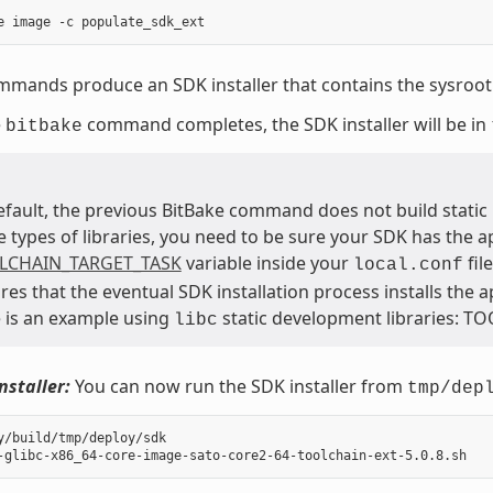
mands produce an SDK installer that contains the sysroot 
e
command completes, the SDK installer will be in
bitbake
efault, the previous BitBake command does not build static b
e types of libraries, you need to be sure your SDK has the a
LCHAIN_TARGET_TASK
variable inside your
fil
local.conf
res that the eventual SDK installation process installs the 
 is an example using
static development libraries: T
libc
nstaller:
You can now run the SDK installer from
tmp/dep
y/build/tmp/deploy/sdk
