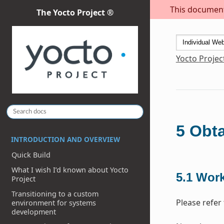
This document 
The Yocto Project ®
Yocto Projec
5
Obta
INTRODUCTION AND OVERVIEW
Quick Build
What I wish I’d known about Yocto
5.1
Work
Project
Transitioning to a custom
Please refer 
environment for systems
development