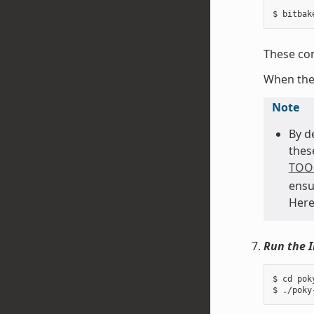
These com
When th
Note
By d
thes
TOO
ensu
Here
Run the I
$ cd pok