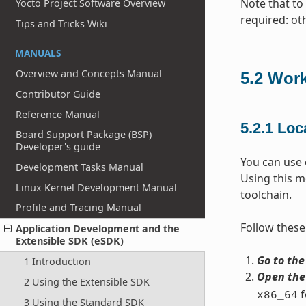
Note that to 
Yocto Project Software Overview
required: ot
Tips and Tricks Wiki
MANUALS
Overview and Concepts Manual
5.2
Work
Contributor Guide
Reference Manual
5.2.1
Loca
Board Support Package (BSP)
Developer's guide
You can use e
Development Tasks Manual
Using this m
Linux Kernel Development Manual
toolchain.
Profile and Tracing Manual
Follow these 
Application Development and the
Extensible SDK (eSDK)
Go to the
1 Introduction
Open the 
2 Using the Extensible SDK
f
x86_64
3 Using the Standard SDK