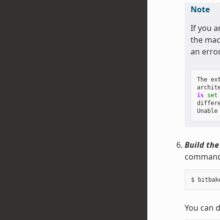
Note
If you a
the mach
an erro
The
ex
archit
is
set
differ
Unable
Build the
command 
You can d