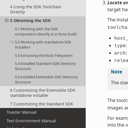
Locate a
4 Using the SDK Toolchain
target ha
Directly
The install
5 Obtaining the SDK
toolcha
5.1 Working with the SDK
components directly in a Yocto build
host
5.2 Working with standalone SDK
:
type
Installers
:
arch
5.3 Extracting the Root Filesystem
rele
5.4 Installed Standard SDK Directory
Structure
Note
5.5 Installed Extensible SDK Directory
Structure
The sta
6 Customizing the Extensible SDK
standalone installer
The toolc
7 Customizing the Standard SDK
images an
Toaster Manual
For examp
Test Environment Manual
into the