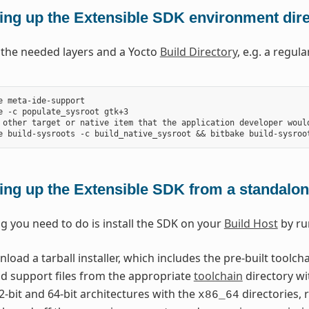
ing up the Extensible SDK environment direc
l the needed layers and a Yocto
Build Directory
, e.g. a regul
e meta-ide-support

e -c populate_sysroot gtk+3

 other target or native item that the application developer would
ing up the Extensible SDK from a standalone
ng you need to do is install the SDK on your
Build Host
by ru
oad a tarball installer, which includes the pre-built toolch
nd support files from the appropriate
toolchain
directory wi
2-bit and 64-bit architectures with the
directories, 
x86_64