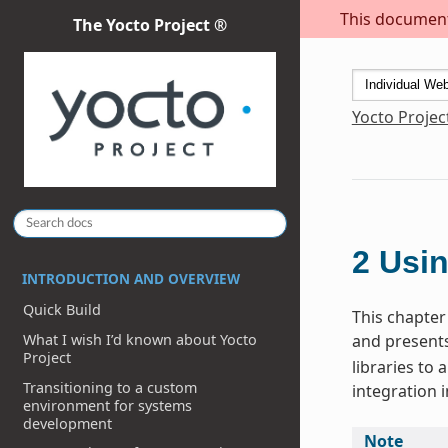
This document 
The Yocto Project ®
Yocto Projec
2
Usin
INTRODUCTION AND OVERVIEW
Quick Build
This chapter 
and presents
What I wish I’d known about Yocto
Project
libraries to
Transitioning to a custom
integration i
environment for systems
development
Note