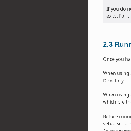
If you do n
exits. For 
2.3
Runn
Once you hav
When using an
Directory
.
When using a
which is eit
Before runni
setup scripts
As an exampl