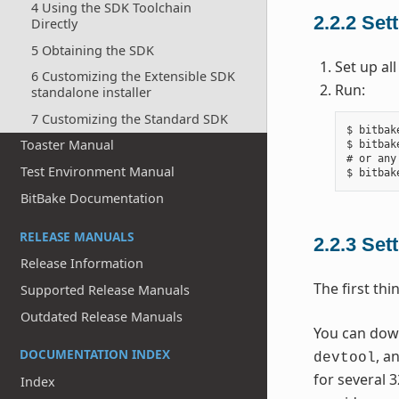
4 Using the SDK Toolchain
2.2.2
Sett
Directly
5 Obtaining the SDK
Set up al
6 Customizing the Extensible SDK
Run:
standalone installer
7 Customizing the Standard SDK
$ bitbak
Toaster Manual
$ bitbak
# or any
Test Environment Manual
BitBake Documentation
RELEASE MANUALS
2.2.3
Sett
Release Information
The first thi
Supported Release Manuals
Outdated Release Manuals
You can downl
DOCUMENTATION INDEX
, a
devtool
for several 3
Index