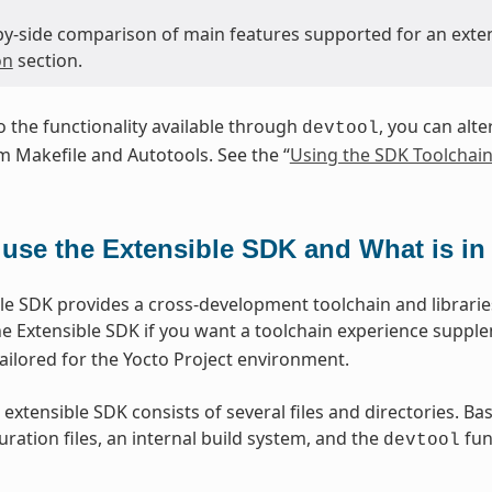
-by-side comparison of main features supported for an exte
on
section.
to the functionality available through
, you can alte
devtool
 Makefile and Autotools. See the “
Using the SDK Toolchain
use the Extensible SDK and What is in 
le SDK provides a cross-development toolchain and libraries
e Extensible SDK if you want a toolchain experience suppl
lored for the Yocto Project environment.
 extensible SDK consists of several files and directories. Ba
ration files, an internal build system, and the
func
devtool