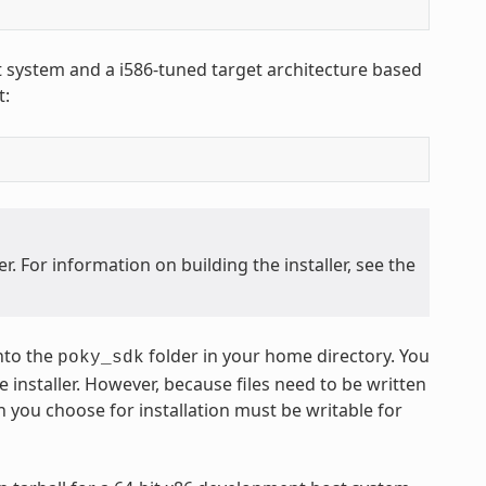
st system and a i586-tuned target architecture based
t:
. For information on building the installer, see the
nto the
folder in your home directory. You
poky_sdk
 installer. However, because files need to be written
n you choose for installation must be writable for