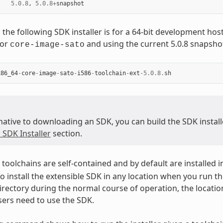
5.0.8
,
5.0.8
+
snapshot
 the following SDK installer is for a 64-bit development ho
for
and using the current 5.0.8 snapsho
core-image-sato
x86_64
-
core
-
image
-
sato
-
i586
-
toolchain
-
ext
-
5.0.8
.
sh
native to downloading an SDK, you can build the SDK installer
 SDK Installer
section.
toolchains are self-contained and by default are installed i
o install the extensible SDK in any location when you run the
irectory during the normal course of operation, the locatio
ers need to use the SDK.