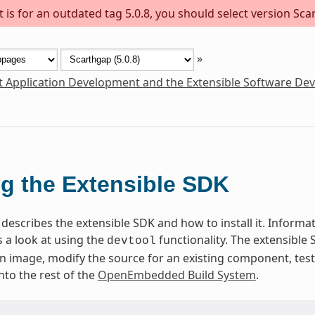
is for an outdated tag 5.0.8, you should select version Scar
»
t Application Development and the Extensible Software De
g the Extensible SDK
describes the extensible SDK and how to install it. Informati
 a look at using the
functionality. The extensible
devtool
 an image, modify the source for an existing component, te
nto the rest of the
OpenEmbedded Build System
.