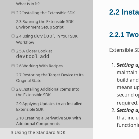
What is in It?
2.2
Inst
2.2 Installing the Extensible SDK
2.3 Running the Extensible SDK
Environment Setup Script
2.2.1
Two 
2.4 Using
in Your SDK
devtool
Workflow
Extensible S
2.5 A Closer Look at
devtool
add
Setting u
2.6 Working With Recipes
maintain 
2.7 Restoring the Target Device to its
build and
Original State
means upd
2.8 Installing Additional Items Into
second op
the Extensible SDK
required.
2.9 Applying Updates to an Installed
Extensible SDK
Setting u
that incl
2.10 Creating a Derivative SDK With
Additional Components
functioni
3 Using the Standard SDK