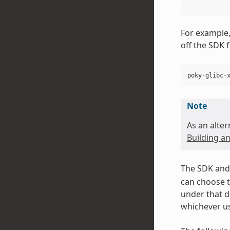
For example,
off the SDK 
poky
-
glibc
-
Note
As an alter
Building an
The SDK and 
can choose t
under that d
whichever us