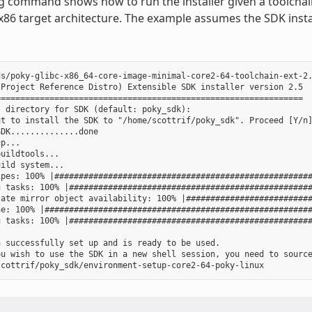
g command shows how to run the installer given a toolchain
 x86 target architecture. The example assumes the SDK instal
s/poky-glibc-x86_64-core-image-minimal-core2-64-toolchain-ext-2.
Project Reference Distro) Extensible SDK installer version 2.5

==============================================================

 directory for SDK (default: poky_sdk):

t to install the SDK to "/home/scottrif/poky_sdk". Proceed [Y/n]
DK..............done

p...

uildtools...

ild system...

pes: 100% |#####################################################
 tasks: 100% |##################################################
ate mirror object availability: 100% |##########################
e: 100% |#######################################################
 tasks: 100% |##################################################
 successfully set up and is ready to be used.

ou wish to use the SDK in a new shell session, you need to source