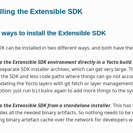
alling the Extensible SDK
ways to install the Extensible SDK
DK can be installed in two different ways, and both have th
p the Extensible SDK environment directly in a Yocto build
separate SDK installer archives, which can get very large. 
 the SDK and less code paths where things can go not accordi
ating the Yocto layers with git fetch or layer management to
tion: just run
again to add more things to the sys
bitbake
p the Extensible SDK from a standalone installer
. This has
udes all the needed binary artifacts. So nothing needs to be r
ng binary artefact cache over the network for developers 