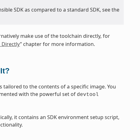
nsible SDK as compared to a standard SDK, see the
rnatively make use of the toolchain directly, for
 Directly
” chapter for more information.
It?
 tailored to the contents of a specific image. You
emented with the powerful set of
devtool
sically, it contains an SDK environment setup script,
tionality.