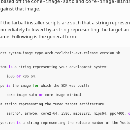
 based off the
and
core-image-sato
core-image-mini
gainst that image.
the tarball installer scripts are such that a string represe
immediately followed by a string representing the target arc
name. Following is the general form:
host_system
-
image_type
-
arch
-
toolchain
-
ext
-
release_version
.
sh
stem
is
a
string
representing
your
development
system
:
i686
or
x86_64
.
ype
is
the
image
for
which
the
SDK
was
built
:
core
-
image
-
sato
or
core
-
image
-
minimal
a
string
representing
the
tuned
target
architecture
:
aarch64
,
armv5e
,
core2
-
64
,
i586
,
mips32r2
,
mips64
,
ppc7400
,
_version
is
a
string
representing
the
release
number
of
the
Yoct