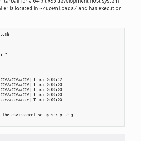
 tarball for a 64-bit x86 development host system
ler is located in
and has execution
~/Downloads/
5.sh

? Y

#############| Time: 0:00:52

#############| Time: 0:00:00

#############| Time: 0:00:00

#############| Time: 0:00:00

#############| Time: 0:00:00

 the environment setup script e.g.
