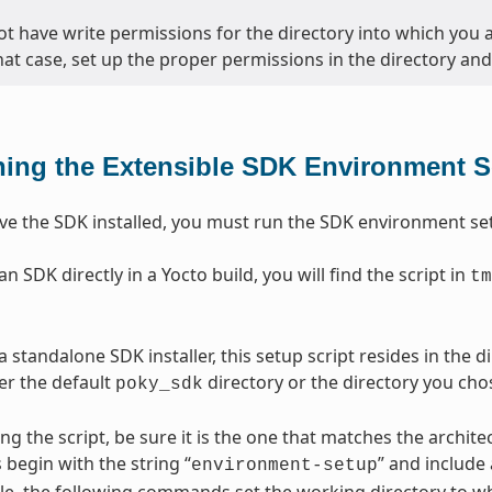
ot have write permissions for the directory into which you ar
that case, set up the proper permissions in the directory and 
ing the Extensible SDK Environment S
e the SDK installed, you must run the SDK environment setu
 SDK directly in a Yocto build, you will find the script in
tm
 standalone SDK installer, this setup script resides in the 
her the default
directory or the directory you chos
poky_sdk
ng the script, be sure it is the one that matches the archi
 begin with the string “
” and include
environment-setup
e, the following commands set the working directory to wh