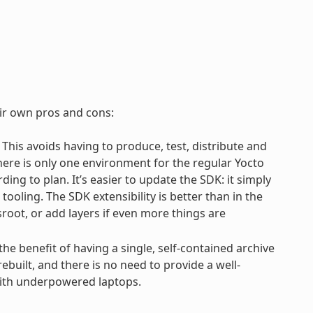
eir own pros and cons:
. This avoids having to produce, test, distribute and
There is only one environment for the regular Yocto
ng to plan. It’s easier to update the SDK: it simply
oling. The SDK extensibility is better than in the
root, or add layers if even more things are
 the benefit of having a single, self-contained archive
ebuilt, and there is no need to provide a well-
with underpowered laptops.