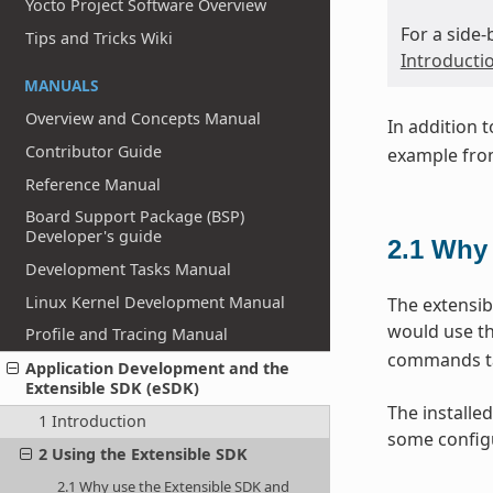
Yocto Project Software Overview
For a side
Tips and Tricks Wiki
Introducti
MANUALS
Overview and Concepts Manual
In addition 
Contributor Guide
example from
Reference Manual
Board Support Package (BSP)
Developer's guide
2.1
Why 
Development Tasks Manual
Linux Kernel Development Manual
The extensib
would use th
Profile and Tracing Manual
commands tai
Application Development and the
Extensible SDK (eSDK)
The installed
1 Introduction
some configu
2 Using the Extensible SDK
2.1 Why use the Extensible SDK and