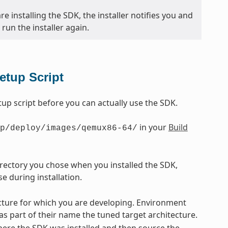
e installing the SDK, the installer notifies you and
run the installer again.
etup Script
p script before you can actually use the SDK.
in your
Build
p/deploy/images/qemux86-64/
directory you chose when you installed the SDK,
e during installation.
tecture for which you are developing. Environment
 as part of their name the tuned target architecture.
ere the SDK was installed and then source the