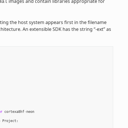
images and contain libraries appropriate for
mal
nting the host system appears first in the filename
hitecture. An extensible SDK has the string “-ext” as
or
cortexa8hf
-
neon
o
Project
: