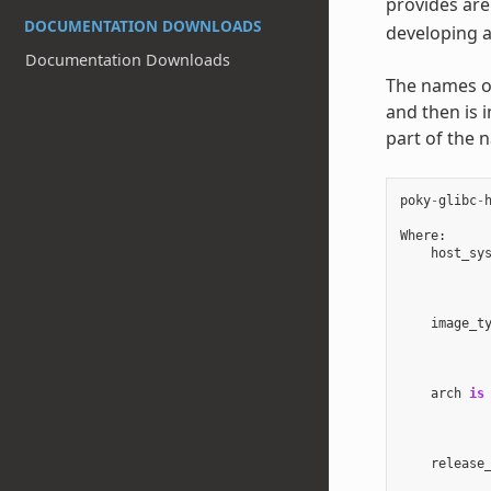
provides are
DOCUMENTATION DOWNLOADS
developing a
Documentation Downloads
The names of 
and then is 
part of the 
poky
-
glibc
-
Where
:
host_sy
image_t
arch
is
release