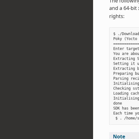
The followin
and a 64-bit
rights:
$ ./Download
Poky (Yocto 
============
Enter target
You are abou
Extracting S
Setting it u
Extracting b
Preparing bu
Parsing reci
Initialising
Checking sst
Loading cach
Initialising
done

SDK has been
Each time y
Note