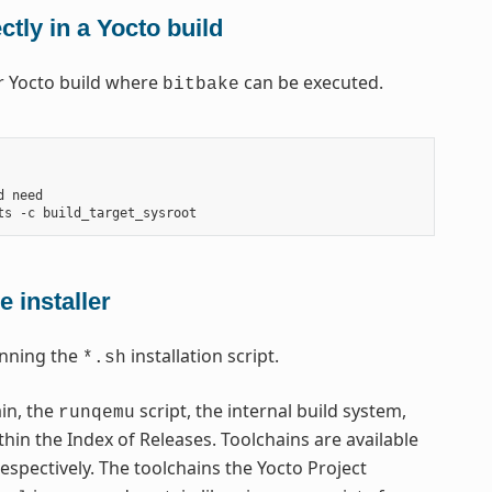
tly in a Yocto build
ar Yocto build where
can be executed.
bitbake
 need

 installer
nning the
installation script.
*.sh
ain, the
script, the internal build system,
runqemu
thin the Index of Releases. Toolchains are available
respectively. The toolchains the Yocto Project