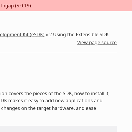
thgap (5.0.19).
velopment Kit (eSDK)
»
2
Using the Extensible SDK
View page source
on covers the pieces of the SDK, how to install it,
 SDK makes it easy to add new applications and
st changes on the target hardware, and ease