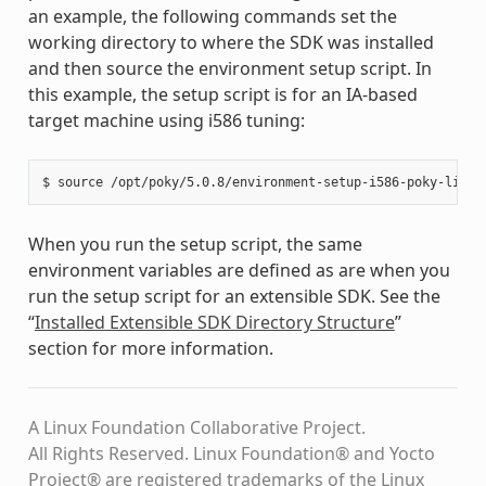
an example, the following commands set the
working directory to where the SDK was installed
and then source the environment setup script. In
this example, the setup script is for an IA-based
target machine using i586 tuning:
When you run the setup script, the same
environment variables are defined as are when you
run the setup script for an extensible SDK. See the
“
Installed Extensible SDK Directory Structure
”
section for more information.
A Linux Foundation Collaborative Project.
All Rights Reserved. Linux Foundation® and Yocto
Project® are registered trademarks of the Linux