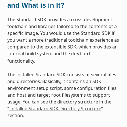
and What is in It?
The Standard SDK provides a cross-development
toolchain and libraries tailored to the contents of a
specific image. You would use the Standard SDK if
you want a more traditional toolchain experience as
compared to the extensible SDK, which provides an
internal build system and the
devtool
functionality.
The installed Standard SDK consists of several files
and directories. Basically, it contains an SDK
environment setup script, some configuration files,
and host and target root filesystems to support
usage. You can see the directory structure in the
“
Installed Standard SDK Directory Structure
”
section.