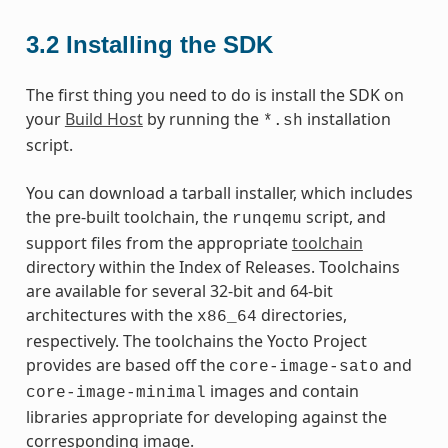
3.2
Installing the SDK
The first thing you need to do is install the SDK on
your
Build Host
by running the
installation
*.sh
script.
You can download a tarball installer, which includes
the pre-built toolchain, the
script, and
runqemu
support files from the appropriate
toolchain
directory within the Index of Releases. Toolchains
are available for several 32-bit and 64-bit
architectures with the
directories,
x86_64
respectively. The toolchains the Yocto Project
provides are based off the
and
core-image-sato
images and contain
core-image-minimal
libraries appropriate for developing against the
corresponding image.