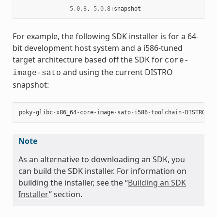
5.0.8
,
5.0.8
+
snapshot
For example, the following SDK installer is for a 64-
bit development host system and a i586-tuned
target architecture based off the SDK for
core-
and using the current DISTRO
image-sato
snapshot:
poky
-
glibc
-
x86_64
-
core
-
image
-
sato
-
i586
-
toolchain
-
DISTRO
.
sh
Note
As an alternative to downloading an SDK, you
can build the SDK installer. For information on
building the installer, see the “
Building an SDK
Installer
” section.