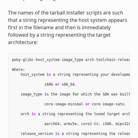
The names of the tarball installer scripts are such
that a string representing the host system appears
first in the filename and then is immediately
followed by a string representing the target
architecture:
poky
-
glibc
-
host_system
-
image_type
-
arch
-
toolchain
-
release_v
Where
:
host_system
is
a
string
representing
your
development
i686
or
x86_64
.
image_type
is
the
image
for
which
the
SDK
was
built
:
core
-
image
-
minimal
or
core
-
image
-
sato
.
arch
is
a
string
representing
the
tuned
target
archite
aarch64
,
armv5e
,
core2
-
64
,
i586
,
mips32r2
,
release_version
is
a
string
representing
the
release
n