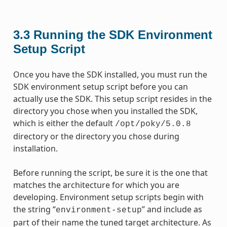
3.3
Running the SDK Environment
Setup Script
Once you have the SDK installed, you must run the
SDK environment setup script before you can
actually use the SDK. This setup script resides in the
directory you chose when you installed the SDK,
which is either the default
/opt/poky/5.0.8
directory or the directory you chose during
installation.
Before running the script, be sure it is the one that
matches the architecture for which you are
developing. Environment setup scripts begin with
the string “
” and include as
environment-setup
part of their name the tuned target architecture. As