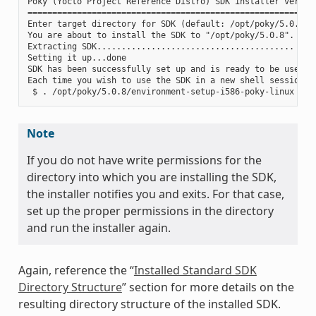
Poky (Yocto Project Reference Distro) SDK installer version
===========================================================
Enter target directory for SDK (default: /opt/poky/5.0.8):

You are about to install the SDK to "/opt/poky/5.0.8". Proc
Extracting SDK........................................ ....
Setting it up...done

SDK has been successfully set up and is ready to be used.

Each time you wish to use the SDK in a new shell session, 
Note
If you do not have write permissions for the
directory into which you are installing the SDK,
the installer notifies you and exits. For that case,
set up the proper permissions in the directory
and run the installer again.
Again, reference the “
Installed Standard SDK
Directory Structure
” section for more details on the
resulting directory structure of the installed SDK.