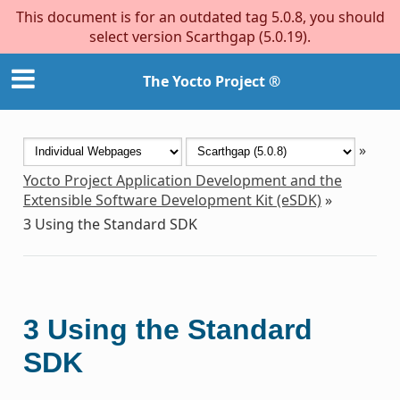
This document is for an outdated tag 5.0.8, you should
select version Scarthgap (5.0.19).
The Yocto Project ®
»
Yocto Project Application Development and the
Extensible Software Development Kit (eSDK)
»
3
Using the Standard SDK
3
Using the Standard
SDK