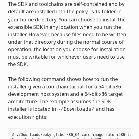
The SDK and toolchains are self-contained and by
default are installed into the
folder in
poky_sdk
your home directory. You can choose to install the
extensible SDK in any location when you run the
installer. However, because files need to be written
under that directory during the normal course of
operation, the location you choose for installation
must be writable for whichever users need to use
the SDK.
The following command shows how to run the
installer given a toolchain tarball for a 64-bit x86
development host system and a 64-bit x86 target
architecture. The example assumes the SDK
installer is located in
and has
~/Downloads/
execution rights:
$ ./Downloads/poky-glibc-x86_64-core-image-sato-i586-toolch