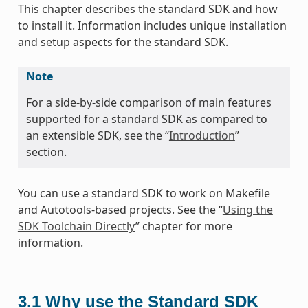
This chapter describes the standard SDK and how
to install it. Information includes unique installation
and setup aspects for the standard SDK.
Note
For a side-by-side comparison of main features
supported for a standard SDK as compared to
an extensible SDK, see the “
Introduction
”
section.
You can use a standard SDK to work on Makefile
and Autotools-based projects. See the “
Using the
SDK Toolchain Directly
” chapter for more
information.
3.1
Why use the Standard SDK