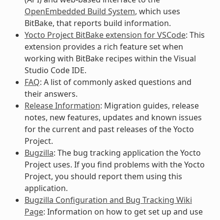
OpenEmbedded Build System
, which uses
BitBake, that reports build information.
Yocto Project BitBake extension for VSCode
: This
extension provides a rich feature set when
working with BitBake recipes within the Visual
Studio Code IDE.
FAQ
: A list of commonly asked questions and
their answers.
Release Information
: Migration guides, release
notes, new features, updates and known issues
for the current and past releases of the Yocto
Project.
Bugzilla
: The bug tracking application the Yocto
Project uses. If you find problems with the Yocto
Project, you should report them using this
application.
Bugzilla Configuration and Bug Tracking Wiki
Page
: Information on how to get set up and use