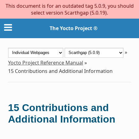
This document is for an outdated tag 5.0.9, you should
select version Scarthgap (5.0.19).
The Yocto Project ®
»
Yocto Project Reference Manual
»
15
Contributions and Additional Information
15
Contributions and
Additional Information