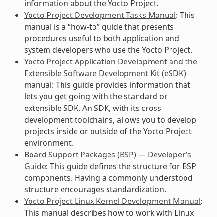
information about the Yocto Project.
Yocto Project Development Tasks Manual
: This
manual is a “how-to” guide that presents
procedures useful to both application and
system developers who use the Yocto Project.
Yocto Project Application Development and the
Extensible Software Development Kit (eSDK)
manual: This guide provides information that
lets you get going with the standard or
extensible SDK. An SDK, with its cross-
development toolchains, allows you to develop
projects inside or outside of the Yocto Project
environment.
Board Support Packages (BSP) — Developer’s
Guide
: This guide defines the structure for BSP
components. Having a commonly understood
structure encourages standardization.
Yocto Project Linux Kernel Development Manual
:
This manual describes how to work with Linux