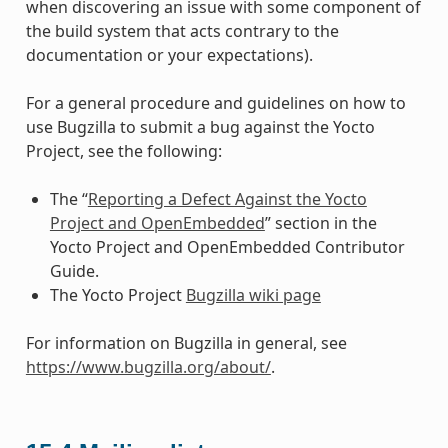
when discovering an issue with some component of
the build system that acts contrary to the
documentation or your expectations).
For a general procedure and guidelines on how to
use Bugzilla to submit a bug against the Yocto
Project, see the following:
The “
Reporting a Defect Against the Yocto
Project and OpenEmbedded
” section in the
Yocto Project and OpenEmbedded Contributor
Guide.
The Yocto Project
Bugzilla wiki page
For information on Bugzilla in general, see
https://www.bugzilla.org/about/
.