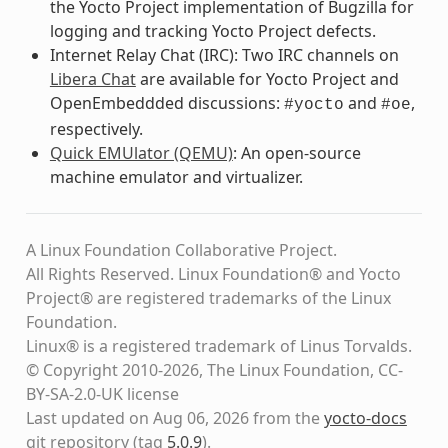
the Yocto Project implementation of Bugzilla for
logging and tracking Yocto Project defects.
Internet Relay Chat (IRC): Two IRC channels on
Libera Chat
are available for Yocto Project and
OpenEmbeddded discussions:
and
,
#yocto
#oe
respectively.
Quick EMUlator (QEMU)
: An open-source
machine emulator and virtualizer.
A Linux Foundation Collaborative Project.
All Rights Reserved. Linux Foundation® and Yocto
Project® are registered trademarks of the Linux
Foundation.
Linux® is a registered trademark of Linus Torvalds.
© Copyright 2010-2026, The Linux Foundation, CC-
BY-SA-2.0-UK license
Last updated on Aug 06, 2026 from the
yocto-docs
git repository
(tag
5.0.9
)
.