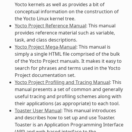
Yocto kernels as well as provides a bit of
conceptual information on the construction of
the Yocto Linux kernel tree.
Yocto Project Reference Manual
: This manual
provides reference material such as variable,
task, and class descriptions.
Yocto Project Mega-Manual
: This manual is
simply a single HTML file comprised of the bulk
of the Yocto Project manuals. It makes it easy to
search for phrases and terms used in the Yocto
Project documentation set.
Yocto Project Profiling and Tracing Manual
: This
manual presents a set of common and generally
useful tracing and profiling schemes along with
their applications (as appropriate) to each tool.
Toaster User Manual
: This manual introduces
and describes how to set up and use Toaster.
Toaster is an Application Programming Interface
(API) and web-based interface to the