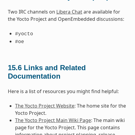
Two IRC channels on
Libera Chat
are available for
the Yocto Project and OpenEmbedded discussions:
#yocto
#oe
15.6
Links and Related
Documentation
Here is a list of resources you might find helpful:
The Yocto Project Website
: The home site for the
Yocto Project.
The Yocto Project Main Wiki Page
: The main wiki
page for the Yocto Project. This page contains
information about project planning, release