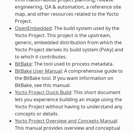
engineering, QA & automation, a reference site
map, and other resources related to the Yocto
Project.
OpenEmbedded
: The build system used by the
Yocto Project. This project is the upstream,
generic, embedded distribution from which the
Yocto Project derives its build system (Poky) and
to which it contributes.
BitBake
: The tool used to process metadata.
BitBake User Manual
: A comprehensive guide to
the BitBake tool. If you want information on
BitBake, see this manual.
Yocto Project Quick Build
: This short document
lets you experience building an image using the
Yocto Project without having to understand any
concepts or details.
Yocto Project Overview and Concepts Manual
:
This manual provides overview and conceptual