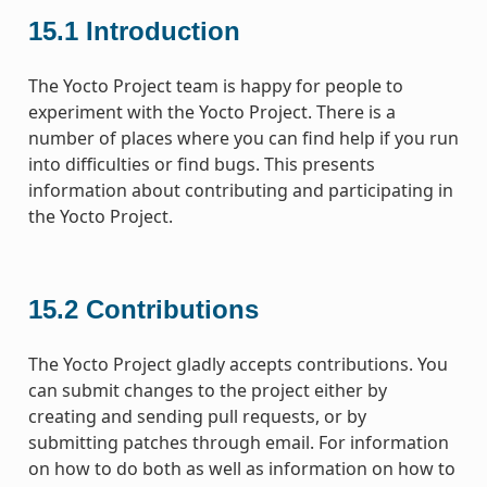
15.1
Introduction
The Yocto Project team is happy for people to
experiment with the Yocto Project. There is a
number of places where you can find help if you run
into difficulties or find bugs. This presents
information about contributing and participating in
the Yocto Project.
15.2
Contributions
The Yocto Project gladly accepts contributions. You
can submit changes to the project either by
creating and sending pull requests, or by
submitting patches through email. For information
on how to do both as well as information on how to