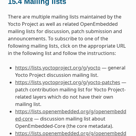
15.4
Mailing lists
There are multiple mailing lists maintained by the
Yocto Project as well as related OpenEmbedded
mailing lists for discussion, patch submission and
announcements. To subscribe to one of the
following mailing lists, click on the appropriate URL
in the following list and follow the instructions:
https://lists.yoctoproject.org/g/yocto
— general
Yocto Project discussion mailing list.
https://lists.yoctoproject.org/g/yocto-patches
—
patch contribution mailing list for Yocto Project-
related layers which do not have their own
mailing list.
https://lists.openembedded.org/g/openembedd
ed-core
— discussion mailing list about
OpenEmbedded-Core (the core metadata).
https://lists.openembedded.org/g/openembedd