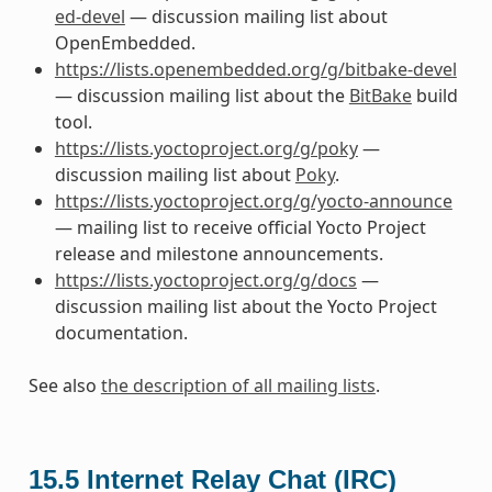
ed-devel
— discussion mailing list about
OpenEmbedded.
https://lists.openembedded.org/g/bitbake-devel
— discussion mailing list about the
BitBake
build
tool.
https://lists.yoctoproject.org/g/poky
—
discussion mailing list about
Poky
.
https://lists.yoctoproject.org/g/yocto-announce
— mailing list to receive official Yocto Project
release and milestone announcements.
https://lists.yoctoproject.org/g/docs
—
discussion mailing list about the Yocto Project
documentation.
See also
the description of all mailing lists
.
15.5
Internet Relay Chat (IRC)