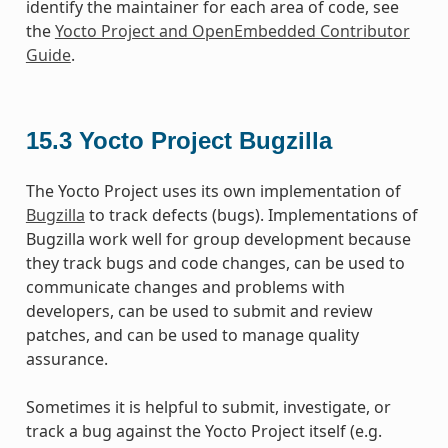
identify the maintainer for each area of code, see
the
Yocto Project and OpenEmbedded Contributor
Guide
.
15.3
Yocto Project Bugzilla
The Yocto Project uses its own implementation of
Bugzilla
to track defects (bugs). Implementations of
Bugzilla work well for group development because
they track bugs and code changes, can be used to
communicate changes and problems with
developers, can be used to submit and review
patches, and can be used to manage quality
assurance.
Sometimes it is helpful to submit, investigate, or
track a bug against the Yocto Project itself (e.g.