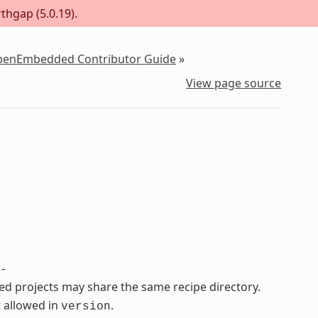
thgap (5.0.19).
OpenEmbedded Contributor Guide
»
View page source
-
ated projects may share the same recipe directory.
 allowed in
.
version