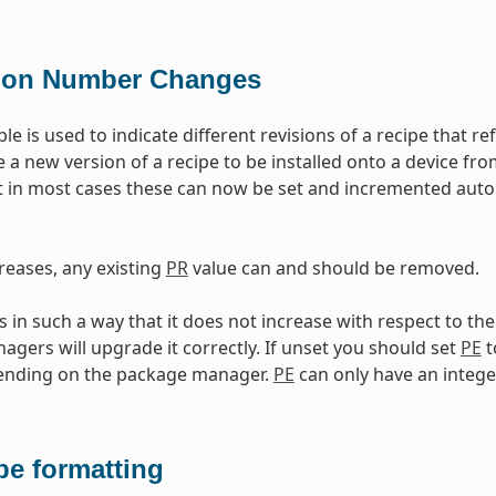
ion Number Changes
ble is used to indicate different revisions of a recipe that 
e a new version of a recipe to be installed onto a device fr
 in most cases these can now be set and incremented auto
reases, any existing
PR
value can and should be removed.
in such a way that it does not increase with respect to th
gers will upgrade it correctly. If unset you should set
PE
t
pending on the package manager.
PE
can only have an intege
pe formatting