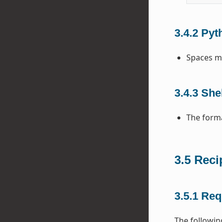
3.4.2
Pyt
Spaces mu
3.4.3
Shel
The forma
3.5
Reci
3.5.1
Req
The following