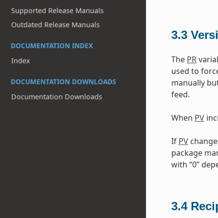
Supported Release Manuals
Outdated Release Manuals
3.3
Vers
DOCUMENTATION INDEX
The
PR
varia
Index
used to forc
DOCUMENTATION DOWNLOADS
manually but
feed.
Documentation Downloads
When
PV
inc
If
PV
changes 
package mana
with “0” de
3.4
Reci