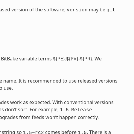
leased version of the software,
may be
version
git
 BitBake variable terms ${
PE
}:${
PV
}-${
PR
}. We
ile name. It is recommended to use released versions
o use.
ades work as expected. With conventional versions
ns don’t sort. For example,
1.5
Release
upgrades from feeds won’t happen correctly.
 string so
comes before
. There is a
1.5~rc2
1.5