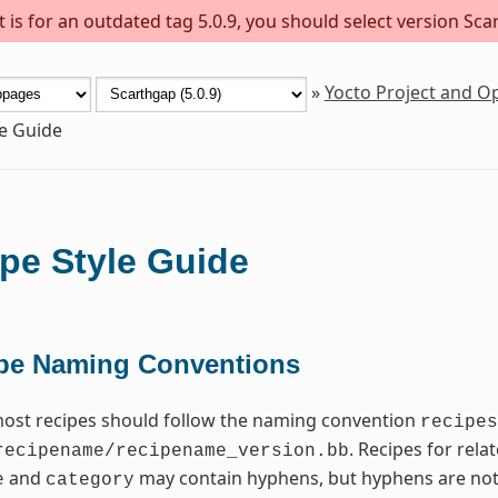
is for an outdated tag 5.0.9, you should select version Scar
»
Yocto Project and 
le Guide
pe Style Guide
pe Naming Conventions
most recipes should follow the naming convention
recipes
. Recipes for rel
recipename/recipename_version.bb
and
may contain hyphens, but hyphens are not
e
category