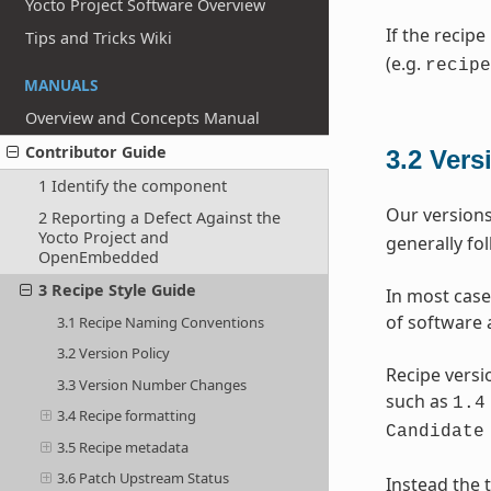
Yocto Project Software Overview
If the recipe
Tips and Tricks Wiki
(e.g.
recipe
MANUALS
Overview and Concepts Manual
Contributor Guide
3.2
Vers
1 Identify the component
Our versions
2 Reporting a Defect Against the
Yocto Project and
generally fo
OpenEmbedded
3 Recipe Style Guide
In most case
of software 
3.1 Recipe Naming Conventions
3.2 Version Policy
Recipe versi
3.3 Version Number Changes
such as
1.4
3.4 Recipe formatting
Candidate
3.5 Recipe metadata
3.6 Patch Upstream Status
Instead the t