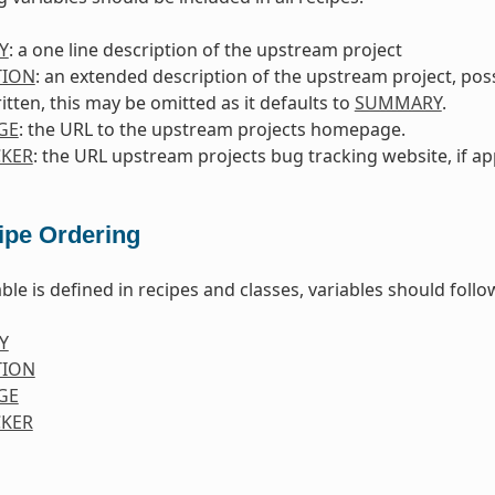
Y
: a one line description of the upstream project
TION
: an extended description of the upstream project, poss
itten, this may be omitted as it defaults to
SUMMARY
.
GE
: the URL to the upstream projects homepage.
KER
: the URL upstream projects bug tracking website, if ap
ipe Ordering
ble is defined in recipes and classes, variables should foll
Y
TION
GE
KER