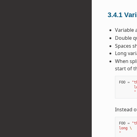
3.4.1
Var
Variable 
Double qu
Spaces sh
Long vari
When spli
start of t
FOO
=
"t
       l
       "
Instead o
FOO
=
"t
long 
\
"