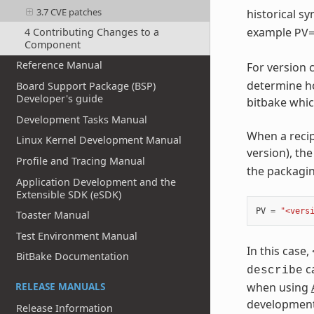
3.7 CVE patches
historical 
example
4 Contributing Changes to a
PV
Component
Reference Manual
For version
determine ho
Board Support Package (BSP)
Developer's guide
bitbake whic
Development Tasks Manual
When a recip
Linux Kernel Development Manual
version), th
Profile and Tracing Manual
the packagi
Application Development and the
Extensible SDK (eSDK)
PV
=
"<vers
Toaster Manual
Test Environment Manual
In this case,
BitBake Documentation
ca
describe
when using
RELEASE MANUALS
development
Release Information