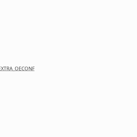
EXTRA_OECONF