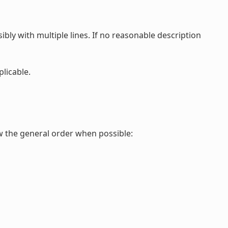
ibly with multiple lines. If no reasonable description
plicable.
ow the general order when possible: