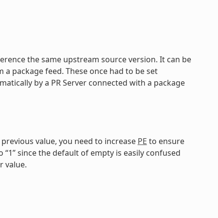
reference the same upstream source version. It can be
om a package feed. These once had to be set
matically by a PR Server connected with a package
e previous value, you need to increase
PE
to ensure
o “1” since the default of empty is easily confused
r value.