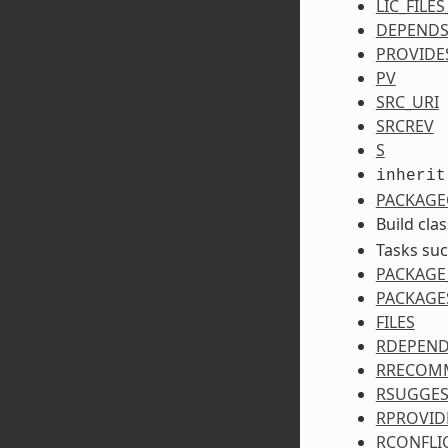
LIC_FILE
DEPEND
PROVIDE
PV
SRC_URI
SRCREV
S
inherit
PACKAGE
Build cla
Tasks su
PACKAGE
PACKAGE
FILES
RDEPEN
RRECOM
RSUGGES
RPROVID
RCONFLI