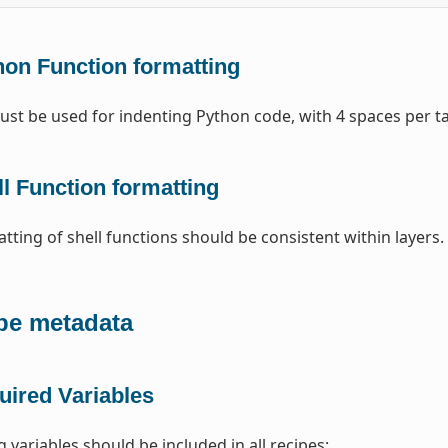
hon Function formatting
st be used for indenting Python code, with 4 spaces per t
l Function formatting
tting of shell functions should be consistent within layers
pe metadata
uired Variables
 variables should be included in all recipes: