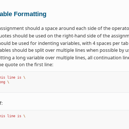
iable Formatting
assignment should a space around each side of the operator
otes should be used on the right-hand side of the assignm
ould be used for indenting variables, with 4 spaces per tab
ables should be split over multiple lines when possible by u
tting a long variable over multiple lines, all continuation li
he quote on the first line:
his line is 
\
ong 
\
f:
his line is 
\