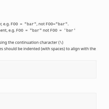
, e.g.
, not
.
FOO
=
"bar"
FOO="bar"
ent, e.g.
not
FOO
=
"bar"
FOO
=
'bar'
sing the continuation character (
)
\
nes should be indented (with spaces) to align with the