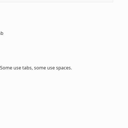
ab
. Some use tabs, some use spaces.