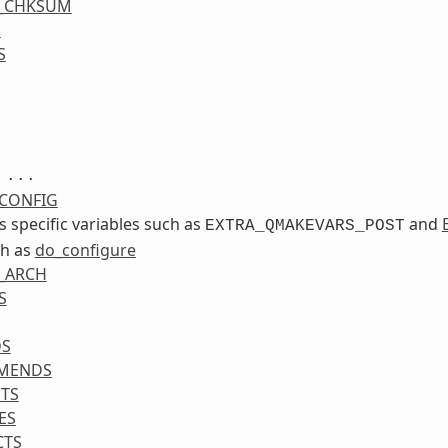
S_CHKSUM
S
S
...
CONFIG
ss specific variables such as
and
EXTRA_QMAKEVARS_POST
ch as
do_configure
_ARCH
S
DS
MENDS
TS
ES
CTS