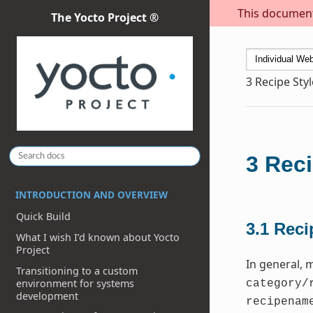
This document 
The Yocto Project ®
3
Recipe Sty
3
Reci
INTRODUCTION AND OVERVIEW
Quick Build
3.1
Reci
What I wish I’d known about Yocto
Project
In general, 
Transitioning to a custom
environment for systems
category/
development
recipenam