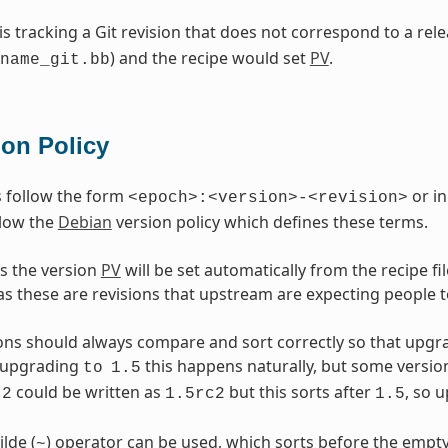
 is tracking a Git revision that does not correspond to a re
) and the recipe would set
PV
.
name_git.bb
ion Policy
 follow the form
or in
<epoch>:<version>-<revision>
llow the
Debian
version policy which defines these terms.
s the version
PV
will be set automatically from the recipe f
as these are revisions that upstream are expecting people t
ons should always compare and sort correctly so that upgr
upgrading
this happens naturally, but some versio
to
1.5
could be written as
but this sorts after
, so 
2
1.5rc2
1.5
ilde (
) operator can be used, which sorts before the empty
~