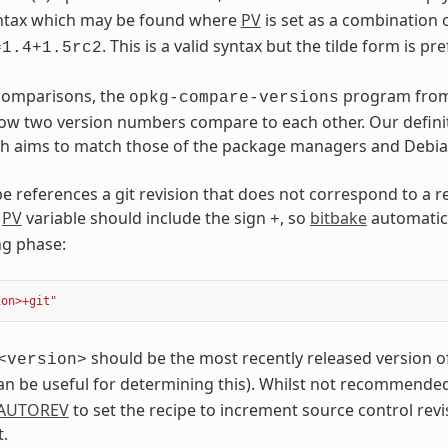
syntax which may be found where
PV
is set as a combination 
. This is a valid syntax but the tilde form is pr
=1.4+1.5rc2
 comparisons, the
program fro
opkg-compare-versions
w two version numbers compare to each other. Our definit
h aims to match those of the package managers and Debian 
e references a git revision that does not correspond to a re
e
PV
variable should include the sign
, so
bitbake
automatica
+
ng phase:
ion>+git"
should be the most recently released version of
<version>
n be useful for determining this). Whilst not recommended f
AUTOREV
to set the recipe to increment source control revi
.