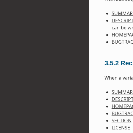
SUMMAR
DESCRIP
can be wr
HOMEPA
BUGTRAC
3.5.2
Rec
When a varia
SUMMAR
DESCRIP
HOMEPA
BUGTRAC
SECTION
LICENSE