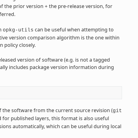
of the prior version
the pre-release version, for
+
eferred.
m
can be useful when attempting to
opkg-utils
ive version comparison algorithm is the one within
policy closely.
leased version of software (e.g. is not a tagged
lly includes package version information during
 the software from the current source revision (
git
or published layers, this format is also useful
sions automatically, which can be useful during local