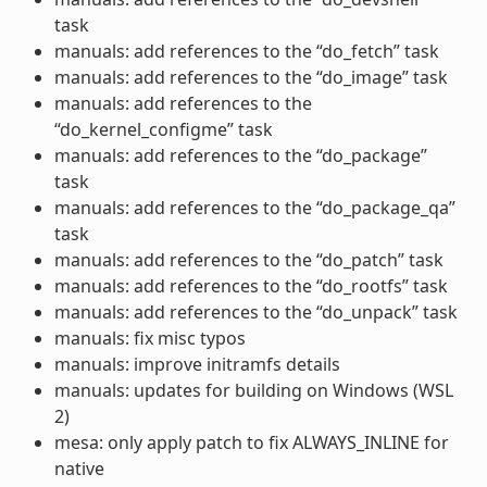
task
manuals: add references to the “do_fetch” task
manuals: add references to the “do_image” task
manuals: add references to the
“do_kernel_configme” task
manuals: add references to the “do_package”
task
manuals: add references to the “do_package_qa”
task
manuals: add references to the “do_patch” task
manuals: add references to the “do_rootfs” task
manuals: add references to the “do_unpack” task
manuals: fix misc typos
manuals: improve initramfs details
manuals: updates for building on Windows (WSL
2)
mesa: only apply patch to fix ALWAYS_INLINE for
native