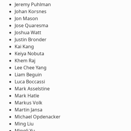
Jeremy Puhlman
Johan Korsnes
Jon Mason
Jose Quaresma
Joshua Watt
Justin Bronder
Kai Kang
Keiya Nobuta
Khem Raj
Lee Chee Yang
Liam Beguin
Luca Boccassi
Mark Asselstine
Mark Hatle
Markus Volk
Martin Jansa
Michael Opdenacker
Ming Liu
Mingli Yu