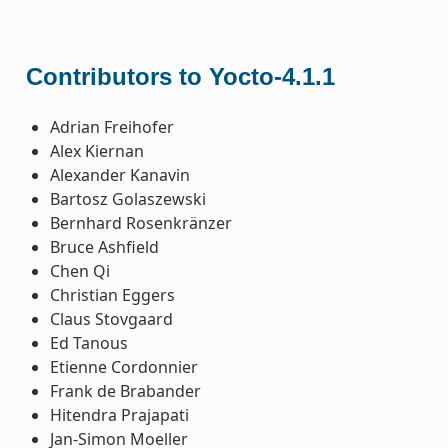
Contributors to Yocto-4.1.1
Adrian Freihofer
Alex Kiernan
Alexander Kanavin
Bartosz Golaszewski
Bernhard Rosenkränzer
Bruce Ashfield
Chen Qi
Christian Eggers
Claus Stovgaard
Ed Tanous
Etienne Cordonnier
Frank de Brabander
Hitendra Prajapati
Jan-Simon Moeller