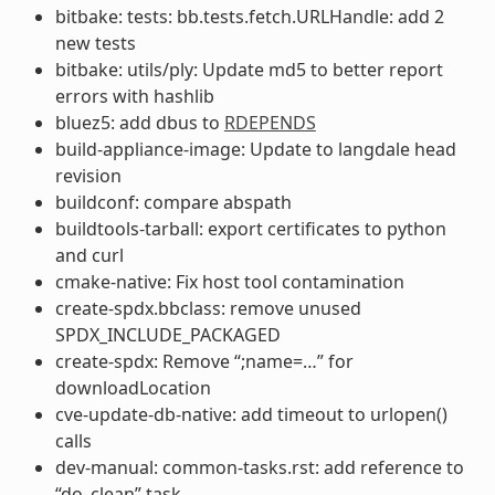
bitbake: tests: bb.tests.fetch.URLHandle: add 2
new tests
bitbake: utils/ply: Update md5 to better report
errors with hashlib
bluez5: add dbus to
RDEPENDS
build-appliance-image: Update to langdale head
revision
buildconf: compare abspath
buildtools-tarball: export certificates to python
and curl
cmake-native: Fix host tool contamination
create-spdx.bbclass: remove unused
SPDX_INCLUDE_PACKAGED
create-spdx: Remove “;name=…” for
downloadLocation
cve-update-db-native: add timeout to urlopen()
calls
dev-manual: common-tasks.rst: add reference to
“do_clean” task