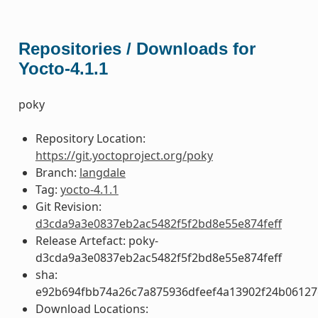
Repositories / Downloads for
Yocto-4.1.1
poky
Repository Location:
https://git.yoctoproject.org/poky
Branch:
langdale
Tag:
yocto-4.1.1
Git Revision:
d3cda9a3e0837eb2ac5482f5f2bd8e55e874feff
Release Artefact: poky-
d3cda9a3e0837eb2ac5482f5f2bd8e55e874feff
sha:
e92b694fbb74a26c7a875936dfeef4a13902f24b06127
Download Locations: