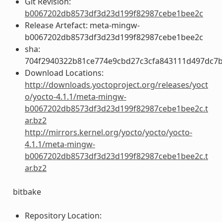
Git Revision:
b0067202db8573df3d23d199f82987cebe1bee2c
Release Artefact: meta-mingw-
b0067202db8573df3d23d199f82987cebe1bee2c
sha:
704f2940322b81ce774e9cbd27c3cfa843111d497dc7
Download Locations:
http://downloads.yoctoproject.org/releases/yoct
o/yocto-4.1.1/meta-mingw-
b0067202db8573df3d23d199f82987cebe1bee2c.t
ar.bz2
http://mirrors.kernel.org/yocto/yocto/yocto-
4.1.1/meta-mingw-
b0067202db8573df3d23d199f82987cebe1bee2c.t
ar.bz2
bitbake
Repository Location: