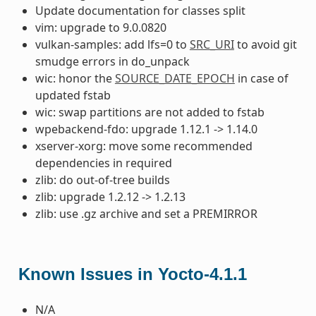
Update documentation for classes split
vim: upgrade to 9.0.0820
vulkan-samples: add lfs=0 to
SRC_URI
to avoid git
smudge errors in do_unpack
wic: honor the
SOURCE_DATE_EPOCH
in case of
updated fstab
wic: swap partitions are not added to fstab
wpebackend-fdo: upgrade 1.12.1 -> 1.14.0
xserver-xorg: move some recommended
dependencies in required
zlib: do out-of-tree builds
zlib: upgrade 1.2.12 -> 1.2.13
zlib: use .gz archive and set a PREMIRROR
Known Issues in Yocto-4.1.1
N/A