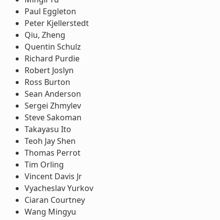
Paul Eggleton
Peter Kjellerstedt
Qiu, Zheng
Quentin Schulz
Richard Purdie
Robert Joslyn
Ross Burton
Sean Anderson
Sergei Zhmylev
Steve Sakoman
Takayasu Ito
Teoh Jay Shen
Thomas Perrot
Tim Orling
Vincent Davis Jr
Vyacheslav Yurkov
Ciaran Courtney
Wang Mingyu