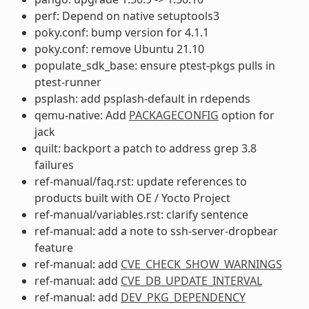
perf: Depend on native setuptools3
poky.conf: bump version for 4.1.1
poky.conf: remove Ubuntu 21.10
populate_sdk_base: ensure ptest-pkgs pulls in
ptest-runner
psplash: add psplash-default in rdepends
qemu-native: Add
PACKAGECONFIG
option for
jack
quilt: backport a patch to address grep 3.8
failures
ref-manual/faq.rst: update references to
products built with OE / Yocto Project
ref-manual/variables.rst: clarify sentence
ref-manual: add a note to ssh-server-dropbear
feature
ref-manual: add
CVE_CHECK_SHOW_WARNINGS
ref-manual: add
CVE_DB_UPDATE_INTERVAL
ref-manual: add
DEV_PKG_DEPENDENCY