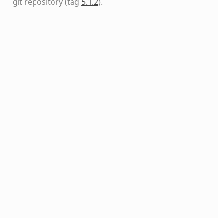
git repository
(tag
5.1.2
)
.