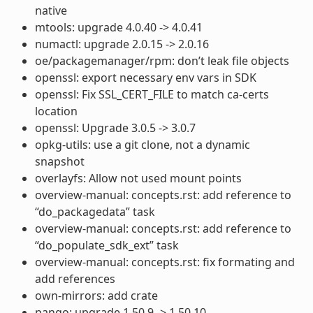
native
mtools: upgrade 4.0.40 -> 4.0.41
numactl: upgrade 2.0.15 -> 2.0.16
oe/packagemanager/rpm: don’t leak file objects
openssl: export necessary env vars in SDK
openssl: Fix SSL_CERT_FILE to match ca-certs
location
openssl: Upgrade 3.0.5 -> 3.0.7
opkg-utils: use a git clone, not a dynamic
snapshot
overlayfs: Allow not used mount points
overview-manual: concepts.rst: add reference to
“do_packagedata” task
overview-manual: concepts.rst: add reference to
“do_populate_sdk_ext” task
overview-manual: concepts.rst: fix formating and
add references
own-mirrors: add crate
pango: upgrade 1.50.9 -> 1.50.10