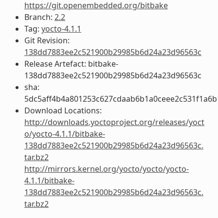
https://git.openembedded.org/bitbake
Branch:
2.2
Tag:
yocto-4.1.1
Git Revision:
138dd7883ee2c521900b29985b6d24a23d96563c
Release Artefact: bitbake-
138dd7883ee2c521900b29985b6d24a23d96563c
sha:
5dc5aff4b4a801253c627cdaab6b1a0ceee2c531f1a6
Download Locations:
http://downloads.yoctoproject.org/releases/yoct
o/yocto-4.1.1/bitbake-
138dd7883ee2c521900b29985b6d24a23d96563c.
tar.bz2
http://mirrors.kernel.org/yocto/yocto/yocto-
4.1.1/bitbake-
138dd7883ee2c521900b29985b6d24a23d96563c.
tar.bz2