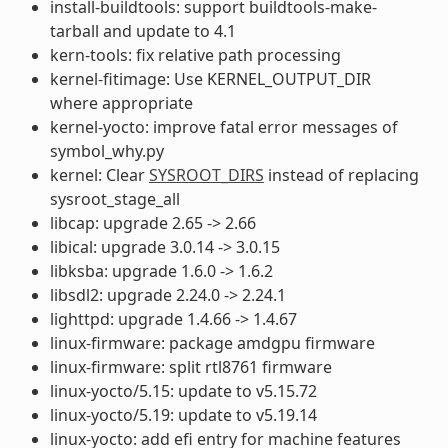
install-buildtools: support buildtools-make-
tarball and update to 4.1
kern-tools: fix relative path processing
kernel-fitimage: Use KERNEL_OUTPUT_DIR
where appropriate
kernel-yocto: improve fatal error messages of
symbol_why.py
kernel: Clear
SYSROOT_DIRS
instead of replacing
sysroot_stage_all
libcap: upgrade 2.65 -> 2.66
libical: upgrade 3.0.14 -> 3.0.15
libksba: upgrade 1.6.0 -> 1.6.2
libsdl2: upgrade 2.24.0 -> 2.24.1
lighttpd: upgrade 1.4.66 -> 1.4.67
linux-firmware: package amdgpu firmware
linux-firmware: split rtl8761 firmware
linux-yocto/5.15: update to v5.15.72
linux-yocto/5.19: update to v5.19.14
linux-yocto: add efi entry for machine features