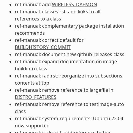
ref-manual: add
WIRELESS_DAEMON
ref-manual: classes.rst: add links to all
references to a class
ref-manual: complementary package installation
recommends
ref-manual: correct default for
BUILDHISTORY_COMMIT
ref-manual: document new github-releases class
ref-manual: expand documentation on image-
buildinfo class
ref-manual: faq.rst: reorganize into subsections,
contents at top
ref-manual: remove reference to largefile in
DISTRO_FEATURES
ref-manual: remove reference to testimage-auto
class
ref-manual: system-requirements: Ubuntu 22.04
now supported
ref-manual: tasks.rst: add reference to the