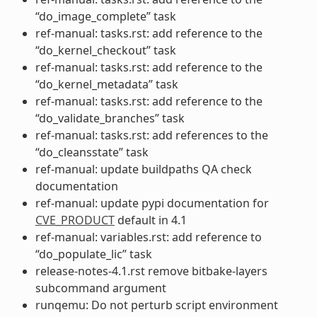
“do_image_complete” task
ref-manual: tasks.rst: add reference to the
“do_kernel_checkout” task
ref-manual: tasks.rst: add reference to the
“do_kernel_metadata” task
ref-manual: tasks.rst: add reference to the
“do_validate_branches” task
ref-manual: tasks.rst: add references to the
“do_cleansstate” task
ref-manual: update buildpaths QA check
documentation
ref-manual: update pypi documentation for
CVE_PRODUCT
default in 4.1
ref-manual: variables.rst: add reference to
“do_populate_lic” task
release-notes-4.1.rst remove bitbake-layers
subcommand argument
runqemu: Do not perturb script environment