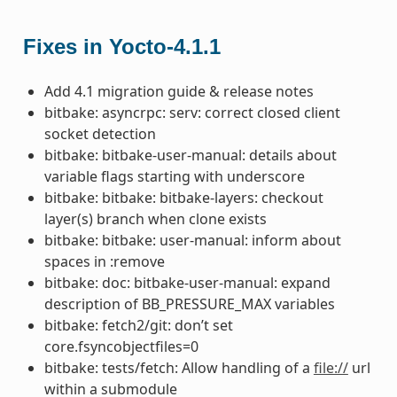
Fixes in Yocto-4.1.1
Add 4.1 migration guide & release notes
bitbake: asyncrpc: serv: correct closed client
socket detection
bitbake: bitbake-user-manual: details about
variable flags starting with underscore
bitbake: bitbake: bitbake-layers: checkout
layer(s) branch when clone exists
bitbake: bitbake: user-manual: inform about
spaces in :remove
bitbake: doc: bitbake-user-manual: expand
description of BB_PRESSURE_MAX variables
bitbake: fetch2/git: don’t set
core.fsyncobjectfiles=0
bitbake: tests/fetch: Allow handling of a
file://
url
within a submodule