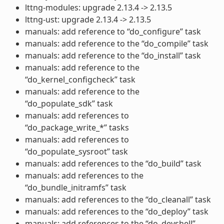
lttng-modules: upgrade 2.13.4 -> 2.13.5
lttng-ust: upgrade 2.13.4 -> 2.13.5
manuals: add reference to “do_configure” task
manuals: add reference to the “do_compile” task
manuals: add reference to the “do_install” task
manuals: add reference to the
“do_kernel_configcheck” task
manuals: add reference to the
“do_populate_sdk” task
manuals: add references to
“do_package_write_*” tasks
manuals: add references to
“do_populate_sysroot” task
manuals: add references to the “do_build” task
manuals: add references to the
“do_bundle_initramfs” task
manuals: add references to the “do_cleanall” task
manuals: add references to the “do_deploy” task
manuals: add references to the “do_devshell”