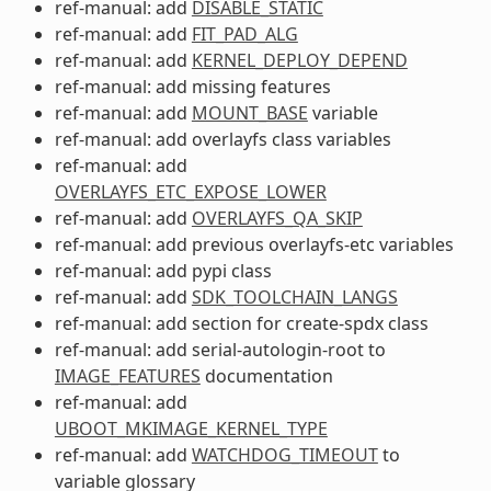
ref-manual: add
DISABLE_STATIC
ref-manual: add
FIT_PAD_ALG
ref-manual: add
KERNEL_DEPLOY_DEPEND
ref-manual: add missing features
ref-manual: add
MOUNT_BASE
variable
ref-manual: add overlayfs class variables
ref-manual: add
OVERLAYFS_ETC_EXPOSE_LOWER
ref-manual: add
OVERLAYFS_QA_SKIP
ref-manual: add previous overlayfs-etc variables
ref-manual: add pypi class
ref-manual: add
SDK_TOOLCHAIN_LANGS
ref-manual: add section for create-spdx class
ref-manual: add serial-autologin-root to
IMAGE_FEATURES
documentation
ref-manual: add
UBOOT_MKIMAGE_KERNEL_TYPE
ref-manual: add
WATCHDOG_TIMEOUT
to
variable glossary