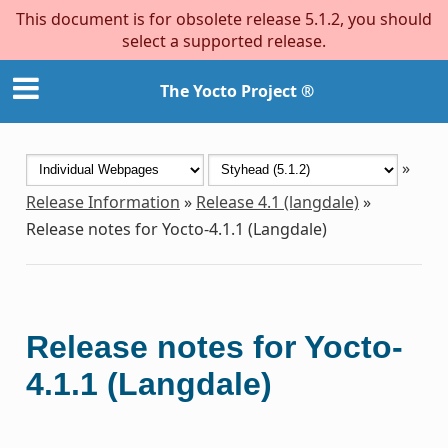
This document is for obsolete release 5.1.2, you should
select a supported release.
The Yocto Project ®
»
Release Information
»
Release 4.1 (langdale)
»
Release notes for Yocto-4.1.1 (Langdale)
Release notes for Yocto-
4.1.1 (Langdale)