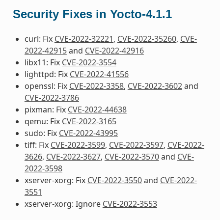
Security Fixes in Yocto-4.1.1
curl: Fix
CVE-2022-32221
,
CVE-2022-35260
,
CVE-
2022-42915
and
CVE-2022-42916
libx11: Fix
CVE-2022-3554
lighttpd: Fix
CVE-2022-41556
openssl: Fix
CVE-2022-3358
,
CVE-2022-3602
and
CVE-2022-3786
pixman: Fix
CVE-2022-44638
qemu: Fix
CVE-2022-3165
sudo: Fix
CVE-2022-43995
tiff: Fix
CVE-2022-3599
,
CVE-2022-3597
,
CVE-2022-
3626
,
CVE-2022-3627
,
CVE-2022-3570
and
CVE-
2022-3598
xserver-xorg: Fix
CVE-2022-3550
and
CVE-2022-
3551
xserver-xorg: Ignore
CVE-2022-3553