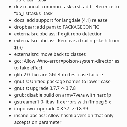
dev-manual: common-tasks.rst: add reference to
“do_listtasks” task
docs: add support for langdale (4.1) release
dropbear: add pam to
PACKAGECONFIG
externalsrc.bbclass: fix git repo detection
externalsrc.bbclass: Remove a trailing slash from
${B}
externalsrc: move back to classes
gcc: Allow -Wno-error=poison-system-directories
to take effect
glib-2.0: fix rare GFileInfo test case failure
gnutls: Unified package names to lower-case
gnutls: upgrade 3.7.7 -> 3.7.8
grub: disable build on armv7ve/a with hardfp
gstreamer1.0-libav: fix errors with ffmpeg 5.x
ifupdown: upgrade 0.8.37 -> 0.8.39
insane.bbclass: Allow hashlib version that only
accepts on parameter