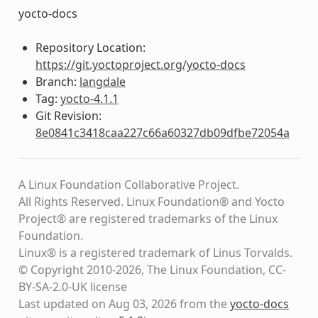
yocto-docs
Repository Location:
https://git.yoctoproject.org/yocto-docs
Branch:
langdale
Tag:
yocto-4.1.1
Git Revision:
8e0841c3418caa227c66a60327db09dfbe72054a
A Linux Foundation Collaborative Project.
All Rights Reserved. Linux Foundation® and Yocto
Project® are registered trademarks of the Linux
Foundation.
Linux® is a registered trademark of Linus Torvalds.
© Copyright 2010-2026, The Linux Foundation, CC-
BY-SA-2.0-UK license
Last updated on Aug 03, 2026 from the
yocto-docs