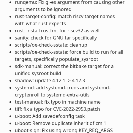
runqemu: Fix gl-es argument from causing other
arguments to be ignored
rust-target-config: match riscv target names
with what rust expects
rust: install rustfmt for riscv32 as well
sanity: check for GNU tar specifically
scripts/oe-check-sstate: cleanup
scripts/oe-check-sstate: force build to run for all
targets, specifically populate_sysroot
sdk-manual: correct the bitbake target for a
unified sysroot build
shadow: update 4.12.1 -> 4.12.3
systemd: add systemd-creds and systemd-
cryptenroll to systemd-extra-utils
test-manual: fix typo in machine name
tiff: fix a typo for
CVE-2022-2953
.patch
u-boot: Add savedefconfig task
u-boot: Remove duplicate inherit of cml1
uboot-sign: Fix using wrong KEY_REQ_ARGS