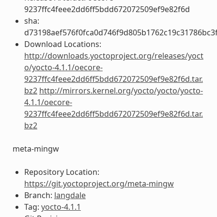
9237ffc4feee2dd6ff5bdd672072509ef9e82f6d
sha:
d73198aef576f0fca0d746f9d805b1762c19c31786bc3
Download Locations:
http://downloads.yoctoproject.org/releases/yoct
o/yocto-4.1.1/oecore-
9237ffc4feee2dd6ff5bdd672072509ef9e82f6d.tar.
bz2
http://mirrors.kernel.org/yocto/yocto/yocto-
4.1.1/oecore-
9237ffc4feee2dd6ff5bdd672072509ef9e82f6d.tar.
bz2
meta-mingw
Repository Location:
https://git.yoctoproject.org/meta-mingw
Branch:
langdale
Tag:
yocto-4.1.1