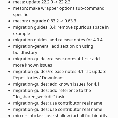
mesa: update 22.2.0 -> 22.2.2
meson: make wrapper options sub-command
specific
meson: upgrade 0.63.2 -> 0.63.3
migration guides: 3.4: remove spurious space in
example
migration guides: add release notes for 4.0.4
migration-general: add section on using
buildhistory
migration-guides/release-notes-4.1.rst: add
more known issues
migration-guides/release-notes-4.1.rst: update
Repositories / Downloads
migration-guides: add known issues for 4.1
migration-guides: add reference to the
“do_shared_workdir” task
migration-guides: use contributor real name
migration-guides: use contributor real name
mirrors.bbclass: use shallow tarball for binutils-