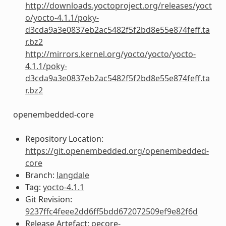
http://downloads.yoctoproject.org/releases/yoct
o/yocto-4.1.1/poky-
d3cda9a3e0837eb2ac5482f5f2bd8e55e874feff.ta
r.bz2
http://mirrors.kernel.org/yocto/yocto/yocto-
4.1.1/poky-
d3cda9a3e0837eb2ac5482f5f2bd8e55e874feff.ta
r.bz2
openembedded-core
Repository Location:
https://git.openembedded.org/openembedded-
core
Branch:
langdale
Tag:
yocto-4.1.1
Git Revision:
9237ffc4feee2dd6ff5bdd672072509ef9e82f6d
Release Artefact: oecore-