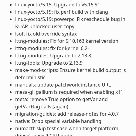
linux-yocto/5.15: Upgrade to v5.15.91
linux-yocto/5.19: fix perf build with clang
linux-yocto/5.19: powerpc: Fix reschedule bug in
KUAP-unlocked user copy
lsof: fix old override syntax
lttng-modules: Fix for 5.10.163 kernel version
lttng-modules: fix for kernel 6.2+
lttng-modules: Upgrade to 2.13.8
lttng-tools: Upgrade to 2.13.9
make-mod-scripts: Ensure kernel build output is
deterministic
manuals: update patchwork instance URL
mesa-gl: gallium is required when enabling x11
meta: remove True option to getVar and
getVarFlag calls (again)
migration-guides: add release-notes for 4.0.7
native: Drop special variable handling
numactl: skip test case when target platform
doesn’t have 2 CPU node