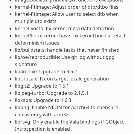
kernel-fitimage: Adjust order of dtb/dtbo files
kernel-fitimage: Allow user to select dtb when
multiple dtb exists
kernel-yocto: fix kernel-meta data detection
kernel/linux-kernel-base: Fix kernel build artefact
determinism issues
lib/buildstats: handle tasks that never finished
lib/oe/reproducible: Use git log without gpg
signature
libarchive: Upgrade to 3.6.2
libc-locale: Fix on target locale generation
libgit2: Upgrade to 1.5.1
libjpeg-turbo: Upgrade to 2.1.5.1
libksba: Upgrade to 1.6.3
libpng: Enable NEON for aarch64 to enensure
consistency with arm32.
librsvg: Only enable the Vala bindings if GObject
Introspection is enabled