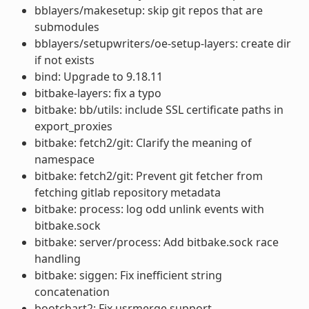
bblayers/makesetup: skip git repos that are
submodules
bblayers/setupwriters/oe-setup-layers: create dir
if not exists
bind: Upgrade to 9.18.11
bitbake-layers: fix a typo
bitbake: bb/utils: include SSL certificate paths in
export_proxies
bitbake: fetch2/git: Clarify the meaning of
namespace
bitbake: fetch2/git: Prevent git fetcher from
fetching gitlab repository metadata
bitbake: process: log odd unlink events with
bitbake.sock
bitbake: server/process: Add bitbake.sock race
handling
bitbake: siggen: Fix inefficient string
concatenation
bootchart2: Fix usrmerge support