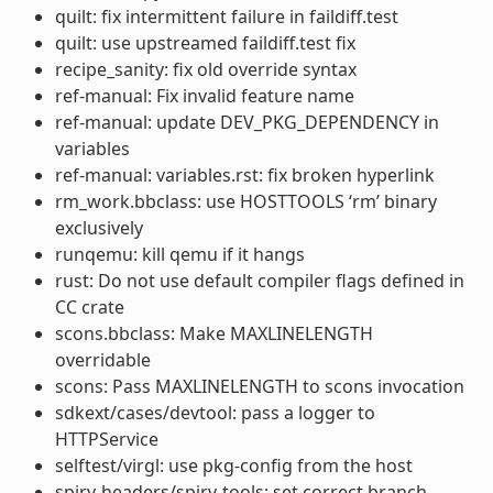
quilt: fix intermittent failure in faildiff.test
quilt: use upstreamed faildiff.test fix
recipe_sanity: fix old override syntax
ref-manual: Fix invalid feature name
ref-manual: update DEV_PKG_DEPENDENCY in
variables
ref-manual: variables.rst: fix broken hyperlink
rm_work.bbclass: use HOSTTOOLS ‘rm’ binary
exclusively
runqemu: kill qemu if it hangs
rust: Do not use default compiler flags defined in
CC crate
scons.bbclass: Make MAXLINELENGTH
overridable
scons: Pass MAXLINELENGTH to scons invocation
sdkext/cases/devtool: pass a logger to
HTTPService
selftest/virgl: use pkg-config from the host
spirv-headers/spirv-tools: set correct branch