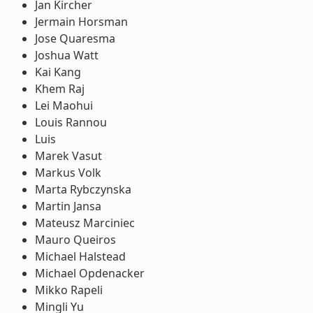
Jan Kircher
Jermain Horsman
Jose Quaresma
Joshua Watt
Kai Kang
Khem Raj
Lei Maohui
Louis Rannou
Luis
Marek Vasut
Markus Volk
Marta Rybczynska
Martin Jansa
Mateusz Marciniec
Mauro Queiros
Michael Halstead
Michael Opdenacker
Mikko Rapeli
Mingli Yu