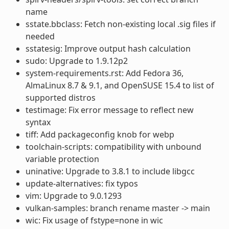
name
sstate.bbclass: Fetch non-existing local .sig files if
needed
sstatesig: Improve output hash calculation
sudo: Upgrade to 1.9.12p2
system-requirements.rst: Add Fedora 36,
AlmaLinux 8.7 & 9.1, and OpenSUSE 15.4 to list of
supported distros
testimage: Fix error message to reflect new
syntax
tiff: Add packageconfig knob for webp
toolchain-scripts: compatibility with unbound
variable protection
uninative: Upgrade to 3.8.1 to include libgcc
update-alternatives: fix typos
vim: Upgrade to 9.0.1293
vulkan-samples: branch rename master -> main
wic: Fix usage of fstype=none in wic