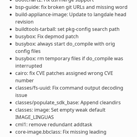
bsp-guide: fix broken git URLs and missing word
build-appliance-image: Update to langdale head
revision
buildtools-tarball: set pkg-config search path
busybox: Fix depmod patch
busybox: always start do_compile with orig
config files
busybox: rm temporary files if do_compile was
interrupted
cairo: fix CVE patches assigned wrong CVE
number
classes/fs-uuid: Fix command output decoding
issue
classes/populate_sdk_base: Append cleandirs
classes: image: Set empty weak default
IMAGE_LINGUAS
cml1: remove redundant addtask
core-image.bbclass: Fix missing leading