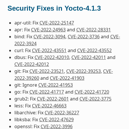
Security Fixes in Yocto-4.1.3
apr-util: Fix
CVE-2022-25147
apr: Fix
CVE-2022-24963
and
CVE-2022-28331
bind: Fix
CVE-2022-3094
,
CVE-2022-3736
and
CVE-
2022-3924
curl: Fix
CVE-2022-43551
and
CVE-2022-43552
dbus: Fix
CVE-2022-42010
,
CVE-2022-42011
and
CVE-2022-42012
git: Fix
CVE-2022-23521
,
CVE-2022-39253
,
CVE-
2022-39260
and
CVE-2022-41903
git: Ignore
CVE-2022-41953
go: Fix
CVE-2022-41717
and
CVE-2022-41720
grub2: Fix
CVE-2022-2601
and
CVE-2022-3775
less: Fix
CVE-2022-46663
libarchive: Fix
CVE-2022-36227
libksba: Fix
CVE-2022-47629
openssl: Fix
CVE-2022-3996