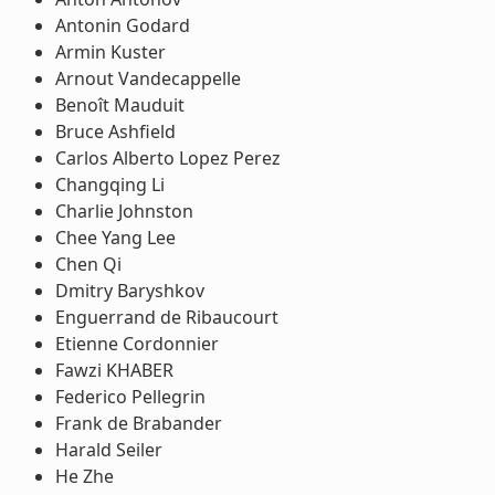
Antonin Godard
Armin Kuster
Arnout Vandecappelle
Benoît Mauduit
Bruce Ashfield
Carlos Alberto Lopez Perez
Changqing Li
Charlie Johnston
Chee Yang Lee
Chen Qi
Dmitry Baryshkov
Enguerrand de Ribaucourt
Etienne Cordonnier
Fawzi KHABER
Federico Pellegrin
Frank de Brabander
Harald Seiler
He Zhe