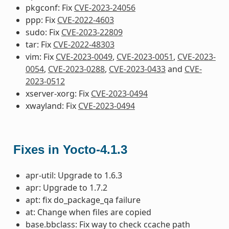
pkgconf: Fix
CVE-2023-24056
ppp: Fix
CVE-2022-4603
sudo: Fix
CVE-2023-22809
tar: Fix
CVE-2022-48303
vim: Fix
CVE-2023-0049
,
CVE-2023-0051
,
CVE-2023-
0054
,
CVE-2023-0288
,
CVE-2023-0433
and
CVE-
2023-0512
xserver-xorg: Fix
CVE-2023-0494
xwayland: Fix
CVE-2023-0494
Fixes in Yocto-4.1.3
apr-util: Upgrade to 1.6.3
apr: Upgrade to 1.7.2
apt: fix do_package_qa failure
at: Change when files are copied
base.bbclass: Fix way to check ccache path