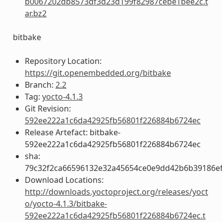
b0067202db8573df3d23d199f82987cebe1bee2c.t
ar.bz2
bitbake
Repository Location:
https://git.openembedded.org/bitbake
Branch:
2.2
Tag:
yocto-4.1.3
Git Revision:
592ee222a1c6da42925fb56801f226884b6724ec
Release Artefact: bitbake-
592ee222a1c6da42925fb56801f226884b6724ec
sha:
79c32f2ca66596132e32a45654ce0e9dd42b6b39186ef
Download Locations:
http://downloads.yoctoproject.org/releases/yoct
o/yocto-4.1.3/bitbake-
592ee222a1c6da42925fb56801f226884b6724ec.t