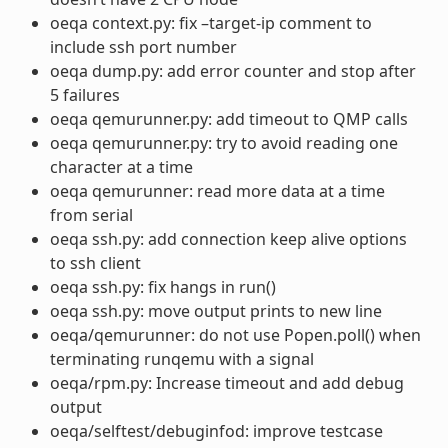
oeqa context.py: fix –target-ip comment to
include ssh port number
oeqa dump.py: add error counter and stop after
5 failures
oeqa qemurunner.py: add timeout to QMP calls
oeqa qemurunner.py: try to avoid reading one
character at a time
oeqa qemurunner: read more data at a time
from serial
oeqa ssh.py: add connection keep alive options
to ssh client
oeqa ssh.py: fix hangs in run()
oeqa ssh.py: move output prints to new line
oeqa/qemurunner: do not use Popen.poll() when
terminating runqemu with a signal
oeqa/rpm.py: Increase timeout and add debug
output
oeqa/selftest/debuginfod: improve testcase