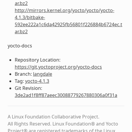
ar.bz2
http://mirrors.kernel.org/yocto/yocto/yocto-
4.1.3/bitbake-
592ee222a1c6da42925fb56801f226884b6724ec.t
ar.bz2
yocto-docs
Repository Location:
https://git.yoctoproject.org/yocto-docs
Branch:
langdale
Tag:
yocto-4.1.3
Git Revision:
3de2ad1f8ff87aeec30088779267880306a0f31a
A Linux Foundation Collaborative Project.
All Rights Reserved. Linux Foundation® and Yocto
Project® are registered trademarks of the Linux