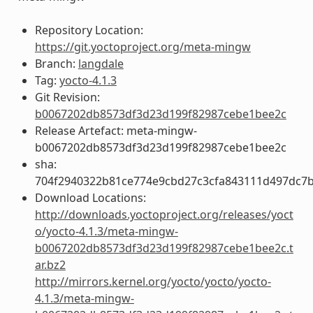
Repository Location:
https://git.yoctoproject.org/meta-mingw
Branch:
langdale
Tag:
yocto-4.1.3
Git Revision:
b0067202db8573df3d23d199f82987cebe1bee2c
Release Artefact: meta-mingw-
b0067202db8573df3d23d199f82987cebe1bee2c
sha:
704f2940322b81ce774e9cbd27c3cfa843111d497dc7
Download Locations:
http://downloads.yoctoproject.org/releases/yoct
o/yocto-4.1.3/meta-mingw-
b0067202db8573df3d23d199f82987cebe1bee2c.t
ar.bz2
http://mirrors.kernel.org/yocto/yocto/yocto-
4.1.3/meta-mingw-