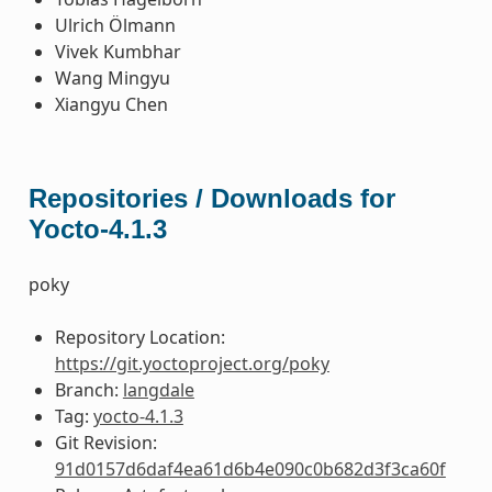
Ulrich Ölmann
Vivek Kumbhar
Wang Mingyu
Xiangyu Chen
Repositories / Downloads for
Yocto-4.1.3
poky
Repository Location:
https://git.yoctoproject.org/poky
Branch:
langdale
Tag:
yocto-4.1.3
Git Revision:
91d0157d6daf4ea61d6b4e090c0b682d3f3ca60f