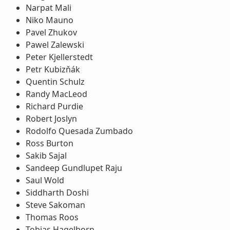
Narpat Mali
Niko Mauno
Pavel Zhukov
Pawel Zalewski
Peter Kjellerstedt
Petr Kubizňák
Quentin Schulz
Randy MacLeod
Richard Purdie
Robert Joslyn
Rodolfo Quesada Zumbado
Ross Burton
Sakib Sajal
Sandeep Gundlupet Raju
Saul Wold
Siddharth Doshi
Steve Sakoman
Thomas Roos
Tobias Hagelborn