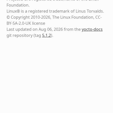
Foundation.
Linux® is a registered trademark of Linus Torvalds.
© Copyright 2010-2026, The Linux Foundation, CC-
BY-SA-2.0-UK license
Last updated on Aug 06, 2026 from the
yocto-docs
git repository
(tag
5.1.2
)
.