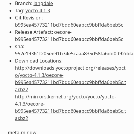
Branch:
langdale
Tag:
yocto-4.1.3
Git Revision:
b995ea45773211bd7bdd60eabcc9bbffda6beb5c
Release Artefact: oecore-
b995ea45773211bd7bdd60eabcc9bbffda6beb5c
sha:
952e19361f205ee91b74e5caaa835d58fa6dd0d92dda
Download Locations:
http://downloads.yoctoproject.org/releases/yoct
o/yocto-4.1.3/oecore-
b995ea45773211bd7bdd60eabcc9bbffda6beb5c.t
ar.bz2
http://mirrors.kernel.org/yocto/yocto/yocto-
4.1.3/oecore-
b995ea45773211bd7bdd60eabcc9bbffda6beb5c.t
ar.bz2
meta-mingw