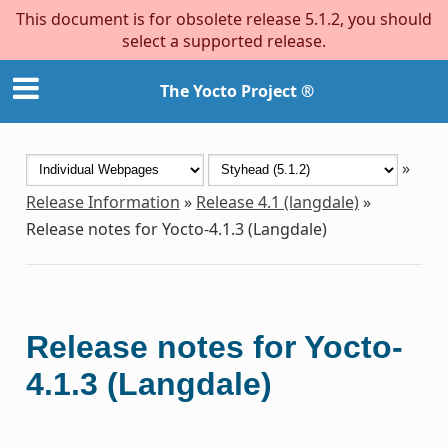
This document is for obsolete release 5.1.2, you should
select a supported release.
The Yocto Project ®
»
Release Information
»
Release 4.1 (langdale)
»
Release notes for Yocto-4.1.3 (Langdale)
Release notes for Yocto-
4.1.3 (Langdale)