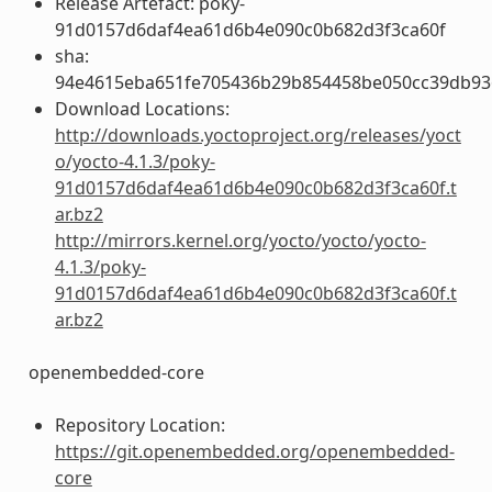
Release Artefact: poky-
91d0157d6daf4ea61d6b4e090c0b682d3f3ca60f
sha:
94e4615eba651fe705436b29b854458be050cc39db93
Download Locations:
http://downloads.yoctoproject.org/releases/yoct
o/yocto-4.1.3/poky-
91d0157d6daf4ea61d6b4e090c0b682d3f3ca60f.t
ar.bz2
http://mirrors.kernel.org/yocto/yocto/yocto-
4.1.3/poky-
91d0157d6daf4ea61d6b4e090c0b682d3f3ca60f.t
ar.bz2
openembedded-core
Repository Location:
https://git.openembedded.org/openembedded-
core