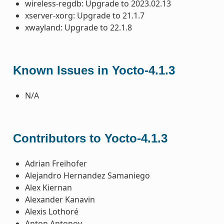
wireless-regdb: Upgrade to 2023.02.13
xserver-xorg: Upgrade to 21.1.7
xwayland: Upgrade to 22.1.8
Known Issues in Yocto-4.1.3
N/A
Contributors to Yocto-4.1.3
Adrian Freihofer
Alejandro Hernandez Samaniego
Alex Kiernan
Alexander Kanavin
Alexis Lothoré
Anton Antonov