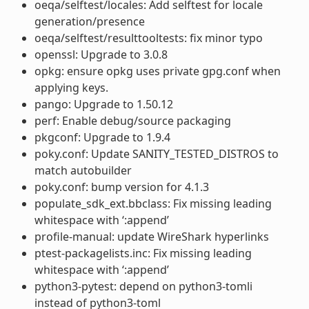
oeqa/selftest/locales: Add selftest for locale
generation/presence
oeqa/selftest/resulttooltests: fix minor typo
openssl: Upgrade to 3.0.8
opkg: ensure opkg uses private gpg.conf when
applying keys.
pango: Upgrade to 1.50.12
perf: Enable debug/source packaging
pkgconf: Upgrade to 1.9.4
poky.conf: Update SANITY_TESTED_DISTROS to
match autobuilder
poky.conf: bump version for 4.1.3
populate_sdk_ext.bbclass: Fix missing leading
whitespace with ‘:append’
profile-manual: update WireShark hyperlinks
ptest-packagelists.inc: Fix missing leading
whitespace with ‘:append’
python3-pytest: depend on python3-tomli
instead of python3-toml