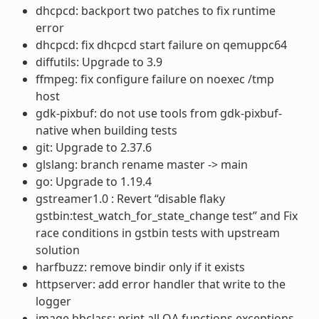
dhcpcd: backport two patches to fix runtime
error
dhcpcd: fix dhcpcd start failure on qemuppc64
diffutils: Upgrade to 3.9
ffmpeg: fix configure failure on noexec /tmp
host
gdk-pixbuf: do not use tools from gdk-pixbuf-
native when building tests
git: Upgrade to 2.37.6
glslang: branch rename master -> main
go: Upgrade to 1.19.4
gstreamer1.0 : Revert “disable flaky
gstbin:test_watch_for_state_change test” and Fix
race conditions in gstbin tests with upstream
solution
harfbuzz: remove bindir only if it exists
httpserver: add error handler that write to the
logger
image.bbclass: print all QA functions exceptions