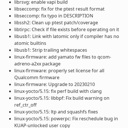
librsvg: enable vapi build
libseccomp: fix for the ptest result format
libseccomp: fix typo in DESCRIPTION
libssh2: Clean up ptest patch/coverage
libtirpc: Check if file exists before operating on it
libusb1: Link with latomic only if compiler has no
atomic builtins
libusb1: Strip trailing whitespaces
linux-firmware: add yamato fw files to qcom-
adreno-a2xx package
linux-firmware: properly set license for all
Qualcomm firmware
linux-firmware: Upgrade to 20230210
linux-yocto/5.15: fix perf build with clang
linux-yocto/5.15: libbpf: Fix build warning on
ref_ctr_off
linux-yocto/5.15: ltp and squashfs fixes
linux-yocto/5.15: powerpc: Fix reschedule bug in
KUAP-unlocked user copy