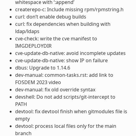
whitespace with ‘:append’
createrepo-c: Include missing rpm/rpmstring.h
curl: don’t enable debug builds
curl: fix dependencies when building with
ldap/ldaps
cve-check: write the cve manifest to
IMGDEPLOYDIR
cve-update-db-native: avoid incomplete updates
cve-update-db-native: show IP on failure
dbus: Upgrade to 1.14.6
dev-manual: common-tasks.rst: add link to
FOSDEM 2023 video
dev-manual: fix old override syntax
devshell: Do not add scripts/git-intercept to
PATH
devtool: fix devtool finish when gitmodules file is
empty
devtool: process local files only for the main
branch