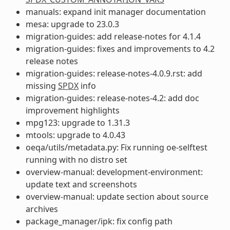
manuals: expand init manager documentation
mesa: upgrade to 23.0.3
migration-guides: add release-notes for 4.1.4
migration-guides: fixes and improvements to 4.2
release notes
migration-guides: release-notes-4.0.9.rst: add
missing
SPDX
info
migration-guides: release-notes-4.2: add doc
improvement highlights
mpg123: upgrade to 1.31.3
mtools: upgrade to 4.0.43
oeqa/utils/metadata.py: Fix running oe-selftest
running with no distro set
overview-manual: development-environment:
update text and screenshots
overview-manual: update section about source
archives
package_manager/ipk: fix config path