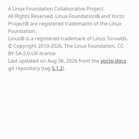
A Linux Foundation Collaborative Project.
All Rights Reserved. Linux Foundation® and Yocto
Project® are registered trademarks of the Linux
Foundation.
Linux® is a registered trademark of Linus Torvalds.
© Copyright 2010-2026, The Linux Foundation, CC-
BY-SA-2.0-UK license
Last updated on Aug 06, 2026 from the
yocto-docs
git repository
(tag
5.1.2
)
.