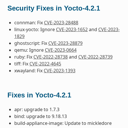
Security Fixes in Yocto-4.2.1
connman: Fix
CVE-2023-28488
linux-yocto: Ignore
CVE-2023-1652
and
CVE-2023-
1829
ghostscript: Fix
CVE-2023-28879
qemu: Ignore
CVE-2023-0664
ruby: Fix
CVE-2022-28738
and
CVE-2022-28739
tiff: Fix
CVE-2022-4645
xwayland: Fix
CVE-2023-1393
Fixes in Yocto-4.2.1
apr: upgrade to 1.7.3
bind: upgrade to 9.18.13
build-appliance-image: Update to mickledore