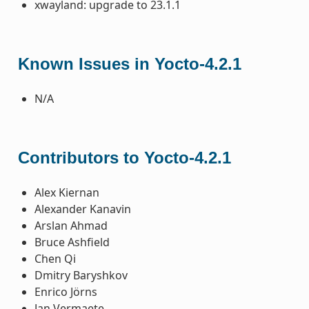
xwayland: upgrade to 23.1.1
Known Issues in Yocto-4.2.1
N/A
Contributors to Yocto-4.2.1
Alex Kiernan
Alexander Kanavin
Arslan Ahmad
Bruce Ashfield
Chen Qi
Dmitry Baryshkov
Enrico Jörns
Jan Vermaete