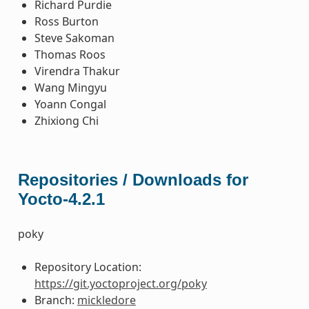
Richard Purdie
Ross Burton
Steve Sakoman
Thomas Roos
Virendra Thakur
Wang Mingyu
Yoann Congal
Zhixiong Chi
Repositories / Downloads for
Yocto-4.2.1
poky
Repository Location:
https://git.yoctoproject.org/poky
Branch:
mickledore