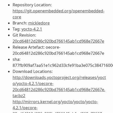
Repository Location:
https://git.openembedded.org/openembedded-
core
Branch:
mickledore
Tag:
yocto-4.2.1
Git Revision:
20cd64812d286c920bd766145ab1cd968e72667e
Release Artefact: oecore-
20cd64812d286c920bd766145ab1cd968e72667e
sha:
877fb909af7aa51e1c962d33cfe91ba3e075c38471600
Download Locations:
http://downloads.yoctoproject.org/releases/yoct
o/yocto-4.2.1/oecore-
20cd64812d286c920bd766145ab1cd968e72667e.
tar.bz2
http://mirrors.kernel.org/yocto/yocto/yocto-
4.2.1/oecore-