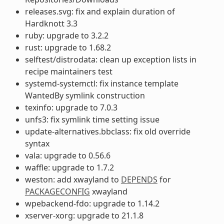
releases.svg: fix and explain duration of
Hardknott 3.3
ruby: upgrade to 3.2.2
rust: upgrade to 1.68.2
selftest/distrodata: clean up exception lists in
recipe maintainers test
systemd-systemctl: fix instance template
WantedBy symlink construction
texinfo: upgrade to 7.0.3
unfs3: fix symlink time setting issue
update-alternatives.bbclass: fix old override
syntax
vala: upgrade to 0.56.6
waffle: upgrade to 1.7.2
weston: add xwayland to
DEPENDS
for
PACKAGECONFIG
xwayland
wpebackend-fdo: upgrade to 1.14.2
xserver-xorg: upgrade to 21.1.8