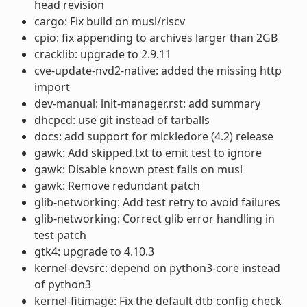
head revision
cargo: Fix build on musl/riscv
cpio: fix appending to archives larger than 2GB
cracklib: upgrade to 2.9.11
cve-update-nvd2-native: added the missing http
import
dev-manual: init-manager.rst: add summary
dhcpcd: use git instead of tarballs
docs: add support for mickledore (4.2) release
gawk: Add skipped.txt to emit test to ignore
gawk: Disable known ptest fails on musl
gawk: Remove redundant patch
glib-networking: Add test retry to avoid failures
glib-networking: Correct glib error handling in
test patch
gtk4: upgrade to 4.10.3
kernel-devsrc: depend on python3-core instead
of python3
kernel-fitimage: Fix the default dtb config check