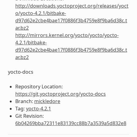
http://downloads.yoctoproject.org/releases/yoct
o/yocto-4.2.1/bitbake-
d97d62e2cbe4bae17f0886f3b4759e8f9ba6d38c.t
ar.bz2
http://mirrors.kernel.org/yocto/yocto/yocto-
4.2.1/bitbake-
d97d62e2cbe4bae17f0886f3b4759e8f9ba6d38c.t
ar.bz2
yocto-docs
Repository Location:
https://git.yoctoproject.org/yocto-docs
Branch:
mickledore
Tag:
yocto-4.2.1
Git Revision:
6b04269bba72311e83139cc88b7a3539a5d832e8