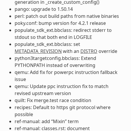
generation in _create_custom_config()
pango: upgrade to 1.50.14
perl: patch out build paths from native binaries
poky.conf: bump version for 4.2.1 release
populate_sdk_ext.bbclass: redirect stderr to
stdout so that both end in LOGFILE
populate_sdk_ext.bbclass: set
METADATA_REVISION
with an
DISTRO
override
python3targetconfig.bbclass: Extend
PYTHONPATH instead of overwriting
qemu: Add fix for powerpc instruction fallback
issue
qemu: Update ppc instruction fix to match
revised upstream version
quilt: Fix merge.test race condition
recipes: Default to https git protocol where
possible
ref-manual: add “Mixin” term
ref-manual: classes.rst: document