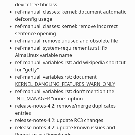
devicetree.bbclass
ref-manual: classes: kernel: document automatic
defconfig usage
ref-manual: classes: kernel: remove incorrect
sentence opening
ref-manual: remove unused and obsolete file
ref-manual: system-requirements.rst: fix
AlmaLinux variable name
ref-manual: variables.rst: add wikipedia shortcut
for “getty”
ref-manual: variables.rst: document
KERNEL_DANGLING_FEATURES_WARN_ONLY
ref-manual: variables.rst: don’t mention the
INIT_MANAGER
“none” option
release-notes-4.2: remove/merge duplicates
entries
release-notes-4.2: update RC3 changes
release-notes-4.2: update known issues and
Repositories/Downloads