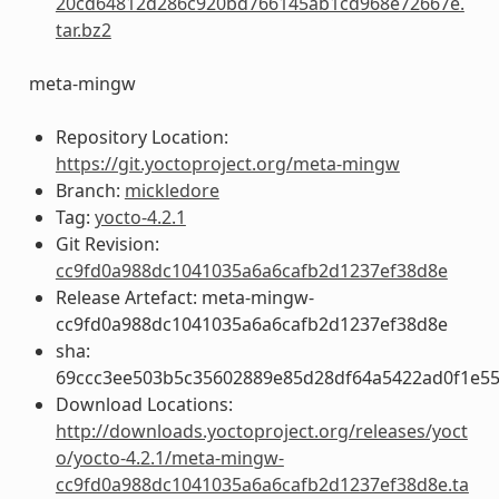
20cd64812d286c920bd766145ab1cd968e72667e.
tar.bz2
meta-mingw
Repository Location:
https://git.yoctoproject.org/meta-mingw
Branch:
mickledore
Tag:
yocto-4.2.1
Git Revision:
cc9fd0a988dc1041035a6a6cafb2d1237ef38d8e
Release Artefact: meta-mingw-
cc9fd0a988dc1041035a6a6cafb2d1237ef38d8e
sha:
69ccc3ee503b5c35602889e85d28df64a5422ad0f1e5
Download Locations:
http://downloads.yoctoproject.org/releases/yoct
o/yocto-4.2.1/meta-mingw-
cc9fd0a988dc1041035a6a6cafb2d1237ef38d8e.ta