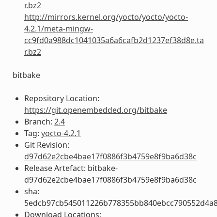
r.bz2
http://mirrors.kernel.org/yocto/yocto/yocto-
4.2.1/meta-mingw-
cc9fd0a988dc1041035a6a6cafb2d1237ef38d8e.ta
r.bz2
bitbake
Repository Location:
https://git.openembedded.org/bitbake
Branch:
2.4
Tag:
yocto-4.2.1
Git Revision:
d97d62e2cbe4bae17f0886f3b4759e8f9ba6d38c
Release Artefact: bitbake-
d97d62e2cbe4bae17f0886f3b4759e8f9ba6d38c
sha:
5edcb97cb545011226b778355bb840ebcc790552d4a
Download Locations: