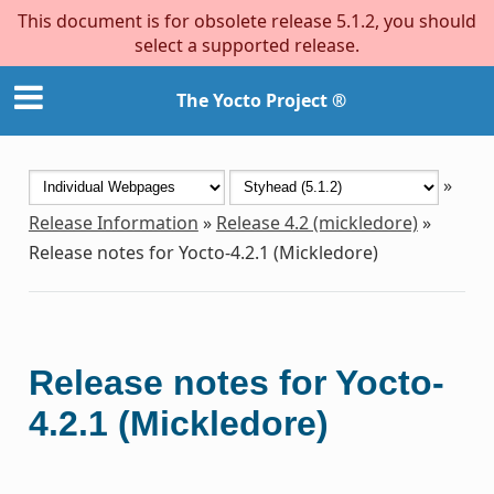
This document is for obsolete release 5.1.2, you should
select a supported release.
The Yocto Project ®
»
Release Information
»
Release 4.2 (mickledore)
»
Release notes for Yocto-4.2.1 (Mickledore)
Release notes for Yocto-
4.2.1 (Mickledore)