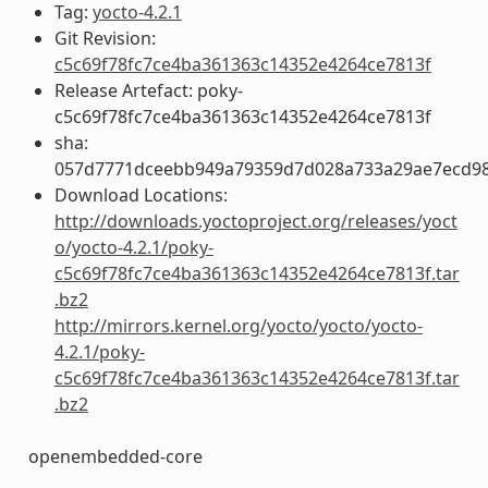
Tag:
yocto-4.2.1
Git Revision:
c5c69f78fc7ce4ba361363c14352e4264ce7813f
Release Artefact: poky-
c5c69f78fc7ce4ba361363c14352e4264ce7813f
sha:
057d7771dceebb949a79359d7d028a733a29ae7ecd98b
Download Locations:
http://downloads.yoctoproject.org/releases/yoct
o/yocto-4.2.1/poky-
c5c69f78fc7ce4ba361363c14352e4264ce7813f.tar
.bz2
http://mirrors.kernel.org/yocto/yocto/yocto-
4.2.1/poky-
c5c69f78fc7ce4ba361363c14352e4264ce7813f.tar
.bz2
openembedded-core