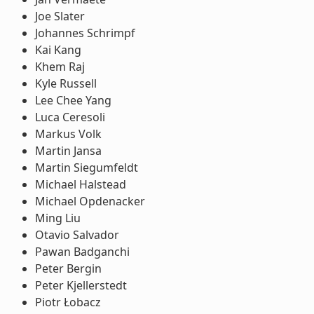
Joe Slater
Johannes Schrimpf
Kai Kang
Khem Raj
Kyle Russell
Lee Chee Yang
Luca Ceresoli
Markus Volk
Martin Jansa
Martin Siegumfeldt
Michael Halstead
Michael Opdenacker
Ming Liu
Otavio Salvador
Pawan Badganchi
Peter Bergin
Peter Kjellerstedt
Piotr Łobacz