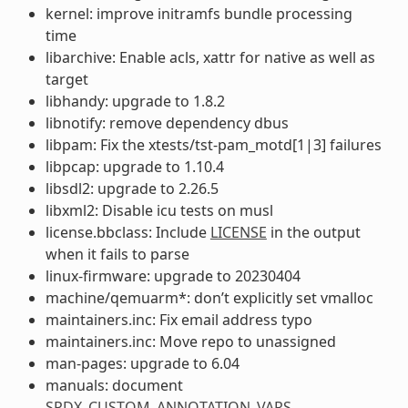
kernel: improve initramfs bundle processing
time
libarchive: Enable acls, xattr for native as well as
target
libhandy: upgrade to 1.8.2
libnotify: remove dependency dbus
libpam: Fix the xtests/tst-pam_motd[1|3] failures
libpcap: upgrade to 1.10.4
libsdl2: upgrade to 2.26.5
libxml2: Disable icu tests on musl
license.bbclass: Include
LICENSE
in the output
when it fails to parse
linux-firmware: upgrade to 20230404
machine/qemuarm*: don’t explicitly set vmalloc
maintainers.inc: Fix email address typo
maintainers.inc: Move repo to unassigned
man-pages: upgrade to 6.04
manuals: document
SPDX_CUSTOM_ANNOTATION_VARS