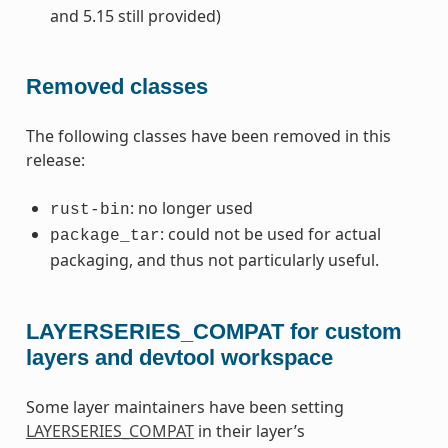
and 5.15 still provided)
Removed classes
The following classes have been removed in this
release:
: no longer used
rust-bin
: could not be used for actual
package_tar
packaging, and thus not particularly useful.
LAYERSERIES_COMPAT for custom
layers and devtool workspace
Some layer maintainers have been setting
LAYERSERIES_COMPAT
in their layer’s