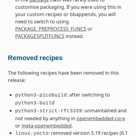
customise packaging. If you were using this in
your custom recipes or bbappends, you will
need to switch to using
PACKAGE_PREPROCESS_FUNCS
or
PACKAGESPLITFUNCS
instead.
Removed recipes
The following recipes have been removed in this
release:
: after switching to
python3-picobuild
python3-build
: unmaintained and
python3-strict-rfc3339
not needed by anything in
openembedded-core
or
meta-openembedded
.
: removed version 5.19 recipes (6.1
linux-yocto