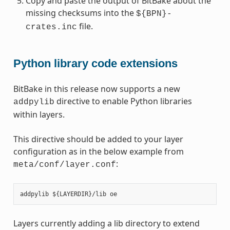
Copy and paste the output of BitBake about the
missing checksums into the
${BPN}-
file.
crates.inc
Python library code extensions
BitBake in this release now supports a new
directive to enable Python libraries
addpylib
within layers.
This directive should be added to your layer
configuration as in the below example from
:
meta/conf/layer.conf
Layers currently adding a lib directory to extend