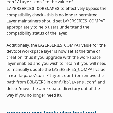
to the value of
conf/layer.conf
to effectively bypass the
LAYERSERIES_CORENAMES
compatibility check - this is no longer permitted.
Layer maintainers should set
LAYERSERIES_COMPAT
appropriately to help users understand the
compatibility status of the layer.
Additionally, the
LAYERSERIES_COMPAT
value for the
devtool workspace layer is now set at the time of
creation, thus if you upgrade with the workspace
layer enabled and you wish to retain it, you will need
to manually update the
LAYERSERIES_COMPAT
value
in
(or remove the
workspace/conf/layer.conf
path from
BBLAYERS
in
and
conf/bblayers.conf
delete/move the
directory out of the
workspace
way if you no longer need it).
runqemu now limits slirp host port