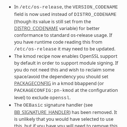
In
, the
/etc/os-release
VERSION_CODENAME
field is now used instead of
DISTRO_CODENAME
(though its value is still set from the
DISTRO_CODENAME
variable) for better
conformance to standard os-release usage. If
you have runtime code reading this from
it may need to be updated.
/etc/os-release
The kmod recipe now enables OpenSSL support
by default in order to support module signing. If
you do not need this and wish to reclaim some
space/avoid the dependency you should set
PACKAGECONFIG
in a kmod bbappend (or
at the configuration
PACKAGECONFIG:pn-kmod
level) to exclude
.
openssl
The
signature handler (see
OEBasic
BB_SIGNATURE_HANDLER
) has been removed. It
is unlikely that you would have selected to use
this, but if you have you will need to remove this