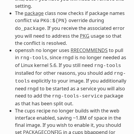
setting.
The
package
class now checks if package names
conflict via
override during
PKG:${PN}
. If you receive the associated error
do_package
you will need to address the
PKG
usage so that
the conflict is resolved.
openssh no longer uses
RRECOMMENDS
to pull
in
, since rngd is no longer needed as
rng-tools
of Linux kernel 5.6. If you still need
rng-tools
installed for other reasons, you should add
rng-
explicitly to your image. If you additionally
tools
need rngd to be started as a service you will also
need to add the
package
rng-tools-service
as that has been split out.
The cups recipe no longer builds with the web
interface enabled, saving ~1.8M of space in the
final image. If you wish to enable it, you should
set
PACKAGECONFIG
in a cups bbappend (or