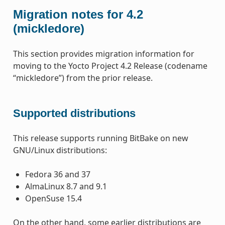
Migration notes for 4.2
(mickledore)
This section provides migration information for
moving to the Yocto Project 4.2 Release (codename
“mickledore”) from the prior release.
Supported distributions
This release supports running BitBake on new
GNU/Linux distributions:
Fedora 36 and 37
AlmaLinux 8.7 and 9.1
OpenSuse 15.4
On the other hand, some earlier distributions are