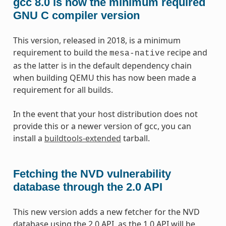
gcc 8.0 is now the minimum required
GNU C compiler version
This version, released in 2018, is a minimum
requirement to build the
recipe and
mesa-native
as the latter is in the default dependency chain
when building QEMU this has now been made a
requirement for all builds.
In the event that your host distribution does not
provide this or a newer version of gcc, you can
install a
buildtools-extended
tarball.
Fetching the NVD vulnerability
database through the 2.0 API
This new version adds a new fetcher for the NVD
database using the 2.0 API, as the 1.0 API will be