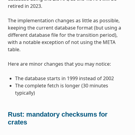
retired in 2023.
The implementation changes as little as possible,
keeping the current database format (but using a
different database file for the transition period),
with a notable exception of not using the META
table.
Here are minor changes that you may notice:
The database starts in 1999 instead of 2002
The complete fetch is longer (30 minutes
typically)
Rust: mandatory checksums for
crates