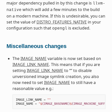
major dependency pulled in by this change is
llvm-
which will add a few minutes to the build
native
on a modern machine. If this is undesirable, you can
set the value of
DISTRO_FEATURES_NATIVE
in your
configuration such that
is excluded.
opengl
Miscellaneous changes
The
IMAGE_NAME
variable is now set based on
IMAGE_LINK_NAME
. This means that if you are
setting
IMAGE_LINK_NAME
to “” to disable
unversioned image symlink creation, you also
now need to set
IMAGE_NAME
to still have a
reasonable value e.g.:
IMAGE_LINK_NAME
=
""
IMAGE_NAME
=
"$
{IMAGE_BASENAME}
$
{IMAGE_MACHINE_SUFFIX}
$