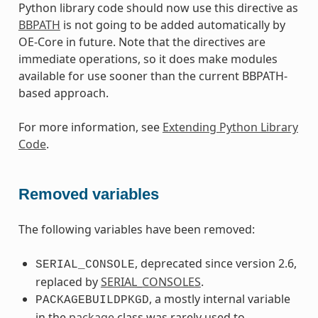
Python library code should now use this directive as
BBPATH
is not going to be added automatically by
OE-Core in future. Note that the directives are
immediate operations, so it does make modules
available for use sooner than the current BBPATH-
based approach.
For more information, see
Extending Python Library
Code
.
Removed variables
The following variables have been removed:
, deprecated since version 2.6,
SERIAL_CONSOLE
replaced by
SERIAL_CONSOLES
.
, a mostly internal variable
PACKAGEBUILDPKGD
in the
package
class was rarely used to