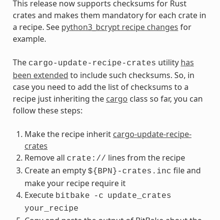
This release now supports checksums for Rust
crates and makes them mandatory for each crate in
a recipe. See
python3_bcrypt recipe changes
for
example.
The
utility
has
cargo-update-recipe-crates
been extended
to include such checksums. So, in
case you need to add the list of checksums to a
recipe just inheriting the
cargo
class so far, you can
follow these steps:
Make the recipe inherit
cargo-update-recipe-
crates
Remove all
lines from the recipe
crate://
Create an empty
file and
${BPN}-crates.inc
make your recipe require it
Execute
bitbake
-c
update_crates
your_recipe