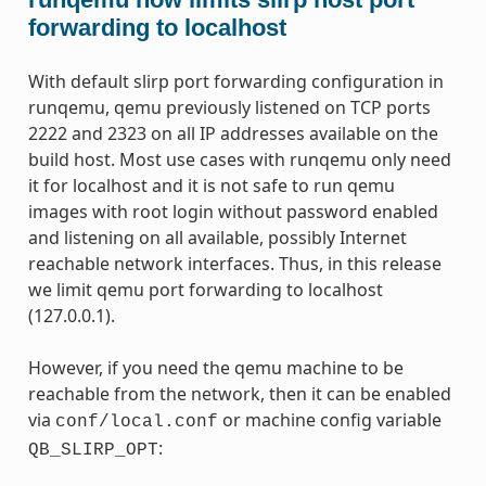
forwarding to localhost
With default slirp port forwarding configuration in
runqemu, qemu previously listened on TCP ports
2222 and 2323 on all IP addresses available on the
build host. Most use cases with runqemu only need
it for localhost and it is not safe to run qemu
images with root login without password enabled
and listening on all available, possibly Internet
reachable network interfaces. Thus, in this release
we limit qemu port forwarding to localhost
(127.0.0.1).
However, if you need the qemu machine to be
reachable from the network, then it can be enabled
via
or machine config variable
conf/local.conf
:
QB_SLIRP_OPT