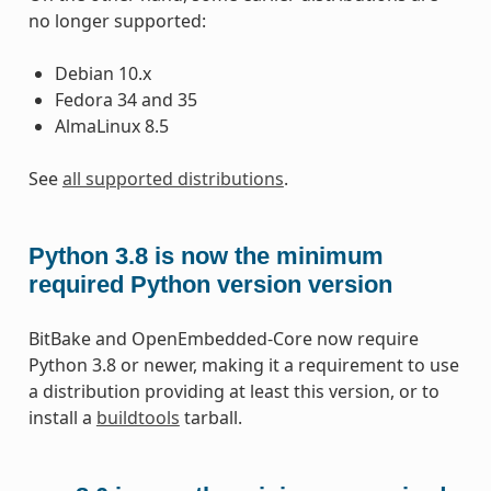
no longer supported:
Debian 10.x
Fedora 34 and 35
AlmaLinux 8.5
See
all supported distributions
.
Python 3.8 is now the minimum
required Python version version
BitBake and OpenEmbedded-Core now require
Python 3.8 or newer, making it a requirement to use
a distribution providing at least this version, or to
install a
buildtools
tarball.