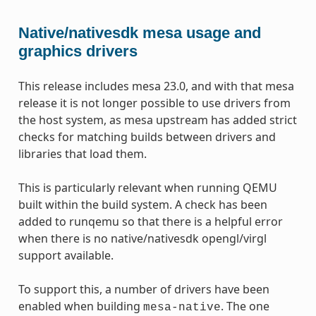
Native/nativesdk mesa usage and
graphics drivers
This release includes mesa 23.0, and with that mesa
release it is not longer possible to use drivers from
the host system, as mesa upstream has added strict
checks for matching builds between drivers and
libraries that load them.
This is particularly relevant when running QEMU
built within the build system. A check has been
added to runqemu so that there is a helpful error
when there is no native/nativesdk opengl/virgl
support available.
To support this, a number of drivers have been
enabled when building
. The one
mesa-native