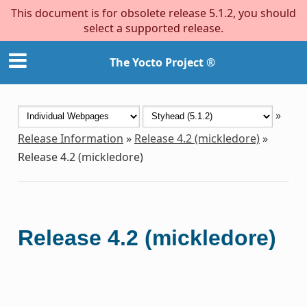
This document is for obsolete release 5.1.2, you should
select a supported release.
The Yocto Project ®
»
Release Information
»
Release 4.2 (mickledore)
»
Release 4.2 (mickledore)
Release 4.2 (mickledore)