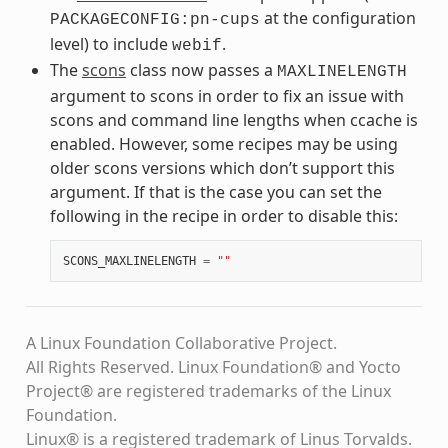
at the configuration
PACKAGECONFIG:pn-cups
level) to include
.
webif
The
scons
class now passes a
MAXLINELENGTH
argument to scons in order to fix an issue with
scons and command line lengths when ccache is
enabled. However, some recipes may be using
older scons versions which don’t support this
argument. If that is the case you can set the
following in the recipe in order to disable this:
SCONS_MAXLINELENGTH
=
""
A Linux Foundation Collaborative Project.
All Rights Reserved. Linux Foundation® and Yocto
Project® are registered trademarks of the Linux
Foundation.
Linux® is a registered trademark of Linus Torvalds.