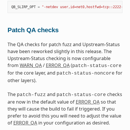
QB_SLIRP_OPT
=
"-netdev user,id=net0,hostfwd=tcp::2222-:22
Patch QA checks
The QA checks for patch fuzz and Upstream-Status
have been reworked slightly in this release. The
Upstream-Status checking is now configurable
from
WARN_QA
/
ERROR_QA
(
patch-status-core
for the core layer, and
for
patch-status-noncore
other layers).
The
and
checks
patch-fuzz
patch-status-core
are now in the default value of
ERROR_QA
so that
they will cause the build to fail if triggered. If you
prefer to avoid this you will need to adjust the value
of
ERROR_QA
in your configuration as desired.