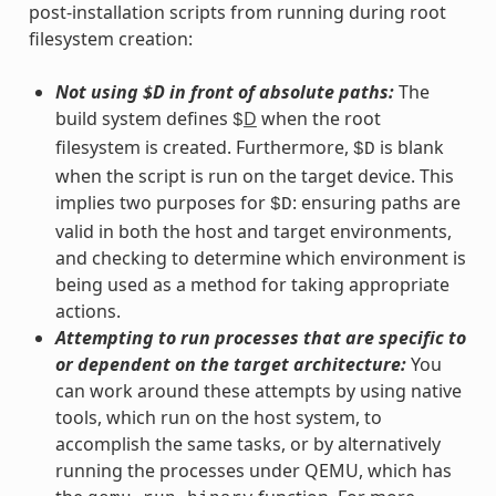
post-installation scripts from running during root
filesystem creation:
Not using $D in front of absolute paths:
The
build system defines
D
when the root
$
filesystem is created. Furthermore,
is blank
$D
when the script is run on the target device. This
implies two purposes for
: ensuring paths are
$D
valid in both the host and target environments,
and checking to determine which environment is
being used as a method for taking appropriate
actions.
Attempting to run processes that are specific to
or dependent on the target architecture:
You
can work around these attempts by using native
tools, which run on the host system, to
accomplish the same tasks, or by alternatively
running the processes under QEMU, which has