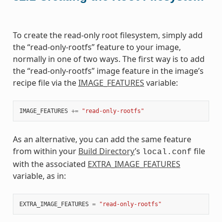
To create the read-only root filesystem, simply add
the “read-only-rootfs” feature to your image,
normally in one of two ways. The first way is to add
the “read-only-rootfs” image feature in the image’s
recipe file via the
IMAGE_FEATURES
variable:
IMAGE_FEATURES
+=
"read-only-rootfs"
As an alternative, you can add the same feature
from within your
Build Directory
’s
file
local.conf
with the associated
EXTRA_IMAGE_FEATURES
variable, as in:
EXTRA_IMAGE_FEATURES
=
"read-only-rootfs"