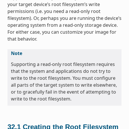
your target device’s root filesystem’s write
permissions (i.e. you need a read-only root
filesystem). Or, perhaps you are running the device’s
operating system from a read-only storage device.
For either case, you can customize your image for
that behavior.
Note
Supporting a read-only root filesystem requires
that the system and applications do not try to
write to the root filesystem. You must configure
all parts of the target system to write elsewhere,
or to gracefully fail in the event of attempting to
write to the root filesystem.
32.1
Creating the Root Filesystem