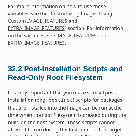
For more information on how to use these
variables, see the “
Customizing Images Using
Custom IMAGE_FEATURES and
EXTRA_IMAGE_FEATURES
” section. For information
on the variables, see
IMAGE_FEATURES
and
EXTRA_IMAGE_FEATURES
.
32.2
Post-Installation Scripts and
Read-Only Root Filesystem
It is very important that you make sure all post-
Installation (
) scripts for packages
pkg_postinst
that are installed into the image can be run at the
time when the root filesystem is created during the
build on the host system. These scripts cannot
attempt to run during the first boot on the target