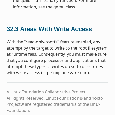
the
function. For more
qemu_run_binary
information, see the
qemu
class.
32.3
Areas With Write Access
With the “read-only-rootfs” feature enabled, any
attempt by the target to write to the root filesystem
at runtime fails. Consequently, you must make sure
that you configure processes and applications that
attempt these types of writes do so to directories
with write access (e.g.
or
).
/tmp
/var/run
A Linux Foundation Collaborative Project.
All Rights Reserved. Linux Foundation® and Yocto
Project® are registered trademarks of the Linux
Foundation.