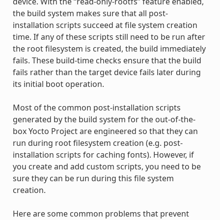
device. With the “read-only-rootfs” feature enabled,
the build system makes sure that all post-
installation scripts succeed at file system creation
time. If any of these scripts still need to be run after
the root filesystem is created, the build immediately
fails. These build-time checks ensure that the build
fails rather than the target device fails later during
its initial boot operation.
Most of the common post-installation scripts
generated by the build system for the out-of-the-
box Yocto Project are engineered so that they can
run during root filesystem creation (e.g. post-
installation scripts for caching fonts). However, if
you create and add custom scripts, you need to be
sure they can be run during this file system
creation.
Here are some common problems that prevent