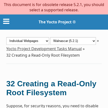
This document is for obsolete release 5.2.1, you should
select a supported release.
The Yocto Project ®
»
Yocto Project Development Tasks Manual
»
32
Creating a Read-Only Root Filesystem
32
Creating a Read-Only
Root Filesystem
Suppose, for security reasons, you need to disable