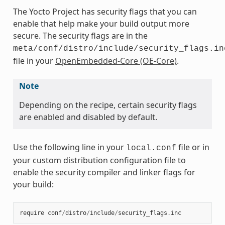
The Yocto Project has security flags that you can
enable that help make your build output more
secure. The security flags are in the
meta/conf/distro/include/security_flags.in
file in your
OpenEmbedded-Core (OE-Core)
.
Note
Depending on the recipe, certain security flags
are enabled and disabled by default.
Use the following line in your
file or in
local.conf
your custom distribution configuration file to
enable the security compiler and linker flags for
your build:
require
conf
/
distro
/
include
/
security_flags
.
inc