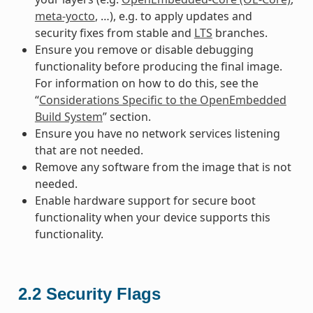
meta-yocto
, …), e.g. to apply updates and
security fixes from stable and
LTS
branches.
Ensure you remove or disable debugging
functionality before producing the final image.
For information on how to do this, see the
“
Considerations Specific to the OpenEmbedded
Build System
” section.
Ensure you have no network services listening
that are not needed.
Remove any software from the image that is not
needed.
Enable hardware support for secure boot
functionality when your device supports this
functionality.
2.2
Security Flags