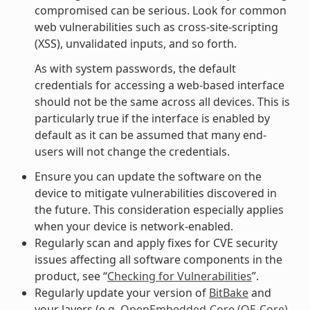
compromised can be serious. Look for common
web vulnerabilities such as cross-site-scripting
(XSS), unvalidated inputs, and so forth.
As with system passwords, the default
credentials for accessing a web-based interface
should not be the same across all devices. This is
particularly true if the interface is enabled by
default as it can be assumed that many end-
users will not change the credentials.
Ensure you can update the software on the
device to mitigate vulnerabilities discovered in
the future. This consideration especially applies
when your device is network-enabled.
Regularly scan and apply fixes for CVE security
issues affecting all software components in the
product, see “
Checking for Vulnerabilities
”.
Regularly update your version of
BitBake
and
your layers (e.g.
OpenEmbedded-Core (OE-Core)
,