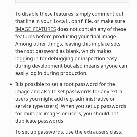
To disable these features, simply comment out
that line in your
file, or make sure
local.conf
IMAGE_FEATURES
does not contain any of these
features before producing your final image.
Among other things, leaving this in place sets
the root password as blank, which makes
logging in for debugging or inspection easy
during development but also means anyone can
easily log in during production.
It is possible to set a root password for the
image and also to set passwords for any extra
users you might add (e.g. administrative or
service type users). When you set up passwords
for multiple images or users, you should not
duplicate passwords.
To set up passwords, use the
extrausers
class,