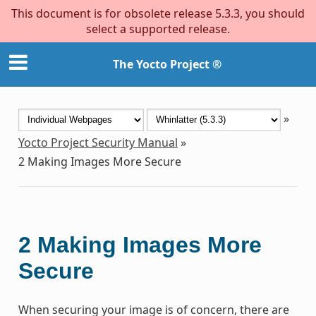
This document is for obsolete release 5.3.3, you should
select a supported release.
The Yocto Project ®
»
Yocto Project Security Manual
»
2
Making Images More Secure
2
Making Images More
Secure
When securing your image is of concern, there are