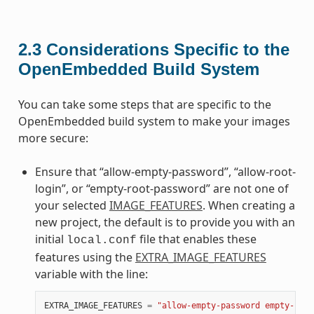
2.3
Considerations Specific to the
OpenEmbedded Build System
You can take some steps that are specific to the
OpenEmbedded build system to make your images
more secure:
Ensure that “allow-empty-password”, “allow-root-
login”, or “empty-root-password” are not one of
your selected
IMAGE_FEATURES
. When creating a
new project, the default is to provide you with an
initial
file that enables these
local.conf
features using the
EXTRA_IMAGE_FEATURES
variable with the line:
EXTRA_IMAGE_FEATURES
=
"allow-empty-password empty-root