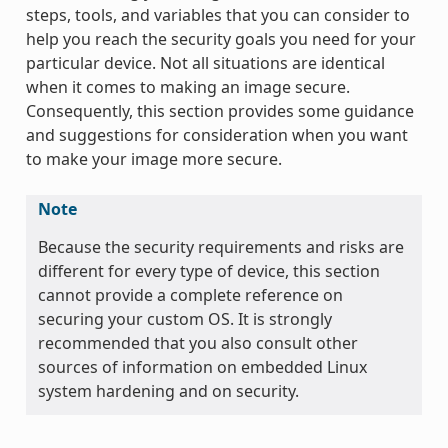
steps, tools, and variables that you can consider to
help you reach the security goals you need for your
particular device. Not all situations are identical
when it comes to making an image secure.
Consequently, this section provides some guidance
and suggestions for consideration when you want
to make your image more secure.
Note
Because the security requirements and risks are
different for every type of device, this section
cannot provide a complete reference on
securing your custom OS. It is strongly
recommended that you also consult other
sources of information on embedded Linux
system hardening and on security.