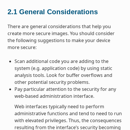
2.1
General Considerations
There are general considerations that help you
create more secure images. You should consider
the following suggestions to make your device
more secure:
Scan additional code you are adding to the
system (e.g. application code) by using static
analysis tools. Look for buffer overflows and
other potential security problems.
Pay particular attention to the security for any
web-based administration interface.
Web interfaces typically need to perform
administrative functions and tend to need to run
with elevated privileges. Thus, the consequences
resulting from the interface’s security becoming