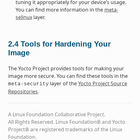
tuning it appropriately for your device’s usage.
You can find more information in the
meta-
selinux
layer.
2.4
Tools for Hardening Your
Image
The Yocto Project provides tools for making your
image more secure. You can find these tools in the
layer of the
Yocto Project Source
meta-security
Repositories
.
A Linux Foundation Collaborative Project.
All Rights Reserved. Linux Foundation® and Yocto
Project® are registered trademarks of the Linux
Foundation.