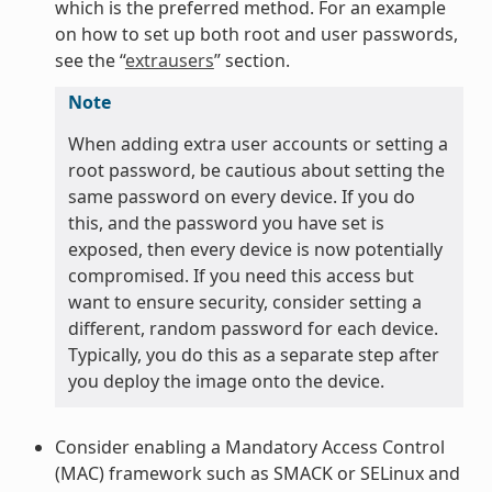
which is the preferred method. For an example
on how to set up both root and user passwords,
see the “
extrausers
” section.
Note
When adding extra user accounts or setting a
root password, be cautious about setting the
same password on every device. If you do
this, and the password you have set is
exposed, then every device is now potentially
compromised. If you need this access but
want to ensure security, consider setting a
different, random password for each device.
Typically, you do this as a separate step after
you deploy the image onto the device.
Consider enabling a Mandatory Access Control
(MAC) framework such as SMACK or SELinux and