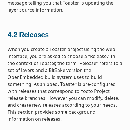
message telling you that Toaster is updating the
layer source information.
4.2
Releases
When you create a Toaster project using the web
interface, you are asked to choose a “Release.” In
the context of Toaster, the term “Release” refers to a
set of layers and a BitBake version the
OpenEmbedded build system uses to build
something. As shipped, Toaster is pre-configured
with releases that correspond to Yocto Project
release branches. However, you can modify, delete,
and create new releases according to your needs.
This section provides some background
information on releases.