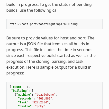
build in progress. To get the status of pending
builds, use the following call:
http
:
//
host
:
port
/
toastergui
/
api
/
building
Be sure to provide values for host and port. The
output is a JSON file that itemizes all builds in
progress. This file includes the time in seconds
since each respective build started as well as the
progress of the cloning, parsing, and task
execution. Here is sample output for a build in
progress:
{
"count"
:
1
,
"building"
:
[
{
"machine"
:
"beaglebone"
,
"seconds"
:
"463.869"
,
"task"
:
"927:2384"
,
"distro"
:
"poky"
,