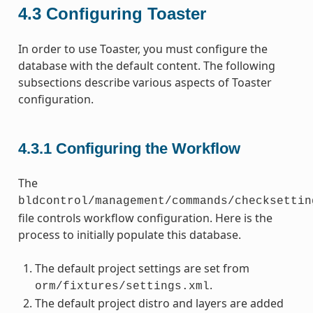
4.3
Configuring Toaster
In order to use Toaster, you must configure the
database with the default content. The following
subsections describe various aspects of Toaster
configuration.
4.3.1
Configuring the Workflow
The
bldcontrol/management/commands/checksettin
file controls workflow configuration. Here is the
process to initially populate this database.
The default project settings are set from
.
orm/fixtures/settings.xml
The default project distro and layers are added