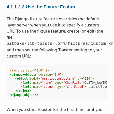
4.1.1.2.2
Use the Fixture Feature
The Django fixture feature overrides the default
layer server when you use it to specify a custom
URL. To use the fixture feature, create (or edit) the
file
bitbake/lib/toaster.orm/fixtures/custom.xm
and then set the following Toaster setting to your
custom URL:
<?xml version="1.0" ?>
<django-objects
version=
"1.0"
>
<object
model=
"orm.toastersetting"
pk=
"100"
>
<field
name=
"name"
type=
"CharField"
>
CUSTOM_LAYERINDE
<field
name=
"value"
type=
"CharField"
>
https://layers.
</object>
<django-objects>
When you start Toaster for the first time, or if you