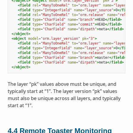
</object>
<object
model=
"orm.layer_version"
pk=
"2"
>
<field
rel=
"ManyToOneRel"
to=
"orm.layer"
name=
"layer"
>
1
<field
type=
"IntegerField"
name=
"layer_source"
>
0
</field
<field
rel=
"ManyToOneRel"
to=
"orm.release"
name=
"releas
<field
type=
"CharField"
name=
"branch"
>
HEAD
</field>
<field
type=
"CharField"
name=
"commit"
>
HEAD
</field>
<field
type=
"CharField"
name=
"dirpath"
>
meta
</field>
</object>
<object
model=
"orm.layer_version"
pk=
"3"
>
<field
rel=
"ManyToOneRel"
to=
"orm.layer"
name=
"layer"
>
1
<field
type=
"IntegerField"
name=
"layer_source"
>
0
</field
<field
rel=
"ManyToOneRel"
to=
"orm.release"
name=
"releas
<field
type=
"CharField"
name=
"branch"
>
master
</field>
<field
type=
"CharField"
name=
"dirpath"
>
meta
</field>
</object>
The layer “pk” values above must be unique, and
typically start at “1”. The layer version “pk” values
must also be unique across all layers, and typically
start at “1”.
4.4
Remote Toaster Monitoring