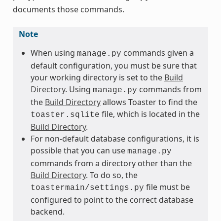
documents those commands.
Note
When using
commands given a
manage.py
default configuration, you must be sure that
your working directory is set to the
Build
Directory
. Using
commands from
manage.py
the
Build Directory
allows Toaster to find the
file, which is located in the
toaster.sqlite
Build Directory
.
For non-default database configurations, it is
possible that you can use
manage.py
commands from a directory other than the
Build Directory
. To do so, the
file must be
toastermain/settings.py
configured to point to the correct database
backend.