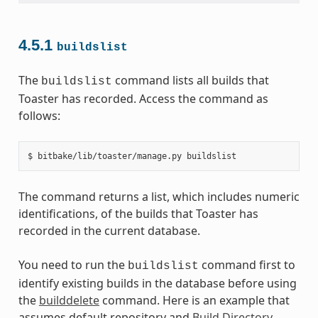
4.5.1
buildslist
The
command lists all builds that
buildslist
Toaster has recorded. Access the command as
follows:
$
bitbake/lib/toaster/manage.py
The command returns a list, which includes numeric
identifications, of the builds that Toaster has
recorded in the current database.
You need to run the
command first to
buildslist
identify existing builds in the database before using
the
builddelete
command. Here is an example that
assumes default repository and
Build Directory