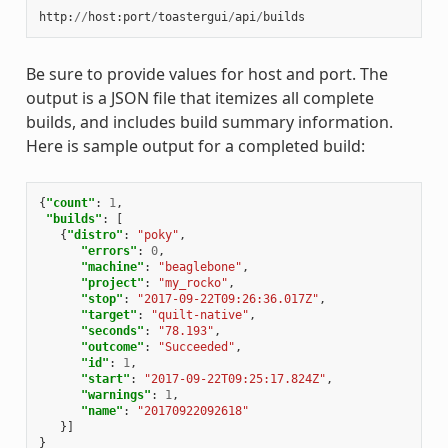
http
:
//
host
:
port
/
toastergui
/
api
/
builds
Be sure to provide values for host and port. The
output is a JSON file that itemizes all complete
builds, and includes build summary information.
Here is sample output for a completed build:
{
"count"
:
1
,
"builds"
:
[
{
"distro"
:
"poky"
,
"errors"
:
0
,
"machine"
:
"beaglebone"
,
"project"
:
"my_rocko"
,
"stop"
:
"2017-09-22T09:26:36.017Z"
,
"target"
:
"quilt-native"
,
"seconds"
:
"78.193"
,
"outcome"
:
"Succeeded"
,
"id"
:
1
,
"start"
:
"2017-09-22T09:25:17.824Z"
,
"warnings"
:
1
,
"name"
:
"20170922092618"
}]
}