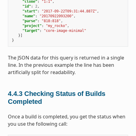
"clone"
:
"1:1"
,
"id"
:
2
,
"start"
:
"2017-09-22T09:31:44.887Z"
,
"name"
:
"20170922093200"
,
"parse"
:
"818:818"
,
"project"
:
"my_rocko"
,
"target"
:
"core-image-minimal"
}]
}
The JSON data for this query is returned in a single
line. In the previous example the line has been
artificially split for readability.
4.4.3
Checking Status of Builds
Completed
Once a build is completed, you get the status when
you use the following call: