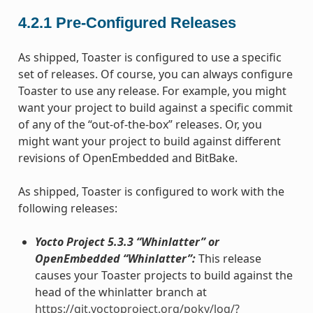
4.2.1
Pre-Configured Releases
As shipped, Toaster is configured to use a specific
set of releases. Of course, you can always configure
Toaster to use any release. For example, you might
want your project to build against a specific commit
of any of the “out-of-the-box” releases. Or, you
might want your project to build against different
revisions of OpenEmbedded and BitBake.
As shipped, Toaster is configured to work with the
following releases:
Yocto Project 5.3.3 “Whinlatter” or
OpenEmbedded “Whinlatter”:
This release
causes your Toaster projects to build against the
head of the whinlatter branch at
https://git.yoctoproject.org/poky/log/?