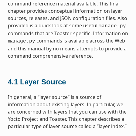
command reference material available. This final
chapter provides conceptual information on layer
sources, releases, and JSON configuration files. Also
provided is a quick look at some useful
manage.py
commands that are Toaster-specific. Information on
commands is available across the Web
manage.py
and this manual by no means attempts to provide a
command comprehensive reference.
4.1
Layer Source
In general, a “layer source” is a source of
information about existing layers. In particular, we
are concerned with layers that you can use with the
Yocto Project and Toaster. This chapter describes a
particular type of layer source called a “layer index.”