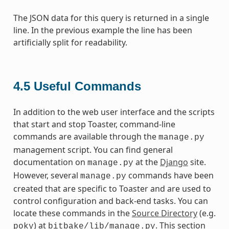
The JSON data for this query is returned in a single
line. In the previous example the line has been
artificially split for readability.
4.5
Useful Commands
In addition to the web user interface and the scripts
that start and stop Toaster, command-line
commands are available through the
manage.py
management script. You can find general
documentation on
at the
Django
site.
manage.py
However, several
commands have been
manage.py
created that are specific to Toaster and are used to
control configuration and back-end tasks. You can
locate these commands in the
Source Directory
(e.g.
) at
. This section
poky
bitbake/lib/manage.py