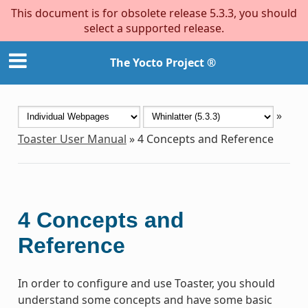
This document is for obsolete release 5.3.3, you should
select a supported release.
The Yocto Project ®
»
Toaster User Manual
»
4
Concepts and Reference
4
Concepts and
Reference
In order to configure and use Toaster, you should
understand some concepts and have some basic