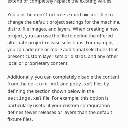
extend or completely replace the existing values.
You use the
file to
orm/fixtures/custom.xml
change the default project settings for the machine,
distro, file images, and layers. When creating a new
project, you can use the file to define the offered
alternate project release selections. For example,
you can add one or more additional selections that
present custom layer sets or distros, and any other
local or proprietary content.
Additionally, you can completely disable the content
from the
and
files by
oe-core.xml
poky.xml
defining the section shown below in the
file. For example, this option is
settings.xml
particularly useful if your custom configuration
defines fewer releases or layers than the default
fixture files.