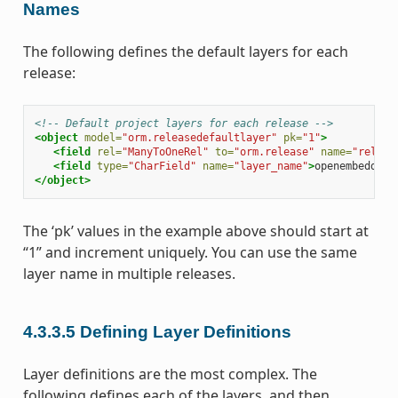
Names
The following defines the default layers for each
release:
<!-- Default project layers for each release -->
<object
model=
"orm.releasedefaultlayer"
pk=
"1"
>
<field
rel=
"ManyToOneRel"
to=
"orm.release"
name=
"releas
<field
type=
"CharField"
name=
"layer_name"
>
openembedded-
</object>
The ‘pk’ values in the example above should start at
“1” and increment uniquely. You can use the same
layer name in multiple releases.
4.3.3.5
Defining Layer Definitions
Layer definitions are the most complex. The
following defines each of the layers, and then