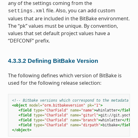
any of the settings coming from the
file. Also, you can add custom
settings.xml
values that are included in the BitBake environment.
The “pk” values must be unique. By convention,
values that set default project values have a
“DEFCONF” prefix.
4.3.3.2
Defining BitBake Version
The following defines which version of BitBake is
used for the following release selection:
<!-- Bitbake versions which correspond to the metadata rel
<object
model=
"orm.bitbakeversion"
pk=
"1"
>
<field
type=
"CharField"
name=
"name"
>
whinlatter
</field>
<field
type=
"CharField"
name=
"giturl"
>
git://git.yoctopr
<field
type=
"CharField"
name=
"branch"
>
whinlatter
</field
<field
type=
"CharField"
name=
"dirpath"
>
bitbake
</field>
</object>