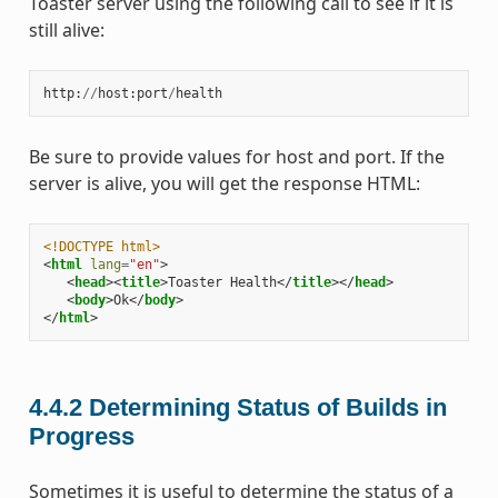
Toaster server using the following call to see if it is
still alive:
http
:
//
host
:
port
/
health
Be sure to provide values for host and port. If the
server is alive, you will get the response HTML:
<!DOCTYPE html>
<
html
lang
=
"en"
>
<
head
><
title
>
Toaster Health
</
title
></
head
>
<
body
>
Ok
</
body
>
</
html
>
4.4.2
Determining Status of Builds in
Progress
Sometimes it is useful to determine the status of a