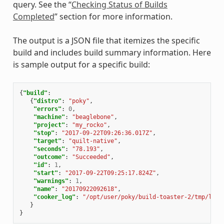
query. See the “
Checking Status of Builds
Completed
” section for more information.
The output is a JSON file that itemizes the specific
build and includes build summary information. Here
is sample output for a specific build:
{
"build"
:
{
"distro"
:
"poky"
,
"errors"
:
0
,
"machine"
:
"beaglebone"
,
"project"
:
"my_rocko"
,
"stop"
:
"2017-09-22T09:26:36.017Z"
,
"target"
:
"quilt-native"
,
"seconds"
:
"78.193"
,
"outcome"
:
"Succeeded"
,
"id"
:
1
,
"start"
:
"2017-09-22T09:25:17.824Z"
,
"warnings"
:
1
,
"name"
:
"20170922092618"
,
"cooker_log"
:
"/opt/user/poky/build-toaster-2/tmp/log/
}
}