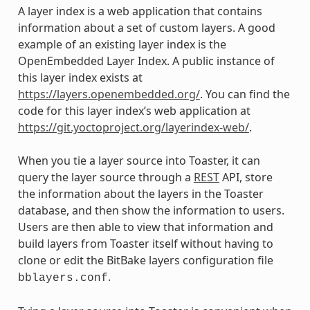
A layer index is a web application that contains
information about a set of custom layers. A good
example of an existing layer index is the
OpenEmbedded Layer Index. A public instance of
this layer index exists at
https://layers.openembedded.org/
. You can find the
code for this layer index’s web application at
https://git.yoctoproject.org/layerindex-web/
.
When you tie a layer source into Toaster, it can
query the layer source through a
REST
API, store
the information about the layers in the Toaster
database, and then show the information to users.
Users are then able to view that information and
build layers from Toaster itself without having to
clone or edit the BitBake layers configuration file
.
bblayers.conf