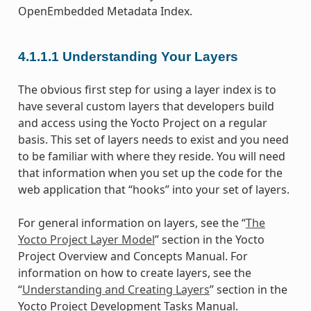
OpenEmbedded Metadata Index.
4.1.1.1
Understanding Your Layers
The obvious first step for using a layer index is to
have several custom layers that developers build
and access using the Yocto Project on a regular
basis. This set of layers needs to exist and you need
to be familiar with where they reside. You will need
that information when you set up the code for the
web application that “hooks” into your set of layers.
For general information on layers, see the “
The
Yocto Project Layer Model
” section in the Yocto
Project Overview and Concepts Manual. For
information on how to create layers, see the
“
Understanding and Creating Layers
” section in the
Yocto Project Development Tasks Manual.