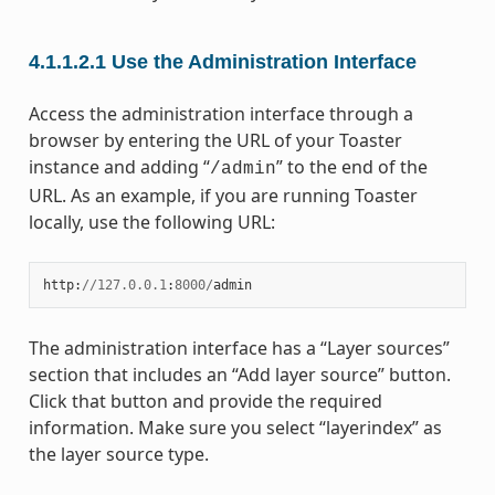
4.1.1.2.1
Use the Administration Interface
Access the administration interface through a
browser by entering the URL of your Toaster
instance and adding “
” to the end of the
/admin
URL. As an example, if you are running Toaster
locally, use the following URL:
http
:
//
127.0.0.1
:
8000
/
admin
The administration interface has a “Layer sources”
section that includes an “Add layer source” button.
Click that button and provide the required
information. Make sure you select “layerindex” as
the layer source type.