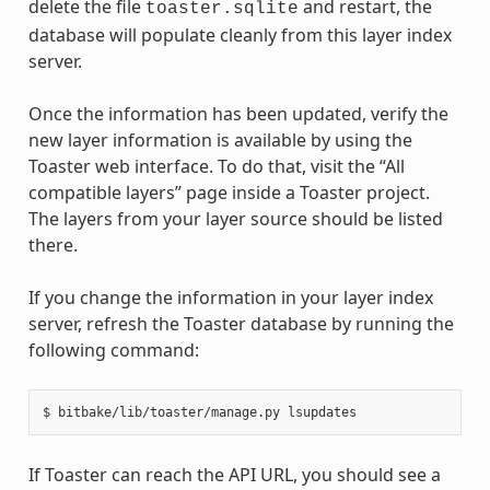
delete the file
and restart, the
toaster.sqlite
database will populate cleanly from this layer index
server.
Once the information has been updated, verify the
new layer information is available by using the
Toaster web interface. To do that, visit the “All
compatible layers” page inside a Toaster project.
The layers from your layer source should be listed
there.
If you change the information in your layer index
server, refresh the Toaster database by running the
following command:
$
bitbake/lib/toaster/manage.py
If Toaster can reach the API URL, you should see a