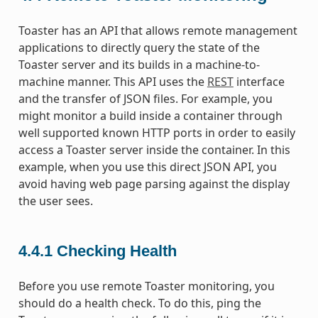
Toaster has an API that allows remote management
applications to directly query the state of the
Toaster server and its builds in a machine-to-
machine manner. This API uses the
REST
interface
and the transfer of JSON files. For example, you
might monitor a build inside a container through
well supported known HTTP ports in order to easily
access a Toaster server inside the container. In this
example, when you use this direct JSON API, you
avoid having web page parsing against the display
the user sees.
4.4.1
Checking Health
Before you use remote Toaster monitoring, you
should do a health check. To do this, ping the