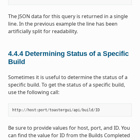
The JSON data for this query is returned in a single
line. In the previous example the line has been
artificially split for readability.
4.4.4
Determining Status of a Specific
Build
Sometimes it is useful to determine the status of a
specific build. To get the status of a specific build,
use the following call:
http
:
//
host
:
port
/
toastergui
/
api
/
build
/
ID
Be sure to provide values for host, port, and ID. You
can find the value for ID from the Builds Completed