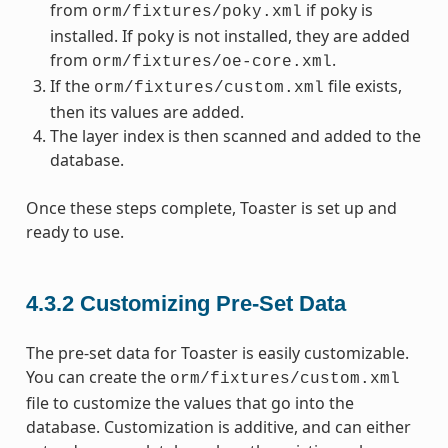
from
if poky is
orm/fixtures/poky.xml
installed. If poky is not installed, they are added
from
.
orm/fixtures/oe-core.xml
If the
file exists,
orm/fixtures/custom.xml
then its values are added.
The layer index is then scanned and added to the
database.
Once these steps complete, Toaster is set up and
ready to use.
4.3.2
Customizing Pre-Set Data
The pre-set data for Toaster is easily customizable.
You can create the
orm/fixtures/custom.xml
file to customize the values that go into the
database. Customization is additive, and can either