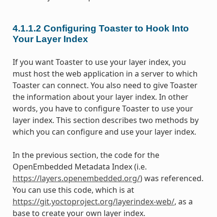
4.1.1.2
Configuring Toaster to Hook Into
Your Layer Index
If you want Toaster to use your layer index, you
must host the web application in a server to which
Toaster can connect. You also need to give Toaster
the information about your layer index. In other
words, you have to configure Toaster to use your
layer index. This section describes two methods by
which you can configure and use your layer index.
In the previous section, the code for the
OpenEmbedded Metadata Index (i.e.
https://layers.openembedded.org/
) was referenced.
You can use this code, which is at
https://git.yoctoproject.org/layerindex-web/
, as a
base to create your own layer index.