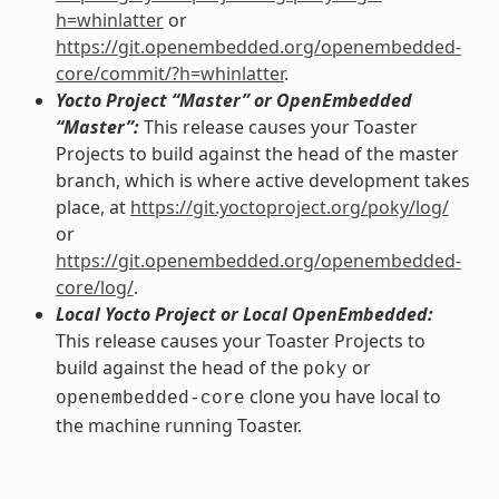
h=whinlatter
or
https://git.openembedded.org/openembedded-
core/commit/?h=whinlatter
.
Yocto Project “Master” or OpenEmbedded
“Master”:
This release causes your Toaster
Projects to build against the head of the master
branch, which is where active development takes
place, at
https://git.yoctoproject.org/poky/log/
or
https://git.openembedded.org/openembedded-
core/log/
.
Local Yocto Project or Local OpenEmbedded:
This release causes your Toaster Projects to
build against the head of the
or
poky
clone you have local to
openembedded-core
the machine running Toaster.