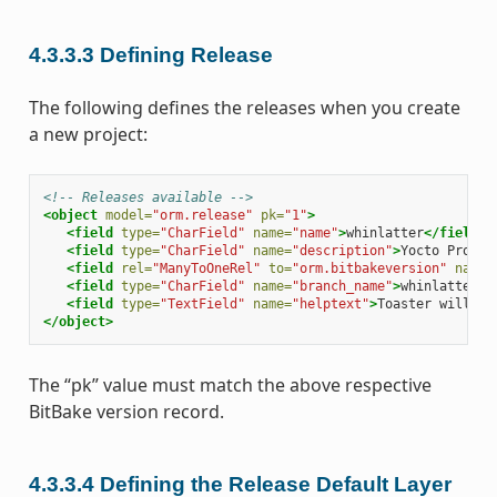
4.3.3.3
Defining Release
The following defines the releases when you create
a new project:
<!-- Releases available -->
<object
model=
"orm.release"
pk=
"1"
>
<field
type=
"CharField"
name=
"name"
>
whinlatter
</field>
<field
type=
"CharField"
name=
"description"
>
Yocto
Projec
<field
rel=
"ManyToOneRel"
to=
"orm.bitbakeversion"
name=
<field
type=
"CharField"
name=
"branch_name"
>
whinlatter
</
<field
type=
"TextField"
name=
"helptext"
>
Toaster
will
ru
</object>
The “pk” value must match the above respective
BitBake version record.
4.3.3.4
Defining the Release Default Layer