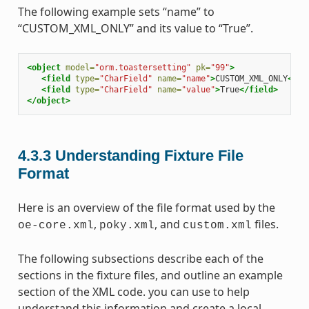
The following example sets “name” to
“CUSTOM_XML_ONLY” and its value to “True”.
<object
model=
"orm.toastersetting"
pk=
"99"
>
<field
type=
"CharField"
name=
"name"
>
CUSTOM_XML_ONLY
</fi
<field
type=
"CharField"
name=
"value"
>
True
</field>
</object>
4.3.3
Understanding Fixture File
Format
Here is an overview of the file format used by the
,
, and
files.
oe-core.xml
poky.xml
custom.xml
The following subsections describe each of the
sections in the fixture files, and outline an example
section of the XML code. you can use to help
understand this information and create a local