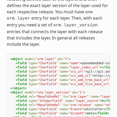
defines the exact layer version of the layer used for
each respective release. You must have one
entry for each layer. Then, with each
orm.layer
entry you need a set of
orm.layer_version
entries that connects the layer with each release
that includes the layer. In general all releases
include the layer.
<object
model=
"orm.layer"
pk=
"1"
>
<field
type=
"CharField"
name=
"name"
>
openembedded-core
</
<field
type=
"CharField"
name=
"layer_index_url"
></field>
<field
type=
"CharField"
name=
"vcs_url"
>
git://git.yoctop
<field
type=
"CharField"
name=
"vcs_web_url"
>
https://git.
<field
type=
"CharField"
name=
"vcs_web_tree_base_url"
>
ht
<field
type=
"CharField"
name=
"vcs_web_file_base_url"
>
ht
</object>
<object
model=
"orm.layer_version"
pk=
"1"
>
<field
rel=
"ManyToOneRel"
to=
"orm.layer"
name=
"layer"
>
1
<field
type=
"IntegerField"
name=
"layer_source"
>
0
</field
<field
rel=
"ManyToOneRel"
to=
"orm.release"
name=
"releas
<field
type=
"CharField"
name=
"branch"
>
whinlatter
</field
<field
type=
"CharField"
name=
"dirpath"
>
meta
</field>