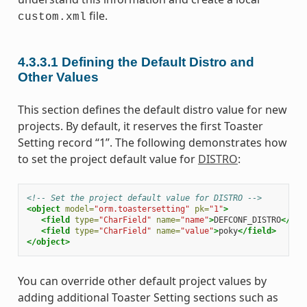
file.
custom.xml
4.3.3.1
Defining the Default Distro and
Other Values
This section defines the default distro value for new
projects. By default, it reserves the first Toaster
Setting record “1”. The following demonstrates how
to set the project default value for
DISTRO
:
<!-- Set the project default value for DISTRO -->
<object
model=
"orm.toastersetting"
pk=
"1"
>
<field
type=
"CharField"
name=
"name"
>
DEFCONF_DISTRO
</fie
<field
type=
"CharField"
name=
"value"
>
poky
</field>
</object>
You can override other default project values by
adding additional Toaster Setting sections such as