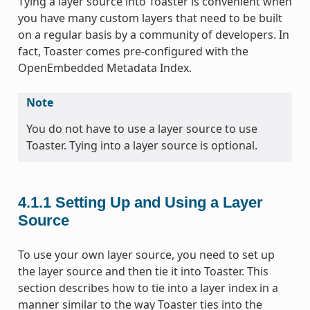
Tying a layer source into Toaster is convenient when
you have many custom layers that need to be built
on a regular basis by a community of developers. In
fact, Toaster comes pre-configured with the
OpenEmbedded Metadata Index.
Note
You do not have to use a layer source to use
Toaster. Tying into a layer source is optional.
4.1.1
Setting Up and Using a Layer
Source
To use your own layer source, you need to set up
the layer source and then tie it into Toaster. This
section describes how to tie into a layer index in a
manner similar to the way Toaster ties into the