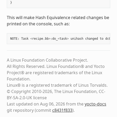
}
This will make Hash Equivalence related changes be
printed on the console, such as:
NOTE
:
Task
<
recipe
.
bb
>
:
do_
<
task
>
unihash
changed
to
dc0da2
A Linux Foundation Collaborative Project.
All Rights Reserved. Linux Foundation® and Yocto
Project® are registered trademarks of the Linux
Foundation.
Linux® is a registered trademark of Linus Torvalds.
© Copyright 2010-2026, The Linux Foundation, CC-
BY-SA-2.0-UK license
Last updated on Aug 06, 2026 from the
yocto-docs
git repository
(commit
c8431f833
)
.