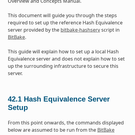
Overview and Concepts Manual.
This document will guide you through the steps
required to set up the reference Hash Equivalence
server provided by the
bitbake-hashserv
script in
BitBake
.
This guide will explain how to set up a local Hash
Equivalence server and does not explain how to set
up the surrounding infrastructure to secure this
server.
42.1
Hash Equivalence Server
Setup
From this point onwards, the commands displayed
below are assumed to be run from the
BitBake