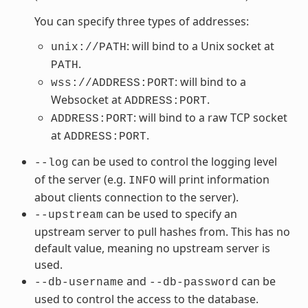
You can specify three types of addresses:
: will bind to a Unix socket at
unix://PATH
.
PATH
: will bind to a
wss://ADDRESS:PORT
Websocket at
.
ADDRESS:PORT
: will bind to a raw TCP socket
ADDRESS:PORT
at
.
ADDRESS:PORT
can be used to control the logging level
--log
of the server (e.g.
will print information
INFO
about clients connection to the server).
can be used to specify an
--upstream
upstream server to pull hashes from. This has no
default value, meaning no upstream server is
used.
and
can be
--db-username
--db-password
used to control the access to the database.