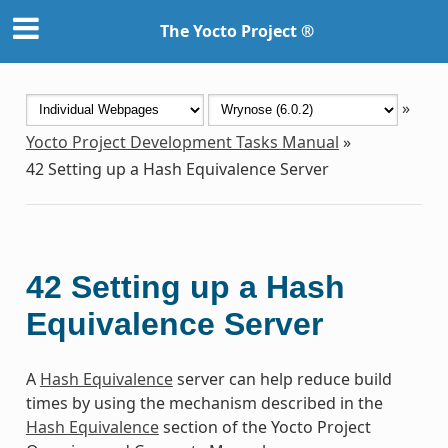
The Yocto Project ®
»
Yocto Project Development Tasks Manual
»
42
Setting up a Hash Equivalence Server
42
Setting up a Hash
Equivalence Server
A
Hash Equivalence
server can help reduce build
times by using the mechanism described in the
Hash Equivalence
section of the Yocto Project