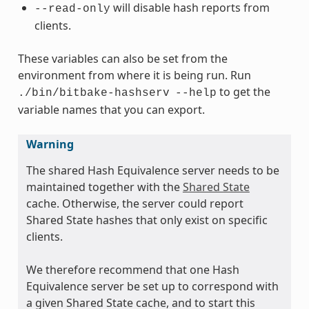
will disable hash reports from
--read-only
clients.
These variables can also be set from the
environment from where it is being run. Run
to get the
./bin/bitbake-hashserv
--help
variable names that you can export.
Warning
The shared Hash Equivalence server needs to be
maintained together with the
Shared State
cache. Otherwise, the server could report
Shared State hashes that only exist on specific
clients.
We therefore recommend that one Hash
Equivalence server be set up to correspond with
a given Shared State cache, and to start this