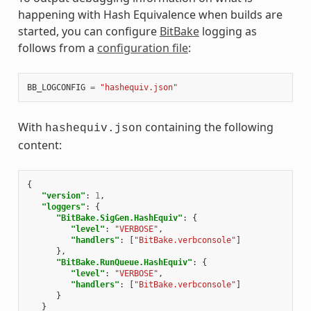
happening with Hash Equivalence when builds are
started, you can configure
BitBake
logging as
follows from a
configuration file
:
BB_LOGCONFIG
=
"hashequiv.json"
With
containing the following
hashequiv.json
content:
{
"version"
:
1
,
"loggers"
:
{
"BitBake.SigGen.HashEquiv"
:
{
"level"
:
"VERBOSE"
,
"handlers"
:
[
"BitBake.verbconsole"
]
},
"BitBake.RunQueue.HashEquiv"
:
{
"level"
:
"VERBOSE"
,
"handlers"
:
[
"BitBake.verbconsole"
]
}
}