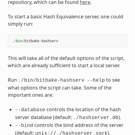
repository, which can be found
here
.
To start a basic Hash Equivalence server, one could
simply run:
./
bin
/
bitbake
-
hashserv
This will take all of the default options of the script,
which are already sufficient to start a local server.
Run
to see
./bin/bitbake-hashserv
--help
what options the script can take. Some of the
important ones are:
controls the location of the hash
--database
server database (default:
).
./hashserver.db
controls the bind address of the server
--bind
(default:
).
unix://./hashserver.sock