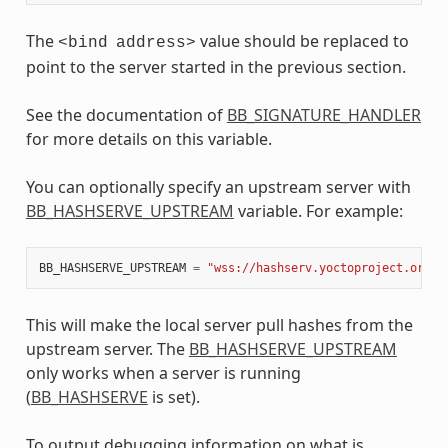
The
value should be replaced to
<bind
address>
point to the server started in the previous section.
See the documentation of
BB_SIGNATURE_HANDLER
for more details on this variable.
You can optionally specify an upstream server with
BB_HASHSERVE_UPSTREAM
variable. For example:
BB_HASHSERVE_UPSTREAM
=
"wss://hashserv.yoctoproject.org/w
This will make the local server pull hashes from the
upstream server. The
BB_HASHSERVE_UPSTREAM
only works when a server is running
(
BB_HASHSERVE
is set).
To output debugging information on what is