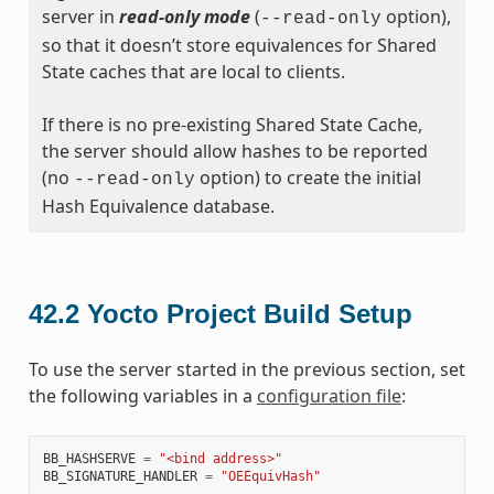
server in
read-only mode
(
option),
--read-only
so that it doesn’t store equivalences for Shared
State caches that are local to clients.
If there is no pre-existing Shared State Cache,
the server should allow hashes to be reported
(no
option) to create the initial
--read-only
Hash Equivalence database.
42.2
Yocto Project Build Setup
To use the server started in the previous section, set
the following variables in a
configuration file
:
BB_HASHSERVE
=
"<bind address>"
BB_SIGNATURE_HANDLER
=
"OEEquivHash"