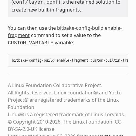
(
) is the retained solution to
conf/layer.conf
create new built-in fragments.
You can then use the
bitbake-config-build enable-
fragment
command to set a value to the
variable:
CUSTOM_VARIABLE
bitbake
-
config
-
build
enable
-
fragment
custom
-
builtin
-
fragme
A Linux Foundation Collaborative Project.
All Rights Reserved. Linux Foundation® and Yocto
Project® are registered trademarks of the Linux
Foundation.
Linux® is a registered trademark of Linus Torvalds.
© Copyright 2010-2026, The Linux Foundation, CC-
BY-SA-2.0-UK license