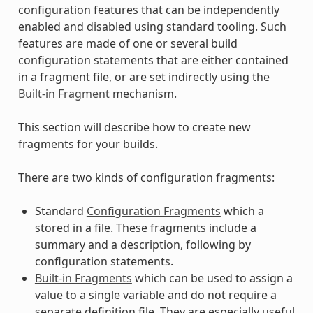
configuration features that can be independently
enabled and disabled using standard tooling. Such
features are made of one or several build
configuration statements that are either contained
in a fragment file, or are set indirectly using the
Built-in Fragment
mechanism.
This section will describe how to create new
fragments for your builds.
There are two kinds of configuration fragments:
Standard
Configuration Fragments
which a
stored in a file. These fragments include a
summary and a description, following by
configuration statements.
Built-in Fragments
which can be used to assign a
value to a single variable and do not require a
separate definition file. They are especially useful