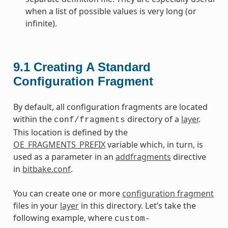
when a list of possible values is very long (or
infinite).
9.1
Creating A Standard
Configuration Fragment
By default, all configuration fragments are located
within the
directory of a
layer
.
conf/fragments
This location is defined by the
OE_FRAGMENTS_PREFIX
variable which, in turn, is
used as a parameter in an
addfragments
directive
in
bitbake.conf
.
You can create one or more
configuration fragment
files in your
layer
in this directory. Let’s take the
following example, where
custom-