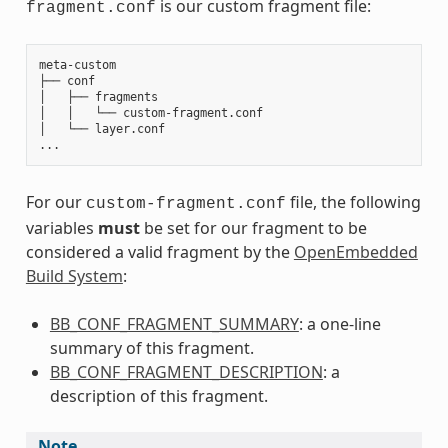
is our custom fragment file:
fragment.conf
meta-custom

├── conf

│   ├── fragments

│   │   └── custom-fragment.conf

│   └── layer.conf

For our
file, the following
custom-fragment.conf
variables
must
be set for our fragment to be
considered a valid fragment by the
OpenEmbedded
Build System
:
BB_CONF_FRAGMENT_SUMMARY
: a one-line
summary of this fragment.
BB_CONF_FRAGMENT_DESCRIPTION
: a
description of this fragment.
Note