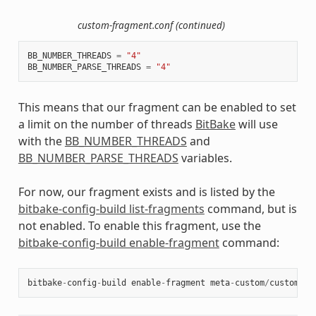
custom-fragment.conf (continued)
BB_NUMBER_THREADS
=
"4"
BB_NUMBER_PARSE_THREADS
=
"4"
This means that our fragment can be enabled to set
a limit on the number of threads
BitBake
will use
with the
BB_NUMBER_THREADS
and
BB_NUMBER_PARSE_THREADS
variables.
For now, our fragment exists and is listed by the
bitbake-config-build list-fragments
command, but is
not enabled. To enable this fragment, use the
bitbake-config-build enable-fragment
command:
bitbake
-
config
-
build
enable
-
fragment
meta
-
custom
/
custom
-
fr