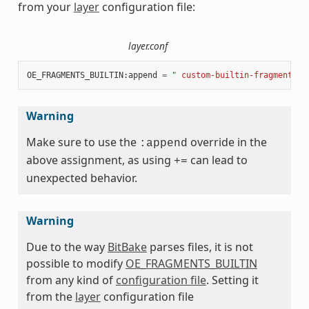
from your
layer
configuration file:
layer.conf
OE_FRAGMENTS_BUILTIN
:
append
=
" custom-builtin-fragment:CU
Warning
Make sure to use the
override in the
:append
above assignment, as using
can lead to
+=
unexpected behavior.
Warning
Due to the way
BitBake
parses files, it is not
possible to modify
OE_FRAGMENTS_BUILTIN
from any kind of
configuration file
. Setting it
from the
layer
configuration file