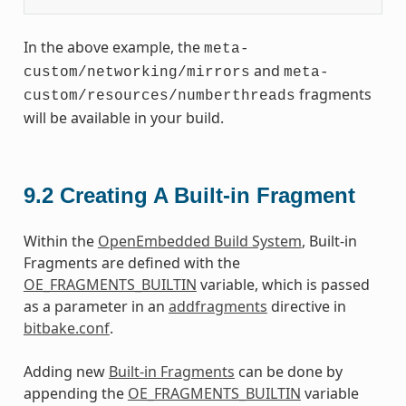
In the above example, the
meta-
and
custom/networking/mirrors
meta-
fragments
custom/resources/numberthreads
will be available in your build.
9.2
Creating A Built-in Fragment
Within the
OpenEmbedded Build System
, Built-in
Fragments are defined with the
OE_FRAGMENTS_BUILTIN
variable, which is passed
as a parameter in an
addfragments
directive in
bitbake.conf
.
Adding new
Built-in Fragments
can be done by
appending the
OE_FRAGMENTS_BUILTIN
variable