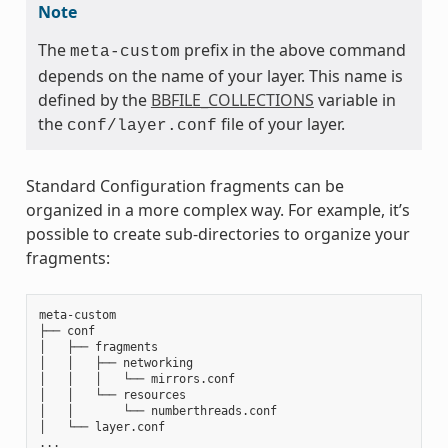
Note
The
prefix in the above command
meta-custom
depends on the name of your layer. This name is
defined by the
BBFILE_COLLECTIONS
variable in
the
file of your layer.
conf/layer.conf
Standard Configuration fragments can be
organized in a more complex way. For example, it’s
possible to create sub-directories to organize your
fragments:
meta-custom

├── conf

│   ├── fragments

│   │   ├── networking

│   │   │   └── mirrors.conf

│   │   └── resources

│   │       └── numberthreads.conf

│   └── layer.conf
