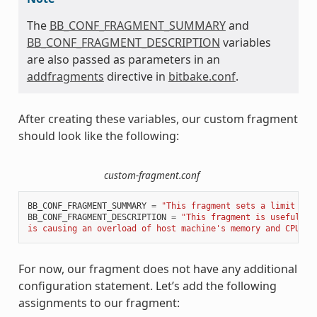
The
BB_CONF_FRAGMENT_SUMMARY
and
BB_CONF_FRAGMENT_DESCRIPTION
variables
are also passed as parameters in an
addfragments
directive in
bitbake.conf
.
After creating these variables, our custom fragment
should look like the following:
custom-fragment.conf
BB_CONF_FRAGMENT_SUMMARY
=
"This fragment sets a limit of 
BB_CONF_FRAGMENT_DESCRIPTION
=
"This fragment is useful to
is causing an overload of host machine's memory and CPU re
For now, our fragment does not have any additional
configuration statement. Let’s add the following
assignments to our fragment: