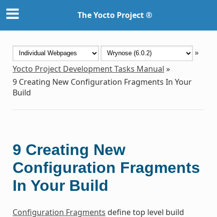
The Yocto Project ®
»
Yocto Project Development Tasks Manual
»
9
Creating New Configuration Fragments In Your
Build
9
Creating New
Configuration Fragments
In Your Build
Configuration Fragments
define top level build