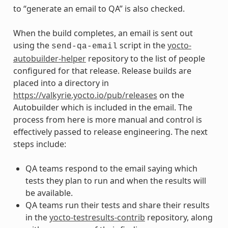
to “generate an email to QA” is also checked.
When the build completes, an email is sent out
using the
script in the
yocto-
send-qa-email
autobuilder-helper
repository to the list of people
configured for that release. Release builds are
placed into a directory in
https://valkyrie.yocto.io/pub/releases
on the
Autobuilder which is included in the email. The
process from here is more manual and control is
effectively passed to release engineering. The next
steps include:
QA teams respond to the email saying which
tests they plan to run and when the results will
be available.
QA teams run their tests and share their results
in the
yocto-testresults-contrib
repository, along