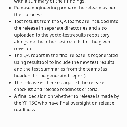
with a summary of their findings.
Release engineering prepare the release as per
their process.
Test results from the QA teams are included into
the release in separate directories and also
uploaded to the
yocto-testresults
repository
alongside the other test results for the given
revision.
The QA report in the final release is regenerated
using resulttool to include the new test results
and the test summaries from the teams (as
headers to the generated report).
The release is checked against the release
checklist and release readiness criteria.
A final decision on whether to release is made by
the YP TSC who have final oversight on release
readiness.