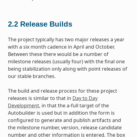
2.2
Release Builds
The project typically has two major releases a year
with a six month cadence in April and October.
Between these there would be a number of
milestone releases (usually four) with the final one
being stabilization only along with point releases of
our stable branches.
The build and release process for these project
releases is similar to that in
Day to Day
Development
, in that the a-full target of the
Autobuilder is used but in addition the form is
configured to generate and publish artifacts and
the milestone number, version, release candidate
number and other information is entered. The box