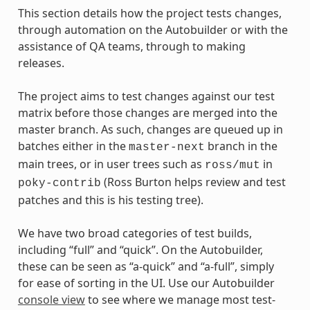
This section details how the project tests changes,
through automation on the Autobuilder or with the
assistance of QA teams, through to making
releases.
The project aims to test changes against our test
matrix before those changes are merged into the
master branch. As such, changes are queued up in
batches either in the
branch in the
master-next
main trees, or in user trees such as
in
ross/mut
(Ross Burton helps review and test
poky-contrib
patches and this is his testing tree).
We have two broad categories of test builds,
including “full” and “quick”. On the Autobuilder,
these can be seen as “a-quick” and “a-full”, simply
for ease of sorting in the UI. Use our Autobuilder
console view
to see where we manage most test-