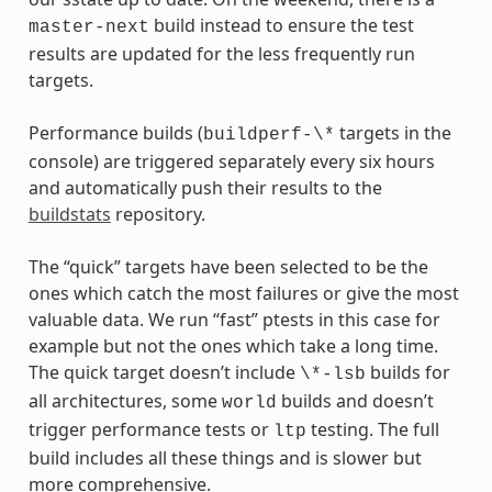
build instead to ensure the test
master-next
results are updated for the less frequently run
targets.
Performance builds (
targets in the
buildperf-\*
console) are triggered separately every six hours
and automatically push their results to the
buildstats
repository.
The “quick” targets have been selected to be the
ones which catch the most failures or give the most
valuable data. We run “fast” ptests in this case for
example but not the ones which take a long time.
The quick target doesn’t include
builds for
\*-lsb
all architectures, some
builds and doesn’t
world
trigger performance tests or
testing. The full
ltp
build includes all these things and is slower but
more comprehensive.