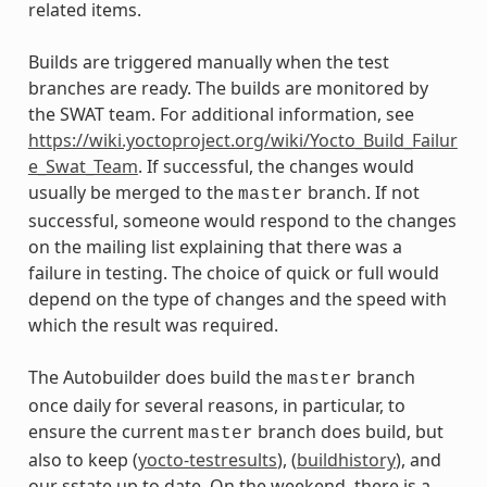
related items.
Builds are triggered manually when the test
branches are ready. The builds are monitored by
the SWAT team. For additional information, see
https://wiki.yoctoproject.org/wiki/Yocto_Build_Failur
e_Swat_Team
. If successful, the changes would
usually be merged to the
branch. If not
master
successful, someone would respond to the changes
on the mailing list explaining that there was a
failure in testing. The choice of quick or full would
depend on the type of changes and the speed with
which the result was required.
The Autobuilder does build the
branch
master
once daily for several reasons, in particular, to
ensure the current
branch does build, but
master
also to keep (
yocto-testresults
), (
buildhistory
), and
our sstate up to date. On the weekend, there is a