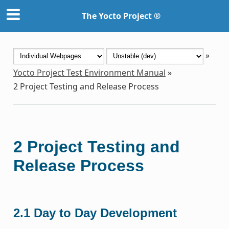
The Yocto Project ®
»
Yocto Project Test Environment Manual
»
2
Project Testing and Release Process
2
Project Testing and
Release Process
2.1
Day to Day Development