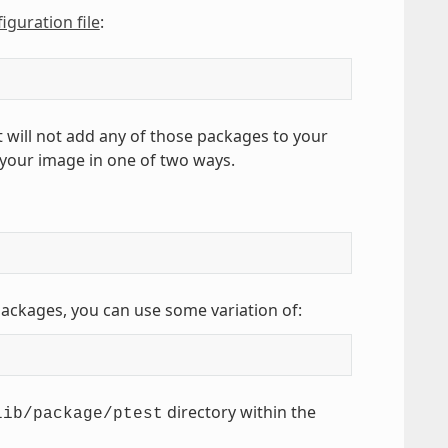
iguration file
:
t will not add any of those packages to your
 your image in one of two ways.
 packages, you can use some variation of:
directory within the
lib/package/ptest