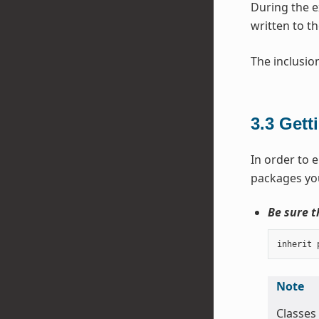
During the 
written to th
The inclusio
3.3
Gett
In order to e
packages you
Be sure t
inherit
Note
Classes