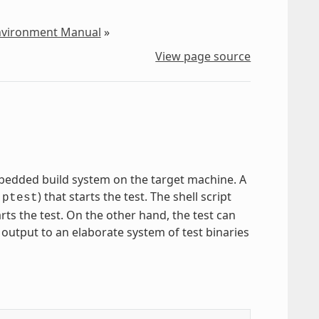
Environment Manual
»
View page source
mbedded build system on the target machine. A
) that starts the test. The shell script
-ptest
arts the test. On the other hand, the test can
 output to an elaborate system of test binaries