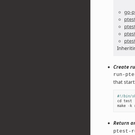
go-p
ptes
ptes
ptes
ptes
Inherit
Create ru
run-pte
that start
#!/bin/s
cd
test
make
-
k
Return a
ptest-r