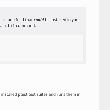
l package feed that
could
be installed in your
command:
ta-util
l installed ptest test suites and runs them in