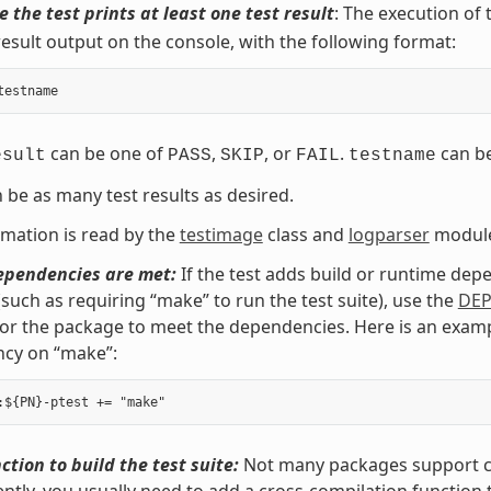
 the test prints at least one test result
: The execution of
result output on the console, with the following format:
testname
can be one of
,
, or
.
can b
esult
PASS
SKIP
FAIL
testname
 be as many test results as desired.
rmation is read by the
testimage
class and
logparser
modul
ependencies are met:
If the test adds build or runtime depe
such as requiring “make” to run the test suite), use the
DE
for the package to meet the dependencies. Here is an exa
cy on “make”:
ction to build the test suite:
Not many packages support cro
tly, you usually need to add a cross-compilation function 