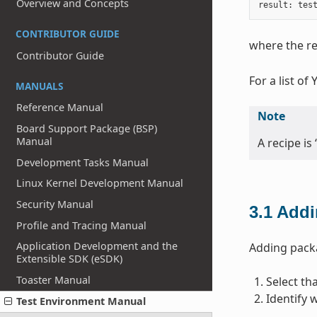
Overview and Concepts
result
:
tes
CONTRIBUTOR GUIDE
where the re
Contributor Guide
For a list of
MANUALS
Reference Manual
Note
Board Support Package (BSP)
Manual
A recipe is 
Development Tasks Manual
Linux Kernel Development Manual
Security Manual
3.1
Addi
Profile and Tracing Manual
Application Development and the
Adding packa
Extensible SDK (eSDK)
Toaster Manual
Select th
Identify 
Test Environment Manual