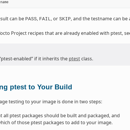
tname
sult can be
,
, or
, and the testname can be a
PASS
FAIL
SKIP
 Yocto Project recipes that are already enabled with ptest, s
“ptest-enabled” if it inherits the
ptest
class.
ng ptest to Your Build
ge testing to your image is done in two steps:
at all ptest packages should be built and packaged, and
which of those ptest packages to add to your image.