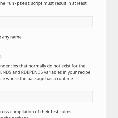
 the
script must result in at least
run-ptest
e any name.
e.
ndencies that normally do not exist for the
PENDS
and
RDEPENDS
variables in your recipe
mple where the package has a runtime
ss-compilation of their test suites.
to the package.