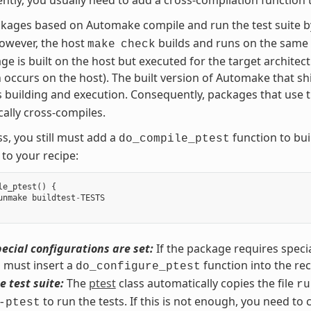
kages based on Automake compile and run the test suite 
However, the host
builds and runs on the same 
make
check
ge is built on the host but executed for the target architect
 occurs on the host). The built version of Automake that shi
 building and execution. Consequently, packages that use 
ally cross-compiles.
s, you still must add a
function to buil
do_compile_ptest
 to your recipe:
le_ptest
()
{
unmake
buildtest
-
TESTS
ecial configurations are set:
If the package requires specia
 must insert a
function into the rec
do_configure_ptest
e test suite:
The
ptest
class automatically copies the file
ru
to run the tests. If this is not enough, you need to 
-ptest