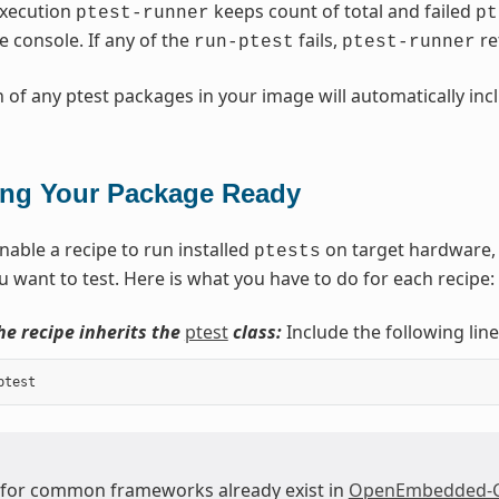
execution
keeps count of total and failed
ptest-runner
pt
e console. If any of the
fails,
ret
run-ptest
ptest-runner
n of any ptest packages in your image will automatically in
ing Your Package Ready
nable a recipe to run installed
on target hardware, 
ptests
 want to test. Here is what you have to do for each recipe:
he recipe inherits the
ptest
class:
Include the following line
ptest
 for common frameworks already exist in
OpenEmbedded-Co