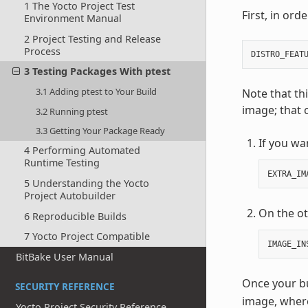
1 The Yocto Project Test
First, in ord
Environment Manual
2 Project Testing and Release
Process
DISTRO_FEAT
3 Testing Packages With ptest
3.1 Adding ptest to Your Build
Note that th
image; that 
3.2 Running ptest
3.3 Getting Your Package Ready
If you wa
4 Performing Automated
Runtime Testing
EXTRA_IM
5 Understanding the Yocto
Project Autobuilder
On the ot
6 Reproducible Builds
7 Yocto Project Compatible
IMAGE_IN
BitBake User Manual
Once your bui
SECURITY REFERENCE
image, whe
Yocto Project Security Reference