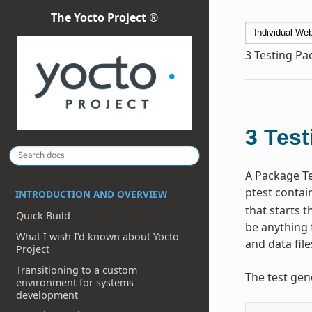
The Yocto Project ®
3
Testing Pa
3
Test
A Package Te
ptest contain
INTRODUCTION AND OVERVIEW
that starts t
Quick Build
be anything 
What I wish I’d known about Yocto
and data file
Project
Transitioning to a custom
The test gen
environment for systems
development