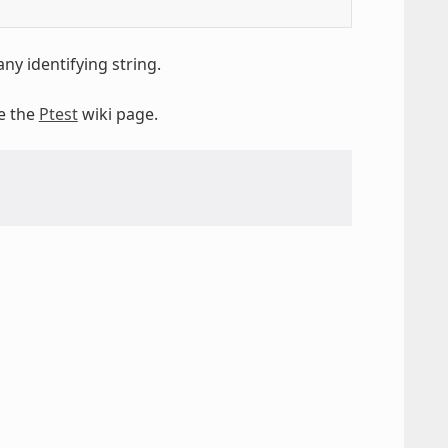
ny identifying string.
ee the
Ptest
wiki page.