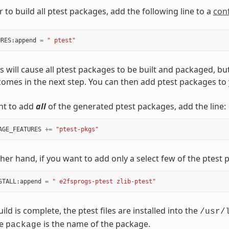
er to build all ptest packages, add the following line to a
conf
URES
:
append
=
" ptest"
is will cause all ptest packages to be built and packaged, bu
comes in the next step. You can then add ptest packages to
nt to add
all
of the generated ptest packages, add the line:
AGE_FEATURES
+=
"ptest-pkgs"
her hand, if you want to add only a select few of the ptest
STALL
:
append
=
" e2fsprogs-ptest zlib-ptest"
ld is complete, the ptest files are installed into the
/usr/
re
is the name of the package.
package