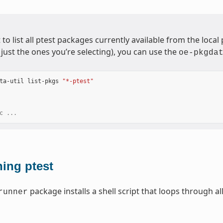
 to list all ptest packages currently available from the loca
just the ones you’re selecting), you can use the
oe-pkgda
ta-util
list-pkgs
"*-ptest"
c ...
ing ptest
package installs a shell script that loops through al
runner