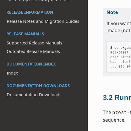
Note
RELEASE INFORMATION
Release Notes and Migration Guides
If you want
image (not 
RELEASE MANUALS
Supported Release Manuals
$ 
oe-pkgda
Outdated Release Manuals
acl-ptest
attr-ptest
bash-ptest
DOCUMENTATION INDEX
... etc et
Index
DOCUMENTATION DOWNLOADS
Documentation Downloads
3.2
Runn
The
ptest-
sequence.