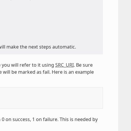
ill make the next steps automatic.
 you will refer to it using
SRC_URI
. Be sure
e will be marked as fail. Here is an example
0 on success, 1 on failure. This is needed by