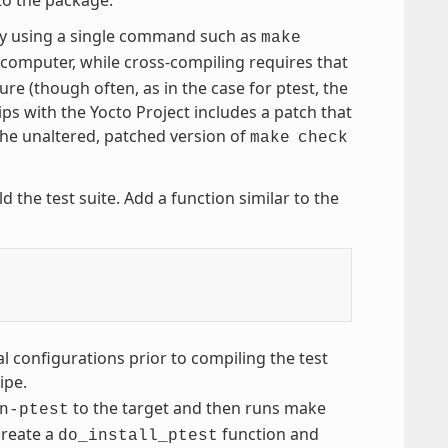
by using a single command such as
make
computer, while cross-compiling requires that
ure (though often, as in the case for ptest, the
ps with the Yocto Project includes a patch that
the unaltered, patched version of
make
check
d the test suite. Add a function similar to the
l configurations prior to compiling the test
ipe.
to the target and then runs make
n-ptest
create a
function and
do_install_ptest