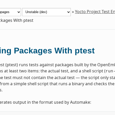
»
Yocto Project Test 
ckages With ptest
ing Packages With ptest
st (ptest) runs tests against packages built by the OpenE
s at least two items: the actual test, and a shell script (
run
he test must not contain the actual test — the script only st
from a simple shell script that runs a binary and checks the
s.
erates output in the format used by Automake: