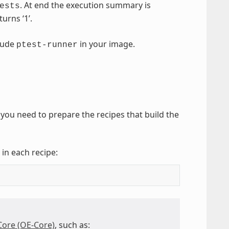
. At end the execution summary is
ests
urns ‘1’.
clude
in your image.
ptest-runner
you need to prepare the recipes that build the
 in each recipe:
re (OE-Core)
, such as: