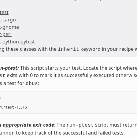
test
t-cargo
t-gnome
t-perl
t-python-pytest
ing these classes with the
keyword in your recipe w
inherit
n-ptest:
This script starts your test. Locate the script where
exits with 0 to mark it as successfully executed otherwis
st
s a test for
:
dbus
h
runtest
-
TESTS
n appropriate exit code
: The
script must return 
run-ptest
to keep track of the successful and failed tests.
unner