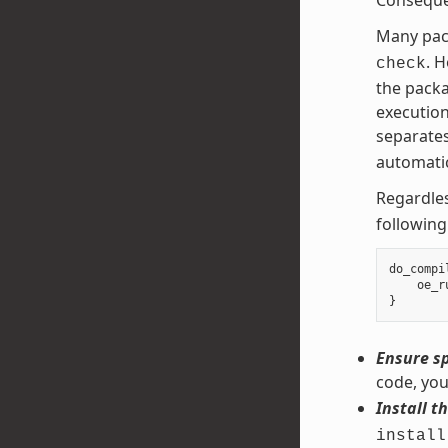
Many pac
. 
check
the packa
execution
separates
automatic
Regardles
following
do_compi
oe_r
}
Ensure sp
code, you
Install th
install