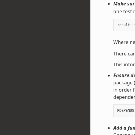
Make sure
one test 
result
:
Where
r
There can
This info
Ensure d
package (
in order 
dependen
Add a fun
Consequen