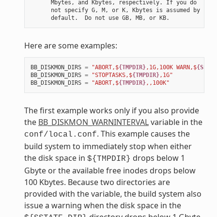
      Mbytes, and Kbytes, respectively. If you do

      not specify G, M, or K, Kbytes is assumed by

Here are some examples:
BB_DISKMON_DIRS
=
"ABORT,$
{TMPDIR}
,1G,100K WARN,$
{SSTAT
BB_DISKMON_DIRS
=
"STOPTASKS,$
{TMPDIR}
,1G"
BB_DISKMON_DIRS
=
"ABORT,$
{TMPDIR}
,,100K"
The first example works only if you also provide
the
BB_DISKMON_WARNINTERVAL
variable in the
. This example causes the
conf/local.conf
build system to immediately stop when either
the disk space in
drops below 1
${TMPDIR}
Gbyte or the available free inodes drops below
100 Kbytes. Because two directories are
provided with the variable, the build system also
issue a warning when the disk space in the
directory drops below 1 Gbyte