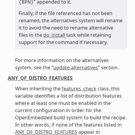
” appended to it.
{BPN}
Finally, if the file referenced has not been
renamed, the alternatives system will rename
it to avoid the need to rename alternative
files in the
do_install
task while retaining
support for the command if necessary.
For more information on the alternatives
system, see the “
update-alternatives
” section.
ANY_OF_DISTRO_FEATURES
When inheriting the
features_check
class, this
variable identifies a list of distribution features
where at least one must be enabled in the
current configuration in order for the
OpenEmbedded build system to build the recipe.
In other words, if none of the features listed in
ANY_OF_DISTRO_FEATURES
appear in