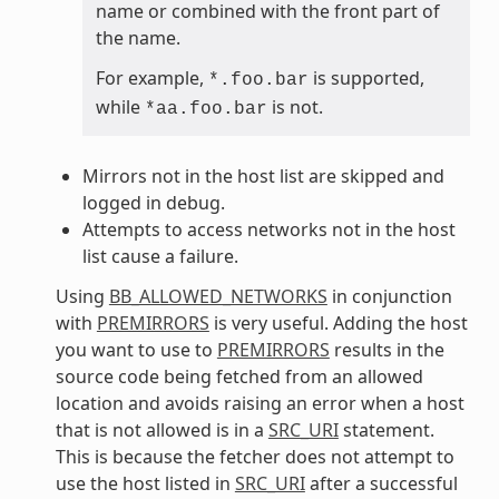
name or combined with the front part of
the name.
For example,
is supported,
*.foo.bar
while
is not.
*aa.foo.bar
Mirrors not in the host list are skipped and
logged in debug.
Attempts to access networks not in the host
list cause a failure.
Using
BB_ALLOWED_NETWORKS
in conjunction
with
PREMIRRORS
is very useful. Adding the host
you want to use to
PREMIRRORS
results in the
source code being fetched from an allowed
location and avoids raising an error when a host
that is not allowed is in a
SRC_URI
statement.
This is because the fetcher does not attempt to
use the host listed in
SRC_URI
after a successful