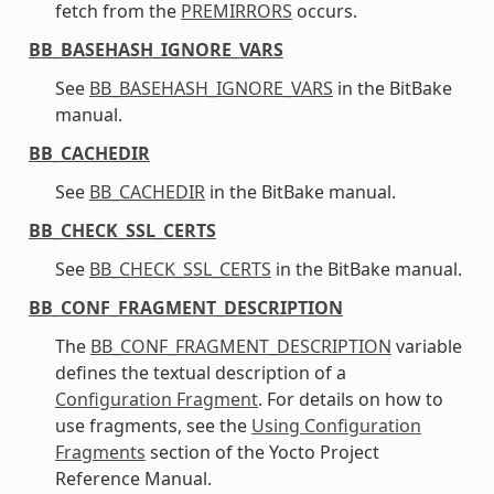
fetch from the
PREMIRRORS
occurs.
BB_BASEHASH_IGNORE_VARS
See
BB_BASEHASH_IGNORE_VARS
in the BitBake
manual.
BB_CACHEDIR
See
BB_CACHEDIR
in the BitBake manual.
BB_CHECK_SSL_CERTS
See
BB_CHECK_SSL_CERTS
in the BitBake manual.
BB_CONF_FRAGMENT_DESCRIPTION
The
BB_CONF_FRAGMENT_DESCRIPTION
variable
defines the textual description of a
Configuration Fragment
. For details on how to
use fragments, see the
Using Configuration
Fragments
section of the Yocto Project
Reference Manual.