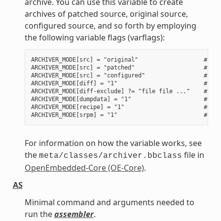
archive. You can use this variable to create
archives of patched source, original source,
configured source, and so forth by employing
the following variable flags (varflags):
ARCHIVER_MODE[src] = "original"                   # Use
ARCHIVER_MODE[src] = "patched"                    # Use
ARCHIVER_MODE[src] = "configured"                 # Use
ARCHIVER_MODE[diff] = "1"                         # Use
ARCHIVER_MODE[diff-exclude] ?= "file file ..."    # Lis
ARCHIVER_MODE[dumpdata] = "1"                     # Use
ARCHIVER_MODE[recipe] = "1"                       # Use
For information on how the variable works, see
the
file in
meta/classes/archiver.bbclass
OpenEmbedded-Core (OE-Core)
.
AS
Minimal command and arguments needed to
run the
assembler
.