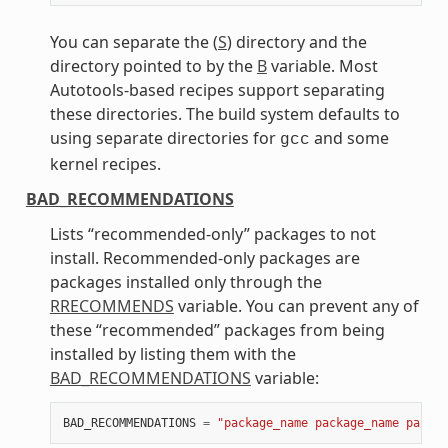
You can separate the (
S
) directory and the
directory pointed to by the
B
variable. Most
Autotools-based recipes support separating
these directories. The build system defaults to
using separate directories for
and some
gcc
kernel recipes.
BAD_RECOMMENDATIONS
Lists “recommended-only” packages to not
install. Recommended-only packages are
packages installed only through the
RRECOMMENDS
variable. You can prevent any of
these “recommended” packages from being
installed by listing them with the
BAD_RECOMMENDATIONS
variable:
BAD_RECOMMENDATIONS
=
"package_name package_name packag