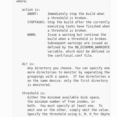
where:

   action is:

      ABORT:     Immediately stop the build when

                 a threshold is broken.

      STOPTASKS: Stop the build after the currently

                 executing tasks have finished when

                 a threshold is broken.

      WARN:      Issue a warning but continue the

                 build when a threshold is broken.

                 Subsequent warnings are issued as

                 defined by the BB_DISKMON_WARNINTERVAL

                 variable, which must be defined in

                 the conf/local.conf file.

   dir is:

      Any directory you choose. You can specify one or

      more directories to monitor by separating the

      groupings with a space.  If two directories are

      on the same device, only the first directory

      is monitored.

   threshold is:

      Either the minimum available disk space,

      the minimum number of free inodes, or

      both.  You must specify at least one.  To

      omit one or the other, simply omit the value.

      Specify the threshold using G, M, K for Gbytes,
