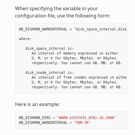
When specifying the variable in your
configuration file, use the following form:
BB_DISKMON_WARNINTERVAL = "disk_space_interval,disk_ino
where:

   disk_space_interval is:

      An interval of memory expressed in either

      G, M, or K for Gbytes, Mbytes, or Kbytes,

      respectively. You cannot use GB, MB, or KB.

   disk_inode_interval is:

      An interval of free inodes expressed in either

      G, M, or K for Gbytes, Mbytes, or Kbytes,

Here is an example:
BB_DISKMON_DIRS
=
"WARN,$
{SSTATE_DIR}
,1G,100K"
BB_DISKMON_WARNINTERVAL
=
"50M,5K"