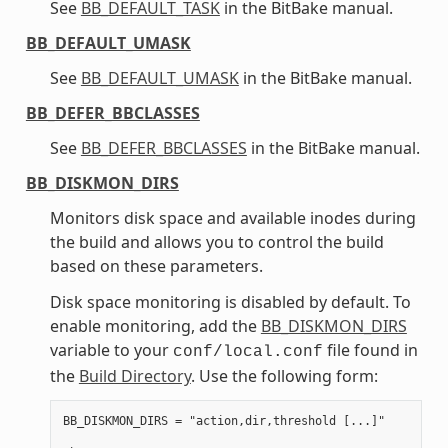
See
BB_DEFAULT_TASK
in the BitBake manual.
BB_DEFAULT_UMASK
See
BB_DEFAULT_UMASK
in the BitBake manual.
BB_DEFER_BBCLASSES
See
BB_DEFER_BBCLASSES
in the BitBake manual.
BB_DISKMON_DIRS
Monitors disk space and available inodes during
the build and allows you to control the build
based on these parameters.
Disk space monitoring is disabled by default. To
enable monitoring, add the
BB_DISKMON_DIRS
variable to your
file found in
conf/local.conf
the
Build Directory
. Use the following form:
BB_DISKMON_DIRS = "action,dir,threshold [...]"
