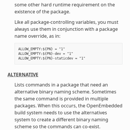
some other hard runtime requirement on the
existence of the package.
Like all package-controlling variables, you must
always use them in conjunction with a package
name override, as in:
ALLOW_EMPTY:${PN} = "1"

ALLOW_EMPTY:${PN}-dev = "1"

ALTERNATIVE
Lists commands in a package that need an
alternative binary naming scheme. Sometimes
the same command is provided in multiple
packages. When this occurs, the OpenEmbedded
build system needs to use the alternatives
system to create a different binary naming
scheme so the commands can co-exist.