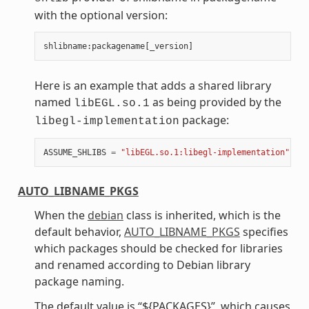
with the optional version:
shlibname
:
packagename
[
_version
]
Here is an example that adds a shared library
named
as being provided by the
libEGL.so.1
package:
libegl-implementation
ASSUME_SHLIBS
=
"libEGL.so.1:libegl-implementation"
AUTO_LIBNAME_PKGS
When the
debian
class is inherited, which is the
default behavior,
AUTO_LIBNAME_PKGS
specifies
which packages should be checked for libraries
and renamed according to Debian library
package naming.
The default value is “${PACKAGES}”, which causes