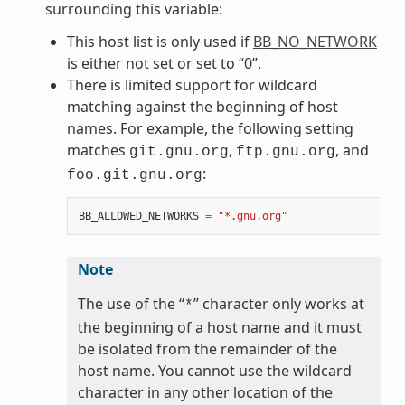
surrounding this variable:
This host list is only used if
BB_NO_NETWORK
is either not set or set to “0”.
There is limited support for wildcard
matching against the beginning of host
names. For example, the following setting
matches
,
, and
git.gnu.org
ftp.gnu.org
:
foo.git.gnu.org
BB_ALLOWED_NETWORKS
=
"*.gnu.org"
Note
The use of the “
” character only works at
*
the beginning of a host name and it must
be isolated from the remainder of the
host name. You cannot use the wildcard
character in any other location of the