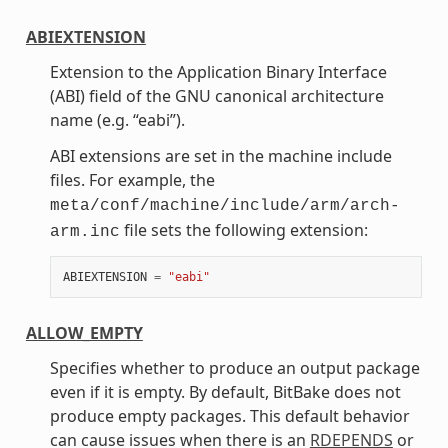
ABIEXTENSION
Extension to the Application Binary Interface
(ABI) field of the GNU canonical architecture
name (e.g. “eabi”).
ABI extensions are set in the machine include
files. For example, the
meta/conf/machine/include/arm/arch-
file sets the following extension:
arm.inc
ABIEXTENSION
=
"eabi"
ALLOW_EMPTY
Specifies whether to produce an output package
even if it is empty. By default, BitBake does not
produce empty packages. This default behavior
can cause issues when there is an
RDEPENDS
or