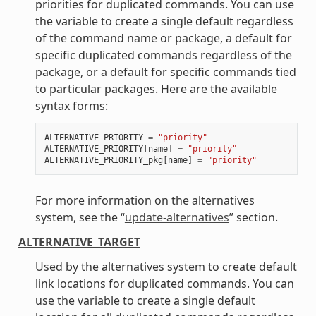
priorities for duplicated commands. You can use
the variable to create a single default regardless
of the command name or package, a default for
specific duplicated commands regardless of the
package, or a default for specific commands tied
to particular packages. Here are the available
syntax forms:
ALTERNATIVE_PRIORITY
=
"priority"
ALTERNATIVE_PRIORITY
[
name
]
=
"priority"
ALTERNATIVE_PRIORITY_pkg
[
name
]
=
"priority"
For more information on the alternatives
system, see the “
update-alternatives
” section.
ALTERNATIVE_TARGET
Used by the alternatives system to create default
link locations for duplicated commands. You can
use the variable to create a single default