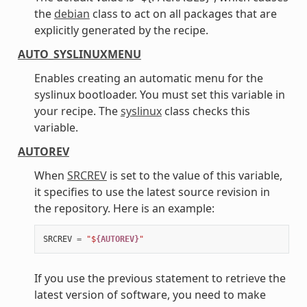
the
debian
class to act on all packages that are
explicitly generated by the recipe.
AUTO_SYSLINUXMENU
Enables creating an automatic menu for the
syslinux bootloader. You must set this variable in
your recipe. The
syslinux
class checks this
variable.
AUTOREV
When
SRCREV
is set to the value of this variable,
it specifies to use the latest source revision in
the repository. Here is an example:
SRCREV
=
"$
{AUTOREV}
"
If you use the previous statement to retrieve the
latest version of software, you need to make