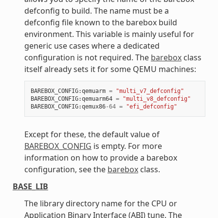
defconfig to build. The name must be a
defconfig file known to the barebox build
environment. This variable is mainly useful for
generic use cases where a dedicated
configuration is not required. The
barebox
class
itself already sets it for some QEMU machines:
BAREBOX_CONFIG
:
qemuarm
=
"multi_v7_defconfig"
BAREBOX_CONFIG
:
qemuarm64
=
"multi_v8_defconfig"
BAREBOX_CONFIG
:
qemux86
-
64
=
"efi_defconfig"
Except for these, the default value of
BAREBOX_CONFIG
is empty. For more
information on how to provide a barebox
configuration, see the
barebox
class.
BASE_LIB
The library directory name for the CPU or
Application Binary Interface (ABI) tune. The