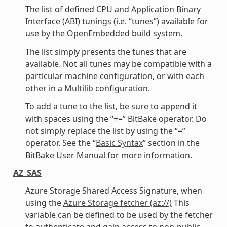
The list of defined CPU and Application Binary
Interface (ABI) tunings (i.e. “tunes”) available for
use by the OpenEmbedded build system.
The list simply presents the tunes that are
available. Not all tunes may be compatible with a
particular machine configuration, or with each
other in a
Multilib
configuration.
To add a tune to the list, be sure to append it
with spaces using the “+=” BitBake operator. Do
not simply replace the list by using the “=”
operator. See the “
Basic Syntax
” section in the
BitBake User Manual for more information.
AZ_SAS
Azure Storage Shared Access Signature, when
using the
Azure Storage fetcher (az://)
This
variable can be defined to be used by the fetcher
to authenticate and gain access to non-public