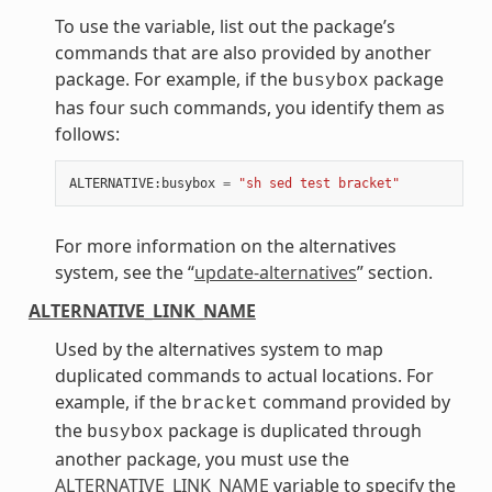
To use the variable, list out the package’s
commands that are also provided by another
package. For example, if the
package
busybox
has four such commands, you identify them as
follows:
ALTERNATIVE
:
busybox
=
"sh sed test bracket"
For more information on the alternatives
system, see the “
update-alternatives
” section.
ALTERNATIVE_LINK_NAME
Used by the alternatives system to map
duplicated commands to actual locations. For
example, if the
command provided by
bracket
the
package is duplicated through
busybox
another package, you must use the
ALTERNATIVE_LINK_NAME
variable to specify the