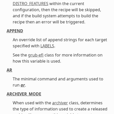
DISTRO_FEATURES
within the current
configuration, then the recipe will be skipped,
and if the build system attempts to build the
recipe then an error will be triggered.
APPEND
An override list of append strings for each target
specified with
LABELS
.
See the
grub-efi
class for more information on
how this variable is used.
AR
The minimal command and arguments used to
run
ar
.
ARCHIVER_MODE
When used with the
archiver
class, determines
the type of information used to create a released