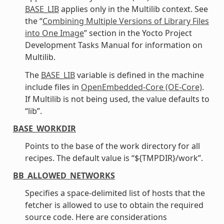
BASE_LIB
applies only in the Multilib context. See
the “
Combining Multiple Versions of Library Files
into One Image
” section in the Yocto Project
Development Tasks Manual for information on
Multilib.
The
BASE_LIB
variable is defined in the machine
include files in
OpenEmbedded-Core (OE-Core)
.
If Multilib is not being used, the value defaults to
“lib”.
BASE_WORKDIR
Points to the base of the work directory for all
recipes. The default value is “${TMPDIR}/work”.
BB_ALLOWED_NETWORKS
Specifies a space-delimited list of hosts that the
fetcher is allowed to use to obtain the required
source code. Here are considerations