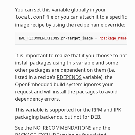
You can set this variable globally in your
file or you can attach it to a specific
local.conf
image recipe by using the recipe name override:
BAD_RECOMMENDATIONS
:
pn
-
target_image
=
"package_name"
It is important to realize that if you choose to not
install packages using this variable and some
other packages are dependent on them (i.e.
listed in a recipe’s
RDEPENDS
variable), the
OpenEmbedded build system ignores your
request and will install the packages to avoid
dependency errors.
This variable is supported for the RPM and IPK
packaging backends, but not for DEB.
See the
NO_RECOMMENDATIONS
and the
PACKAGE_EXCLUDE
variables for related