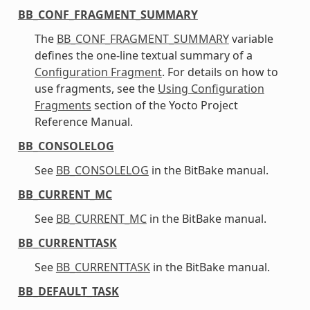
BB_CONF_FRAGMENT_SUMMARY
The
BB_CONF_FRAGMENT_SUMMARY
variable
defines the one-line textual summary of a
Configuration Fragment
. For details on how to
use fragments, see the
Using Configuration
Fragments
section of the Yocto Project
Reference Manual.
BB_CONSOLELOG
See
BB_CONSOLELOG
in the BitBake manual.
BB_CURRENT_MC
See
BB_CURRENT_MC
in the BitBake manual.
BB_CURRENTTASK
See
BB_CURRENTTASK
in the BitBake manual.
BB_DEFAULT_TASK