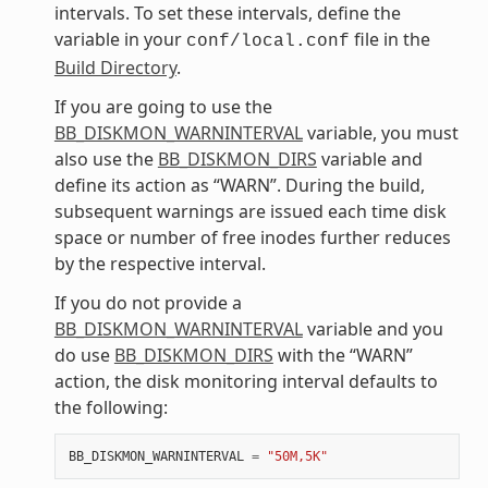
intervals. To set these intervals, define the
variable in your
file in the
conf/local.conf
Build Directory
.
If you are going to use the
BB_DISKMON_WARNINTERVAL
variable, you must
also use the
BB_DISKMON_DIRS
variable and
define its action as “WARN”. During the build,
subsequent warnings are issued each time disk
space or number of free inodes further reduces
by the respective interval.
If you do not provide a
BB_DISKMON_WARNINTERVAL
variable and you
do use
BB_DISKMON_DIRS
with the “WARN”
action, the disk monitoring interval defaults to
the following:
BB_DISKMON_WARNINTERVAL
=
"50M,5K"