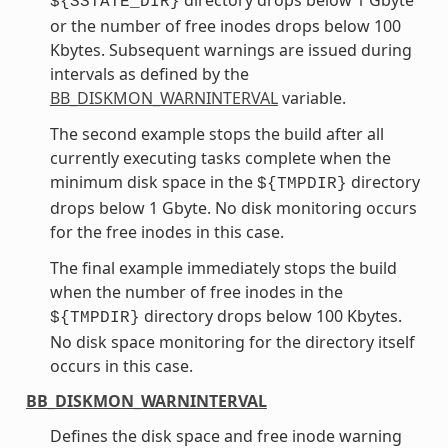
${SSTATE_DIR}
or the number of free inodes drops below 100
Kbytes. Subsequent warnings are issued during
intervals as defined by the
BB_DISKMON_WARNINTERVAL
variable.
The second example stops the build after all
currently executing tasks complete when the
minimum disk space in the
directory
${TMPDIR}
drops below 1 Gbyte. No disk monitoring occurs
for the free inodes in this case.
The final example immediately stops the build
when the number of free inodes in the
directory drops below 100 Kbytes.
${TMPDIR}
No disk space monitoring for the directory itself
occurs in this case.
BB_DISKMON_WARNINTERVAL
Defines the disk space and free inode warning