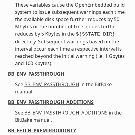
These variables cause the OpenEmbedded build
system to issue subsequent warnings each time
the available disk space further reduces by 50
Mbytes or the number of free inodes further
reduces by 5 Kbytes in the
${SSTATE_DIR}
directory. Subsequent warnings based on the
interval occur each time a respective interval is
reached beyond the initial warning (i.e. 1 Gbytes
and 100 Kbytes).
BB_ENV_PASSTHROUGH
See
BB_ENV_PASSTHROUGH
in the BitBake
manual.
BB_ENV_PASSTHROUGH_ADDITIONS
See
BB_ENV_PASSTHROUGH_ADDITIONS
in the
BitBake manual.
BB_FETCH_PREMIRRORONLY