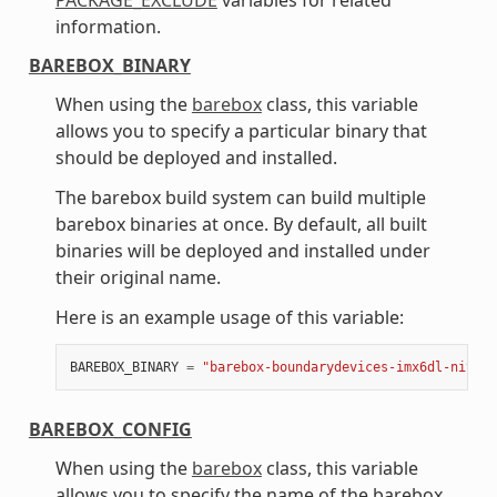
information.
BAREBOX_BINARY
When using the
barebox
class, this variable
allows you to specify a particular binary that
should be deployed and installed.
The barebox build system can build multiple
barebox binaries at once. By default, all built
binaries will be deployed and installed under
their original name.
Here is an example usage of this variable:
BAREBOX_BINARY
=
"barebox-boundarydevices-imx6dl-nitrog
BAREBOX_CONFIG
When using the
barebox
class, this variable
allows you to specify the name of the barebox