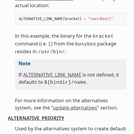
actual location:
ALTERNATIVE_LINK_NAME
[
bracket
]
=
"/usr/bin/["
In this example, the binary for the
bracket
command (i.e.
) from the
package
[
busybox
resides in
.
/usr/bin/
Note
If
ALTERNATIVE_LINK_NAME
is not defined, it
defaults to
.
${bindir}/name
For more information on the alternatives
system, see the “
update-alternatives
” section.
ALTERNATIVE_PRIORITY
Used by the alternatives system to create default