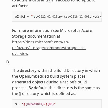
artifacts:
AZ_SAS
=
""
se
=
2021
-
01
-
01
&
sp
=
r
&
sv
=
2018
-
11
-
09
&
sr
=
c
&
skoid
=
For more information see Microsoft’s Azure
Storage documentation at
https://docs.microsoft.com/en-
us/azure/storage/common/storage-sas-
overview
B
The directory within the
Build Directory
in which
the OpenEmbedded build system places
generated objects during a recipe’s build
process. By default, this directory is the same as
the
S
directory, which is defined as:
S
=
"$
{UNPACKDIR}
/$
{BP}
"