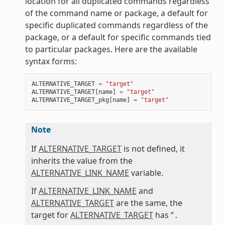
location for all duplicated commands regardless
of the command name or package, a default for
specific duplicated commands regardless of the
package, or a default for specific commands tied
to particular packages. Here are the available
syntax forms:
ALTERNATIVE_TARGET
=
"target"
ALTERNATIVE_TARGET
[
name
]
=
"target"
ALTERNATIVE_TARGET_pkg
[
name
]
=
"target"
Note
If
ALTERNATIVE_TARGET
is not defined, it
inherits the value from the
ALTERNATIVE_LINK_NAME
variable.
If
ALTERNATIVE_LINK_NAME
and
ALTERNATIVE_TARGET
are the same, the
target for
ALTERNATIVE_TARGET
has “
.