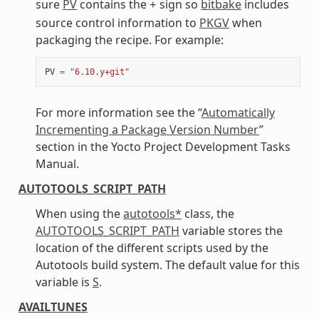
sure
PV
contains the
sign so
bitbake
includes
+
source control information to
PKGV
when
packaging the recipe. For example:
PV
=
"6.10.y+git"
For more information see the “
Automatically
Incrementing a Package Version Number
”
section in the Yocto Project Development Tasks
Manual.
AUTOTOOLS_SCRIPT_PATH
When using the
autotools*
class, the
AUTOTOOLS_SCRIPT_PATH
variable stores the
location of the different scripts used by the
Autotools build system. The default value for this
variable is
S
.
AVAILTUNES