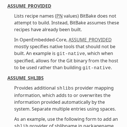
ASSUME_PROVIDED
Lists recipe names (
PN
values) BitBake does not
attempt to build. Instead, BitBake assumes these
recipes have already been built.
In OpenEmbedded-Core,
ASSUME_PROVIDED
mostly specifies native tools that should not be
built. An example is
, which when
git-native
specified, allows for the Git binary from the host
to be used rather than building
.
git-native
ASSUME_SHLIBS
Provides additional
provider mapping
shlibs
information, which adds to or overwrites the
information provided automatically by the
system. Separate multiple entries using spaces.
As an example, use the following form to add an
provider of shlibname in packagename
shlib