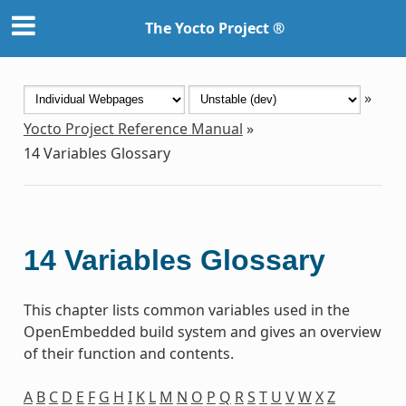
The Yocto Project ®
»
Yocto Project Reference Manual
»
14
Variables Glossary
14
Variables Glossary
This chapter lists common variables used in the
OpenEmbedded build system and gives an overview
of their function and contents.
A
B
C
D
E
F
G
H
I
K
L
M
N
O
P
Q
R
S
T
U
V
W
X
Z