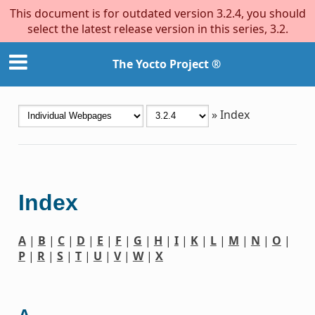
This document is for outdated version 3.2.4, you should
select the latest release version in this series, 3.2.
The Yocto Project ®
»
Index
Index
A
|
B
|
C
|
D
|
E
|
F
|
G
|
H
|
I
|
K
|
L
|
M
|
N
|
O
|
P
|
R
|
S
|
T
|
U
|
V
|
W
|
X