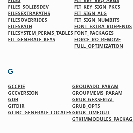
FILES
FIT_KEY_REQ_ARGS
FILES_SOLIBSDEV
FIT_KEY_SIGN_PKCS
FILESEXTRAPATHS
FIT_SIGN_ALG
FILESOVERRIDES
FIT_SIGN_NUMBITS
FILESPATH
FONT_EXTRA_RDEPENDS
FILESYSTEM_PERMS_TABLES
FONT_PACKAGES
FIT_GENERATE_KEYS
FORCE_RO_REMOVE
FULL_OPTIMIZATION
G
GCCPIE
GROUPADD_PARAM
GCCVERSION
GROUPMEMS_PARAM
GDB
GRUB_GFXSERIAL
GITDIR
GRUB_OPTS
GLIBC_GENERATE_LOCALES
GRUB_TIMEOUT
GTKIMMODULES_PACKAG