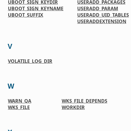
UBOOT_SIGN_KEYDIR
USERADD_PACKAGES
UBOOT_SIGN_KEYNAME
USERADD_PARAM
UBOOT_SUFFIX
USERADD_UID_TABLES
USERADDEXTENSION
V
VOLATILE_LOG_DIR
W
WARN_QA
WKS_FILE_DEPENDS
WKS_FILE
WORKDIR