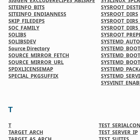
SIGGEN_EXCLUDERECIPES_ABISAFE
SYSLINUX_SPL
SITEINFO_BITS
SYSROOT_DEST
SITEINFO_ENDIANNESS
SYSROOT_DIRS
SKIP_FILEDEPS
SYSROOT_DIRS_
SOC_FAMILY
SYSROOT_DIRS
SOLIBS
SYSROOT_PREP
SOLIBSDEV
SYSTEMD_AUTO
Source Directory
SYSTEMD_BOOT
SOURCE_MIRROR_FETCH
SYSTEMD_BOOT
SOURCE_MIRROR_URL
SYSTEMD_BOOT
SPDXLICENSEMAP
SYSTEMD_PACK
SPECIAL_PKGSUFFIX
SYSTEMD_SERVI
SYSVINIT_ENAB
T
T
TEST_SERIALCO
TARGET_ARCH
TEST_SERVER_IP
TARGET_AS_ARCH
TEST_SUITES