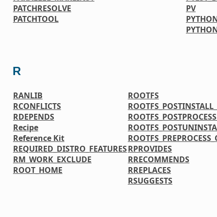
PATCHRESOLVE
PV
PATCHTOOL
PYTHON
PYTHO
R
RANLIB
ROOTFS
RCONFLICTS
ROOTFS_POSTINSTAL
RDEPENDS
ROOTFS_POSTPROCES
Recipe
ROOTFS_POSTUNINST
Reference Kit
ROOTFS_PREPROCESS
REQUIRED_DISTRO_FEATURES
RPROVIDES
RM_WORK_EXCLUDE
RRECOMMENDS
ROOT_HOME
RREPLACES
RSUGGESTS