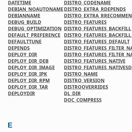
DATETIME
DISTRO_CODENAME
DEBIAN_NOAUTONAME
DISTRO_EXTRA_RDEPENDS
DEBIANNAME
DISTRO_EXTRA_RRECOMMEN
DEBUG_BUILD
DISTRO_FEATURES
DEBUG_OPTIMIZATION
DISTRO_FEATURES_BACKFILL
DEFAULT_PREFERENCE
DISTRO_FEATURES_BACKFIL
DEFAULTTUNE
DISTRO_FEATURES_DEFAULT
DEPENDS
DISTRO_FEATURES_FILTER_N
DEPLOY_DIR
DISTRO_FEATURES_FILTER_N
DEPLOY_DIR_DEB
DISTRO_FEATURES_NATIVE
DEPLOY_DIR_IMAGE
DISTRO_FEATURES_NATIVES
DEPLOY_DIR_IPK
DISTRO_NAME
DEPLOY_DIR_RPM
DISTRO_VERSION
DEPLOY_DIR_TAR
DISTROOVERRIDES
DEPLOYDIR
DL_DIR
DOC_COMPRESS
E