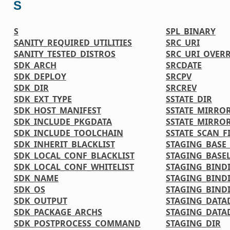
S
S
SPL_BINARY
SANITY_REQUIRED_UTILITIES
SRC_URI
SANITY_TESTED_DISTROS
SRC_URI_OVER
SDK_ARCH
SRCDATE
SDK_DEPLOY
SRCPV
SDK_DIR
SRCREV
SDK_EXT_TYPE
SSTATE_DIR
SDK_HOST_MANIFEST
SSTATE_MIRRO
SDK_INCLUDE_PKGDATA
SSTATE_MIRRO
SDK_INCLUDE_TOOLCHAIN
SSTATE_SCAN_F
SDK_INHERIT_BLACKLIST
STAGING_BASE_
SDK_LOCAL_CONF_BLACKLIST
STAGING_BASEL
SDK_LOCAL_CONF_WHITELIST
STAGING_BIND
SDK_NAME
STAGING_BIND
SDK_OS
STAGING_BINDI
SDK_OUTPUT
STAGING_DATA
SDK_PACKAGE_ARCHS
STAGING_DATA
SDK_POSTPROCESS_COMMAND
STAGING_DIR