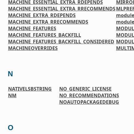
MACHINE_ESSENTIAL_EXTRA_RDEPENDS
MIRRO
MACHINE_ESSENTIAL_EXTRA_RRECOMMENDS
MLPREF
MACHINE_EXTRA_RDEPENDS
module
MACHINE_EXTRA_RRECOMMENDS
module
MACHINE_FEATURES
MODUL
MACHINE_FEATURES_BACKFILL
MODUL
MACHINE_FEATURES_BACKFILL_CONSIDERED
MODUL
MACHINEOVERRIDES
MULTI
N
NATIVELSBSTRING
NO_GENERIC_LICENSE
NM
NO_RECOMMENDATIONS
NOAUTOPACKAGEDEBUG
O