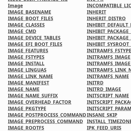
Image
INCOMPATIBLE_LI
IMAGE_BASENAME
INHERIT
IMAGE_BOOT_FILES
INHERIT_DISTRO
IMAGE_CLASSES
INHIBIT_DEFAULT_
IMAGE_CMD
INHIBIT_PACKAGE
IMAGE_DEVICE_TABLES
INHIBIT_PACKAGE_
IMAGE_EFI_BOOT_FILES
INHIBIT_SYSROOT_
IMAGE_FEATURES
INITRAMFS_FSTYP
IMAGE_FSTYPES
INITRAMFS_IMAGE
IMAGE_INSTALL
INITRAMFS_IMAG
IMAGE_LINGUAS
INITRAMFS_LINK_
IMAGE_LINK_NAME
INITRAMFS_NAME
IMAGE_MANIFEST
INITRD
IMAGE_NAME
INITRD_IMAGE
IMAGE_NAME_SUFFIX
INITSCRIPT_NAME
IMAGE_OVERHEAD_FACTOR
INITSCRIPT_PACKA
IMAGE_PKGTYPE
INITSCRIPT_PARA
IMAGE_POSTPROCESS_COMMAND
INSANE_SKIP
IMAGE_PREPROCESS_COMMAND
INSTALL_TIMEZONE
IMAGE_ROOTFS
IPK_FEED_URIS