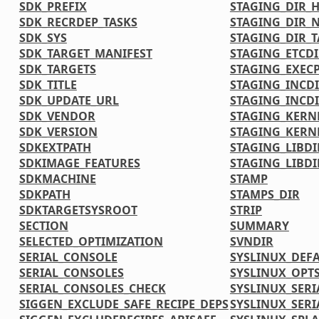
SDK_PREFIX
STAGING_DIR_
SDK_RECRDEP_TASKS
STAGING_DIR_N
SDK_SYS
STAGING_DIR_
SDK_TARGET_MANIFEST
STAGING_ETCDI
SDK_TARGETS
STAGING_EXECP
SDK_TITLE
STAGING_INCD
SDK_UPDATE_URL
STAGING_INCDI
SDK_VENDOR
STAGING_KERN
SDK_VERSION
STAGING_KERN
SDKEXTPATH
STAGING_LIBDI
SDKIMAGE_FEATURES
STAGING_LIBDI
SDKMACHINE
STAMP
SDKPATH
STAMPS_DIR
SDKTARGETSYSROOT
STRIP
SECTION
SUMMARY
SELECTED_OPTIMIZATION
SVNDIR
SERIAL_CONSOLE
SYSLINUX_DEF
SERIAL_CONSOLES
SYSLINUX_OPT
SERIAL_CONSOLES_CHECK
SYSLINUX_SERI
SIGGEN_EXCLUDE_SAFE_RECIPE_DEPS
SYSLINUX_SERI