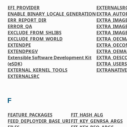
EFI_PROVIDER
EXTERNALSR
ENABLE_BINARY_LOCALE_GENERATION
EXTRA_AUTO
ERR_REPORT_DIR
EXTRA_IMAGE
ERROR_QA
EXTRA_IMAG
EXCLUDE_FROM_SHLIBS
EXTRA_IMAG
EXCLUDE_FROM_WORLD
EXTRA_OECM
EXTENDPE
EXTRA_OECO
EXTENDPKGV
EXTRA_OEMA
Extensible Software Development Kit
EXTRA_OESC
(eSDK)
EXTRA_USER
EXTERNAL_KERNEL_TOOLS
EXTRANATIV
EXTERNALSRC
F
FEATURE_PACKAGES
FIT_HASH_ALG
FEED_DEPLOYDIR_BASE_URI
FIT_KEY_GENRSA_ARGS