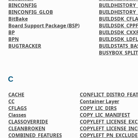
BINCONFIG
BUILDHISTORY_
BINCONFIG_GLOB
BUILDHISTORY
BitBake
BUILDSDK_CFL
Board Support Package (BSP)
BUILDSDK_CPP
BP
BUILDSDK_CXX
BPN
BUILDSDK_LDF
BUGTRACKER
BUILDSTATS_BA
BUSYBOX_SPLIT
C
CACHE
CONFLICT_DISTRO_FEA
CC
Container Layer
CFLAGS
COPY_LIC_DIRS
Classes
COPY_LIC_MANIFEST
CLASSOVERRIDE
COPYLEFT_LICENSE_EX
CLEANBROKEN
COPYLEFT_LICENSE_IN
COMBINED_FEATURES
COPYLEFT_PN_EXCLUDE