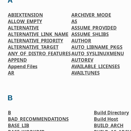
A
ABIEXTENSION
ARCHIVER_MODE
ALLOW_EMPTY
AS
ALTERNATIVE
ASSUME_PROVIDED
ALTERNATIVE_LINK_NAME
ASSUME_SHLIBS
ALTERNATIVE_PRIORITY
AUTHOR
ALTERNATIVE_TARGET
AUTO_LIBNAME_PKGS
ANY_OF_DISTRO_FEATURES
AUTO_SYSLINUXMENU
APPEND
AUTOREV
Append Files
AVAILABLE_LICENSES
AR
AVAILTUNES
B
B
Build Directory
BAD_RECOMMENDATIONS
Build Host
BASE_LIB
BUILD_ARCH