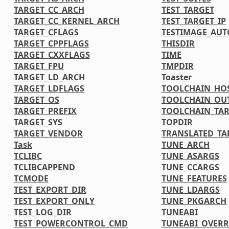
TARGET_CC_ARCH
TEST_TARGET
TARGET_CC_KERNEL_ARCH
TEST_TARGET_IP
TARGET_CFLAGS
TESTIMAGE_AUT
TARGET_CPPFLAGS
THISDIR
TARGET_CXXFLAGS
TIME
TARGET_FPU
TMPDIR
TARGET_LD_ARCH
Toaster
TARGET_LDFLAGS
TOOLCHAIN_HOS
TARGET_OS
TOOLCHAIN_OU
TARGET_PREFIX
TOOLCHAIN_TAR
TARGET_SYS
TOPDIR
TARGET_VENDOR
TRANSLATED_TA
Task
TUNE_ARCH
TCLIBC
TUNE_ASARGS
TCLIBCAPPEND
TUNE_CCARGS
TCMODE
TUNE_FEATURES
TEST_EXPORT_DIR
TUNE_LDARGS
TEST_EXPORT_ONLY
TUNE_PKGARCH
TEST_LOG_DIR
TUNEABI
TEST_POWERCONTROL_CMD
TUNEABI_OVERR