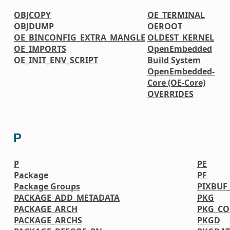
OBJCOPY
OE_TERMINAL
OBJDUMP
OEROOT
OE_BINCONFIG_EXTRA_MANGLE
OLDEST_KERNEL
OE_IMPORTS
OpenEmbedded
OE_INIT_ENV_SCRIPT
Build System
OpenEmbedded-
Core (OE-Core)
OVERRIDES
P
P
PE
Package
PF
Package Groups
PIXBUF
PACKAGE_ADD_METADATA
PKG
PACKAGE_ARCH
PKG_CO
PACKAGE_ARCHS
PKGD