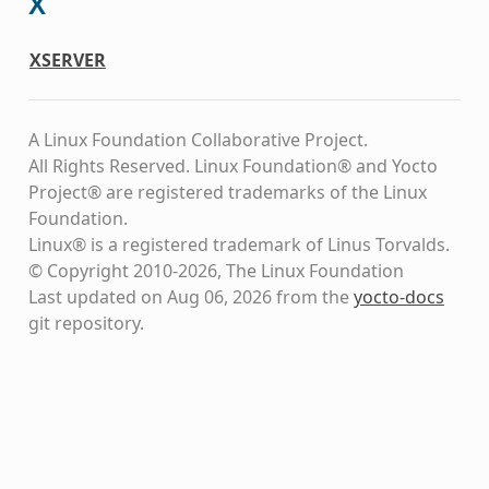
X
XSERVER
A Linux Foundation Collaborative Project.
All Rights Reserved. Linux Foundation® and Yocto
Project® are registered trademarks of the Linux
Foundation.
Linux® is a registered trademark of Linus Torvalds.
© Copyright 2010-2026, The Linux Foundation
Last updated on Aug 06, 2026 from the
yocto-docs
git repository
.