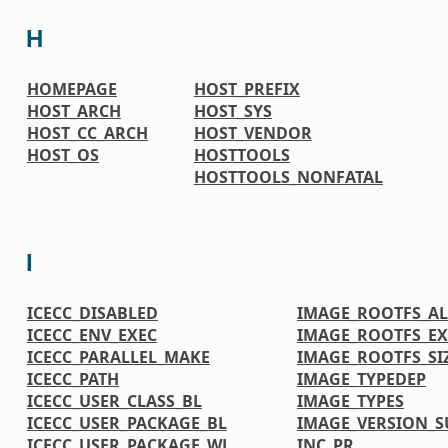
H
HOMEPAGE
HOST_PREFIX
HOST_ARCH
HOST_SYS
HOST_CC_ARCH
HOST_VENDOR
HOST_OS
HOSTTOOLS
HOSTTOOLS_NONFATAL
I
ICECC_DISABLED
IMAGE_ROOTFS_A
ICECC_ENV_EXEC
IMAGE_ROOTFS_EX
ICECC_PARALLEL_MAKE
IMAGE_ROOTFS_SI
ICECC_PATH
IMAGE_TYPEDEP
ICECC_USER_CLASS_BL
IMAGE_TYPES
ICECC_USER_PACKAGE_BL
IMAGE_VERSION_S
ICECC_USER_PACKAGE_WL
INC_PR