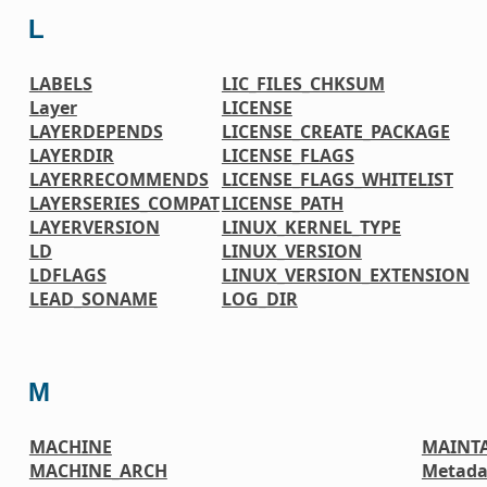
L
LABELS
LIC_FILES_CHKSUM
Layer
LICENSE
LAYERDEPENDS
LICENSE_CREATE_PACKAGE
LAYERDIR
LICENSE_FLAGS
LAYERRECOMMENDS
LICENSE_FLAGS_WHITELIST
LAYERSERIES_COMPAT
LICENSE_PATH
LAYERVERSION
LINUX_KERNEL_TYPE
LD
LINUX_VERSION
LDFLAGS
LINUX_VERSION_EXTENSION
LEAD_SONAME
LOG_DIR
M
MACHINE
MAINT
MACHINE_ARCH
Metada