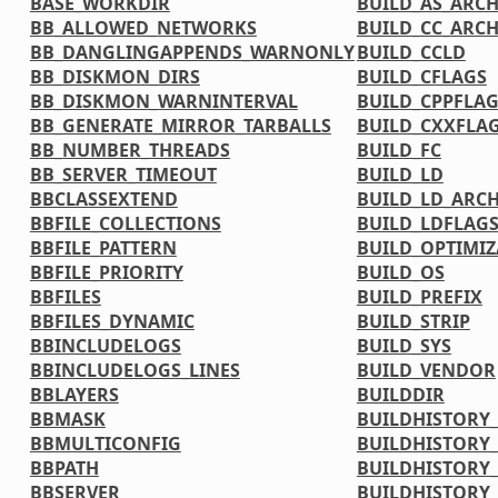
BASE_WORKDIR
BUILD_AS_ARC
BB_ALLOWED_NETWORKS
BUILD_CC_ARC
BB_DANGLINGAPPENDS_WARNONLY
BUILD_CCLD
BB_DISKMON_DIRS
BUILD_CFLAGS
BB_DISKMON_WARNINTERVAL
BUILD_CPPFLA
BB_GENERATE_MIRROR_TARBALLS
BUILD_CXXFLA
BB_NUMBER_THREADS
BUILD_FC
BB_SERVER_TIMEOUT
BUILD_LD
BBCLASSEXTEND
BUILD_LD_ARC
BBFILE_COLLECTIONS
BUILD_LDFLAG
BBFILE_PATTERN
BUILD_OPTIMIZ
BBFILE_PRIORITY
BUILD_OS
BBFILES
BUILD_PREFIX
BBFILES_DYNAMIC
BUILD_STRIP
BBINCLUDELOGS
BUILD_SYS
BBINCLUDELOGS_LINES
BUILD_VENDOR
BBLAYERS
BUILDDIR
BBMASK
BUILDHISTORY
BBMULTICONFIG
BUILDHISTORY
BBPATH
BUILDHISTORY_
BBSERVER
BUILDHISTORY_