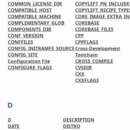
COMMON_LICENSE_DIR
COPYLEFT_PN_INCLUDE
COMPATIBLE_HOST
COPYLEFT_RECIPE_TYPE
COMPATIBLE_MACHINE
CORE_IMAGE_EXTRA_IN
COMPLEMENTARY_GLOB
COREBASE
COMPONENTS_DIR
COREBASE_FILES
CONF_VERSION
CPP
CONFFILES
CPPFLAGS
CONFIG_INITRAMFS_SOURCE
Cross-Development
CONFIG_SITE
Toolchain
Configuration File
CROSS_COMPILE
CONFIGURE_FLAGS
CVSDIR
CXX
CXXFLAGS
D
D
DESCRIPTION
DATE
DISTRO