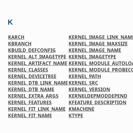
K
KARCH
KERNEL_IMAGE_LINK_NAM
KBRANCH
KERNEL_IMAGE_MAXSIZE
KBUILD_DEFCONFIG
KERNEL_IMAGE_NAME
KERNEL_ALT_IMAGETYPE
KERNEL_IMAGETYPE
KERNEL_ARTIFACT_NAME
KERNEL_MODULE_AUTOLO
KERNEL_CLASSES
KERNEL_MODULE_PROBEC
KERNEL_DEVICETREE
KERNEL_PATH
KERNEL_DTB_LINK_NAME
KERNEL_SRC
KERNEL_DTB_NAME
KERNEL_VERSION
KERNEL_EXTRA_ARGS
KERNELDEPMODDEPEND
KERNEL_FEATURES
KFEATURE_DESCRIPTION
KERNEL_FIT_LINK_NAME
KMACHINE
KERNEL_FIT_NAME
KTYPE