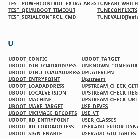
TEST_POWERCONTROL_EXTRA_ARGS
TUNEABI_WHITE
TEST_QEMUBOOT_TIMEOUT
TUNECONFLICTS[
TEST_SERIALCONTROL_CMD
TUNEVALID[feat
U
UBOOT_CONFIG
UBOOT_TARGET
UBOOT_DTB_LOADADDRESS
UNKNOWN_CONFIGURE
UBOOT_DTBO_LOADADDRESS
UPDATERCPN
UBOOT_ENTRYPOINT
Upstream
UBOOT_LOADADDRESS
UPSTREAM_CHECK_GIT
UBOOT_LOCALVERSION
UPSTREAM_CHECK_REG
UBOOT_MACHINE
UPSTREAM_CHECK_URI
UBOOT_MAKE_TARGET
USE_DEVFS
UBOOT_MKIMAGE_DTCOPTS
USE_VT
UBOOT_RD_ENTRYPOINT
USER_CLASSES
UBOOT_RD_LOADADDRESS
USERADD_ERROR_DYN
UBOOT_SIGN_ENABLE
USERADD_GID_TABLES