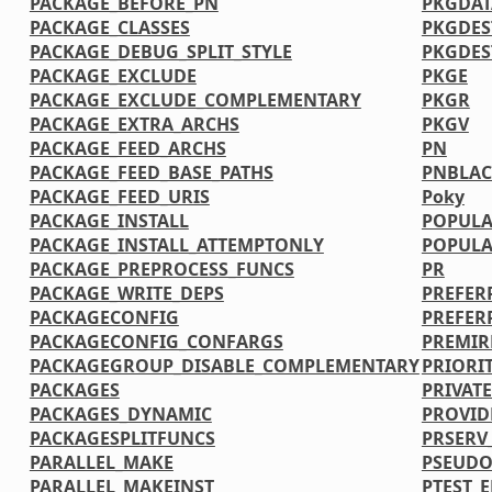
PACKAGE_BEFORE_PN
PKGDAT
PACKAGE_CLASSES
PKGDES
PACKAGE_DEBUG_SPLIT_STYLE
PKGDE
PACKAGE_EXCLUDE
PKGE
PACKAGE_EXCLUDE_COMPLEMENTARY
PKGR
PACKAGE_EXTRA_ARCHS
PKGV
PACKAGE_FEED_ARCHS
PN
PACKAGE_FEED_BASE_PATHS
PNBLAC
PACKAGE_FEED_URIS
Poky
PACKAGE_INSTALL
POPULA
PACKAGE_INSTALL_ATTEMPTONLY
POPULA
PACKAGE_PREPROCESS_FUNCS
PR
PACKAGE_WRITE_DEPS
PREFER
PACKAGECONFIG
PREFER
PACKAGECONFIG_CONFARGS
PREMIR
PACKAGEGROUP_DISABLE_COMPLEMENTARY
PRIORI
PACKAGES
PRIVATE
PACKAGES_DYNAMIC
PROVID
PACKAGESPLITFUNCS
PRSERV
PARALLEL_MAKE
PSEUDO
PARALLEL_MAKEINST
PTEST_