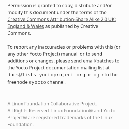
Permission is granted to copy, distribute and/or
modify this document under the terms of the
Creative Commons Attribution-Share Alike 2.0 UK:
England & Wales
as published by Creative
Commons.
To report any inaccuracies or problems with this (or
any other Yocto Project) manual, or to send
additions or changes, please send email/patches to
the Yocto Project documentation mailing list at
or log into the
docs@lists.yoctoproject.org
freenode
channel.
#yocto
A Linux Foundation Collaborative Project.
All Rights Reserved. Linux Foundation® and Yocto
Project® are registered trademarks of the Linux
Foundation.