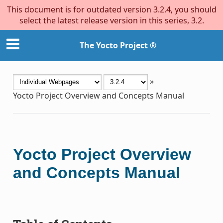
This document is for outdated version 3.2.4, you should
select the latest release version in this series, 3.2.
The Yocto Project ®
»
Yocto Project Overview and Concepts Manual
Yocto Project Overview
and Concepts Manual