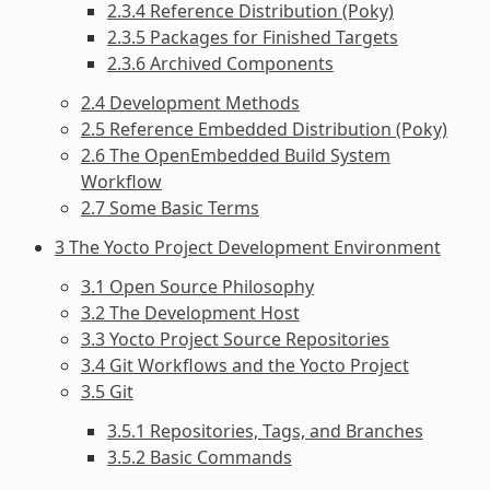
2.3.4 Reference Distribution (Poky)
2.3.5 Packages for Finished Targets
2.3.6 Archived Components
2.4 Development Methods
2.5 Reference Embedded Distribution (Poky)
2.6 The OpenEmbedded Build System
Workflow
2.7 Some Basic Terms
3 The Yocto Project Development Environment
3.1 Open Source Philosophy
3.2 The Development Host
3.3 Yocto Project Source Repositories
3.4 Git Workflows and the Yocto Project
3.5 Git
3.5.1 Repositories, Tags, and Branches
3.5.2 Basic Commands