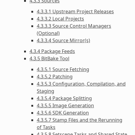
4.3.3 Sources
4.3.3.1 Upstream Project Releases
4.3.3.2 Local Projects
4.3.3.3 Source Control Managers
(Optional)
4.3.3.4 Source Mirror(s)
4.3.4 Package Feeds
4.3.5 BitBake Tool
4.3.5.1 Source Fetching
4.3.5.2 Patching
4.3.5.3 Configuration, Compilation, and
Staging
4.3.5.4 Package Splitting
4.3.5.5 Image Generation
4.3.5.6 SDK Generation
4.3.5.7 Stamp Files and the Rerunning
of Tasks
4.3.5.8 Setscene Tasks and Shared State