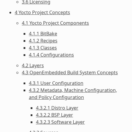
3.6 Licensing
4 Yocto Project Concepts
4.1 Yocto Project Components
4.1.1 BitBake
4.1.2 Recipes
4.1.3 Classes
4.1.4 Configurations
4.2 Layers
4.3 OpenEmbedded Build System Concepts
4.3.1 User Configuration
4.3.2 Metadata, Machine Configuration,
and Policy Configuration
4.3.2.1 Distro Layer
4.3.2.2 BSP Layer
4.3.2.3 Software Layer