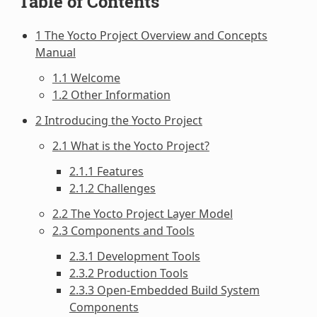
Table of Contents
1 The Yocto Project Overview and Concepts
Manual
1.1 Welcome
1.2 Other Information
2 Introducing the Yocto Project
2.1 What is the Yocto Project?
2.1.1 Features
2.1.2 Challenges
2.2 The Yocto Project Layer Model
2.3 Components and Tools
2.3.1 Development Tools
2.3.2 Production Tools
2.3.3 Open-Embedded Build System
Components