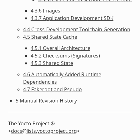
4.3.6 Images
4.3.7 Application Development SDK
4.4 Cross-Development Toolchain Generation
4.5 Shared State Cache
4.5.1 Overall Architecture
4.5.2 Checksums (Signatures)
4.5.3 Shared State
4.6 Automatically Added Runtime
Dependencies
4.7 Fakeroot and Pseudo
5 Manual Revision History
The Yocto Project ®
<
docs
@
lists
.
yoctoproject
.
org
>