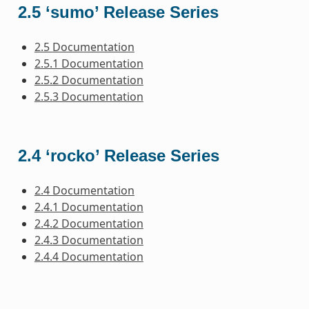
2.5 ‘sumo’ Release Series
2.5 Documentation
2.5.1 Documentation
2.5.2 Documentation
2.5.3 Documentation
2.4 ‘rocko’ Release Series
2.4 Documentation
2.4.1 Documentation
2.4.2 Documentation
2.4.3 Documentation
2.4.4 Documentation