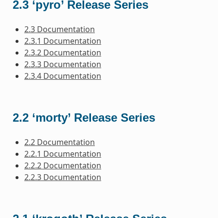
2.3 ‘pyro’ Release Series
2.3 Documentation
2.3.1 Documentation
2.3.2 Documentation
2.3.3 Documentation
2.3.4 Documentation
2.2 ‘morty’ Release Series
2.2 Documentation
2.2.1 Documentation
2.2.2 Documentation
2.2.3 Documentation