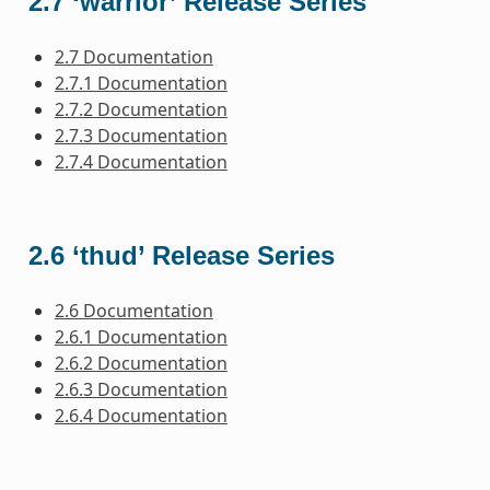
2.7 ‘warrior’ Release Series
2.7 Documentation
2.7.1 Documentation
2.7.2 Documentation
2.7.3 Documentation
2.7.4 Documentation
2.6 ‘thud’ Release Series
2.6 Documentation
2.6.1 Documentation
2.6.2 Documentation
2.6.3 Documentation
2.6.4 Documentation