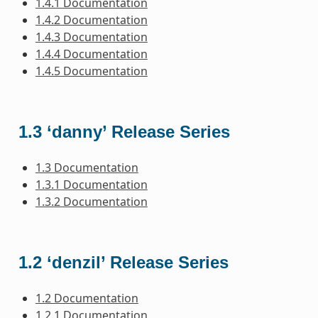
1.4.1 Documentation
1.4.2 Documentation
1.4.3 Documentation
1.4.4 Documentation
1.4.5 Documentation
1.3 ‘danny’ Release Series
1.3 Documentation
1.3.1 Documentation
1.3.2 Documentation
1.2 ‘denzil’ Release Series
1.2 Documentation
1.2.1 Documentation