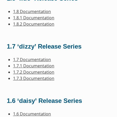
1.8 Documentation
1.8.1 Documentation
1.8.2 Documentation
1.7 ‘dizzy’ Release Series
1.7 Documentation
1.7.1 Documentation
1.7.2 Documentation
1.7.3 Documentation
1.6 ‘daisy’ Release Series
1.6 Documentation