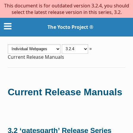
This document is for outdated version 3.2.4, you should
select the latest release version in this series, 3.2.
The Yocto Project ®
»
Current Release Manuals
Current Release Manuals
3.2 ‘gatesgarth’ Release Series