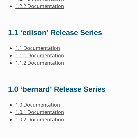
1.2.2 Documentation
1.1 ‘edison’ Release Series
1.1 Documentation
1.1.1 Documentation
1.1.2 Documentation
1.0 ‘bernard’ Release Series
1.0 Documentation
1.0.1 Documentation
1.0.2 Documentation