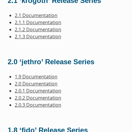
2.1 ‘krogoth’ Release Series
2.1 Documentation
2.1.1 Documentation
2.1.2 Documentation
2.1.3 Documentation
2.0 ‘jethro’ Release Series
1.9 Documentation
2.0 Documentation
2.0.1 Documentation
2.0.2 Documentation
2.0.3 Documentation
1.8 ‘fido’ Release Series