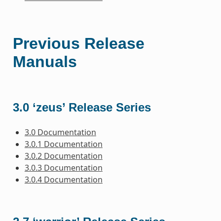
Previous Release
Manuals
3.0 ‘zeus’ Release Series
3.0 Documentation
3.0.1 Documentation
3.0.2 Documentation
3.0.3 Documentation
3.0.4 Documentation