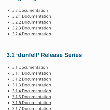
3.2 Documentation
3.2.1 Documentation
3.2.2 Documentation
3.2.3 Documentation
3.2.4 Documentation
3.1 ‘dunfell’ Release Series
3.1 Documentation
3.1.1 Documentation
3.1.2 Documentation
3.1.3 Documentation
3.1.4 Documentation
3.1.5 Documentation
3.1.6 Documentation
3.1.7 Documentation