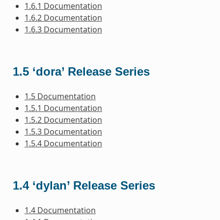
1.6.1 Documentation
1.6.2 Documentation
1.6.3 Documentation
1.5 ‘dora’ Release Series
1.5 Documentation
1.5.1 Documentation
1.5.2 Documentation
1.5.3 Documentation
1.5.4 Documentation
1.4 ‘dylan’ Release Series
1.4 Documentation