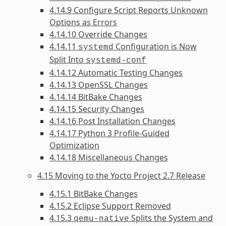
4.14.9 Configure Script Reports Unknown
Options as Errors
4.14.10 Override Changes
4.14.11
Configuration is Now
systemd
Split Into
systemd-conf
4.14.12 Automatic Testing Changes
4.14.13 OpenSSL Changes
4.14.14 BitBake Changes
4.14.15 Security Changes
4.14.16 Post Installation Changes
4.14.17 Python 3 Profile-Guided
Optimization
4.14.18 Miscellaneous Changes
4.15 Moving to the Yocto Project 2.7 Release
4.15.1 BitBake Changes
4.15.2 Eclipse Support Removed
4.15.3
Splits the System and
qemu-native