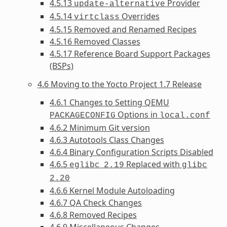
4.5.13
Provider
update-alternative
4.5.14
Overrides
virtclass
4.5.15 Removed and Renamed Recipes
4.5.16 Removed Classes
4.5.17 Reference Board Support Packages
(BSPs)
4.6 Moving to the Yocto Project 1.7 Release
4.6.1 Changes to Setting QEMU
Options in
PACKAGECONFIG
local.conf
4.6.2 Minimum Git version
4.6.3 Autotools Class Changes
4.6.4 Binary Configuration Scripts Disabled
4.6.5
Replaced with
eglibc
2.19
glibc
2.20
4.6.6 Kernel Module Autoloading
4.6.7 QA Check Changes
4.6.8 Removed Recipes
4.6.9 Miscellaneous Changes