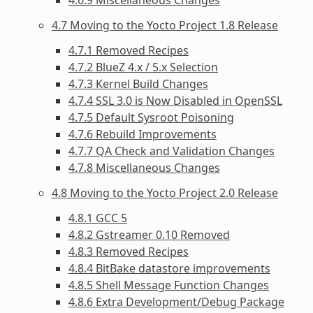
4.7 Moving to the Yocto Project 1.8 Release
4.7.1 Removed Recipes
4.7.2 BlueZ 4.x / 5.x Selection
4.7.3 Kernel Build Changes
4.7.4 SSL 3.0 is Now Disabled in OpenSSL
4.7.5 Default Sysroot Poisoning
4.7.6 Rebuild Improvements
4.7.7 QA Check and Validation Changes
4.7.8 Miscellaneous Changes
4.8 Moving to the Yocto Project 2.0 Release
4.8.1 GCC 5
4.8.2 Gstreamer 0.10 Removed
4.8.3 Removed Recipes
4.8.4 BitBake datastore improvements
4.8.5 Shell Message Function Changes
4.8.6 Extra Development/Debug Package