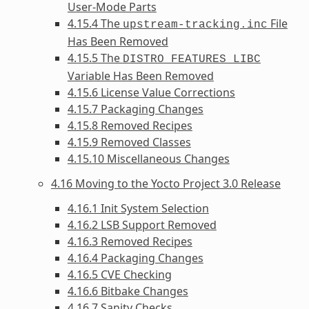
User-Mode Parts
4.15.4 The
File
upstream-tracking.inc
Has Been Removed
4.15.5 The
DISTRO_FEATURES_LIBC
Variable Has Been Removed
4.15.6 License Value Corrections
4.15.7 Packaging Changes
4.15.8 Removed Recipes
4.15.9 Removed Classes
4.15.10 Miscellaneous Changes
4.16 Moving to the Yocto Project 3.0 Release
4.16.1 Init System Selection
4.16.2 LSB Support Removed
4.16.3 Removed Recipes
4.16.4 Packaging Changes
4.16.5 CVE Checking
4.16.6 Bitbake Changes
4.16.7 Sanity Checks