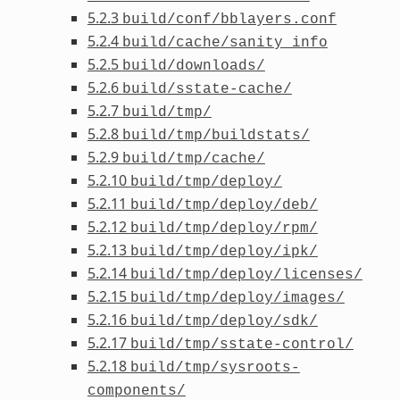
5.2.3
build/conf/bblayers.conf
5.2.4
build/cache/sanity_info
5.2.5
build/downloads/
5.2.6
build/sstate-cache/
5.2.7
build/tmp/
5.2.8
build/tmp/buildstats/
5.2.9
build/tmp/cache/
5.2.10
build/tmp/deploy/
5.2.11
build/tmp/deploy/deb/
5.2.12
build/tmp/deploy/rpm/
5.2.13
build/tmp/deploy/ipk/
5.2.14
build/tmp/deploy/licenses/
5.2.15
build/tmp/deploy/images/
5.2.16
build/tmp/deploy/sdk/
5.2.17
build/tmp/sstate-control/
5.2.18
build/tmp/sysroots-
components/