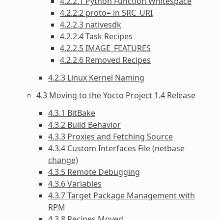
4.2.2.1 Python Function Whitespace
4.2.2.2 proto= in SRC_URI
4.2.2.3 nativesdk
4.2.2.4 Task Recipes
4.2.2.5 IMAGE_FEATURES
4.2.2.6 Removed Recipes
4.2.3 Linux Kernel Naming
4.3 Moving to the Yocto Project 1.4 Release
4.3.1 BitBake
4.3.2 Build Behavior
4.3.3 Proxies and Fetching Source
4.3.4 Custom Interfaces File (netbase
change)
4.3.5 Remote Debugging
4.3.6 Variables
4.3.7 Target Package Management with
RPM
4.3.8 Recipes Moved