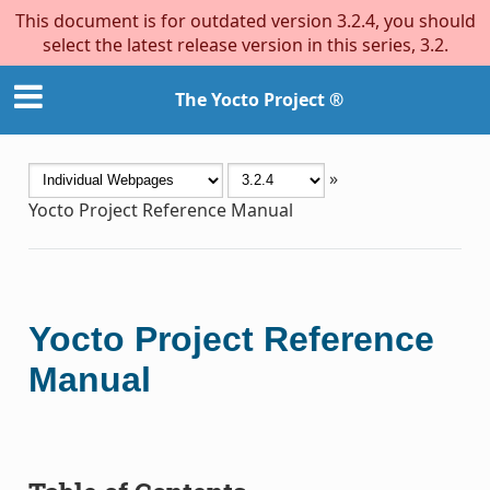
This document is for outdated version 3.2.4, you should
select the latest release version in this series, 3.2.
The Yocto Project ®
»
Yocto Project Reference Manual
Yocto Project Reference
Manual