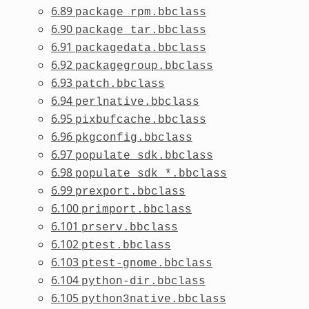
6.89
package_rpm.bbclass
6.90
package_tar.bbclass
6.91
packagedata.bbclass
6.92
packagegroup.bbclass
6.93
patch.bbclass
6.94
perlnative.bbclass
6.95
pixbufcache.bbclass
6.96
pkgconfig.bbclass
6.97
populate_sdk.bbclass
6.98
populate_sdk_*.bbclass
6.99
prexport.bbclass
6.100
primport.bbclass
6.101
prserv.bbclass
6.102
ptest.bbclass
6.103
ptest-gnome.bbclass
6.104
python-dir.bbclass
6.105
python3native.bbclass