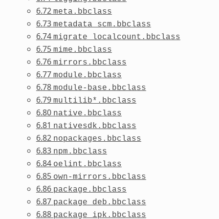
6.72
meta.bbclass
6.73
metadata_scm.bbclass
6.74
migrate_localcount.bbclass
6.75
mime.bbclass
6.76
mirrors.bbclass
6.77
module.bbclass
6.78
module-base.bbclass
6.79
multilib*.bbclass
6.80
native.bbclass
6.81
nativesdk.bbclass
6.82
nopackages.bbclass
6.83
npm.bbclass
6.84
oelint.bbclass
6.85
own-mirrors.bbclass
6.86
package.bbclass
6.87
package_deb.bbclass
6.88
package_ipk.bbclass