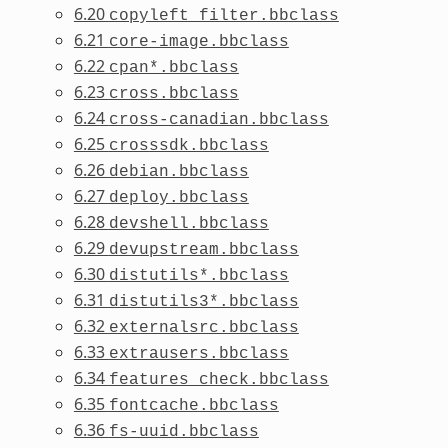
6.20
copyleft_filter.bbclass
6.21
core-image.bbclass
6.22
cpan*.bbclass
6.23
cross.bbclass
6.24
cross-canadian.bbclass
6.25
crosssdk.bbclass
6.26
debian.bbclass
6.27
deploy.bbclass
6.28
devshell.bbclass
6.29
devupstream.bbclass
6.30
distutils*.bbclass
6.31
distutils3*.bbclass
6.32
externalsrc.bbclass
6.33
extrausers.bbclass
6.34
features_check.bbclass
6.35
fontcache.bbclass
6.36
fs-uuid.bbclass