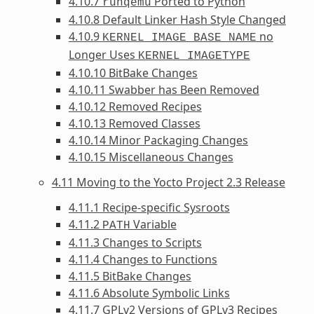
4.10.7
Ported to Python
runqemu
4.10.8 Default Linker Hash Style Changed
4.10.9
no
KERNEL_IMAGE_BASE_NAME
Longer Uses
KERNEL_IMAGETYPE
4.10.10 BitBake Changes
4.10.11 Swabber has Been Removed
4.10.12 Removed Recipes
4.10.13 Removed Classes
4.10.14 Minor Packaging Changes
4.10.15 Miscellaneous Changes
4.11 Moving to the Yocto Project 2.3 Release
4.11.1 Recipe-specific Sysroots
4.11.2
Variable
PATH
4.11.3 Changes to Scripts
4.11.4 Changes to Functions
4.11.5 BitBake Changes
4.11.6 Absolute Symbolic Links
4.11.7 GPLv2 Versions of GPLv3 Recipes