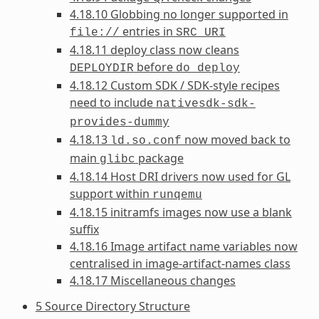
4.18.10 Globbing no longer supported in
entries in
file://
SRC_URI
4.18.11 deploy class now cleans
before
DEPLOYDIR
do_deploy
4.18.12 Custom SDK / SDK-style recipes
need to include
nativesdk-sdk-
provides-dummy
4.18.13
now moved back to
ld.so.conf
main
package
glibc
4.18.14 Host DRI drivers now used for GL
support within
runqemu
4.18.15 initramfs images now use a blank
suffix
4.18.16 Image artifact name variables now
centralised in image-artifact-names class
4.18.17 Miscellaneous changes
5 Source Directory Structure