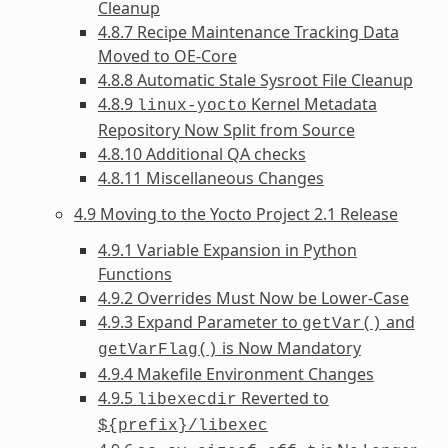
Cleanup
4.8.7 Recipe Maintenance Tracking Data
Moved to OE-Core
4.8.8 Automatic Stale Sysroot File Cleanup
4.8.9
Kernel Metadata
linux-yocto
Repository Now Split from Source
4.8.10 Additional QA checks
4.8.11 Miscellaneous Changes
4.9 Moving to the Yocto Project 2.1 Release
4.9.1 Variable Expansion in Python
Functions
4.9.2 Overrides Must Now be Lower-Case
4.9.3 Expand Parameter to
and
getVar()
is Now Mandatory
getVarFlag()
4.9.4 Makefile Environment Changes
4.9.5
Reverted to
libexecdir
${prefix}/libexec