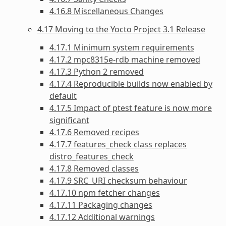
4.16.8 Miscellaneous Changes
4.17 Moving to the Yocto Project 3.1 Release
4.17.1 Minimum system requirements
4.17.2 mpc8315e-rdb machine removed
4.17.3 Python 2 removed
4.17.4 Reproducible builds now enabled by
default
4.17.5 Impact of ptest feature is now more
significant
4.17.6 Removed recipes
4.17.7 features_check class replaces
distro_features_check
4.17.8 Removed classes
4.17.9 SRC_URI checksum behaviour
4.17.10 npm fetcher changes
4.17.11 Packaging changes
4.17.12 Additional warnings