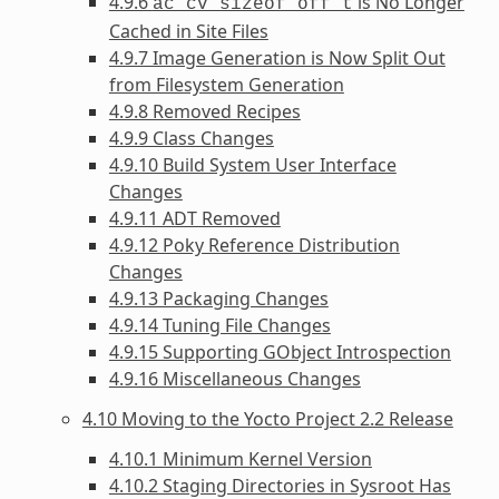
4.9.6
is No Longer
ac_cv_sizeof_off_t
Cached in Site Files
4.9.7 Image Generation is Now Split Out
from Filesystem Generation
4.9.8 Removed Recipes
4.9.9 Class Changes
4.9.10 Build System User Interface
Changes
4.9.11 ADT Removed
4.9.12 Poky Reference Distribution
Changes
4.9.13 Packaging Changes
4.9.14 Tuning File Changes
4.9.15 Supporting GObject Introspection
4.9.16 Miscellaneous Changes
4.10 Moving to the Yocto Project 2.2 Release
4.10.1 Minimum Kernel Version
4.10.2 Staging Directories in Sysroot Has