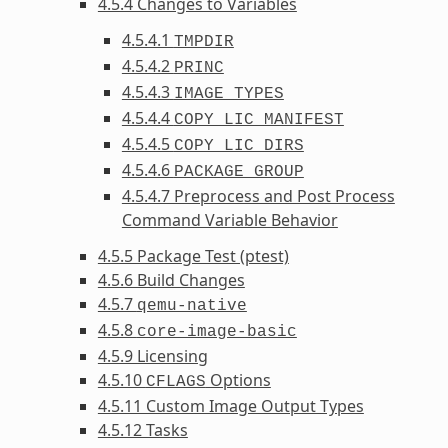
4.5.4 Changes to Variables
4.5.4.1
TMPDIR
4.5.4.2
PRINC
4.5.4.3
IMAGE_TYPES
4.5.4.4
COPY_LIC_MANIFEST
4.5.4.5
COPY_LIC_DIRS
4.5.4.6
PACKAGE_GROUP
4.5.4.7 Preprocess and Post Process
Command Variable Behavior
4.5.5 Package Test (ptest)
4.5.6 Build Changes
4.5.7
qemu-native
4.5.8
core-image-basic
4.5.9 Licensing
4.5.10
Options
CFLAGS
4.5.11 Custom Image Output Types
4.5.12 Tasks