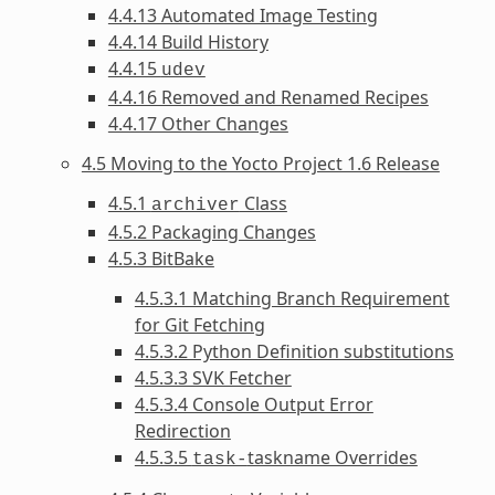
4.4.13 Automated Image Testing
4.4.14 Build History
4.4.15
udev
4.4.16 Removed and Renamed Recipes
4.4.17 Other Changes
4.5 Moving to the Yocto Project 1.6 Release
4.5.1
Class
archiver
4.5.2 Packaging Changes
4.5.3 BitBake
4.5.3.1 Matching Branch Requirement
for Git Fetching
4.5.3.2 Python Definition substitutions
4.5.3.3 SVK Fetcher
4.5.3.4 Console Output Error
Redirection
4.5.3.5
taskname Overrides
task-