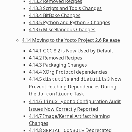
4.13.2 Removed Recipes
4.13.3 Scripts and Tools Changes
4.13.4 BitBake Changes
4.13.5 Python and Python 3 Changes
4.13.6 Miscellaneous Changes
4.14 Moving to the Yocto Project 2.6 Release
4.14.1 GCC 8.2 is Now Used by Default
4.14.2 Removed Recipes
4.14.3 Packaging Changes
4.14.4 XOrg Protocol dependencies
4.14.5
and
Now
distutils
distutils3
Prevent Fetching Dependencies During
the
Task
do_configure
4.14.6
Configuration Audit
linux-yocto
Issues Now Correctly Reported
4.14.7 Image/Kernel Artifact Naming
Changes
4.14.8
Deprecated
SERIAL_CONSOLE