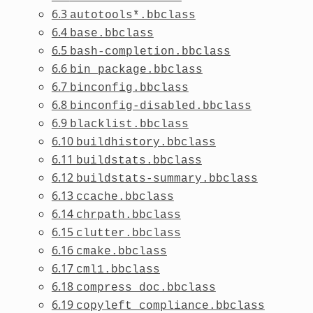
6.3
autotools*.bbclass
6.4
base.bbclass
6.5
bash-completion.bbclass
6.6
bin_package.bbclass
6.7
binconfig.bbclass
6.8
binconfig-disabled.bbclass
6.9
blacklist.bbclass
6.10
buildhistory.bbclass
6.11
buildstats.bbclass
6.12
buildstats-summary.bbclass
6.13
ccache.bbclass
6.14
chrpath.bbclass
6.15
clutter.bbclass
6.16
cmake.bbclass
6.17
cml1.bbclass
6.18
compress_doc.bbclass
6.19
copyleft_compliance.bbclass