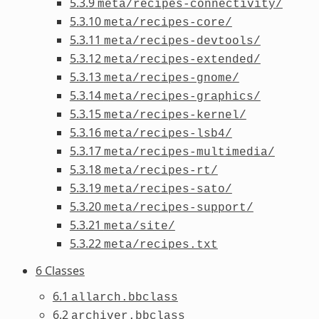
5.3.9
meta/recipes-connectivity/
5.3.10
meta/recipes-core/
5.3.11
meta/recipes-devtools/
5.3.12
meta/recipes-extended/
5.3.13
meta/recipes-gnome/
5.3.14
meta/recipes-graphics/
5.3.15
meta/recipes-kernel/
5.3.16
meta/recipes-lsb4/
5.3.17
meta/recipes-multimedia/
5.3.18
meta/recipes-rt/
5.3.19
meta/recipes-sato/
5.3.20
meta/recipes-support/
5.3.21
meta/site/
5.3.22
meta/recipes.txt
6 Classes
6.1
allarch.bbclass
6.2
archiver.bbclass