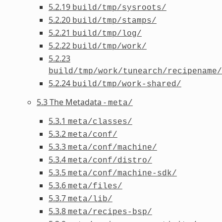
5.2.19
build/tmp/sysroots/
5.2.20
build/tmp/stamps/
5.2.21
build/tmp/log/
5.2.22
build/tmp/work/
5.2.23
build/tmp/work/tunearch/recipename/
5.2.24
build/tmp/work-shared/
5.3 The Metadata -
meta/
5.3.1
meta/classes/
5.3.2
meta/conf/
5.3.3
meta/conf/machine/
5.3.4
meta/conf/distro/
5.3.5
meta/conf/machine-sdk/
5.3.6
meta/files/
5.3.7
meta/lib/
5.3.8
meta/recipes-bsp/