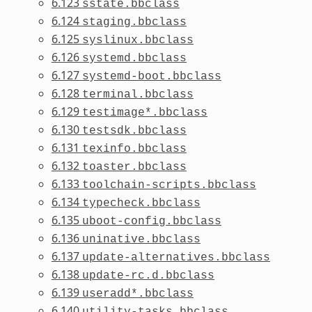
6.123
sstate.bbclass
6.124
staging.bbclass
6.125
syslinux.bbclass
6.126
systemd.bbclass
6.127
systemd-boot.bbclass
6.128
terminal.bbclass
6.129
testimage*.bbclass
6.130
testsdk.bbclass
6.131
texinfo.bbclass
6.132
toaster.bbclass
6.133
toolchain-scripts.bbclass
6.134
typecheck.bbclass
6.135
uboot-config.bbclass
6.136
uninative.bbclass
6.137
update-alternatives.bbclass
6.138
update-rc.d.bbclass
6.139
useradd*.bbclass
6.140
utility-tasks.bbclass