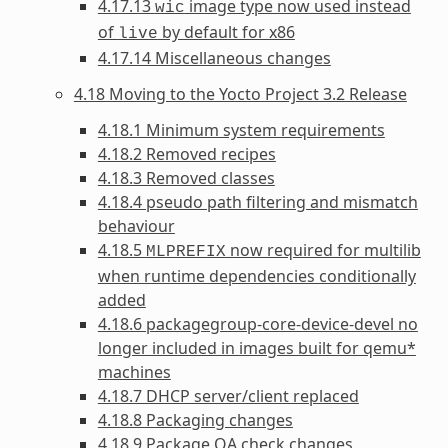
4.17.13
image type now used instead
wic
of
by default for x86
live
4.17.14 Miscellaneous changes
4.18 Moving to the Yocto Project 3.2 Release
4.18.1 Minimum system requirements
4.18.2 Removed recipes
4.18.3 Removed classes
4.18.4 pseudo path filtering and mismatch
behaviour
4.18.5
now required for multilib
MLPREFIX
when runtime dependencies conditionally
added
4.18.6 packagegroup-core-device-devel no
longer included in images built for qemu*
machines
4.18.7 DHCP server/client replaced
4.18.8 Packaging changes
4.18.9 Package QA check changes