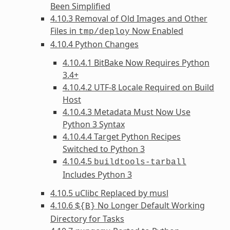
Been Simplified
4.10.3 Removal of Old Images and Other
Files in
Now Enabled
tmp/deploy
4.10.4 Python Changes
4.10.4.1 BitBake Now Requires Python
3.4+
4.10.4.2 UTF-8 Locale Required on Build
Host
4.10.4.3 Metadata Must Now Use
Python 3 Syntax
4.10.4.4 Target Python Recipes
Switched to Python 3
4.10.4.5
buildtools-tarball
Includes Python 3
4.10.5 uClibc Replaced by musl
4.10.6
No Longer Default Working
${B}
Directory for Tasks