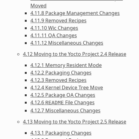
Moved
4.11.8 Package Management Changes
4.11.9 Removed Recipes
4.11.10 Wic Changes
4.11.11 QA Changes
4.11.12 Miscellaneous Changes
4.12 Moving to the Yocto Project 2.4 Release
4.12.1 Memory Resident Mode
4.12.2 Packaging Changes
4.12.3 Removed Recipes
4.12.4 Kernel Device Tree Move
4.12.5 Package QA Changes
4.12.6
File Changes
README
4.12.7 Miscellaneous Changes
4.13 Moving to the Yocto Project 2.5 Release
4.13.1 Packaging Changes