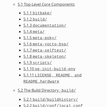
5.1 Top-Level Core Components
5.1.1
bitbake/
5.1.2
build/
5.1.3
documentation/
5.1.4
meta/
5.1.5
meta-poky/
5.1.6
meta-yocto-bsp/
5.1.7
meta-selftest/
5.1.8
meta-skeleton/
5.1.9
scripts/
5.1.10
oe-init-build-env
5.1.11
LICENSE,
README,
and
README.hardware
5.2 The Build Directory -
build/
5.2.1
build/buildhistory/
5.2.2
build/conf/local.conf