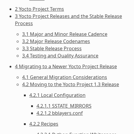
2 Yocto Project Terms
3 Yocto Project Releases and the Stable Release
Process
3.1 Major and Minor Release Cadence
3.2 Major Release Codenames
3.3 Stable Release Process
3.4 Testing and Quality Assurance
4 Migrating to a Newer Yocto Project Release
4.1 General Migration Considerations
4.2 Moving to the Yocto Project 1.3 Release
4.2.1 Local Configuration
4.2.1.1 SSTATE_MIRRORS
4.2.1.2 bblayers.conf
4.2.2 Recipes