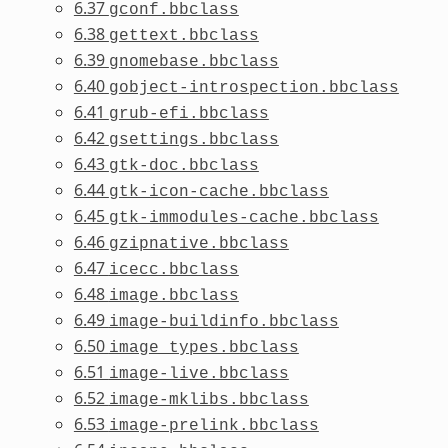
6.37
gconf.bbclass
6.38
gettext.bbclass
6.39
gnomebase.bbclass
6.40
gobject-introspection.bbclass
6.41
grub-efi.bbclass
6.42
gsettings.bbclass
6.43
gtk-doc.bbclass
6.44
gtk-icon-cache.bbclass
6.45
gtk-immodules-cache.bbclass
6.46
gzipnative.bbclass
6.47
icecc.bbclass
6.48
image.bbclass
6.49
image-buildinfo.bbclass
6.50
image_types.bbclass
6.51
image-live.bbclass
6.52
image-mklibs.bbclass
6.53
image-prelink.bbclass