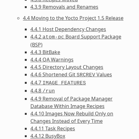
4.3.9 Removals and Renames
4.4 Moving to the Yocto Project 1.5 Release
4.4.1 Host Dependency Changes
4.4.2
Board Support Package
atom-pc
(BSP)
4.4.3 BitBake
4.4.4 QA Warnings
4.4.5 Directory Layout Changes
4.4.6 Shortened Git
Values
SRCREV
4.4.7
IMAGE_FEATURES
4.4.8
/run
4.4.9 Removal of Package Manager
Database Within Image Recipes
4.4.10 Images Now Rebuild Only on
Changes Instead of Every Time
4.4.11 Task Recipes
4.4.12 BusyBox