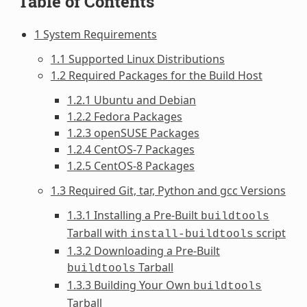
Table of Contents
1 System Requirements
1.1 Supported Linux Distributions
1.2 Required Packages for the Build Host
1.2.1 Ubuntu and Debian
1.2.2 Fedora Packages
1.2.3 openSUSE Packages
1.2.4 CentOS-7 Packages
1.2.5 CentOS-8 Packages
1.3 Required Git, tar, Python and gcc Versions
1.3.1 Installing a Pre-Built
buildtools
Tarball with
script
install-buildtools
1.3.2 Downloading a Pre-Built
Tarball
buildtools
1.3.3 Building Your Own
buildtools
Tarball