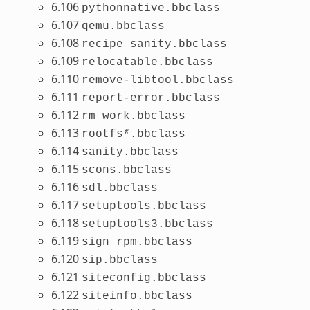
6.106
pythonnative.bbclass
6.107
qemu.bbclass
6.108
recipe_sanity.bbclass
6.109
relocatable.bbclass
6.110
remove-libtool.bbclass
6.111
report-error.bbclass
6.112
rm_work.bbclass
6.113
rootfs*.bbclass
6.114
sanity.bbclass
6.115
scons.bbclass
6.116
sdl.bbclass
6.117
setuptools.bbclass
6.118
setuptools3.bbclass
6.119
sign_rpm.bbclass
6.120
sip.bbclass
6.121
siteconfig.bbclass
6.122
siteinfo.bbclass