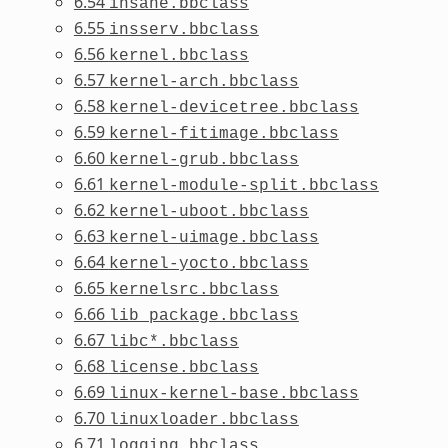
6.54
insane.bbclass
6.55
insserv.bbclass
6.56
kernel.bbclass
6.57
kernel-arch.bbclass
6.58
kernel-devicetree.bbclass
6.59
kernel-fitimage.bbclass
6.60
kernel-grub.bbclass
6.61
kernel-module-split.bbclass
6.62
kernel-uboot.bbclass
6.63
kernel-uimage.bbclass
6.64
kernel-yocto.bbclass
6.65
kernelsrc.bbclass
6.66
lib_package.bbclass
6.67
libc*.bbclass
6.68
license.bbclass
6.69
linux-kernel-base.bbclass
6.70
linuxloader.bbclass
6.71
logging.bbclass