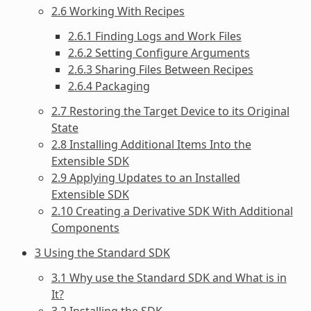
2.6 Working With Recipes
2.6.1 Finding Logs and Work Files
2.6.2 Setting Configure Arguments
2.6.3 Sharing Files Between Recipes
2.6.4 Packaging
2.7 Restoring the Target Device to its Original
State
2.8 Installing Additional Items Into the
Extensible SDK
2.9 Applying Updates to an Installed
Extensible SDK
2.10 Creating a Derivative SDK With Additional
Components
3 Using the Standard SDK
3.1 Why use the Standard SDK and What is in
It?
3.2 Installing the SDK