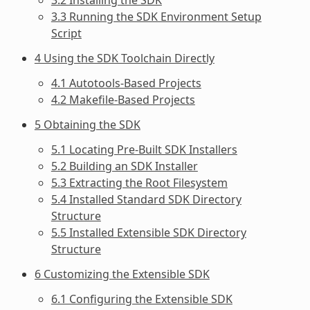
3.3 Running the SDK Environment Setup
Script
4 Using the SDK Toolchain Directly
4.1 Autotools-Based Projects
4.2 Makefile-Based Projects
5 Obtaining the SDK
5.1 Locating Pre-Built SDK Installers
5.2 Building an SDK Installer
5.3 Extracting the Root Filesystem
5.4 Installed Standard SDK Directory
Structure
5.5 Installed Extensible SDK Directory
Structure
6 Customizing the Extensible SDK
6.1 Configuring the Extensible SDK