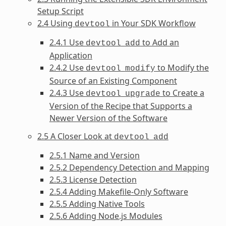
Setup Script
2.4 Using
in Your SDK Workflow
devtool
2.4.1 Use
to Add an
devtool
add
Application
2.4.2 Use
to Modify the
devtool
modify
Source of an Existing Component
2.4.3 Use
to Create a
devtool
upgrade
Version of the Recipe that Supports a
Newer Version of the Software
2.5 A Closer Look at
devtool
add
2.5.1 Name and Version
2.5.2 Dependency Detection and Mapping
2.5.3 License Detection
2.5.4 Adding Makefile-Only Software
2.5.5 Adding Native Tools
2.5.6 Adding Node.js Modules