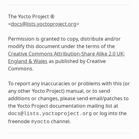
The Yocto Project ®
<
docs
@
lists
.
yoctoproject
.
org
>
Permission is granted to copy, distribute and/or
modify this document under the terms of the
Creative Commons Attribution-Share Alike 2.0 UK:
England & Wales
as published by Creative
Commons.
To report any inaccuracies or problems with this (or
any other Yocto Project) manual, or to send
additions or changes, please send email/patches to
the Yocto Project documentation mailing list at
or log into the
docs@lists.yoctoproject.org
freenode
channel.
#yocto