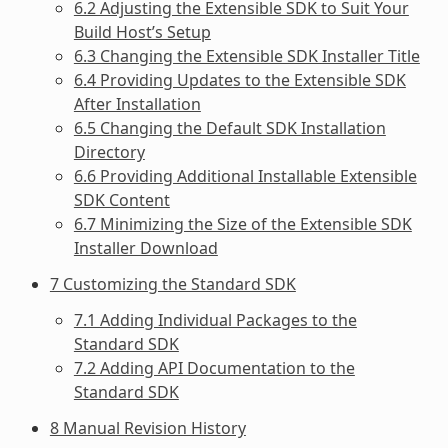
6.2 Adjusting the Extensible SDK to Suit Your
Build Host’s Setup
6.3 Changing the Extensible SDK Installer Title
6.4 Providing Updates to the Extensible SDK
After Installation
6.5 Changing the Default SDK Installation
Directory
6.6 Providing Additional Installable Extensible
SDK Content
6.7 Minimizing the Size of the Extensible SDK
Installer Download
7 Customizing the Standard SDK
7.1 Adding Individual Packages to the
Standard SDK
7.2 Adding API Documentation to the
Standard SDK
8 Manual Revision History