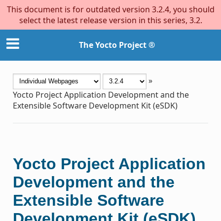
This document is for outdated version 3.2.4, you should
select the latest release version in this series, 3.2.
The Yocto Project ®
»
Yocto Project Application Development and the
Extensible Software Development Kit (eSDK)
Yocto Project Application
Development and the
Extensible Software
Development Kit (eSDK)