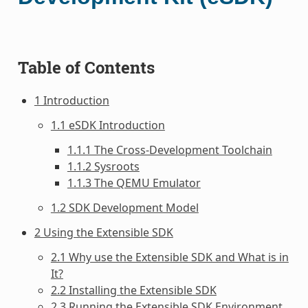
Table of Contents
1 Introduction
1.1 eSDK Introduction
1.1.1 The Cross-Development Toolchain
1.1.2 Sysroots
1.1.3 The QEMU Emulator
1.2 SDK Development Model
2 Using the Extensible SDK
2.1 Why use the Extensible SDK and What is in
It?
2.2 Installing the Extensible SDK
2.3 Running the Extensible SDK Environment