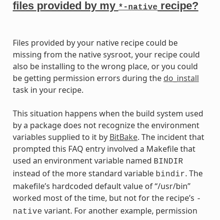
files provided by my
recipe?
*-native
Files provided by your native recipe could be
missing from the native sysroot, your recipe could
also be installing to the wrong place, or you could
be getting permission errors during the
do_install
task in your recipe.
This situation happens when the build system used
by a package does not recognize the environment
variables supplied to it by
BitBake
. The incident that
prompted this FAQ entry involved a Makefile that
used an environment variable named
BINDIR
instead of the more standard variable
. The
bindir
makefile’s hardcoded default value of “/usr/bin”
worked most of the time, but not for the recipe’s
-
variant. For another example, permission
native