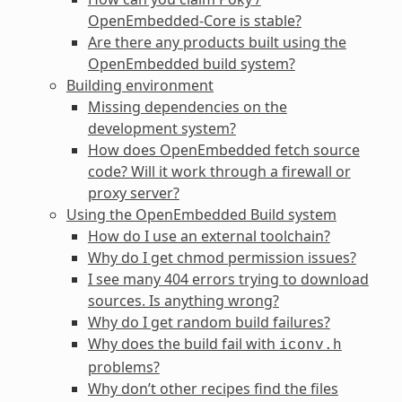
OpenEmbedded-Core is stable?
Are there any products built using the
OpenEmbedded build system?
Building environment
Missing dependencies on the
development system?
How does OpenEmbedded fetch source
code? Will it work through a firewall or
proxy server?
Using the OpenEmbedded Build system
How do I use an external toolchain?
Why do I get chmod permission issues?
I see many 404 errors trying to download
sources. Is anything wrong?
Why do I get random build failures?
Why does the build fail with
iconv.h
problems?
Why don’t other recipes find the files