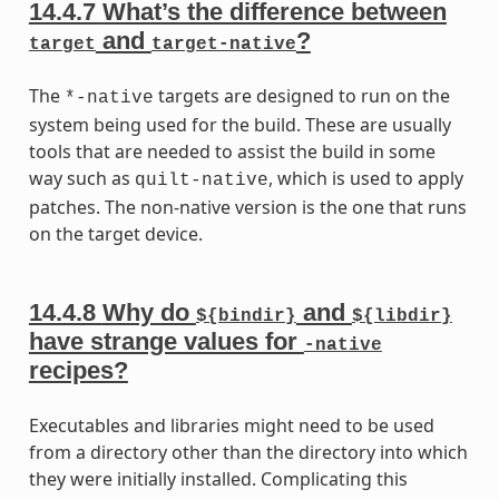
14.4.7
What’s the difference between
and
?
target
target-native
The
targets are designed to run on the
*-native
system being used for the build. These are usually
tools that are needed to assist the build in some
way such as
, which is used to apply
quilt-native
patches. The non-native version is the one that runs
on the target device.
14.4.8
Why do
and
${bindir}
${libdir}
have strange values for
-native
recipes?
Executables and libraries might need to be used
from a directory other than the directory into which
they were initially installed. Complicating this