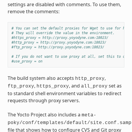
settings are disabled with comments. To use them,
remove the comments:
# You can set the default proxies for Wget to use for http
# They will override the value in the environment.
#https_proxy = http://proxy.yoyodyne.com:18023/
#http_proxy = http://proxy.yoyodyne.com:18023/
#ftp_proxy = http://proxy.yoyodyne.com:18023/
# If you do not want to use proxy at all, set this to off.
#use_proxy = on
The build system also accepts
,
http_proxy
,
, and
set as
ftp_proxy
https_proxy
all_proxy
to standard shell environment variables to redirect
requests through proxy servers.
The Yocto Project also includes a
meta-
poky/conf/templates/default/site.conf.samp
file that shows how to configure CVS and Git proxy