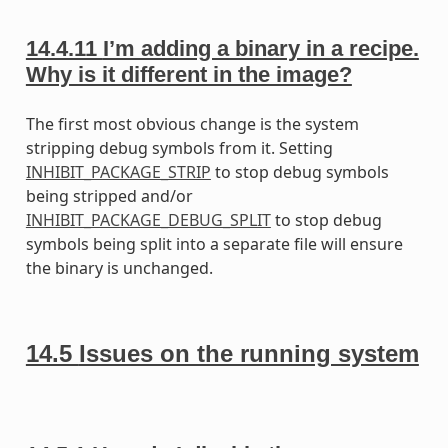
14.4.11
I’m adding a binary in a recipe.
Why is it different in the image?
The first most obvious change is the system
stripping debug symbols from it. Setting
INHIBIT_PACKAGE_STRIP
to stop debug symbols
being stripped and/or
INHIBIT_PACKAGE_DEBUG_SPLIT
to stop debug
symbols being split into a separate file will ensure
the binary is unchanged.
14.5
Issues on the running system