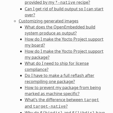
provided by my
recipe?
*-native
Can I get rid of build output so I can start
over?
Customizing generated images
What does the OpenEmbedded build
system produce as output?
How do I make the Yocto Project support
my board?
How do I make the Yocto Project support
my package?
What do I need to ship for license
compliance?
Do I have to make a full reflash after
recompiling one package?
How to prevent my package from being
marked as machine specific?
What’s the difference between
target
and
?
target-native
Why do
and
have