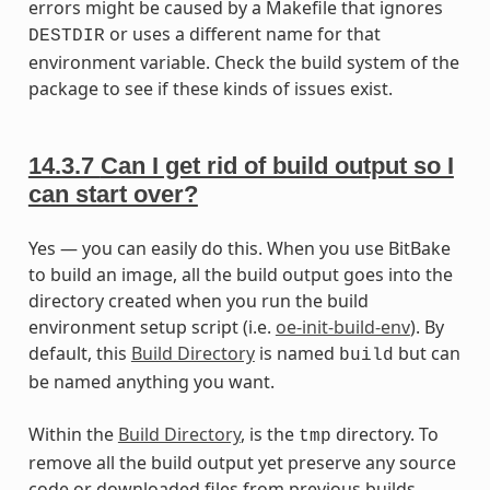
errors might be caused by a Makefile that ignores
or uses a different name for that
DESTDIR
environment variable. Check the build system of the
package to see if these kinds of issues exist.
14.3.7
Can I get rid of build output so I
can start over?
Yes — you can easily do this. When you use BitBake
to build an image, all the build output goes into the
directory created when you run the build
environment setup script (i.e.
oe-init-build-env
). By
default, this
Build Directory
is named
but can
build
be named anything you want.
Within the
Build Directory
, is the
directory. To
tmp
remove all the build output yet preserve any source
code or downloaded files from previous builds,