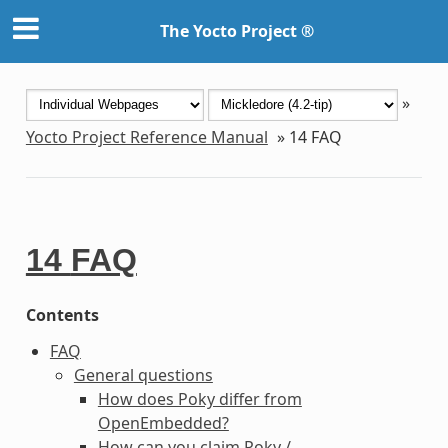
The Yocto Project ®
»
Yocto Project Reference Manual
»
14
FAQ
14
FAQ
Contents
FAQ
General questions
How does Poky differ from
OpenEmbedded?
How can you claim Poky /