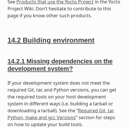
See
Products that use the Yocto Project
in the Yocto
Project Wiki. Don’t hesitate to contribute to this
page if you know other such products.
14.2
Building environment
14.2.1
Missing dependencies on the
development system?
If your development system does not meet the
required Git, tar, and Python versions, you can get
the required tools on your host development
system in different ways (i.e. building a tarball or
downloading a tarball). See the “
Required Git, tar,
Python, make and gcc Versions
” section for steps
on how to update your build tools.