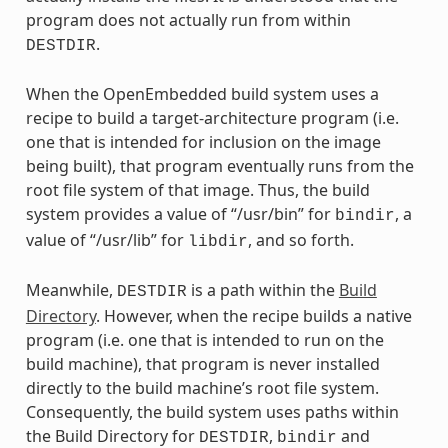
program does not actually run from within
.
DESTDIR
When the OpenEmbedded build system uses a
recipe to build a target-architecture program (i.e.
one that is intended for inclusion on the image
being built), that program eventually runs from the
root file system of that image. Thus, the build
system provides a value of “/usr/bin” for
, a
bindir
value of “/usr/lib” for
, and so forth.
libdir
Meanwhile,
is a path within the
Build
DESTDIR
Directory
. However, when the recipe builds a native
program (i.e. one that is intended to run on the
build machine), that program is never installed
directly to the build machine’s root file system.
Consequently, the build system uses paths within
the Build Directory for
,
and
DESTDIR
bindir