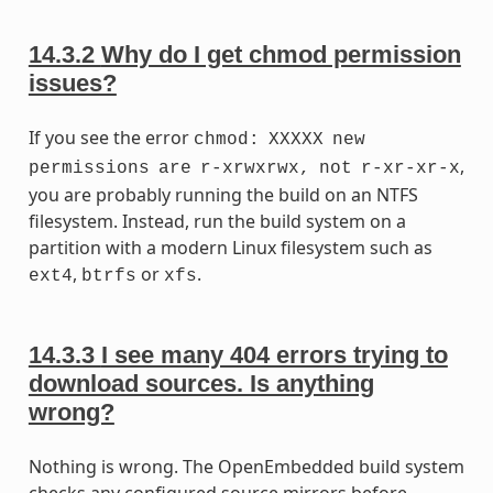
14.3.2
Why do I get chmod permission
issues?
If you see the error
chmod:
XXXXX
new
,
permissions
are
r-xrwxrwx,
not
r-xr-xr-x
you are probably running the build on an NTFS
filesystem. Instead, run the build system on a
partition with a modern Linux filesystem such as
,
or
.
ext4
btrfs
xfs
14.3.3
I see many 404 errors trying to
download sources. Is anything
wrong?
Nothing is wrong. The OpenEmbedded build system
checks any configured source mirrors before