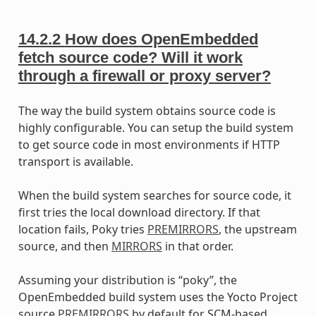
14.2.2
How does OpenEmbedded
fetch source code? Will it work
through a firewall or proxy server?
The way the build system obtains source code is
highly configurable. You can setup the build system
to get source code in most environments if HTTP
transport is available.
When the build system searches for source code, it
first tries the local download directory. If that
location fails, Poky tries
PREMIRRORS
, the upstream
source, and then
MIRRORS
in that order.
Assuming your distribution is “poky”, the
OpenEmbedded build system uses the Yocto Project
source
PREMIRRORS
by default for SCM-based