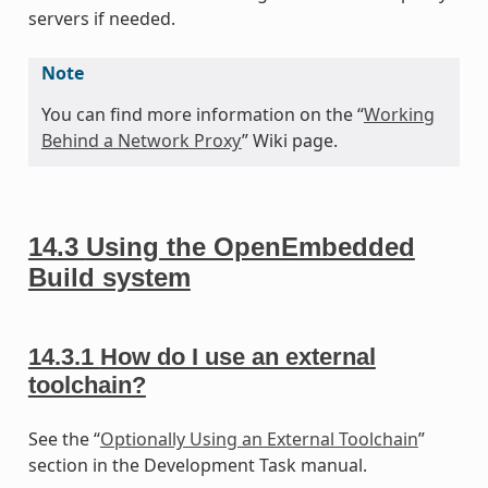
servers if needed.
Note
You can find more information on the “
Working
Behind a Network Proxy
” Wiki page.
14.3
Using the OpenEmbedded
Build system
14.3.1
How do I use an external
toolchain?
See the “
Optionally Using an External Toolchain
”
section in the Development Task manual.