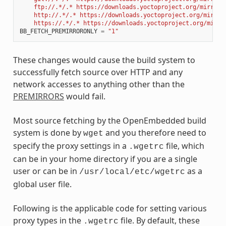
    ftp://.*/.* https://downloads.yoctoproject.org/mirror/
    http://.*/.* https://downloads.yoctoproject.org/mirror
    https://.*/.* https://downloads.yoctoproject.org/mirro
BB_FETCH_PREMIRRORONLY
=
"1"
These changes would cause the build system to
successfully fetch source over HTTP and any
network accesses to anything other than the
PREMIRRORS
would fail.
Most source fetching by the OpenEmbedded build
system is done by
and you therefore need to
wget
specify the proxy settings in a
file, which
.wgetrc
can be in your home directory if you are a single
user or can be in
as a
/usr/local/etc/wgetrc
global user file.
Following is the applicable code for setting various
proxy types in the
file. By default, these
.wgetrc