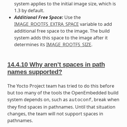
system applies to the initial image size, which is
1.3 by default.
Additional Free Space:
Use the
IMAGE_ROOTFS_EXTRA_SPACE
variable to add
additional free space to the image. The build
system adds this space to the image after it
determines its
IMAGE_ROOTFS_SIZE
.
14.4.10
Why aren’t spaces in path
names supported?
The Yocto Project team has tried to do this before
but too many of the tools the OpenEmbedded build
system depends on, such as
, break when
autoconf
they find spaces in pathnames. Until that situation
changes, the team will not support spaces in
pathnames.