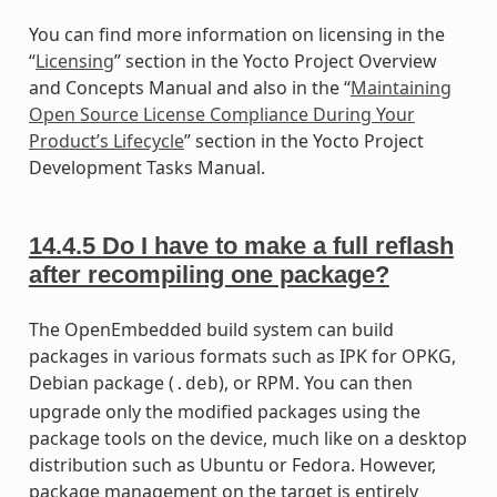
You can find more information on licensing in the
“
Licensing
” section in the Yocto Project Overview
and Concepts Manual and also in the “
Maintaining
Open Source License Compliance During Your
Product’s Lifecycle
” section in the Yocto Project
Development Tasks Manual.
14.4.5
Do I have to make a full reflash
after recompiling one package?
The OpenEmbedded build system can build
packages in various formats such as IPK for OPKG,
Debian package (
), or RPM. You can then
.deb
upgrade only the modified packages using the
package tools on the device, much like on a desktop
distribution such as Ubuntu or Fedora. However,
package management on the target is entirely