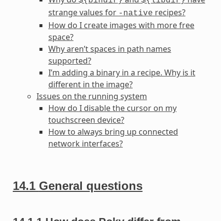
${bindir}
${libdir}
strange values for
recipes?
-native
How do I create images with more free
space?
Why aren’t spaces in path names
supported?
I’m adding a binary in a recipe. Why is it
different in the image?
Issues on the running system
How do I disable the cursor on my
touchscreen device?
How to always bring up connected
network interfaces?
14.1
General questions