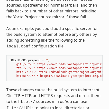
sources, upstreams for normal tarballs, and then
falls back to a number of other mirrors including
the Yocto Project source mirror if those fail.
As an example, you could add a specific server for
the build system to attempt before any others by
adding something like the following to the
configuration file:
local.conf
PREMIRRORS
:
prepend
=
"
\
    git://.*/.* https://downloads.yoctoproject.org/mirror/
    ftp://.*/.* https://downloads.yoctoproject.org/mirror/
    http://.*/.* https://downloads.yoctoproject.org/mirror
    https://.*/.* https://downloads.yoctoproject.org/mirro
These changes cause the build system to intercept
Git, FTP, HTTP, and HTTPS requests and direct them
to the
sources mirror. You can use
http://
URLs to point to local directories or
file://