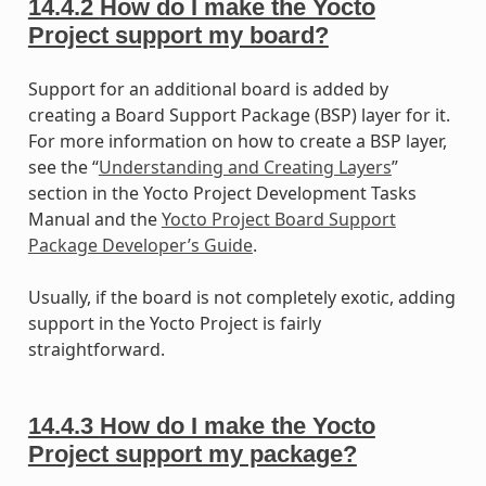
14.4.2
How do I make the Yocto
Project support my board?
Support for an additional board is added by
creating a Board Support Package (BSP) layer for it.
For more information on how to create a BSP layer,
see the “
Understanding and Creating Layers
”
section in the Yocto Project Development Tasks
Manual and the
Yocto Project Board Support
Package Developer’s Guide
.
Usually, if the board is not completely exotic, adding
support in the Yocto Project is fairly
straightforward.
14.4.3
How do I make the Yocto
Project support my package?