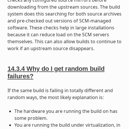
downloading from the upstream sources. The build
system does this searching for both source archives
and pre-checked out versions of SCM-managed
software. These checks help in large installations
because it can reduce load on the SCM servers
themselves. This can also allow builds to continue to
work if an upstream source disappears.
14.3.4
Why do I get random build
failures?
If the same build is failing in totally different and
random ways, the most likely explanation is:
The hardware you are running the build on has
some problem.
You are running the build under virtualization, in