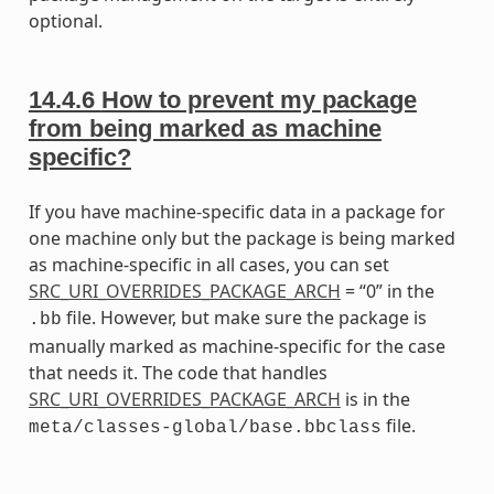
optional.
14.4.6
How to prevent my package
from being marked as machine
specific?
If you have machine-specific data in a package for
one machine only but the package is being marked
as machine-specific in all cases, you can set
SRC_URI_OVERRIDES_PACKAGE_ARCH
= “0” in the
file. However, but make sure the package is
.bb
manually marked as machine-specific for the case
that needs it. The code that handles
SRC_URI_OVERRIDES_PACKAGE_ARCH
is in the
file.
meta/classes-global/base.bbclass