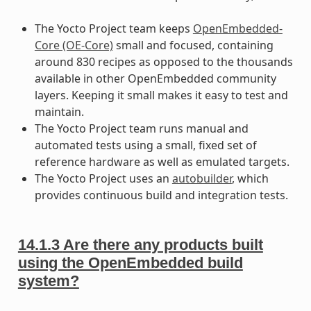
The Yocto Project team keeps
OpenEmbedded-
Core (OE-Core)
small and focused, containing
around 830 recipes as opposed to the thousands
available in other OpenEmbedded community
layers. Keeping it small makes it easy to test and
maintain.
The Yocto Project team runs manual and
automated tests using a small, fixed set of
reference hardware as well as emulated targets.
The Yocto Project uses an
autobuilder
, which
provides continuous build and integration tests.
14.1.3
Are there any products built
using the OpenEmbedded build
system?