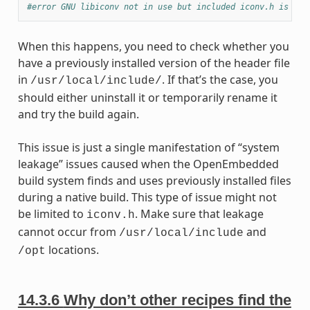
#error GNU libiconv not in use but included iconv.h is fro
When this happens, you need to check whether you
have a previously installed version of the header file
in
. If that’s the case, you
/usr/local/include/
should either uninstall it or temporarily rename it
and try the build again.
This issue is just a single manifestation of “system
leakage” issues caused when the OpenEmbedded
build system finds and uses previously installed files
during a native build. This type of issue might not
be limited to
. Make sure that leakage
iconv.h
cannot occur from
and
/usr/local/include
locations.
/opt
14.3.6
Why don’t other recipes find the