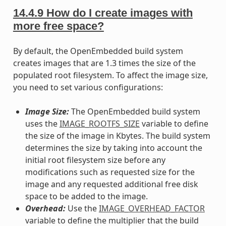
14.4.9
How do I create images with
more free space?
By default, the OpenEmbedded build system
creates images that are 1.3 times the size of the
populated root filesystem. To affect the image size,
you need to set various configurations:
Image Size:
The OpenEmbedded build system
uses the
IMAGE_ROOTFS_SIZE
variable to define
the size of the image in Kbytes. The build system
determines the size by taking into account the
initial root filesystem size before any
modifications such as requested size for the
image and any requested additional free disk
space to be added to the image.
Overhead:
Use the
IMAGE_OVERHEAD_FACTOR
variable to define the multiplier that the build