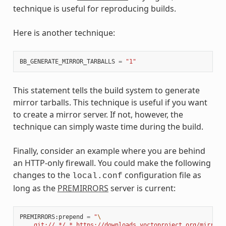
technique is useful for reproducing builds.
Here is another technique:
BB_GENERATE_MIRROR_TARBALLS
=
"1"
This statement tells the build system to generate
mirror tarballs. This technique is useful if you want
to create a mirror server. If not, however, the
technique can simply waste time during the build.
Finally, consider an example where you are behind
an HTTP-only firewall. You could make the following
changes to the
configuration file as
local.conf
long as the
PREMIRRORS
server is current:
PREMIRRORS
:
prepend
=
"
\
    git://.*/.* https://downloads.yoctoproject.org/mirror/