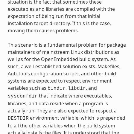
situation is the fact that sometimes these
executables and libraries are compiled with the
expectation of being run from that initial
installation target directory. If this is the case,
moving them causes problems.
This scenario is a fundamental problem for package
maintainers of mainstream Linux distributions as
well as for the OpenEmbedded build system. As
such, a well-established solution exists. Makefiles,
Autotools configuration scripts, and other build
systems are expected to respect environment
variables such as
,
, and
bindir
libdir
that indicate where executables,
sysconfdir
libraries, and data reside when a program is
actually run. They are also expected to respect a
environment variable, which is prepended
DESTDIR
to all the other variables when the build system
actually installs the files. It is understood that the