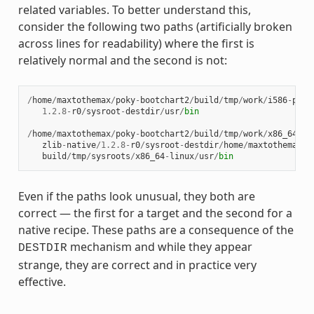
related variables. To better understand this,
consider the following two paths (artificially broken
across lines for readability) where the first is
relatively normal and the second is not:
/
home
/
maxtothemax
/
poky
-
bootchart2
/
build
/
tmp
/
work
/
i586
-
poky
1.2.8
-
r0
/
sysroot
-
destdir
/
usr
/
bin
/
home
/
maxtothemax
/
poky
-
bootchart2
/
build
/
tmp
/
work
/
x86_64
-
li
zlib
-
native
/
1.2.8
-
r0
/
sysroot
-
destdir
/
home
/
maxtothemax
/
p
build
/
tmp
/
sysroots
/
x86_64
-
linux
/
usr
/
bin
Even if the paths look unusual, they both are
correct — the first for a target and the second for a
native recipe. These paths are a consequence of the
mechanism and while they appear
DESTDIR
strange, they are correct and in practice very
effective.