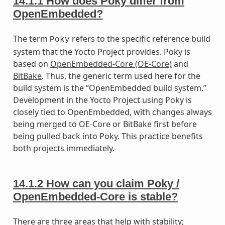
14.1.1
How does Poky differ from
OpenEmbedded?
The term
refers to the specific reference build
Poky
system that the Yocto Project provides. Poky is
based on
OpenEmbedded-Core (OE-Core)
and
BitBake
. Thus, the generic term used here for the
build system is the “OpenEmbedded build system.”
Development in the Yocto Project using Poky is
closely tied to OpenEmbedded, with changes always
being merged to OE-Core or BitBake first before
being pulled back into Poky. This practice benefits
both projects immediately.
14.1.2
How can you claim Poky /
OpenEmbedded-Core is stable?
There are three areas that help with stability;