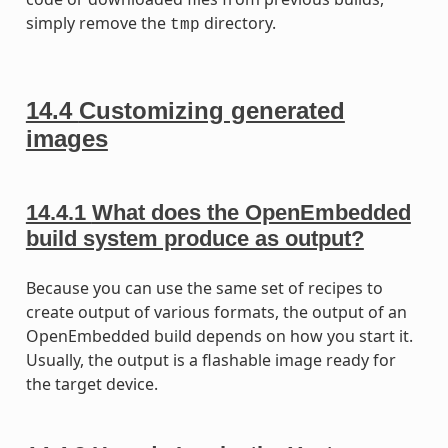
simply remove the
directory.
tmp
14.4
Customizing generated
images
14.4.1
What does the OpenEmbedded
build system produce as output?
Because you can use the same set of recipes to
create output of various formats, the output of an
OpenEmbedded build depends on how you start it.
Usually, the output is a flashable image ready for
the target device.