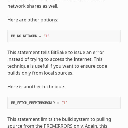
network shares as well.
Here are other options:
BB_NO_NETWORK
=
"1"
This statement tells BitBake to issue an error
instead of trying to access the Internet. This
technique is useful if you want to ensure code
builds only from local sources.
Here is another technique:
BB_FETCH_PREMIRRORONLY
=
"1"
This statement limits the build system to pulling
source from the
PREMIRRORS
only. Again, this