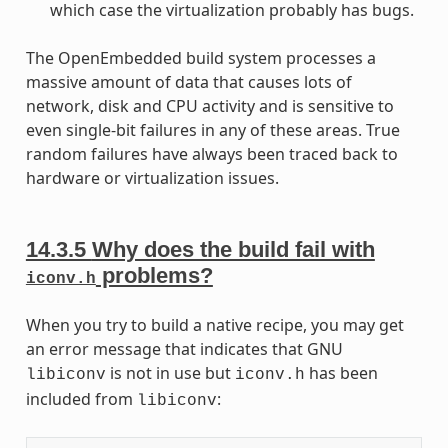
which case the virtualization probably has bugs.
The OpenEmbedded build system processes a
massive amount of data that causes lots of
network, disk and CPU activity and is sensitive to
even single-bit failures in any of these areas. True
random failures have always been traced back to
hardware or virtualization issues.
14.3.5
Why does the build fail with
problems?
iconv.h
When you try to build a native recipe, you may get
an error message that indicates that GNU
is not in use but
has been
libiconv
iconv.h
included from
:
libiconv