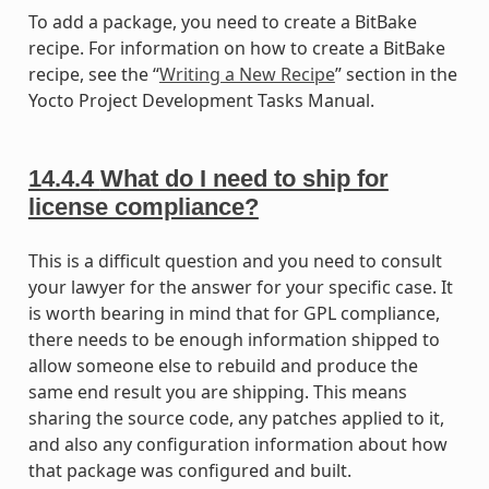
To add a package, you need to create a BitBake
recipe. For information on how to create a BitBake
recipe, see the “
Writing a New Recipe
” section in the
Yocto Project Development Tasks Manual.
14.4.4
What do I need to ship for
license compliance?
This is a difficult question and you need to consult
your lawyer for the answer for your specific case. It
is worth bearing in mind that for GPL compliance,
there needs to be enough information shipped to
allow someone else to rebuild and produce the
same end result you are shipping. This means
sharing the source code, any patches applied to it,
and also any configuration information about how
that package was configured and built.