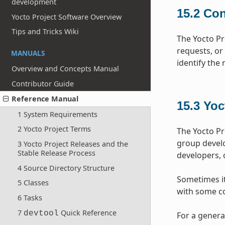
development
15.2
Con
Yocto Project Software Overview
Tips and Tricks Wiki
The Yocto Pr
requests, or
MANUALS
identify the
Overview and Concepts Manual
Contributor Guide
Reference Manual
15.3
Yoc
1 System Requirements
2 Yocto Project Terms
The Yocto Pr
group devel
3 Yocto Project Releases and the
Stable Release Process
developers, 
4 Source Directory Structure
Sometimes it 
5 Classes
with some co
6 Tasks
7
Quick Reference
devtool
For a genera