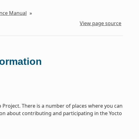
ence Manual
»
View page source
formation
o Project. There is a number of places where you can
tion about contributing and participating in the Yocto