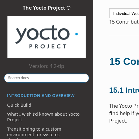
The Yocto Project ®
15
Contribut
15
Con
Version: 4.2-tip
15.1
Int
INTRODUCTION AND OVERVIEW
Quick Build
The Yocto Pr
find help if 
What I wish I’d known about Yocto
Project
Project.
Transitioning to a custom
environment for systems