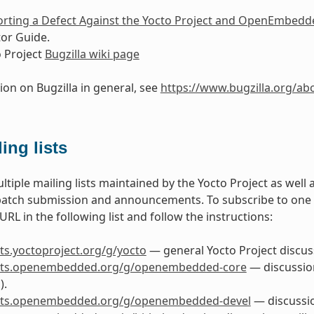
rting a Defect Against the Yocto Project and OpenEmbedd
or Guide.
 Project
Bugzilla wiki page
ion on Bugzilla in general, see
https://www.bugzilla.org/ab
ing lists
ltiple mailing lists maintained by the Yocto Project as well
patch submission and announcements. To subscribe to one of 
RL in the following list and follow the instructions:
ists.yoctoproject.org/g/yocto
— general Yocto Project discuss
lists.openembedded.org/g/openembedded-core
— discussio
).
lists.openembedded.org/g/openembedded-devel
— discussi