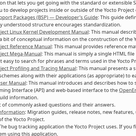
on that lets you get going with the standard or extensible 
u to develop projects inside or outside of the Yocto Projec
pport Packages (BSP) — Developer’s Guide
: This guide def
 understood structure encourages standardization.
oject Linux Kernel Development Manual
: This manual descri
a bit of conceptual information on the construction of the Y
oject Reference Manual
: This manual provides reference mate
oject Mega-Manual
: This manual is simply a single HTML fil
it easy to search for phrases and terms used in the Yocto P
ject Profiling and Tracing Manual
: This manual presents a 
 schemes along with their applications (as appropriate) to e
User Manual
: This manual introduces and describes how to s
ng Interface (API) and web-based interface to the
OpenEm
uild information.
ist of commonly asked questions and their answers.
Information
: Migration guides, release notes, new features
of the Yocto Project.
 The bug tracking application the Yocto Project uses. If you
em using this application.