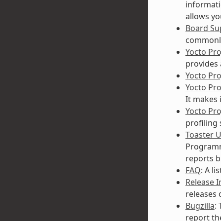
informati
allows yo
Board Su
commonly
Yocto Pr
provides 
Yocto Pr
Yocto Pr
It makes 
Yocto Pro
profiling
Toaster 
Programmi
reports b
FAQ
: A l
Release 
releases 
Bugzilla
:
report th