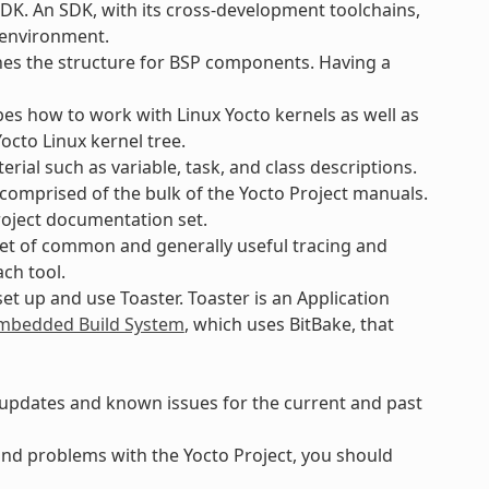
SDK. An SDK, with its cross-development toolchains,
t environment.
ines the structure for BSP components. Having a
bes how to work with Linux Yocto kernels as well as
octo Linux kernel tree.
rial such as variable, task, and class descriptions.
e comprised of the bulk of the Yocto Project manuals.
roject documentation set.
set of common and generally useful tracing and
ach tool.
et up and use Toaster. Toaster is an Application
bedded Build System
, which uses BitBake, that
, updates and known issues for the current and past
 find problems with the Yocto Project, you should