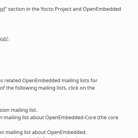
ed
” section in the Yocto Project and OpenEmbedded
out/
.
 as related OpenEmbedded mailing lists for
the following mailing lists, click on the
ion mailing list.
n mailing list about OpenEmbedded-Core (the core
on mailing list about OpenEmbedded.