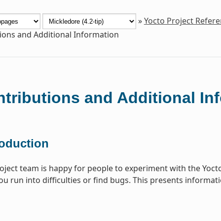
»
Yocto Project Refer
ions and Additional Information
tributions and Additional In
roduction
oject team is happy for people to experiment with the Yoct
you run into difficulties or find bugs. This presents informa