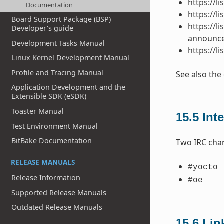
https://l
Documentation
https://l
Board Support Package (BSP)
https://l
Developer's guide
announc
Development Tasks Manual
https://l
Linux Kernel Development Manual
Profile and Tracing Manual
See also
the 
Application Development and the
Extensible SDK (eSDK)
Toaster Manual
15.5
Int
Test Environment Manual
BitBake Documentation
Two IRC cha
RELEASE MANUALS
#yocto
Release Information
#oe
Supported Release Manuals
Outdated Release Manuals
15.6
Lin