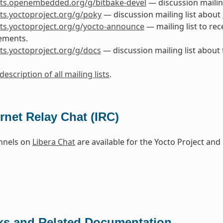
ists.openembedded.org/g/bitbake-devel
— discussion mailin
ists.yoctoproject.org/g/poky
— discussion mailing list about
ists.yoctoproject.org/g/yocto-announce
— mailing list to rec
ements.
ists.yoctoproject.org/g/docs
— discussion mailing list about
description of all mailing lists
.
ernet Relay Chat (IRC)
nnels on
Libera Chat
are available for the Yocto Project a
ks and Related Documentation