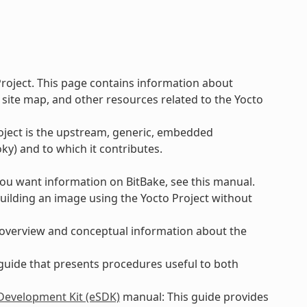
Project. This page contains information about
 site map, and other resources related to the Yocto
roject is the upstream, generic, embedded
ky) and to which it contributes.
 you want information on BitBake, see this manual.
uilding an image using the Yocto Project without
 overview and conceptual information about the
 guide that presents procedures useful to both
 Development Kit (eSDK)
manual: This guide provides