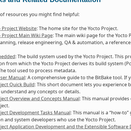
t of resources you might find helpful:
 Project Website
: The home site for the Yocto Project.
 Project Main Wiki Page
: The main wiki page for the Yocto 
lanning, release engineering, QA & automation, a reference
bedded
: The build system used by the Yocto Project. This p
ion from which the Yocto Project derives its build system (Po
 The tool used to process metadata.
User Manual
: A comprehensive guide to the BitBake tool. If
ject Quick Build
: This short document lets you experience b
 understand any concepts or details.
oject Overview and Concepts Manual
: This manual provides
ject.
oject Development Tasks Manual
: This manual is a “how-to”
on and system developers who use the Yocto Project.
ject Application Development and the Extensible Software