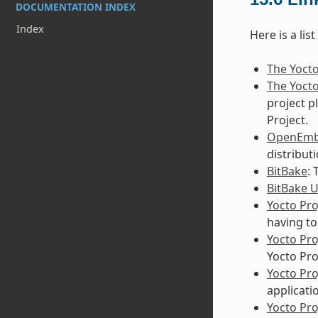
DOCUMENTATION INDEX
Index
Here is a lis
The Yocto
The Yocto
project p
Project.
OpenEm
distribut
BitBake
:
BitBake 
Yocto Pro
having to
Yocto Pr
Yocto Pro
Yocto Pr
applicati
Yocto Pro