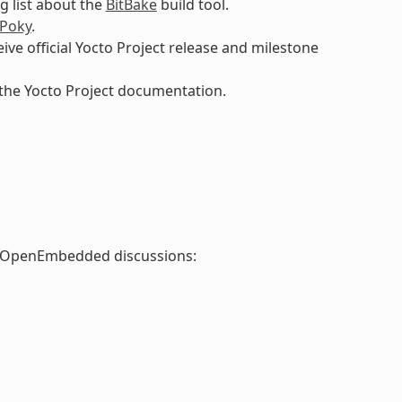
g list about the
BitBake
build tool.
Poky
.
eive official Yocto Project release and milestone
 the Yocto Project documentation.
nd OpenEmbedded discussions: