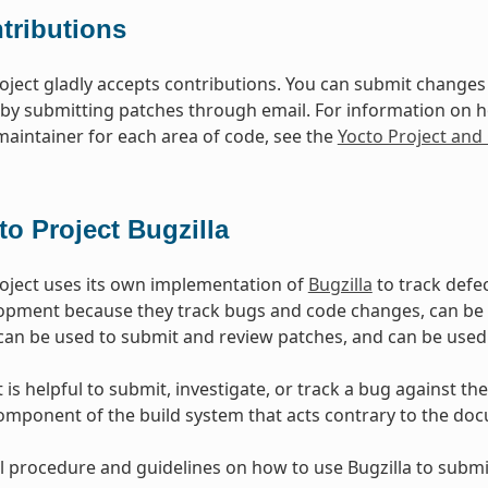
tributions
oject gladly accepts contributions. You can submit changes 
 by submitting patches through email. For information on 
 maintainer for each area of code, see the
Yocto Project an
to Project Bugzilla
oject uses its own implementation of
Bugzilla
to track defec
opment because they track bugs and code changes, can b
can be used to submit and review patches, and can be used
is helpful to submit, investigate, or track a bug against the
mponent of the build system that acts contrary to the doc
l procedure and guidelines on how to use Bugzilla to submit