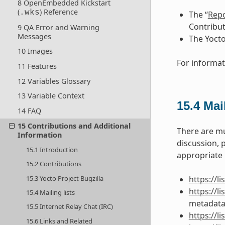
8 OpenEmbedded Kickstart
(
) Reference
.wks
The “
Repo
Contribut
9 QA Error and Warning
Messages
The Yocto
10 Images
For informat
11 Features
12 Variables Glossary
13 Variable Context
15.4
Mail
14 FAQ
15 Contributions and Additional
There are mu
Information
discussion, 
15.1 Introduction
appropriate U
15.2 Contributions
15.3 Yocto Project Bugzilla
https://l
https://
15.4 Mailing lists
metadata
15.5 Internet Relay Chat (IRC)
https://
15.6 Links and Related