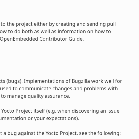
to the project either by creating and sending pull
how to do both as well as information on how to
d OpenEmbedded Contributor Guide
.
ts (bugs). Implementations of Bugzilla work well for
e used to communicate changes and problems with
 to manage quality assurance.
 Yocto Project itself (e.g. when discovering an issue
umentation or your expectations).
 a bug against the Yocto Project, see the following: