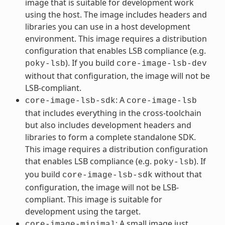
image that is suitable for development work
using the host. The image includes headers and
libraries you can use in a host development
environment. This image requires a distribution
configuration that enables LSB compliance (e.g.
). If you build
poky-lsb
core-image-lsb-dev
without that configuration, the image will not be
LSB-compliant.
: A
core-image-lsb-sdk
core-image-lsb
that includes everything in the cross-toolchain
but also includes development headers and
libraries to form a complete standalone SDK.
This image requires a distribution configuration
that enables LSB compliance (e.g.
). If
poky-lsb
you build
without that
core-image-lsb-sdk
configuration, the image will not be LSB-
compliant. This image is suitable for
development using the target.
: A small image just
core-image-minimal