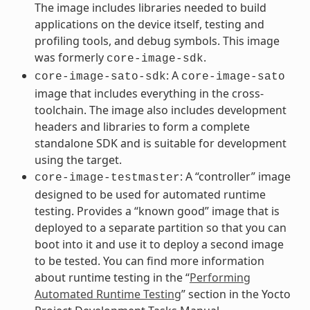
The image includes libraries needed to build
applications on the device itself, testing and
profiling tools, and debug symbols. This image
was formerly
.
core-image-sdk
: A
core-image-sato-sdk
core-image-sato
image that includes everything in the cross-
toolchain. The image also includes development
headers and libraries to form a complete
standalone SDK and is suitable for development
using the target.
: A “controller” image
core-image-testmaster
designed to be used for automated runtime
testing. Provides a “known good” image that is
deployed to a separate partition so that you can
boot into it and use it to deploy a second image
to be tested. You can find more information
about runtime testing in the “
Performing
Automated Runtime Testing
” section in the Yocto