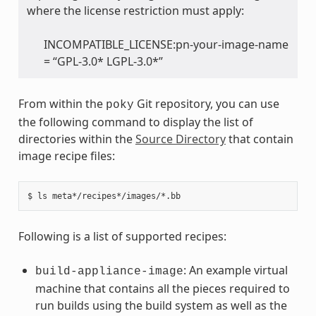
where the license restriction must apply:
INCOMPATIBLE_LICENSE:pn-your-image-name
= “GPL-3.0* LGPL-3.0*”
From within the
Git repository, you can use
poky
the following command to display the list of
directories within the
Source Directory
that contain
image recipe files:
Following is a list of supported recipes:
: An example virtual
build-appliance-image
machine that contains all the pieces required to
run builds using the build system as well as the