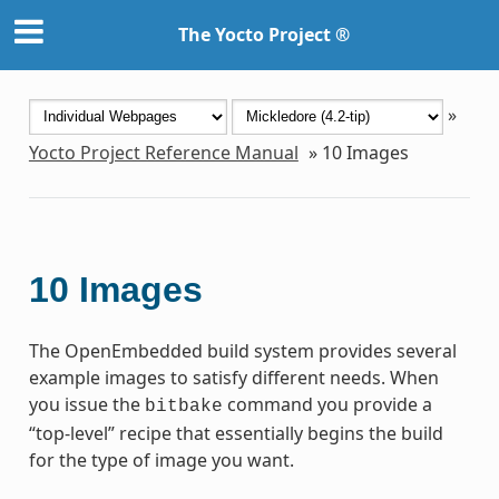
The Yocto Project ®
»
Yocto Project Reference Manual
»
10
Images
10
Images
The OpenEmbedded build system provides several
example images to satisfy different needs. When
you issue the
command you provide a
bitbake
“top-level” recipe that essentially begins the build
for the type of image you want.