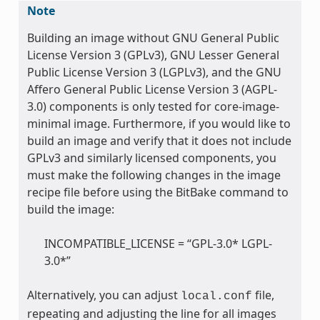
Note
Building an image without GNU General Public
License Version 3 (GPLv3), GNU Lesser General
Public License Version 3 (LGPLv3), and the GNU
Affero General Public License Version 3 (AGPL-
3.0) components is only tested for core-image-
minimal image. Furthermore, if you would like to
build an image and verify that it does not include
GPLv3 and similarly licensed components, you
must make the following changes in the image
recipe file before using the BitBake command to
build the image:
INCOMPATIBLE_LICENSE = “GPL-3.0* LGPL-
3.0*”
Alternatively, you can adjust
file,
local.conf
repeating and adjusting the line for all images