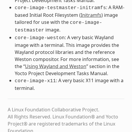
Project Development Tasks Manual.
: A RAM-
core-image-testmaster-initramfs
based Initial Root Filesystem (
Initramfs
) image
tailored for use with the
core-image-
image.
testmaster
: A very basic Wayland
core-image-weston
image with a terminal. This image provides the
Wayland protocol libraries and the reference
Weston compositor. For more information, see
the “
Using Wayland and Weston
” section in the
Yocto Project Development Tasks Manual.
: A very basic X11 image with a
core-image-x11
terminal.
A Linux Foundation Collaborative Project.
All Rights Reserved. Linux Foundation® and Yocto
Project® are registered trademarks of the Linux
Foundation.