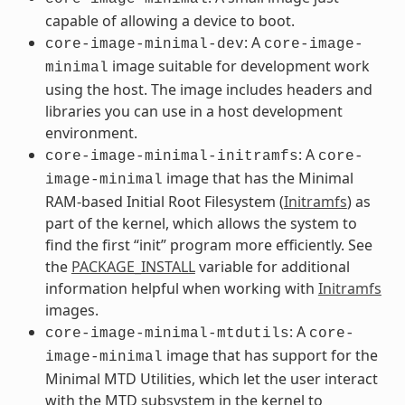
capable of allowing a device to boot.
: A
core-image-minimal-dev
core-image-
image suitable for development work
minimal
using the host. The image includes headers and
libraries you can use in a host development
environment.
: A
core-image-minimal-initramfs
core-
image that has the Minimal
image-minimal
RAM-based Initial Root Filesystem (
Initramfs
) as
part of the kernel, which allows the system to
find the first “init” program more efficiently. See
the
PACKAGE_INSTALL
variable for additional
information helpful when working with
Initramfs
images.
: A
core-image-minimal-mtdutils
core-
image that has support for the
image-minimal
Minimal MTD Utilities, which let the user interact
with the MTD subsystem in the kernel to