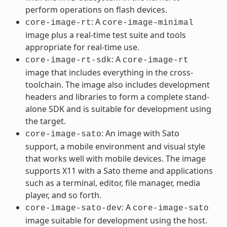
perform operations on flash devices.
: A
core-image-rt
core-image-minimal
image plus a real-time test suite and tools
appropriate for real-time use.
: A
core-image-rt-sdk
core-image-rt
image that includes everything in the cross-
toolchain. The image also includes development
headers and libraries to form a complete stand-
alone SDK and is suitable for development using
the target.
: An image with Sato
core-image-sato
support, a mobile environment and visual style
that works well with mobile devices. The image
supports X11 with a Sato theme and applications
such as a terminal, editor, file manager, media
player, and so forth.
: A
core-image-sato-dev
core-image-sato
image suitable for development using the host.