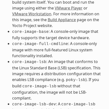
build system itself. You can boot and run the
image using either the
VMware Player
or
VMware Workstation
. For more information on
this image, see the
Build Appliance
page on the
Yocto Project website.
: A console-only image that
core-image-base
fully supports the target device hardware.
: A console-only
core-image-full-cmdline
image with more full-featured Linux system
functionality installed.
: An image that conforms to
core-image-lsb
the Linux Standard Base (LSB) specification. This
image requires a distribution configuration that
enables LSB compliance (e.g.
). If you
poky-lsb
build
without that
core-image-lsb
configuration, the image will not be LSB-
compliant.
: A
core-image-lsb-dev
core-image-lsb