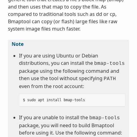
and then uses that map to copy the file. As
compared to traditional tools such as dd or cp,
Bmaptool can copy (or flash) large files like raw
system image files much faster.
Note
If you are using Ubuntu or Debian
distributions, you can install the
bmap-tools
package using the following command and
then use the tool without specifying
PATH
even from the root account:
If you are unable to install the
bmap-tools
package, you will need to build Bmaptool
before using it. Use the following command: