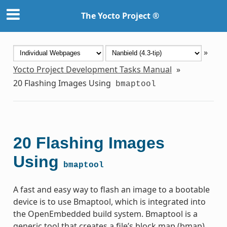
The Yocto Project ®
»
Yocto Project Development Tasks Manual
»
20
Flashing Images Using
bmaptool
20
Flashing Images
Using
bmaptool
A fast and easy way to flash an image to a bootable
device is to use Bmaptool, which is integrated into
the OpenEmbedded build system. Bmaptool is a
generic tool that creates a file’s block map (bmap)