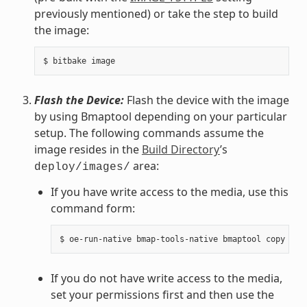
previously mentioned) or take the step to build
the image:
Flash the Device:
Flash the device with the image
by using Bmaptool depending on your particular
setup. The following commands assume the
image resides in the
Build Directory
’s
area:
deploy/images/
If you have write access to the media, use this
command form:
If you do not have write access to the media,
set your permissions first and then use the