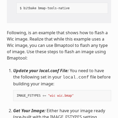
Following, is an example that shows how to flash a
Wic image. Realize that while this example uses a
Wic image, you can use Bmaptool to flash any type
of image. Use these steps to flash an image using
Bmaptool:
Update your local.conf File:
You need to have
the following set in your
file before
local.conf
building your image:
IMAGE_FSTYPES
+=
"wic wic.bmap"
Get Your Image:
Either have your image ready
(pre-built with the
IMAGE_FSTYPES
setting