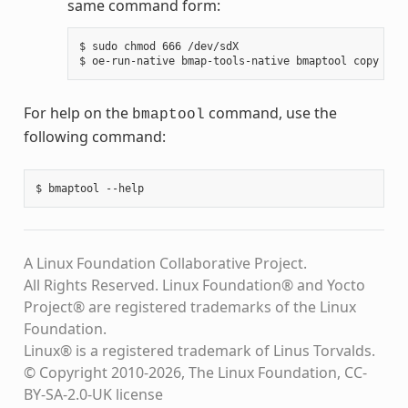
same command form:
$ sudo chmod 666 /dev/sdX

For help on the
command, use the
bmaptool
following command:
A Linux Foundation Collaborative Project.
All Rights Reserved. Linux Foundation® and Yocto
Project® are registered trademarks of the Linux
Foundation.
Linux® is a registered trademark of Linus Torvalds.
© Copyright 2010-2026, The Linux Foundation, CC-
BY-SA-2.0-UK license