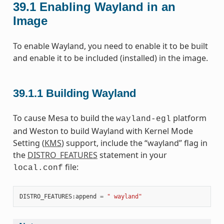
39.1
Enabling Wayland in an
Image
To enable Wayland, you need to enable it to be built
and enable it to be included (installed) in the image.
39.1.1
Building Wayland
To cause Mesa to build the
platform
wayland-egl
and Weston to build Wayland with Kernel Mode
Setting (
KMS
) support, include the “wayland” flag in
the
DISTRO_FEATURES
statement in your
file:
local.conf
DISTRO_FEATURES
:
append
=
" wayland"