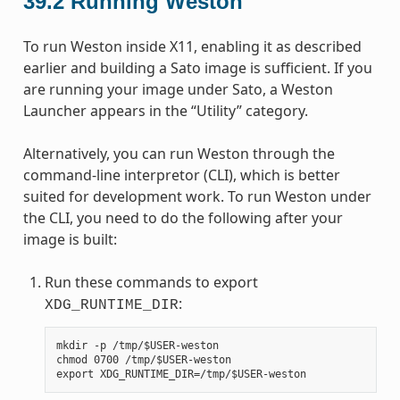
39.2
Running Weston
To run Weston inside X11, enabling it as described
earlier and building a Sato image is sufficient. If you
are running your image under Sato, a Weston
Launcher appears in the “Utility” category.
Alternatively, you can run Weston through the
command-line interpretor (CLI), which is better
suited for development work. To run Weston under
the CLI, you need to do the following after your
image is built:
Run these commands to export
:
XDG_RUNTIME_DIR
mkdir -p /tmp/$USER-weston

chmod 0700 /tmp/$USER-weston
