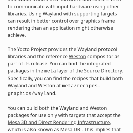
to communicate with input hardware using other
libraries. Using Wayland with supporting targets
can result in better control over graphics frame
rendering than an application might otherwise
achieve.
The Yocto Project provides the Wayland protocol
libraries and the reference
Weston
compositor as
part of its release. You can find the integrated
packages in the
layer of the
Source Directory
.
meta
Specifically, you can find the recipes that build both
Wayland and Weston at
meta/recipes-
.
graphics/wayland
You can build both the Wayland and Weston
packages for use only with targets that accept the
Mesa 3D and Direct Rendering Infrastructure
,
which is also known as Mesa DRI. This implies that