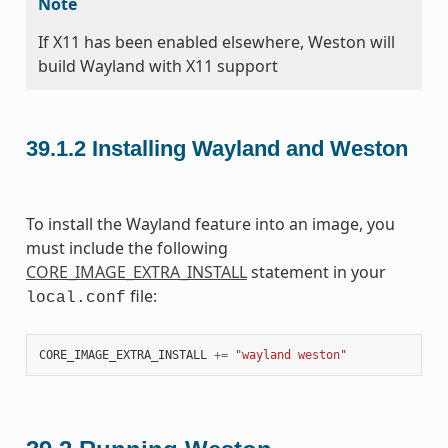
Note
If X11 has been enabled elsewhere, Weston will
build Wayland with X11 support
39.1.2
Installing Wayland and Weston
To install the Wayland feature into an image, you
must include the following
CORE_IMAGE_EXTRA_INSTALL
statement in your
file:
local.conf
CORE_IMAGE_EXTRA_INSTALL
+=
"wayland weston"