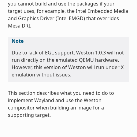
you cannot build and use the packages if your
target uses, for example, the Intel Embedded Media
and Graphics Driver (Intel EMGD) that overrides
Mesa DRI.
Note
Due to lack of EGL support, Weston 1.0.3 will not
run directly on the emulated QEMU hardware.
However, this version of Weston will run under X
emulation without issues.
This section describes what you need to do to
implement Wayland and use the Weston
compositor when building an image for a
supporting target.