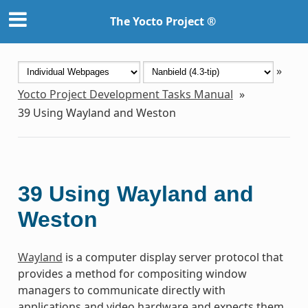
The Yocto Project ®
»
Yocto Project Development Tasks Manual
»
39
Using Wayland and Weston
39
Using Wayland and
Weston
Wayland
is a computer display server protocol that
provides a method for compositing window
managers to communicate directly with
applications and video hardware and expects them