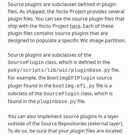
Source plugins are subclasses defined in plugin
files. As shipped, the Yocto Project provides several
plugin files. You can see the source plugin files that
ship with the Yocto Project
here
. Each of these
plugin files contains source plugins that are
designed to populate a specific Wic image partition.
Source plugins are subclasses of the
class, which is defined in the
SourcePlugin
file.
poky/scripts/lib/wic/pluginbase.py
For example, the
source
BootimgEFIPlugin
plugin found in the
file is a
bootimg-efi.py
subclass of the
class, which is
SourcePlugin
found in the
file.
pluginbase.py
You can also implement source plugins in a layer
outside of the Source Repositories (external layer).
To do so, be sure that your plugin files are located