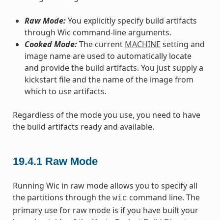
Raw Mode:
You explicitly specify build artifacts
through Wic command-line arguments.
Cooked Mode:
The current
MACHINE
setting and
image name are used to automatically locate
and provide the build artifacts. You just supply a
kickstart file and the name of the image from
which to use artifacts.
Regardless of the mode you use, you need to have
the build artifacts ready and available.
19.4.1
Raw Mode
Running Wic in raw mode allows you to specify all
the partitions through the
command line. The
wic
primary use for raw mode is if you have built your