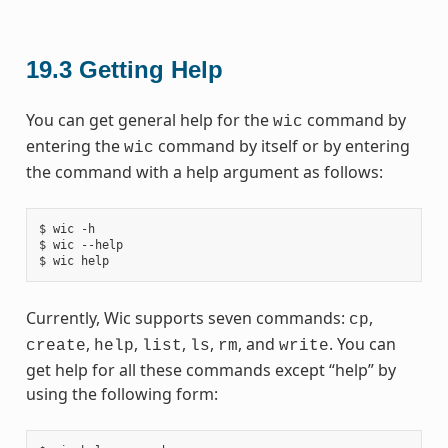
19.3
Getting Help
You can get general help for the
command by
wic
entering the
command by itself or by entering
wic
the command with a help argument as follows:
$ wic -h

$ wic --help

Currently, Wic supports seven commands:
,
cp
,
,
,
,
, and
. You can
create
help
list
ls
rm
write
get help for all these commands except “help” by
using the following form: