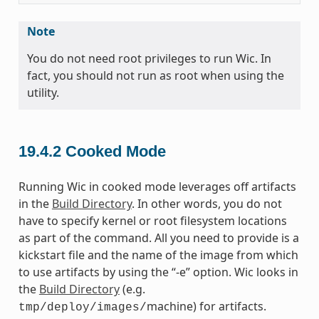
Note
You do not need root privileges to run Wic. In
fact, you should not run as root when using the
utility.
19.4.2
Cooked Mode
Running Wic in cooked mode leverages off artifacts
in the
Build Directory
. In other words, you do not
have to specify kernel or root filesystem locations
as part of the command. All you need to provide is a
kickstart file and the name of the image from which
to use artifacts by using the “-e” option. Wic looks in
the
Build Directory
(e.g.
machine) for artifacts.
tmp/deploy/images/