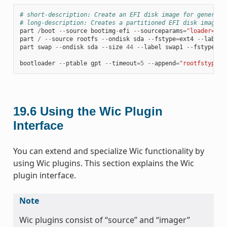
# short-description: Create an EFI disk image for genericx
# long-description: Creates a partitioned EFI disk image f
part
/
boot
--
source
bootimg
-
efi
--
sourceparams
=
"loader=gru
part
/
--
source
rootfs
--
ondisk
sda
--
fstype
=
ext4
--
label
part
swap
--
ondisk
sda
--
size
44
--
label
swap1
--
fstype
=
sw
bootloader
--
ptable
gpt
--
timeout
=
5
--
append
=
"rootfstype=e
19.6
Using the Wic Plugin
Interface
You can extend and specialize Wic functionality by
using Wic plugins. This section explains the Wic
plugin interface.
Note
Wic plugins consist of “source” and “imager”