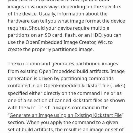
images in various ways depending on the specifics
of the device. Usually, information about the
hardware can tell you what image format the device
requires. Should your device require multiple
partitions on an SD card, flash, or an HDD, you can
use the OpenEmbedded Image Creator, Wic, to
create the properly partitioned image.
The
command generates partitioned images
wic
from existing OpenEmbedded build artifacts. Image
generation is driven by partitioning commands
contained in an OpenEmbedded kickstart file (
)
.wks
specified either directly on the command line or as
one of a selection of canned kickstart files as shown
with the
command in the
wic
list
images
“
Generate an Image using an Existing Kickstart File
”
section. When you apply the command to a given
set of build artifacts, the result is an image or set of