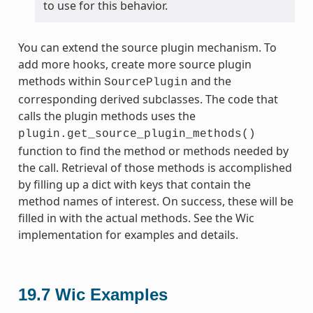
to use for this behavior.
You can extend the source plugin mechanism. To
add more hooks, create more source plugin
methods within
and the
SourcePlugin
corresponding derived subclasses. The code that
calls the plugin methods uses the
plugin.get_source_plugin_methods()
function to find the method or methods needed by
the call. Retrieval of those methods is accomplished
by filling up a dict with keys that contain the
method names of interest. On success, these will be
filled in with the actual methods. See the Wic
implementation for examples and details.
19.7
Wic Examples