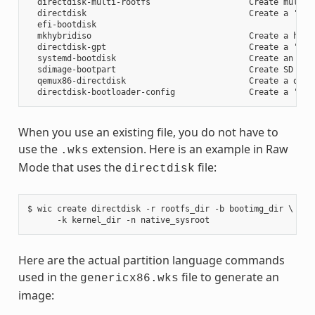
  directdisk-multi-rootfs                    Create multi r
  directdisk                                 Create a 'pcbi
  efi-bootdisk

  mkhybridiso                                Create a hybri
  directdisk-gpt                             Create a 'pcbi
  systemd-bootdisk                           Create an EFI 
  sdimage-bootpart                           Create SD card
  qemux86-directdisk                         Create a qemu 
When you use an existing file, you do not have to
use the
extension. Here is an example in Raw
.wks
Mode that uses the
file:
directdisk
$ wic create directdisk -r rootfs_dir -b bootimg_dir \

Here are the actual partition language commands
used in the
file to generate an
genericx86.wks
image: