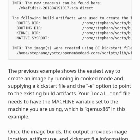
INFO: The new image(s) can be found here:

  ./mkefidisk-201804191017-sda.direct

The following build artifacts were used to create the image
  ROOTFS_DIR:                   /home/stephano/yocto/build
  BOOTIMG_DIR:                  /home/stephano/yocto/build
  KERNEL_DIR:                   /home/stephano/yocto/build/
  NATIVE_SYSROOT:               /home/stephano/yocto/build
INFO: The image(s) were created using OE kickstart file:

The previous example shows the easiest way to
create an image by running in cooked mode and
supplying a kickstart file and the “-e” option to point
to the existing build artifacts. Your
file
local.conf
needs to have the
MACHINE
variable set to the
machine you are using, which is “qemux86” in this
example.
Once the image builds, the output provides image
location, artifact use, and kickstart file information.