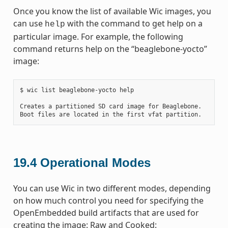
Once you know the list of available Wic images, you
can use
with the command to get help on a
help
particular image. For example, the following
command returns help on the “beaglebone-yocto”
image:
$ wic list beaglebone-yocto help

Creates a partitioned SD card image for Beaglebone.

19.4
Operational Modes
You can use Wic in two different modes, depending
on how much control you need for specifying the
OpenEmbedded build artifacts that are used for
creating the image: Raw and Cooked: