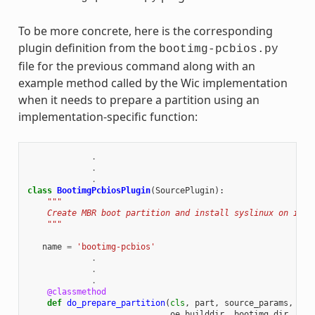
To be more concrete, here is the corresponding
plugin definition from the
bootimg-pcbios.py
file for the previous command along with an
example method called by the Wic implementation
when it needs to prepare a partition using an
implementation-specific function:
.
.
.
class
BootimgPcbiosPlugin
(
SourcePlugin
):
"""
    Create MBR boot partition and install syslinux on it.
    """
name
=
'bootimg-pcbios'
.
.
.
@classmethod
def
do_prepare_partition
(
cls
,
part
,
source_params
,
cre
oe_builddir
,
bootimg_dir
,
ker