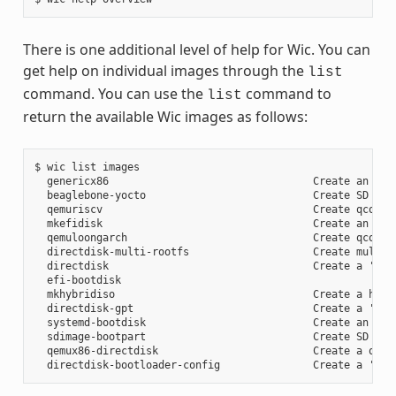
There is one additional level of help for Wic. You can
get help on individual images through the
list
command. You can use the
command to
list
return the available Wic images as follows:
$ wic list images

  genericx86                                 Create an EFI 
  beaglebone-yocto                           Create SD card
  qemuriscv                                  Create qcow2 i
  mkefidisk                                  Create an EFI 
  qemuloongarch                              Create qcow2 i
  directdisk-multi-rootfs                    Create multi r
  directdisk                                 Create a 'pcbi
  efi-bootdisk

  mkhybridiso                                Create a hybri
  directdisk-gpt                             Create a 'pcbi
  systemd-bootdisk                           Create an EFI 
  sdimage-bootpart                           Create SD card
  qemux86-directdisk                         Create a qemu 