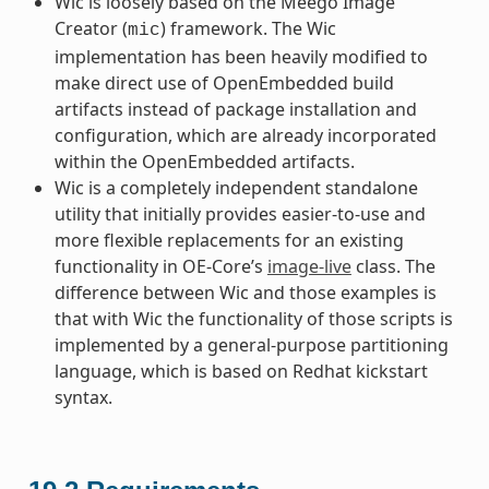
Wic is loosely based on the Meego Image
Creator (
) framework. The Wic
mic
implementation has been heavily modified to
make direct use of OpenEmbedded build
artifacts instead of package installation and
configuration, which are already incorporated
within the OpenEmbedded artifacts.
Wic is a completely independent standalone
utility that initially provides easier-to-use and
more flexible replacements for an existing
functionality in OE-Core’s
image-live
class. The
difference between Wic and those examples is
that with Wic the functionality of those scripts is
implemented by a general-purpose partitioning
language, which is based on Redhat kickstart
syntax.