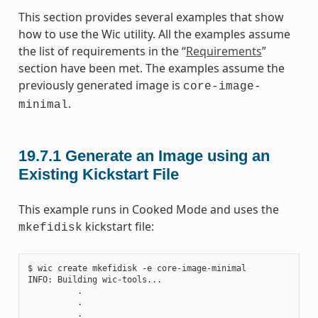
This section provides several examples that show
how to use the Wic utility. All the examples assume
the list of requirements in the “
Requirements
”
section have been met. The examples assume the
previously generated image is
core-image-
.
minimal
19.7.1
Generate an Image using an
Existing Kickstart File
This example runs in Cooked Mode and uses the
kickstart file:
mkefidisk
$ wic create mkefidisk -e core-image-minimal

INFO: Building wic-tools...

          .

          .

          .
