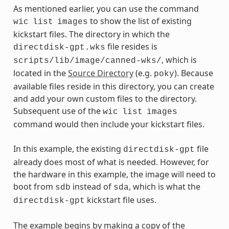
As mentioned earlier, you can use the command
to show the list of existing
wic
list
images
kickstart files. The directory in which the
file resides is
directdisk-gpt.wks
, which is
scripts/lib/image/canned-wks/
located in the
Source Directory
(e.g.
). Because
poky
available files reside in this directory, you can create
and add your own custom files to the directory.
Subsequent use of the
wic
list
images
command would then include your kickstart files.
In this example, the existing
file
directdisk-gpt
already does most of what is needed. However, for
the hardware in this example, the image will need to
boot from
instead of
, which is what the
sdb
sda
kickstart file uses.
directdisk-gpt
The example begins by making a copy of the