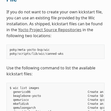
If you do not want to create your own kickstart file,
you can use an existing file provided by the Wic
installation. As shipped, kickstart files can be found
in the
Yocto Project Source Repositories
in the
following two locations:
poky
/
meta
-
yocto
-
bsp
/
wic
poky
/
scripts
/
lib
/
wic
/
canned
-
wks
Use the following command to list the available
kickstart files:
$ wic list images

  genericx86                                 Create an EFI 
  beaglebone-yocto                           Create SD card
  qemuriscv                                  Create qcow2 i
  mkefidisk                                  Create an EFI 
  qemuloongarch                              Create qcow2 i