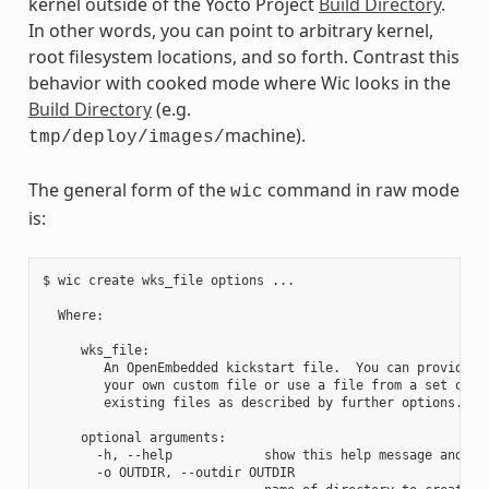
kernel outside of the Yocto Project
Build Directory
.
In other words, you can point to arbitrary kernel,
root filesystem locations, and so forth. Contrast this
behavior with cooked mode where Wic looks in the
Build Directory
(e.g.
machine).
tmp/deploy/images/
The general form of the
command in raw mode
wic
is:
$ wic create wks_file options ...

  Where:

     wks_file:

        An OpenEmbedded kickstart file.  You can provide

        your own custom file or use a file from a set of

        existing files as described by further options.

     optional arguments:

       -h, --help            show this help message and exi
       -o OUTDIR, --outdir OUTDIR
