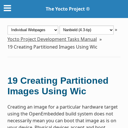
The Yocto Project ®
»
Yocto Project Development Tasks Manual
»
19
Creating Partitioned Images Using Wic
19
Creating Partitioned
Images Using Wic
Creating an image for a particular hardware target
using the OpenEmbedded build system does not
necessarily mean you can boot that image as is on
your device. Physical devices accept and boot