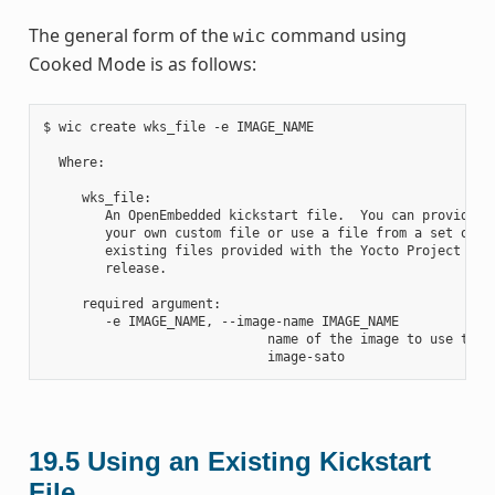
The general form of the
command using
wic
Cooked Mode is as follows:
$ wic create wks_file -e IMAGE_NAME

  Where:

     wks_file:

        An OpenEmbedded kickstart file.  You can provide

        your own custom file or use a file from a set of

        existing files provided with the Yocto Project

        release.

     required argument:

        -e IMAGE_NAME, --image-name IMAGE_NAME

                             name of the image to use the a
19.5
Using an Existing Kickstart
File