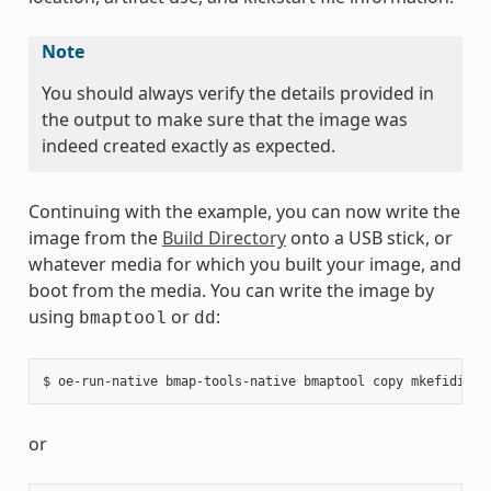
Note
You should always verify the details provided in
the output to make sure that the image was
indeed created exactly as expected.
Continuing with the example, you can now write the
image from the
Build Directory
onto a USB stick, or
whatever media for which you built your image, and
boot from the media. You can write the image by
using
or
:
bmaptool
dd
or