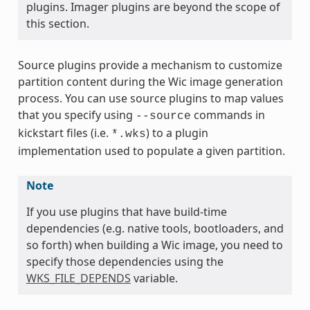
plugins. Imager plugins are beyond the scope of
this section.
Source plugins provide a mechanism to customize
partition content during the Wic image generation
process. You can use source plugins to map values
that you specify using
commands in
--source
kickstart files (i.e.
) to a plugin
*.wks
implementation used to populate a given partition.
Note
If you use plugins that have build-time
dependencies (e.g. native tools, bootloaders, and
so forth) when building a Wic image, you need to
specify those dependencies using the
WKS_FILE_DEPENDS
variable.