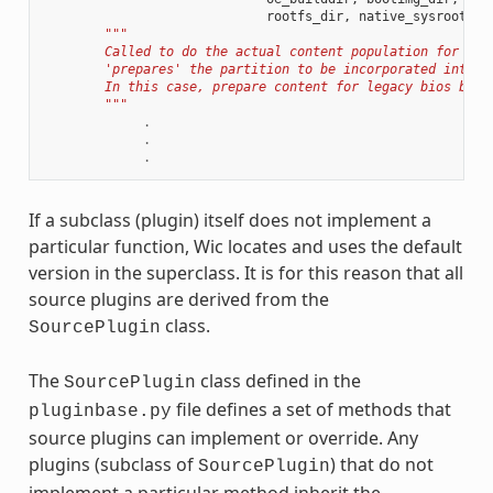
rootfs_dir
,
native_sysroot
):
"""
        Called to do the actual content population for a p
        'prepares' the partition to be incorporated into t
        In this case, prepare content for legacy bios boot
        """
.
.
.
If a subclass (plugin) itself does not implement a
particular function, Wic locates and uses the default
version in the superclass. It is for this reason that all
source plugins are derived from the
class.
SourcePlugin
The
class defined in the
SourcePlugin
file defines a set of methods that
pluginbase.py
source plugins can implement or override. Any
plugins (subclass of
) that do not
SourcePlugin