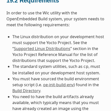
19.2
Requirements
In order to use the Wic utility with the
OpenEmbedded Build system, your system needs to
meet the following requirements:
The Linux distribution on your development host
must support the Yocto Project. See the
“
Supported Linux Distributions
” section in the
Yocto Project Reference Manual for the list of
distributions that support the Yocto Project.
The standard system utilities, such as
, must
cp
be installed on your development host system.
You must have sourced the build environment
setup script (i.e.
oe-init-build-env
) found in the
Build Directory
.
You need to have the build artifacts already
available, which typically means that you must
have already created an image using the