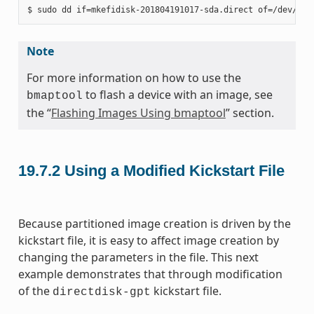
Note
For more information on how to use the
to flash a device with an image, see
bmaptool
the “
Flashing Images Using bmaptool
” section.
19.7.2
Using a Modified Kickstart File
Because partitioned image creation is driven by the
kickstart file, it is easy to affect image creation by
changing the parameters in the file. This next
example demonstrates that through modification
of the
kickstart file.
directdisk-gpt