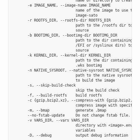
                             name of directory to create im
       -e IMAGE_NAME, --image-name IMAGE_NAME

                             name of the image to use the a
                             image-sato

       -r ROOTFS_DIR, --rootfs-dir ROOTFS_DIR

                             path to the /rootfs dir to use
                             source

       -b BOOTIMG_DIR, --bootimg-dir BOOTIMG_DIR

                             path to the dir containing the
                             /EFI or /syslinux dirs) to use
                             source

       -k KERNEL_DIR, --kernel-dir KERNEL_DIR

                             path to the dir containing the
                             .wks bootimg

       -n NATIVE_SYSROOT, --native-sysroot NATIVE_SYSROOT

                             path to the native sysroot con
                             to build the image

       -s, --skip-build-check

                             skip the build check

       -f, --build-rootfs    build rootfs

       -c {gzip,bzip2,xz}, --compress-with {gzip,bzip2,xz}

                             compress image with specified 
       -m, --bmap            generate .bmap

       --no-fstab-update     Do not change fstab file.

       -v VARS_DIR, --vars VARS_DIR

                             directory with <image>.env fil
                             variables
