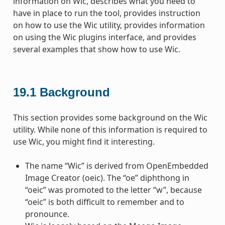
information on Wic, describes what you need to
have in place to run the tool, provides instruction
on how to use the Wic utility, provides information
on using the Wic plugins interface, and provides
several examples that show how to use Wic.
19.1
Background
This section provides some background on the Wic
utility. While none of this information is required to
use Wic, you might find it interesting.
The name “Wic” is derived from OpenEmbedded
Image Creator (oeic). The “oe” diphthong in
“oeic” was promoted to the letter “w”, because
“oeic” is both difficult to remember and to
pronounce.