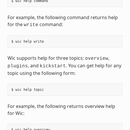
For example, the following command returns help
for the
command:
write
Wic supports help for three topics:
,
overview
, and
. You can get help for any
plugins
kickstart
topic using the following form:
For example, the following returns overview help
for Wic: