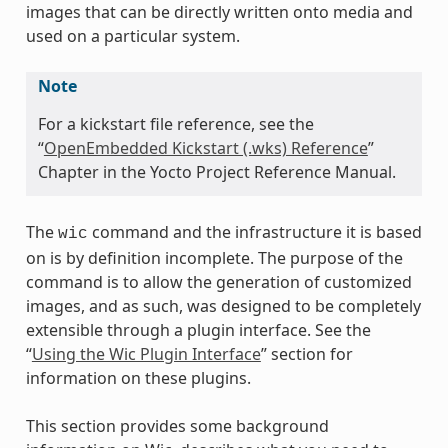
images that can be directly written onto media and
used on a particular system.
Note
For a kickstart file reference, see the
“
OpenEmbedded Kickstart (.wks) Reference
”
Chapter in the Yocto Project Reference Manual.
The
command and the infrastructure it is based
wic
on is by definition incomplete. The purpose of the
command is to allow the generation of customized
images, and as such, was designed to be completely
extensible through a plugin interface. See the
“
Using the Wic Plugin Interface
” section for
information on these plugins.
This section provides some background