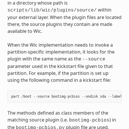
in a directory whose path is
within
scripts/lib/wic/plugins/source/
your external layer. When the plugin files are located
there, the source plugins they contain are made
available to Wic.
When the Wic implementation needs to invoke a
partition-specific implementation, it looks for the
plugin with the same name as the
--source
parameter used in the kickstart file given to that
partition. For example, if the partition is set up
using the following command in a kickstart file:
part
/
boot
--
source
bootimg
-
pcbios
--
ondisk
sda
--
label
bo
The methods defined as class members of the
matching source plugin (i.e.
) in
bootimg-pcbios
the
plugin file are used.
bootimg-pcbios.py