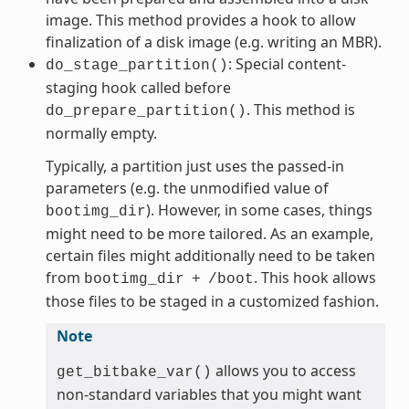
image. This method provides a hook to allow
finalization of a disk image (e.g. writing an MBR).
: Special content-
do_stage_partition()
staging hook called before
. This method is
do_prepare_partition()
normally empty.
Typically, a partition just uses the passed-in
parameters (e.g. the unmodified value of
). However, in some cases, things
bootimg_dir
might need to be more tailored. As an example,
certain files might additionally need to be taken
from
. This hook allows
bootimg_dir
+
/boot
those files to be staged in a customized fashion.
Note
allows you to access
get_bitbake_var()
non-standard variables that you might want