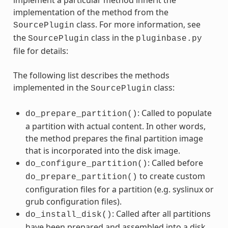
implement a particular method inherit the
implementation of the method from the
class. For more information, see
SourcePlugin
the
class in the
SourcePlugin
pluginbase.py
file for details:
The following list describes the methods
implemented in the
class:
SourcePlugin
: Called to populate
do_prepare_partition()
a partition with actual content. In other words,
the method prepares the final partition image
that is incorporated into the disk image.
: Called before
do_configure_partition()
to create custom
do_prepare_partition()
configuration files for a partition (e.g. syslinux or
grub configuration files).
: Called after all partitions
do_install_disk()
have been prepared and assembled into a disk