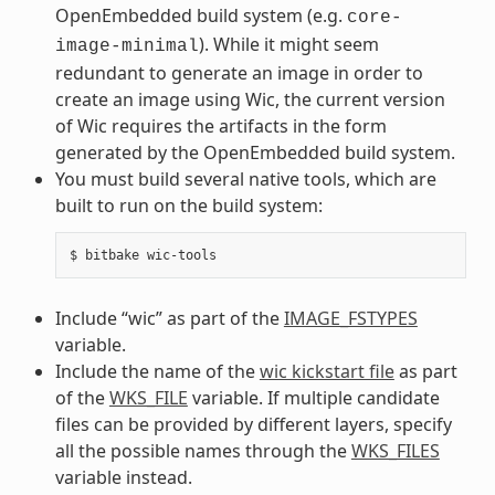
OpenEmbedded build system (e.g.
core-
). While it might seem
image-minimal
redundant to generate an image in order to
create an image using Wic, the current version
of Wic requires the artifacts in the form
generated by the OpenEmbedded build system.
You must build several native tools, which are
built to run on the build system:
Include “wic” as part of the
IMAGE_FSTYPES
variable.
Include the name of the
wic kickstart file
as part
of the
WKS_FILE
variable. If multiple candidate
files can be provided by different layers, specify
all the possible names through the
WKS_FILES
variable instead.