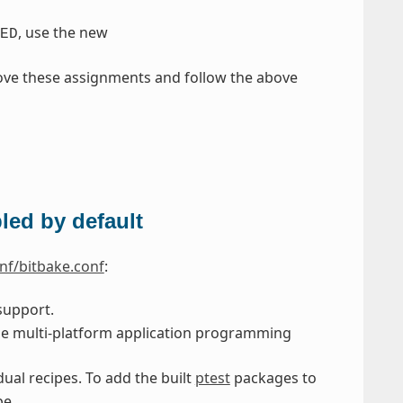
, use the new
ED
ove these assignments and follow the above
led by default
nf/bitbake.conf
:
 support.
age multi-platform application programming
ual recipes. To add the built
ptest
packages to
pe.