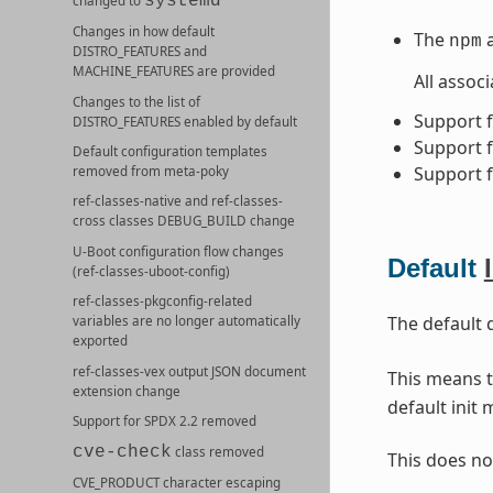
systemd
changed to
Changes in how default
The
npm
DISTRO_FEATURES
and
MACHINE_FEATURES
are provided
All assoc
Changes to the list of
Support 
DISTRO_FEATURES
enabled by default
Support 
Default configuration templates
Support 
removed from meta-poky
ref-classes-native
and
ref-classes-
cross
classes
DEBUG_BUILD
change
U-Boot configuration flow changes
Default
(
ref-classes-uboot-config
)
ref-classes-pkgconfig
-related
The default 
variables are no longer automatically
exported
ref-classes-vex
output JSON document
This means t
extension change
default init
Support for SPDX 2.2 removed
cve-check
class removed
This does no
CVE_PRODUCT
character escaping