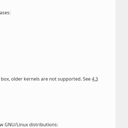
ases:
he box, older kernels are not supported. See
4.3
w GNU/Linux distributions: