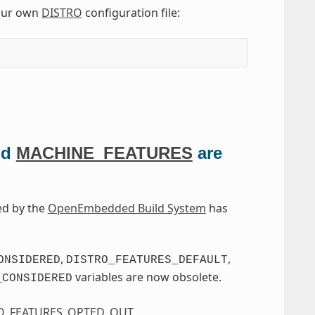
our own
DISTRO
configuration file:
nd
MACHINE_FEATURES
are
ed by the
OpenEmbedded Build System
has
,
,
ONSIDERED
DISTRO_FEATURES_DEFAULT
variables are now obsolete.
_CONSIDERED
O_FEATURES_OPTED_OUT
,