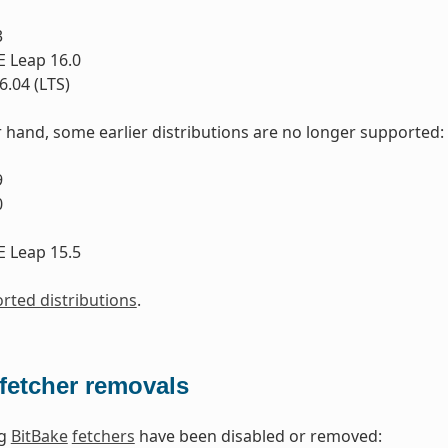
3
 Leap 16.0
.04 (LTS)
 hand, some earlier distributions are no longer supported:
9
0
1
 Leap 15.5
orted distributions
.
fetcher removals
ng
BitBake
fetchers
have been disabled or removed: