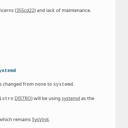
ncerns (
355cd22
) and lack of maintenance.
ystemd
as changed from
to
.
none
systemd
DISTRO
) will be using
systemd
as the
istro
 which remains
SysVinit
.