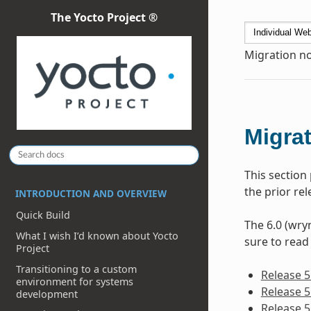
The Yocto Project ®
Migration no
Migrat
This section
the prior re
INTRODUCTION AND OVERVIEW
Quick Build
The 6.0 (wryn
What I wish I’d known about Yocto
sure to read
Project
Transitioning to a custom
Release 5
environment for systems
Release 5
development
Release 5