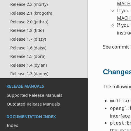
MACH
Release 2.2 (morty)
If you
Release 2.1 (krogoth)
MACH
Release 2.0 (jethro)
If you
Release 1.8 (fido)
instru
Release 1.7 (dizzy)
See commit
Release 1.6 (daisy)
Release 1.5 (dora)
Release 1.4 (dylan)
Changes 
Release 1.3 (danny)
The followi
RELEASE MANUALS
Supported Release Manuals
multiar
Outdated Release Manuals
:
opengl
interface
DOCUMENTATION INDEX
: 
ptest
Index
the imag