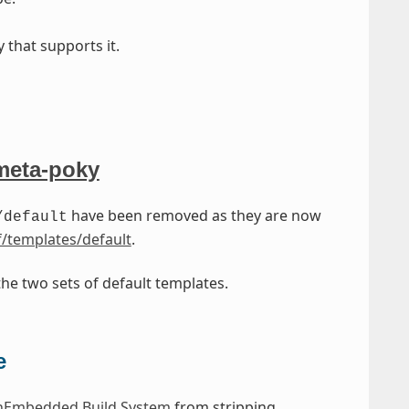
 that supports it.
meta-poky
have been removed as they are now
/default
/templates/default
.
he two sets of default templates.
e
Embedded Build System
from stripping