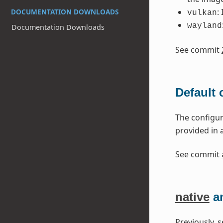
:
DOCUMENTATION DOWNLOADS
vulkan
wayland
Documentation Downloads
See commit
Default
The configur
provided in a
See commit
native
a
Previously, 