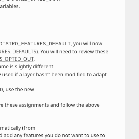
ariables.
, you will now
DISTRO_FEATURES_DEFAULT
URES_DEFAULTS
). You will need to review these
ES_OPTED_OUT
.
e is slightly different
ly used if a layer hasn’t been modified to adapt
, use the new
D
ve these assignments and follow the above
matically (from
nd add any features you do not want to use to