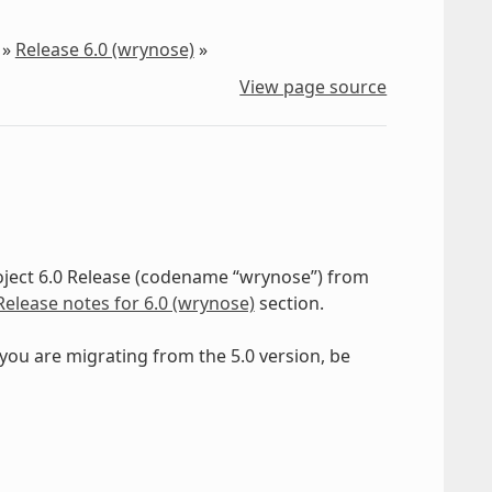
»
Release 6.0 (wrynose)
»
View page source
roject 6.0 Release (codename “wrynose”) from
Release notes for 6.0 (wrynose)
section.
f you are migrating from the 5.0 version, be