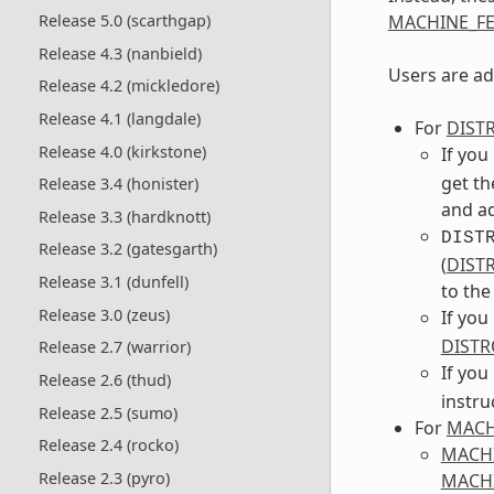
MACHINE_FE
Release 5.0 (scarthgap)
Release 4.3 (nanbield)
Users are ad
Release 4.2 (mickledore)
Release 4.1 (langdale)
For
DIST
Release 4.0 (kirkstone)
If you
get th
Release 3.4 (honister)
and ad
Release 3.3 (hardknott)
DIST
Release 3.2 (gatesgarth)
(
DIST
Release 3.1 (dunfell)
to th
Release 3.0 (zeus)
If you
DISTR
Release 2.7 (warrior)
If you
Release 2.6 (thud)
instru
Release 2.5 (sumo)
For
MACH
Release 2.4 (rocko)
MACH
Release 2.3 (pyro)
MACHI