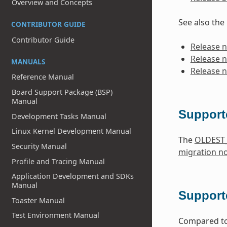
Overview and Concepts
See also the
CONTRIBUTOR GUIDE
Contributor Guide
Release n
Release n
MANUALS
Release n
Reference Manual
Board Support Package (BSP)
Manual
Support
Development Tasks Manual
Linux Kernel Development Manual
The
OLDEST
Security Manual
migration n
Profile and Tracing Manual
Application Development and SDKs
Manual
Supporte
Toaster Manual
Test Environment Manual
Compared to 