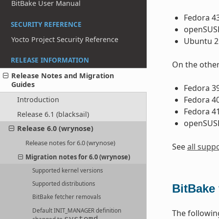
BitBake User Manual
Fedora 4
SECURITY REFERENCE
openSUSE
Yocto Project Security Reference
Ubuntu 26
RELEASE INFORMATION
On the other
Release Notes and Migration
Guides
Fedora 3
Fedora 4
Introduction
Fedora 4
Release 6.1 (blacksail)
openSUSE
Release 6.0 (wrynose)
Release notes for 6.0 (wrynose)
See
all supp
Migration notes for 6.0 (wrynose)
Supported kernel versions
Supported distributions
BitBake 
BitBake fetcher removals
Default
INIT_MANAGER
definition
The followi