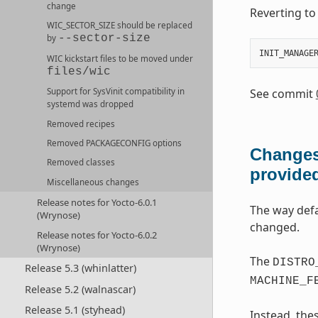
change
Reverting t
WIC_SECTOR_SIZE
should be replaced
--sector-size
by
INIT_MANAGE
WIC
kickstart files to be moved under
files/wic
See commit
Support for SysVinit compatibility in
systemd was dropped
Removed recipes
Removed
PACKAGECONFIG
options
Changes
Removed classes
provide
Miscellaneous changes
Release notes for Yocto-6.0.1
The way def
(Wrynose)
changed.
Release notes for Yocto-6.0.2
(Wrynose)
The
DISTRO
Release 5.3 (whinlatter)
MACHINE_F
Release 5.2 (walnascar)
Release 5.1 (styhead)
Instead, the