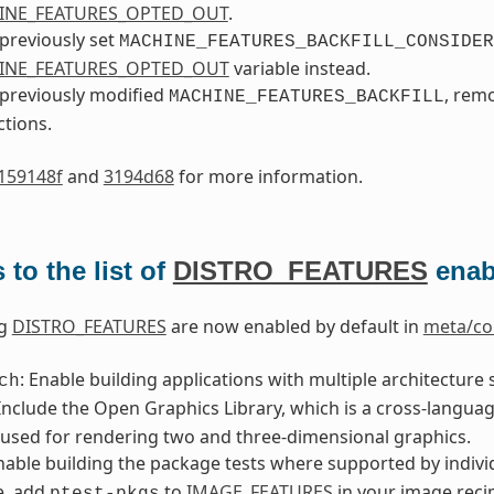
INE_FEATURES_OPTED_OUT
.
 previously set
MACHINE_FEATURES_BACKFILL_CONSIDER
INE_FEATURES_OPTED_OUT
variable instead.
 previously modified
, rem
MACHINE_FEATURES_BACKFILL
ctions.
159148f
and
3194d68
for more information.
to the list of
DISTRO_FEATURES
enab
ng
DISTRO_FEATURES
are now enabled by default in
meta/co
: Enable building applications with multiple architecture
ch
 Include the Open Graphics Library, which is a cross-langu
 used for rendering two and three-dimensional graphics.
Enable building the package tests where supported by individ
e, add
to
IMAGE_FEATURES
in your image reci
ptest-pkgs