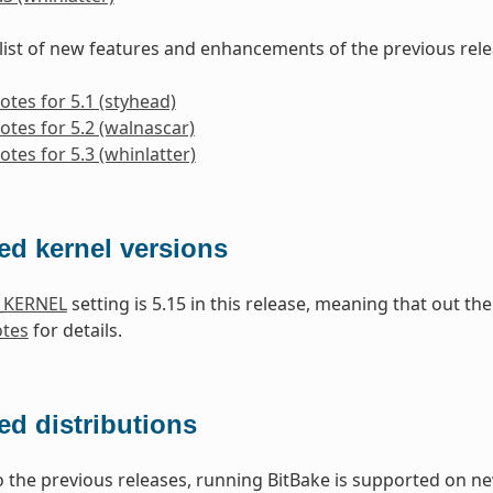
 list of new features and enhancements of the previous rele
otes for 5.1 (styhead)
otes for 5.2 (walnascar)
otes for 5.3 (whinlatter)
ed kernel versions
_KERNEL
setting is 5.15 in this release, meaning that out t
otes
for details.
d distributions
the previous releases, running BitBake is supported on ne