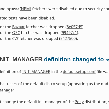
and
(
NPM
) fetchers were disabled due to security co
npmsw
iated tests have been disabled.
for the
Bazaar
fetcher was dropped (
8e057d5
).
for the
OSC
fetcher was dropped (
99497c1
).
for the
CVS
fetcher was dropped (
5427500
).
INIT_MANAGER
definition changed to
s
definition of
INIT_MANAGER
in the
defaultsetup.conf
file w
hat users of the default distro setup (appearing as the
nod
 manager.
t change the default init manager of the
Poky
distribution,