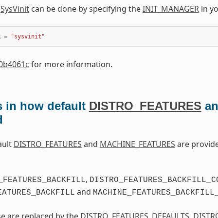
o
SysVinit
can be done by specifying the
INIT_MANAGER
in y
R
=
"sysvinit"
0b4061c
for more information.
 in how default
DISTRO_FEATURES
a
d
ault
DISTRO_FEATURES
and
MACHINE_FEATURES
are provid
,
_FEATURES_BACKFILL
DISTRO_FEATURES_BACKFILL_C
and
EATURES_BACKFILL
MACHINE_FEATURES_BACKFILL
se are replaced by the
DISTRO_FEATURES_DEFAULTS
,
DISTR