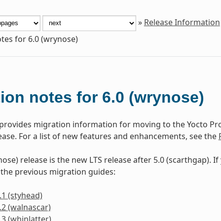
»
Release Information
tes for 6.0 (wrynose)
ion notes for 6.0 (wrynose)
 provides migration information for moving to the Yocto P
lease. For a list of new features and enhancements, see the
ose) release is the new LTS release after 5.0 (scarthgap). I
 the previous migration guides:
.1 (styhead)
.2 (walnascar)
.3 (whinlatter)