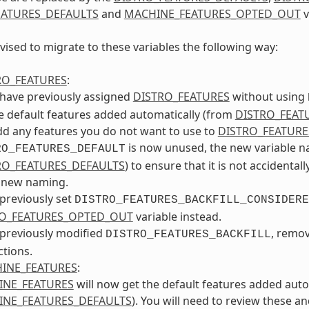
ATURES_DEFAULTS
and
MACHINE_FEATURES_OPTED_OUT
v
vised to migrate to these variables the following way:
RO_FEATURES
:
 have previously assigned
DISTRO_FEATURES
without using
e default features added automatically (from
DISTRO_FEAT
d any features you do not want to use to
DISTRO_FEATUR
is now unused, the new variable nam
RO_FEATURES_DEFAULT
RO_FEATURES_DEFAULTS
) to ensure that it is not accidental
e new naming.
 previously set
DISTRO_FEATURES_BACKFILL_CONSIDERE
O_FEATURES_OPTED_OUT
variable instead.
 previously modified
, remo
DISTRO_FEATURES_BACKFILL
ctions.
INE_FEATURES
:
INE_FEATURES
will now get the default features added auto
NE_FEATURES_DEFAULTS
). You will need to review these a