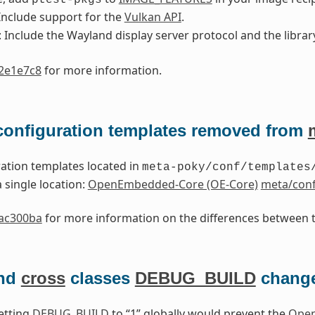
 Include support for the
Vulkan API
.
: Include the Wayland display server protocol and the library
2e1e7c8
for more information.
 configuration templates removed from
ation templates located in
meta-poky/conf/templates
 single location:
OpenEmbedded-Core (OE-Core)
meta/conf
ac300ba
for more information on the differences between t
nd
cross
classes
DEBUG_BUILD
chang
setting
DEBUG_BUILD
to “1” globally would prevent the
Open