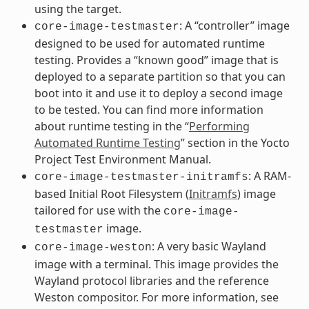
using the target.
: A “controller” image
core-image-testmaster
designed to be used for automated runtime
testing. Provides a “known good” image that is
deployed to a separate partition so that you can
boot into it and use it to deploy a second image
to be tested. You can find more information
about runtime testing in the “
Performing
Automated Runtime Testing
” section in the Yocto
Project Test Environment Manual.
: A RAM-
core-image-testmaster-initramfs
based Initial Root Filesystem (
Initramfs
) image
tailored for use with the
core-image-
image.
testmaster
: A very basic Wayland
core-image-weston
image with a terminal. This image provides the
Wayland protocol libraries and the reference
Weston compositor. For more information, see