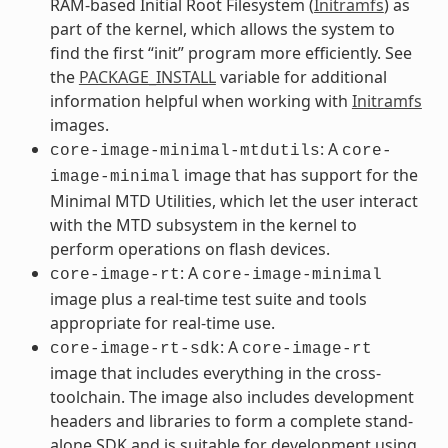
RAM-based Initial Root Filesystem (
Initramfs
) as
part of the kernel, which allows the system to
find the first “init” program more efficiently. See
the
PACKAGE_INSTALL
variable for additional
information helpful when working with
Initramfs
images.
: A
core-image-minimal-mtdutils
core-
image that has support for the
image-minimal
Minimal MTD Utilities, which let the user interact
with the MTD subsystem in the kernel to
perform operations on flash devices.
: A
core-image-rt
core-image-minimal
image plus a real-time test suite and tools
appropriate for real-time use.
: A
core-image-rt-sdk
core-image-rt
image that includes everything in the cross-
toolchain. The image also includes development
headers and libraries to form a complete stand-
alone SDK and is suitable for development using