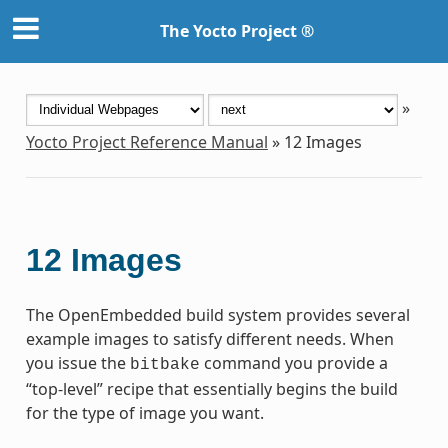
The Yocto Project ®
»
Yocto Project Reference Manual
»
12
Images
12
Images
The OpenEmbedded build system provides several
example images to satisfy different needs. When
you issue the
command you provide a
bitbake
“top-level” recipe that essentially begins the build
for the type of image you want.