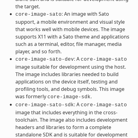
the target.
: An image with Sato
core-image-sato
support, a mobile environment and visual style
that works well with mobile devices. The image
supports X11 with a Sato theme and applications
such as a terminal, editor, file manager, media
player, and so forth.
: A
core-image-sato-dev
core-image-sato
image suitable for development using the host.
The image includes libraries needed to build
applications on the device itself, testing and
profiling tools, and debug symbols. This image
was formerly
.
core-image-sdk
: A
core-image-sato-sdk
core-image-sato
image that includes everything in the cross-
toolchain. The image also includes development
headers and libraries to form a complete
standalone SDK and is suitable for development