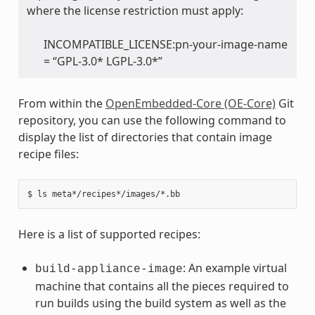
where the license restriction must apply:
INCOMPATIBLE_LICENSE:pn-your-image-name
= “GPL-3.0* LGPL-3.0*”
From within the
OpenEmbedded-Core (OE-Core)
Git
repository, you can use the following command to
display the list of directories that contain image
recipe files:
Here is a list of supported recipes:
: An example virtual
build-appliance-image
machine that contains all the pieces required to
run builds using the build system as well as the