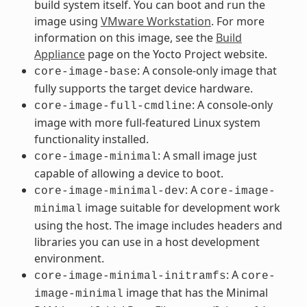
build system itself. You can boot and run the
image using
VMware Workstation
. For more
information on this image, see the
Build
Appliance
page on the Yocto Project website.
: A console-only image that
core-image-base
fully supports the target device hardware.
: A console-only
core-image-full-cmdline
image with more full-featured Linux system
functionality installed.
: A small image just
core-image-minimal
capable of allowing a device to boot.
: A
core-image-minimal-dev
core-image-
image suitable for development work
minimal
using the host. The image includes headers and
libraries you can use in a host development
environment.
: A
core-image-minimal-initramfs
core-
image that has the Minimal
image-minimal