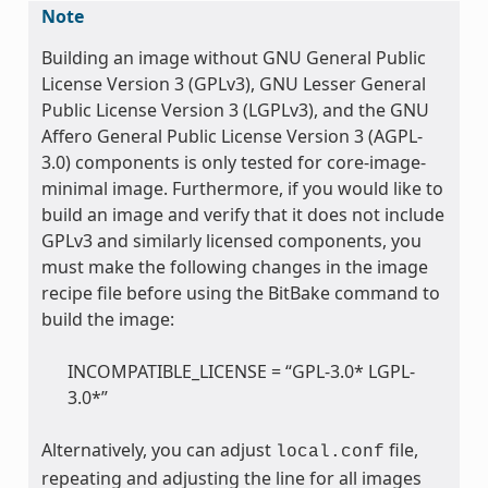
Note
Building an image without GNU General Public
License Version 3 (GPLv3), GNU Lesser General
Public License Version 3 (LGPLv3), and the GNU
Affero General Public License Version 3 (AGPL-
3.0) components is only tested for core-image-
minimal image. Furthermore, if you would like to
build an image and verify that it does not include
GPLv3 and similarly licensed components, you
must make the following changes in the image
recipe file before using the BitBake command to
build the image:
INCOMPATIBLE_LICENSE = “GPL-3.0* LGPL-
3.0*”
Alternatively, you can adjust
file,
local.conf
repeating and adjusting the line for all images