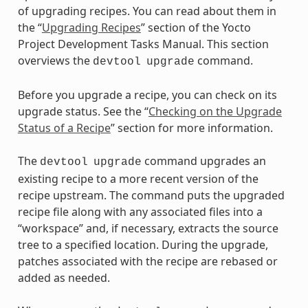
of upgrading recipes. You can read about them in
the “
Upgrading Recipes
” section of the Yocto
Project Development Tasks Manual. This section
overviews the
command.
devtool
upgrade
Before you upgrade a recipe, you can check on its
upgrade status. See the “
Checking on the Upgrade
Status of a Recipe
” section for more information.
The
command upgrades an
devtool
upgrade
existing recipe to a more recent version of the
recipe upstream. The command puts the upgraded
recipe file along with any associated files into a
“workspace” and, if necessary, extracts the source
tree to a specified location. During the upgrade,
patches associated with the recipe are rebased or
added as needed.