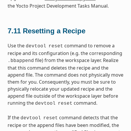
the Yocto Project Development Tasks Manual.
7.11
Resetting a Recipe
Use the
command to remove a
devtool
reset
recipe and its configuration (e.g. the corresponding
file) from the workspace layer. Realize
.bbappend
that this command deletes the recipe and the
append file. The command does not physically move
them for you. Consequently, you must be sure to
physically relocate your updated recipe and the
append file outside of the workspace layer before
running the
command.
devtool
reset
If the
command detects that the
devtool
reset
recipe or the append files have been modified, the