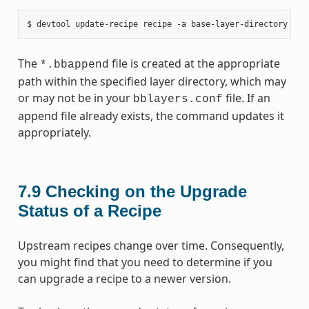
The
file is created at the appropriate
*.bbappend
path within the specified layer directory, which may
or may not be in your
file. If an
bblayers.conf
append file already exists, the command updates it
appropriately.
7.9
Checking on the Upgrade
Status of a Recipe
Upstream recipes change over time. Consequently,
you might find that you need to determine if you
can upgrade a recipe to a newer version.