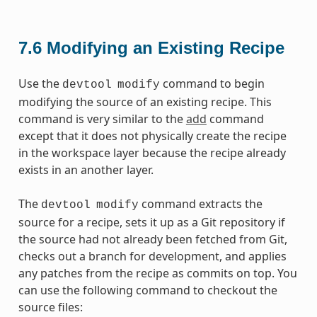
7.6
Modifying an Existing Recipe
Use the
command to begin
devtool
modify
modifying the source of an existing recipe. This
command is very similar to the
add
command
except that it does not physically create the recipe
in the workspace layer because the recipe already
exists in an another layer.
The
command extracts the
devtool
modify
source for a recipe, sets it up as a Git repository if
the source had not already been fetched from Git,
checks out a branch for development, and applies
any patches from the recipe as commits on top. You
can use the following command to checkout the
source files: