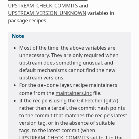
UPSTREAM_CHECK_COMMITS
and
UPSTREAM_VERSION_UNKNOWN
variables in
package recipes.
Note
Most of the time, the above variables are
unnecessary. They are only required when
upstream does something unusual, and
default mechanisms cannot find the new
upstream versions.
For the
layer, recipe maintainers
oe-core
come from the
maintainers.inc
file.
If the recipe is using the
Git Fetcher (git://)
rather than a tarball, the commit hash points
to the commit that matches the recipe’s latest
version tag, or in the absence of suitable
tags, to the latest commit (when
UPSTREAM_CHECK_COMMITS
set to
in the
1