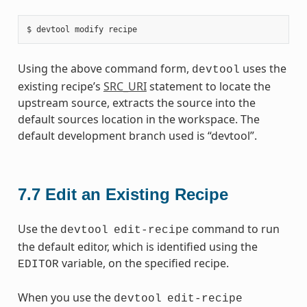
Using the above command form,
uses the
devtool
existing recipe’s
SRC_URI
statement to locate the
upstream source, extracts the source into the
default sources location in the workspace. The
default development branch used is “devtool”.
7.7
Edit an Existing Recipe
Use the
command to run
devtool
edit-recipe
the default editor, which is identified using the
variable, on the specified recipe.
EDITOR
When you use the
devtool
edit-recipe