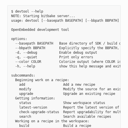
$ devtool --help

NOTE: Starting bitbake server...

usage: devtool [--basepath BASEPATH] [--bbpath BBPATH] [-d]
OpenEmbedded development tool

options:

  --basepath BASEPATH   Base directory of SDK / build direc
  --bbpath BBPATH       Explicitly specify the BBPATH, rath
  -d, --debug           Enable debug output

  -q, --quiet           Print only errors

  --color COLOR         Colorize output (where COLOR is aut
  -h, --help            show this help message and exit

subcommands:

  Beginning work on a recipe:

    add                   Add a new recipe

    modify                Modify the source for an existing
    upgrade               Upgrade an existing recipe

  Getting information:

    status                Show workspace status

    latest-version        Report the latest version of an e
    check-upgrade-status  Report upgradability for multiple
    search                Search available recipes

  Working on a recipe in the workspace:

    build                 Build a recipe
