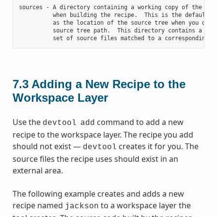
sources - A directory containing a working copy of the sour
          when building the recipe.  This is the default di
          as the location of the source tree when you do no
          source tree path.  This directory contains a fold
7.3
Adding a New Recipe to the
Workspace Layer
Use the
command to add a new
devtool
add
recipe to the workspace layer. The recipe you add
should not exist —
creates it for you. The
devtool
source files the recipe uses should exist in an
external area.
The following example creates and adds a new
recipe named
to a workspace layer the
jackson