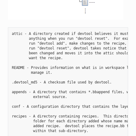
attic - A directory created if devtool believes it must pre
        anything when you run "devtool reset".  For example
        run "devtool add", make changes to the recipe, and 
        run "devtool reset", devtool takes notice that the 
        been changed and moves it into the attic should you
        want the recipe.

README - Provides information on what is in workspace layer
         manage it.

.devtool_md5 - A checksum file used by devtool.

appends - A directory that contains *.bbappend files, which
          external source.

conf - A configuration directory that contains the layer.co
recipes - A directory containing recipes.  This directory c
          folder for each directory added whose name matche
          added recipe.  devtool places the recipe.bb file

          within that sub-directory.
