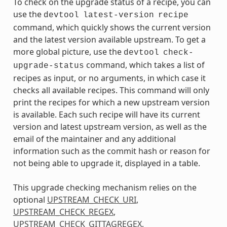
To check on the upgrade status of a recipe, you can
use the
devtool
latest-version
recipe
command, which quickly shows the current version
and the latest version available upstream. To get a
more global picture, use the
devtool
check-
command, which takes a list of
upgrade-status
recipes as input, or no arguments, in which case it
checks all available recipes. This command will only
print the recipes for which a new upstream version
is available. Each such recipe will have its current
version and latest upstream version, as well as the
email of the maintainer and any additional
information such as the commit hash or reason for
not being able to upgrade it, displayed in a table.
This upgrade checking mechanism relies on the
optional
UPSTREAM_CHECK_URI
,
UPSTREAM_CHECK_REGEX
,
UPSTREAM_CHECK_GITTAGREGEX
,