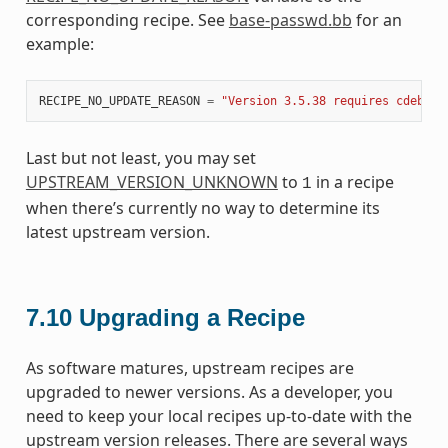
corresponding recipe. See
base-passwd.bb
for an
example:
RECIPE_NO_UPDATE_REASON
=
"Version 3.5.38 requires cdebcon
Last but not least, you may set
UPSTREAM_VERSION_UNKNOWN
to
in a recipe
1
when there’s currently no way to determine its
latest upstream version.
7.10
Upgrading a Recipe
As software matures, upstream recipes are
upgraded to newer versions. As a developer, you
need to keep your local recipes up-to-date with the
upstream version releases. There are several ways