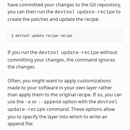
have committed your changes to the Git repository,
you can then run the
to
devtool
update-recipe
create the patches and update the recipe:
If you run the
without
devtool
update-recipe
committing your changes, the command ignores
the changes.
Often, you might want to apply customizations
made to your software in your own layer rather
than apply them to the original recipe. If so, you can
use the
or
option with the
-a
--append
devtool
command. These options allow
update-recipe
you to specify the layer into which to write an
append file: