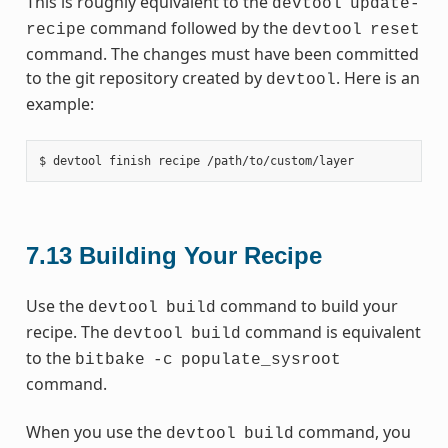
This is roughly equivalent to the
devtool
update-
command followed by the
recipe
devtool
reset
command. The changes must have been committed
to the git repository created by
. Here is an
devtool
example:
7.13
Building Your Recipe
Use the
command to build your
devtool
build
recipe. The
command is equivalent
devtool
build
to the
bitbake
-c
populate_sysroot
command.
When you use the
command, you
devtool
build