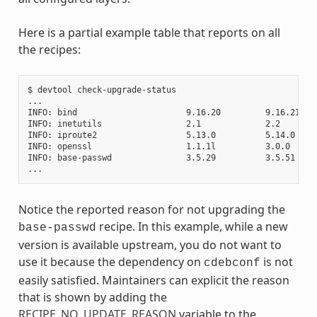
Here is a partial example table that reports on all
the recipes:
$ devtool check-upgrade-status

...

INFO: bind                      9.16.20         9.16.21    
INFO: inetutils                 2.1             2.2        
INFO: iproute2                  5.13.0          5.14.0     
INFO: openssl                   1.1.1l          3.0.0     
INFO: base-passwd               3.5.29          3.5.51    
Notice the reported reason for not upgrading the
recipe. In this example, while a new
base-passwd
version is available upstream, you do not want to
use it because the dependency on
is not
cdebconf
easily satisfied. Maintainers can explicit the reason
that is shown by adding the
RECIPE_NO_UPDATE_REASON
variable to the