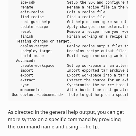
    ide-sdk               Setup the SDK and configure the I
    rename                Rename a recipe file in the works
    edit-recipe           Edit a recipe file

    find-recipe           Find a recipe file

    configure-help        Get help on configure script opti
    update-recipe         Apply changes from external sourc
    reset                 Remove a recipe from your workspa
    finish                Finish working on a recipe in you
  Testing changes on target:

    deploy-target         Deploy recipe output files to liv
    undeploy-target       Undeploy recipe output files in l
    build-image           Build image including workspace r
  Advanced:

    create-workspace      Set up workspace in an alternativ
    import                Import exported tar archive into 
    export                Export workspace into a tar archi
    extract               Extract the source for an existin
    sync                  Synchronize the source tree for a
    menuconfig            Alter build-time configuration fo
As directed in the general help output, you can get
more syntax on a specific command by providing
the command name and using
:
--help