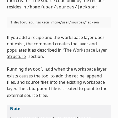
tool creates. The source code built by the recipes
resides in
:
/home/user/sources/jackson
If you add a recipe and the workspace layer does
not exist, the command creates the layer and
populates it as described in “
The Workspace Layer
Structure
” section.
Running
when the workspace layer
devtool
add
exists causes the tool to add the recipe, append
files, and source files into the existing workspace
layer. The
file is created to point to the
.bbappend
external source tree.
Note