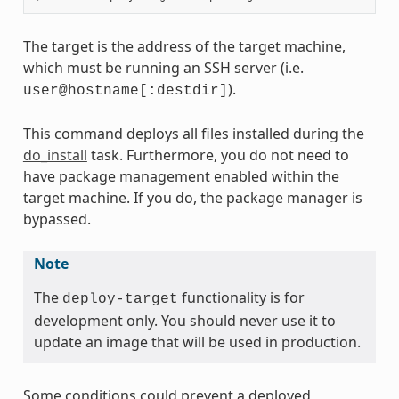
The target is the address of the target machine,
which must be running an SSH server (i.e.
).
user@hostname[:destdir]
This command deploys all files installed during the
do_install
task. Furthermore, you do not need to
have package management enabled within the
target machine. If you do, the package manager is
bypassed.
Note
The
functionality is for
deploy-target
development only. You should never use it to
update an image that will be used in production.
Some conditions could prevent a deployed