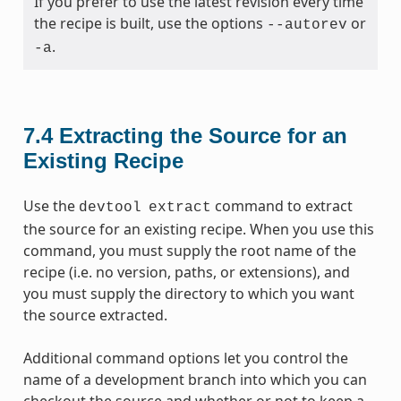
If you prefer to use the latest revision every time
the recipe is built, use the options
or
--autorev
.
-a
7.4
Extracting the Source for an
Existing Recipe
Use the
command to extract
devtool
extract
the source for an existing recipe. When you use this
command, you must supply the root name of the
recipe (i.e. no version, paths, or extensions), and
you must supply the directory to which you want
the source extracted.
Additional command options let you control the
name of a development branch into which you can
checkout the source and whether or not to keep a