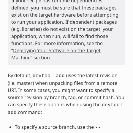
If your recipe has runtime dependencies
defined, you must be sure that these packages
exist on the target hardware before attempting
to run your application. If dependent packages
(e.g. libraries) do not exist on the target, your
application, when run, will fail to find those
functions. For more information, see the
“
Deploying Your Software on the Target
Machine
” section.
By default,
uses the latest revision
devtool
add
(i.e. master) when unpacking files from a remote
URI. In some cases, you might want to specify a
source revision by branch, tag, or commit hash. You
can specify these options when using the
devtool
command:
add
To specify a source branch, use the
--