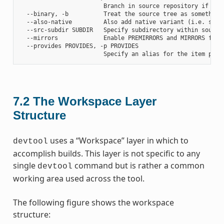
                        Branch in source repository if fetc
  --binary, -b          Treat the source tree as something
  --also-native         Also add native variant (i.e. supp
  --src-subdir SUBDIR   Specify subdirectory within source 
  --mirrors             Enable PREMIRRORS and MIRRORS for s
  --provides PROVIDES, -p PROVIDES

7.2
The Workspace Layer
Structure
uses a “Workspace” layer in which to
devtool
accomplish builds. This layer is not specific to any
single
command but is rather a common
devtool
working area used across the tool.
The following figure shows the workspace
structure: