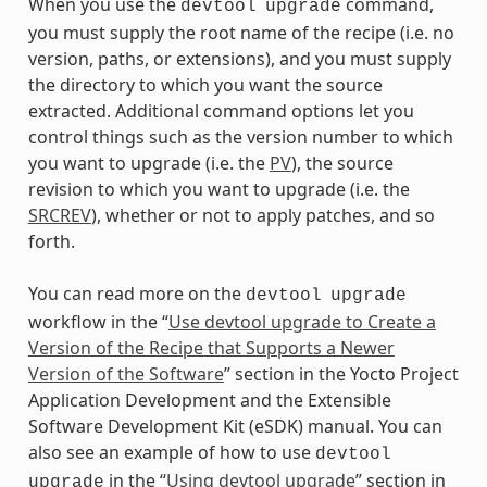
When you use the
command,
devtool
upgrade
you must supply the root name of the recipe (i.e. no
version, paths, or extensions), and you must supply
the directory to which you want the source
extracted. Additional command options let you
control things such as the version number to which
you want to upgrade (i.e. the
PV
), the source
revision to which you want to upgrade (i.e. the
SRCREV
), whether or not to apply patches, and so
forth.
You can read more on the
devtool
upgrade
workflow in the “
Use devtool upgrade to Create a
Version of the Recipe that Supports a Newer
Version of the Software
” section in the Yocto Project
Application Development and the Extensible
Software Development Kit (eSDK) manual. You can
also see an example of how to use
devtool
in the “
Using devtool upgrade
” section in
upgrade