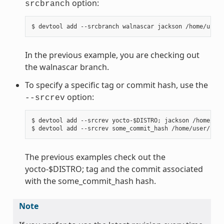
option:
srcbranch
In the previous example, you are checking out
the walnascar branch.
To specify a specific tag or commit hash, use the
option:
--srcrev
$ devtool add --srcrev yocto-$DISTRO; jackson /home/use
The previous examples check out the
yocto-$DISTRO; tag and the commit associated
with the some_commit_hash hash.
Note