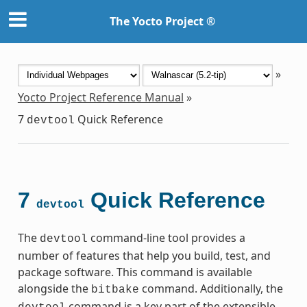
The Yocto Project ®
»
Yocto Project Reference Manual
»
7
Quick Reference
devtool
7
Quick Reference
devtool
The
command-line tool provides a
devtool
number of features that help you build, test, and
package software. This command is available
alongside the
command. Additionally, the
bitbake
command is a key part of the extensible