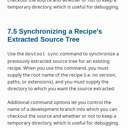
temporary directory, which is useful for debugging.
7.5
Synchronizing a Recipe’s
Extracted Source Tree
Use the
command to synchronize a
devtool
sync
previously extracted source tree for an existing
recipe. When you use this command, you must
supply the root name of the recipe (i.e. no version,
paths, or extensions), and you must supply the
directory to which you want the source extracted.
Additional command options let you control the
name of a development branch into which you can
checkout the source and whether or not to keep a
temporary directory, which is useful for debugging.