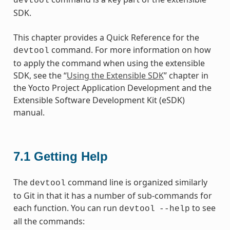
devtool
SDK.
This chapter provides a Quick Reference for the
command. For more information on how
devtool
to apply the command when using the extensible
SDK, see the “
Using the Extensible SDK
” chapter in
the Yocto Project Application Development and the
Extensible Software Development Kit (eSDK)
manual.
7.1
Getting Help
The
command line is organized similarly
devtool
to Git in that it has a number of sub-commands for
each function. You can run
to see
devtool
--help
all the commands: