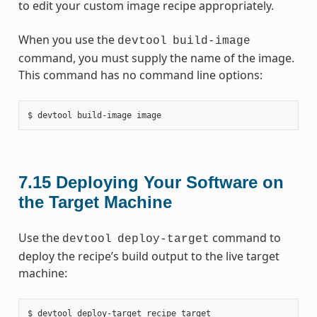
to edit your custom image recipe appropriately.
When you use the
devtool
build-image
command, you must supply the name of the image.
This command has no command line options:
7.15
Deploying Your Software on
the Target Machine
Use the
command to
devtool
deploy-target
deploy the recipe’s build output to the live target
machine: