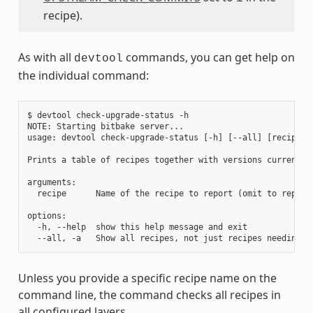
recipe).
As with all
commands, you can get help on
devtool
the individual command:
$ devtool check-upgrade-status -h

NOTE: Starting bitbake server...

usage: devtool check-upgrade-status [-h] [--all] [recipe [r
Prints a table of recipes together with versions currently
arguments:

  recipe      Name of the recipe to report (omit to report 
options:

  -h, --help  show this help message and exit

Unless you provide a specific recipe name on the
command line, the command checks all recipes in
all configured layers.