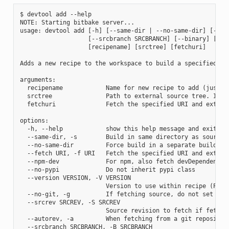
$ devtool add --help

NOTE: Starting bitbake server...

usage: devtool add [-h] [--same-dir | --no-same-dir] [--fe
                   [--srcbranch SRCBRANCH] [--binary] [--a
                   [recipename] [srctree] [fetchuri]

Adds a new recipe to the workspace to build a specified so
arguments:

  recipename            Name for new recipe to add (just n
  srctree               Path to external source tree. If n
  fetchuri              Fetch the specified URI and extract
options:

  -h, --help            show this help message and exit

  --same-dir, -s        Build in same directory as source

  --no-same-dir         Force build in a separate build dir
  --fetch URI, -f URI   Fetch the specified URI and extrac
  --npm-dev             For npm, also fetch devDependencies
  --no-pypi             Do not inherit pypi class

  --version VERSION, -V VERSION

                        Version to use within recipe (PV)

  --no-git, -g          If fetching source, do not set up s
  --srcrev SRCREV, -S SRCREV

                        Source revision to fetch if fetchin
  --autorev, -a         When fetching from a git repositor
  --srcbranch SRCBRANCH, -B SRCBRANCH
