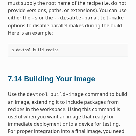
must supply the root name of the recipe (i.e. do not
provide versions, paths, or extensions). You can use
either the
or the
-s
--disable-parallel-make
options to disable parallel makes during the build.
Here is an example:
7.14
Building Your Image
Use the
command to build
devtool
build-image
an image, extending it to include packages from
recipes in the workspace. Using this command is
useful when you want an image that ready for
immediate deployment onto a device for testing.
For proper integration into a final image, you need