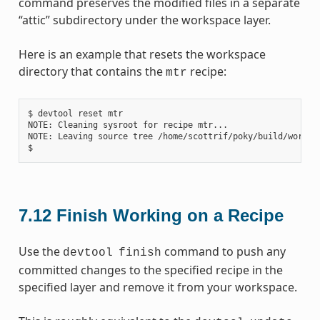
command preserves the modified files in a separate
“attic” subdirectory under the workspace layer.
Here is an example that resets the workspace
directory that contains the
recipe:
mtr
$ devtool reset mtr

NOTE: Cleaning sysroot for recipe mtr...

NOTE: Leaving source tree /home/scottrif/poky/build/worksp
7.12
Finish Working on a Recipe
Use the
command to push any
devtool
finish
committed changes to the specified recipe in the
specified layer and remove it from your workspace.