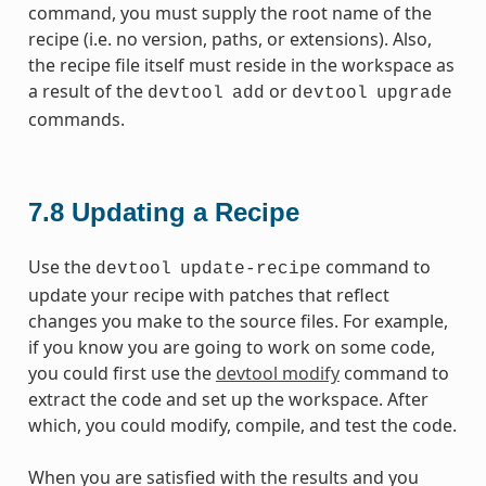
command, you must supply the root name of the
recipe (i.e. no version, paths, or extensions). Also,
the recipe file itself must reside in the workspace as
a result of the
or
devtool
add
devtool
upgrade
commands.
7.8
Updating a Recipe
Use the
command to
devtool
update-recipe
update your recipe with patches that reflect
changes you make to the source files. For example,
if you know you are going to work on some code,
you could first use the
devtool modify
command to
extract the code and set up the workspace. After
which, you could modify, compile, and test the code.
When you are satisfied with the results and you