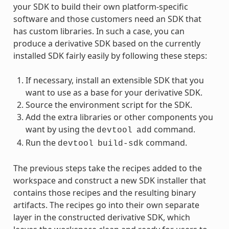
your SDK to build their own platform-specific
software and those customers need an SDK that
has custom libraries. In such a case, you can
produce a derivative SDK based on the currently
installed SDK fairly easily by following these steps:
If necessary, install an extensible SDK that you
want to use as a base for your derivative SDK.
Source the environment script for the SDK.
Add the extra libraries or other components you
want by using the
command.
devtool
add
Run the
command.
devtool
build-sdk
The previous steps take the recipes added to the
workspace and construct a new SDK installer that
contains those recipes and the resulting binary
artifacts. The recipes go into their own separate
layer in the constructed derivative SDK, which