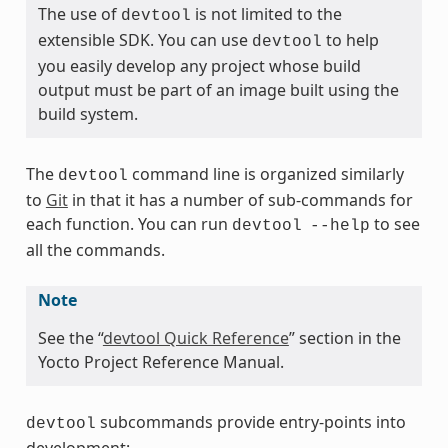
The use of
is not limited to the
devtool
extensible SDK. You can use
to help
devtool
you easily develop any project whose build
output must be part of an image built using the
build system.
The
command line is organized similarly
devtool
to
Git
in that it has a number of sub-commands for
each function. You can run
to see
devtool
--help
all the commands.
Note
See the “
devtool Quick Reference
” section in the
Yocto Project Reference Manual.
subcommands provide entry-points into
devtool
development: