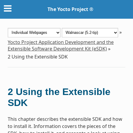
The Yocto Project ®
»
Yocto Project Application Development and the
Extensible Software Development Kit (eSDK)
»
2
Using the Extensible SDK
2
Using the Extensible
SDK
This chapter describes the extensible SDK and how
to install it. Information covers the pieces of the