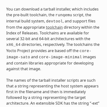
You can download a tarball installer, which includes
the pre-built toolchain, the
script, the
runqemu
internal build system,
, and support files
devtool
from the appropriate
toolchain
directory within the
Index of Releases. Toolchains are available for
several 32-bit and 64-bit architectures with the
directories, respectively. The toolchains the
x86_64
Yocto Project provides are based off the
core-
and
images
image-sato
core-image-minimal
and contain libraries appropriate for developing
against that image.
The names of the tarball installer scripts are such
that a string representing the host system appears
first in the filename and then is immediately
followed by a string representing the target
architecture. An extensible SDK has the string “-ext”