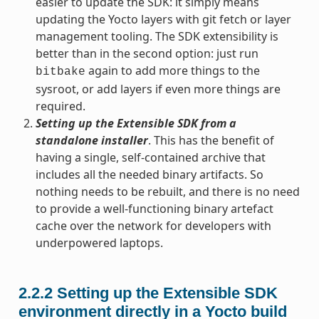
easier to update the SDK: it simply means
updating the Yocto layers with git fetch or layer
management tooling. The SDK extensibility is
better than in the second option: just run
again to add more things to the
bitbake
sysroot, or add layers if even more things are
required.
Setting up the Extensible SDK from a
standalone installer
. This has the benefit of
having a single, self-contained archive that
includes all the needed binary artifacts. So
nothing needs to be rebuilt, and there is no need
to provide a well-functioning binary artefact
cache over the network for developers with
underpowered laptops.
2.2.2
Setting up the Extensible SDK
environment directly in a Yocto build