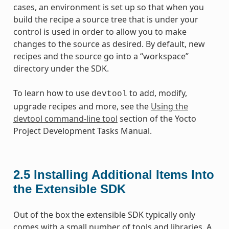
cases, an environment is set up so that when you
build the recipe a source tree that is under your
control is used in order to allow you to make
changes to the source as desired. By default, new
recipes and the source go into a “workspace”
directory under the SDK.
To learn how to use
to add, modify,
devtool
upgrade recipes and more, see the
Using the
devtool command-line tool
section of the Yocto
Project Development Tasks Manual.
2.5
Installing Additional Items Into
the Extensible SDK
Out of the box the extensible SDK typically only
comes with a small number of tools and libraries. A