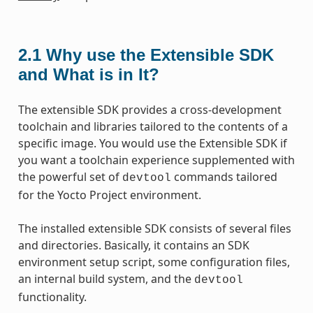
2.1
Why use the Extensible SDK
and What is in It?
The extensible SDK provides a cross-development
toolchain and libraries tailored to the contents of a
specific image. You would use the Extensible SDK if
you want a toolchain experience supplemented with
the powerful set of
commands tailored
devtool
for the Yocto Project environment.
The installed extensible SDK consists of several files
and directories. Basically, it contains an SDK
environment setup script, some configuration files,
an internal build system, and the
devtool
functionality.