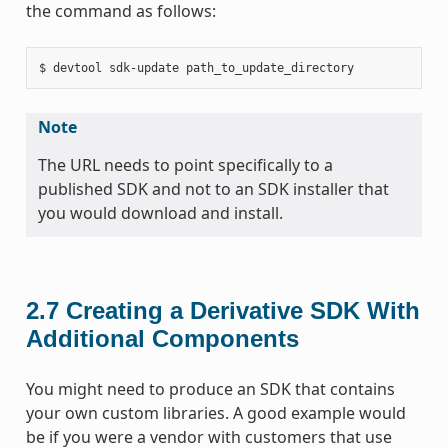
the command as follows:
Note
The URL needs to point specifically to a
published SDK and not to an SDK installer that
you would download and install.
2.7
Creating a Derivative SDK With
Additional Components
You might need to produce an SDK that contains
your own custom libraries. A good example would
be if you were a vendor with customers that use