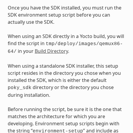
Once you have the SDK installed, you must run the
SDK environment setup script before you can
actually use the SDK.
When using an SDK directly in a Yocto build, you will
find the script in
tmp/deploy/images/qemux86-
in your
Build Directory
.
64/
When using a standalone SDK installer, this setup
script resides in the directory you chose when you
installed the SDK, which is either the default
directory or the directory you chose
poky_sdk
during installation.
Before running the script, be sure it is the one that
matches the architecture for which you are
developing. Environment setup scripts begin with
the string “
” and include as
environment-setup