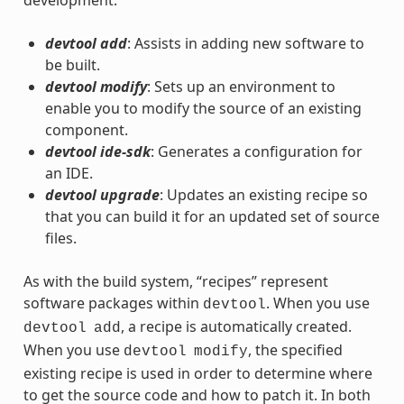
devtool add
: Assists in adding new software to
be built.
devtool modify
: Sets up an environment to
enable you to modify the source of an existing
component.
devtool ide-sdk
: Generates a configuration for
an IDE.
devtool upgrade
: Updates an existing recipe so
that you can build it for an updated set of source
files.
As with the build system, “recipes” represent
software packages within
. When you use
devtool
, a recipe is automatically created.
devtool
add
When you use
, the specified
devtool
modify
existing recipe is used in order to determine where
to get the source code and how to patch it. In both