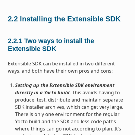
2.2
Installing the Extensible SDK
2.2.1
Two ways to install the
Extensible SDK
Extensible SDK can be installed in two different
ways, and both have their own pros and cons:
Setting up the Extensible SDK environment
directly in a Yocto build
. This avoids having to
produce, test, distribute and maintain separate
SDK installer archives, which can get very large.
There is only one environment for the regular
Yocto build and the SDK and less code paths
where things can go not according to plan. It’s