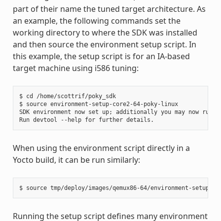
part of their name the tuned target architecture. As
an example, the following commands set the
working directory to where the SDK was installed
and then source the environment setup script. In
this example, the setup script is for an IA-based
target machine using i586 tuning:
$ cd /home/scottrif/poky_sdk

$ source environment-setup-core2-64-poky-linux

SDK environment now set up; additionally you may now run de
When using the environment script directly in a
Yocto build, it can be run similarly:
Running the setup script defines many environment