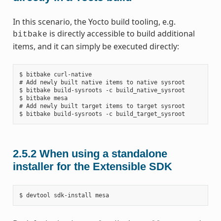
In this scenario, the Yocto build tooling, e.g.
is directly accessible to build additional
bitbake
items, and it can simply be executed directly:
$ bitbake curl-native

# Add newly built native items to native sysroot

$ bitbake build-sysroots -c build_native_sysroot

$ bitbake mesa

# Add newly built target items to target sysroot

2.5.2
When using a standalone
installer for the Extensible SDK