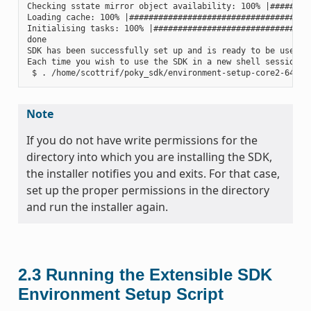
Checking sstate mirror object availability: 100% |#########
Loading cache: 100% |######################################
Initialising tasks: 100% |#################################
done

SDK has been successfully set up and is ready to be used.

Each time you wish to use the SDK in a new shell session, 
Note
If you do not have write permissions for the
directory into which you are installing the SDK,
the installer notifies you and exits. For that case,
set up the proper permissions in the directory
and run the installer again.
2.3
Running the Extensible SDK
Environment Setup Script