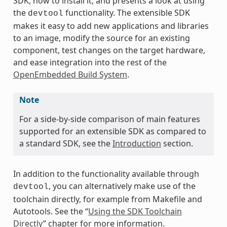
SDK, how to install it, and presents a look at using
the
functionality. The extensible SDK
devtool
makes it easy to add new applications and libraries
to an image, modify the source for an existing
component, test changes on the target hardware,
and ease integration into the rest of the
OpenEmbedded Build System
.
Note
For a side-by-side comparison of main features
supported for an extensible SDK as compared to
a standard SDK, see the
Introduction
section.
In addition to the functionality available through
, you can alternatively make use of the
devtool
toolchain directly, for example from Makefile and
Autotools. See the “
Using the SDK Toolchain
Directly
” chapter for more information.