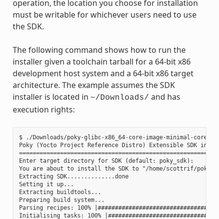
operation, the location you choose for installation
must be writable for whichever users need to use
the SDK.
The following command shows how to run the
installer given a toolchain tarball for a 64-bit x86
development host system and a 64-bit x86 target
architecture. The example assumes the SDK
installer is located in
and has
~/Downloads/
execution rights:
$ ./Downloads/poky-glibc-x86_64-core-image-minimal-core2-64
Poky (Yocto Project Reference Distro) Extensible SDK instal
===========================================================
Enter target directory for SDK (default: poky_sdk):

You are about to install the SDK to "/home/scottrif/poky_sd
Extracting SDK..............done

Setting it up...

Extracting buildtools...

Preparing build system...

Parsing recipes: 100% |####################################
Initialising tasks: 100% |#################################