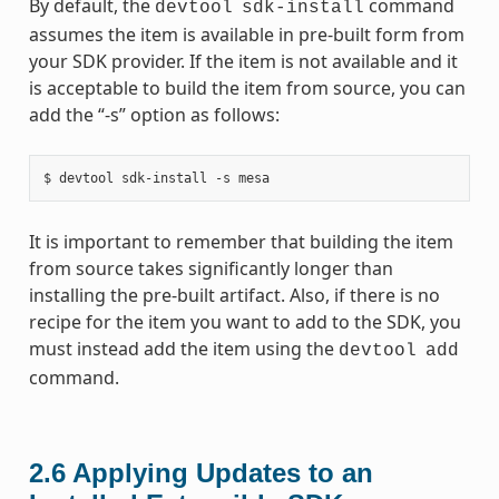
By default, the
command
devtool
sdk-install
assumes the item is available in pre-built form from
your SDK provider. If the item is not available and it
is acceptable to build the item from source, you can
add the “-s” option as follows:
It is important to remember that building the item
from source takes significantly longer than
installing the pre-built artifact. Also, if there is no
recipe for the item you want to add to the SDK, you
must instead add the item using the
devtool
add
command.
2.6
Applying Updates to an