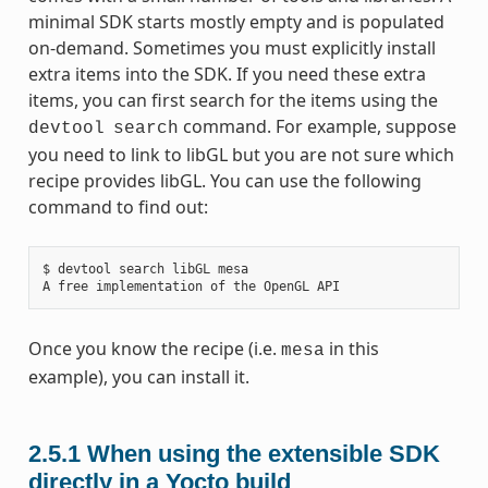
minimal SDK starts mostly empty and is populated
on-demand. Sometimes you must explicitly install
extra items into the SDK. If you need these extra
items, you can first search for the items using the
command. For example, suppose
devtool
search
you need to link to libGL but you are not sure which
recipe provides libGL. You can use the following
command to find out:
$ devtool search libGL mesa

Once you know the recipe (i.e.
in this
mesa
example), you can install it.
2.5.1
When using the extensible SDK
directly in a Yocto build