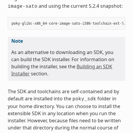
and using the current 5.2.4 snapshot:
image-sato
poky
-
glibc
-
x86_64
-
core
-
image
-
sato
-
i586
-
toolchain
-
ext
-
5.2.4
Note
As an alternative to downloading an SDK, you
can build the SDK installer. For information on
building the installer, see the
Building an SDK
Installer
section.
The SDK and toolchains are self-contained and by
default are installed into the
folder in
poky_sdk
your home directory. You can choose to install the
extensible SDK in any location when you run the
installer. However, because files need to be written
under that directory during the normal course of