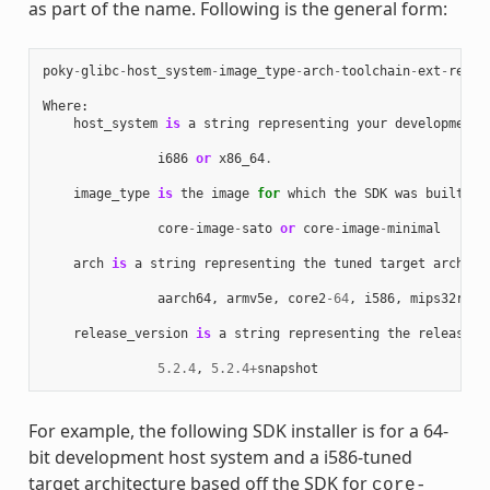
as part of the name. Following is the general form:
poky
-
glibc
-
host_system
-
image_type
-
arch
-
toolchain
-
ext
-
relea
Where
:
host_system
is
a
string
representing
your
development
i686
or
x86_64
.
image_type
is
the
image
for
which
the
SDK
was
built
:
core
-
image
-
sato
or
core
-
image
-
minimal
arch
is
a
string
representing
the
tuned
target
archite
aarch64
,
armv5e
,
core2
-
64
,
i586
,
mips32r2
,
release_version
is
a
string
representing
the
release
n
5.2.4
,
5.2.4
+
snapshot
For example, the following SDK installer is for a 64-
bit development host system and a i586-tuned
target architecture based off the SDK for
core-