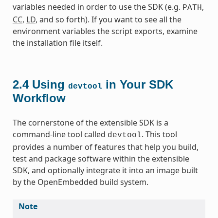
variables needed in order to use the SDK (e.g.
,
PATH
CC
,
LD
, and so forth). If you want to see all the
environment variables the script exports, examine
the installation file itself.
2.4
Using
in Your SDK
devtool
Workflow
The cornerstone of the extensible SDK is a
command-line tool called
. This tool
devtool
provides a number of features that help you build,
test and package software within the extensible
SDK, and optionally integrate it into an image built
by the OpenEmbedded build system.
Note