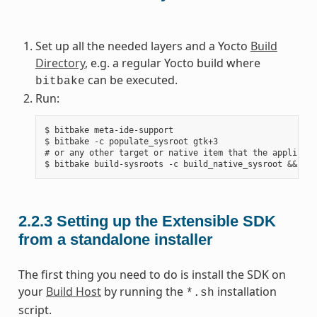
Set up all the needed layers and a Yocto
Build
Directory
, e.g. a regular Yocto build where
can be executed.
bitbake
Run:
$ bitbake meta-ide-support

$ bitbake -c populate_sysroot gtk+3

# or any other target or native item that the applicati
2.2.3
Setting up the Extensible SDK
from a standalone installer
The first thing you need to do is install the SDK on
your
Build Host
by running the
installation
*.sh
script.