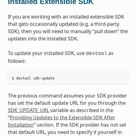
Installed Extensible SDK
If you are working with an installed extensible SDK
that gets occasionally updated (e.g. a third-party
SDK), then you will need to manually “pull down” the
updates into the installed SDK.
To update your installed SDK, use
as
devtool
follows:
The previous command assumes your SDK provider
has set the default update URL for you through the
SDK_UPDATE_URL
variable as described in the
“
Providing Updates to the Extensible SDK After
Installation
” section. If the SDK provider has not set
that default URL, you need to specify it yourself in