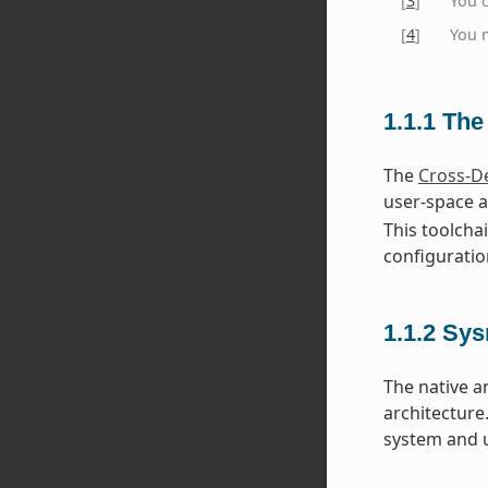
[
3
]
You 
[
4
]
You m
1.1.1
The
The
Cross-D
user-space a
This toolcha
configuratio
1.1.2
Sys
The native a
architecture
system and u