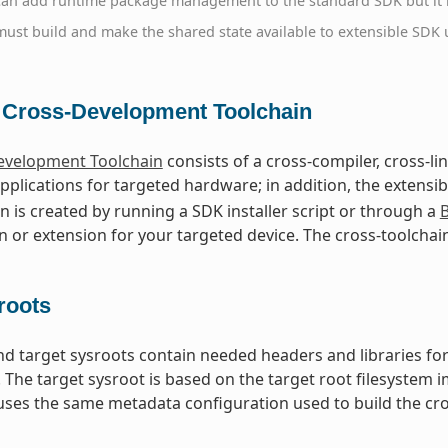
can add runtime package management to the standard SDK but it i
ust build and make the shared state available to extensible SDK u
 Cross-Development Toolchain
evelopment Toolchain
consists of a cross-compiler, cross-l
pplications for targeted hardware; in addition, the extensi
in is created by running a SDK installer script or through a
B
n or extension for your targeted device. The cross-toolchai
roots
nd target sysroots contain needed headers and libraries for
. The target sysroot is based on the target root filesystem
ses the same metadata configuration used to build the cro