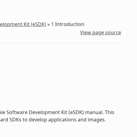
velopment Kit (eSDK)
»
1
Introduction
View page source
ble Software Development Kit (eSDK) manual. This
dard SDKs to develop applications and images.