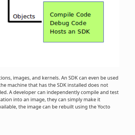
tions, images, and kernels. An SDK can even be used
the machine that has the SDK installed does not
lled. A developer can independently compile and test
ration into an image, they can simply make it
vailable, the image can be rebuilt using the Yocto