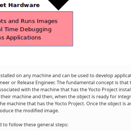
nstalled on any machine and can be used to develop applica
neer or Release Engineer. The fundamental concept is that 
ssociated with the machine that has the Yocto Project insta
 their machine and then, when the object is ready for integ
the machine that has the Yocto Project. Once the object is a
roduce the modified image.
d to follow these general steps: