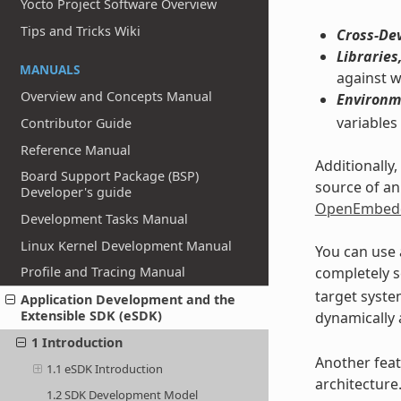
Yocto Project Software Overview
Tips and Tricks Wiki
Cross-De
Libraries
MANUALS
against w
Overview and Concepts Manual
Environm
variables
Contributor Guide
Reference Manual
Additionally
Board Support Package (BSP)
source of an
Developer's guide
OpenEmbedd
Development Tasks Manual
Linux Kernel Development Manual
You can use 
completely s
Profile and Tracing Manual
target system
Application Development and the
Extensible SDK (eSDK)
dynamically 
1 Introduction
Another feat
1.1 eSDK Introduction
architecture
1.2 SDK Development Model