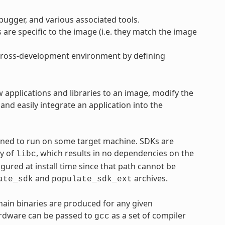
ebugger, and various associated tools.
s are specific to the image (i.e. they match the image
e cross-development environment by defining
w applications and libraries to an image, modify the
nd easily integrate an application into the
tined to run on some target machine. SDKs are
py of
, which results in no dependencies on the
libc
igured at install time since that path cannot be
and
archives.
ate_sdk
populate_sdk_ext
chain binaries are produced for any given
hardware can be passed to
as a set of compiler
gcc