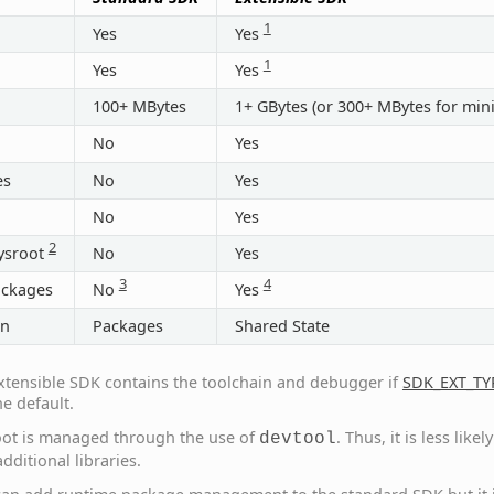
1
Yes
Yes
1
Yes
Yes
100+ MBytes
1+ GBytes (or 300+ MBytes for min
No
Yes
es
No
Yes
No
Yes
2
ysroot
No
Yes
3
4
ackages
No
Yes
on
Packages
Shared State
xtensible SDK contains the toolchain and debugger if
SDK_EXT_TY
he default.
oot is managed through the use of
. Thus, it is less lik
devtool
dditional libraries.