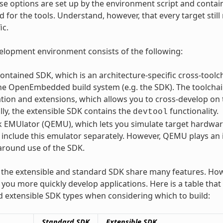
se options are set up by the environment script and contai
 for the tools. Understand, however, that every target stil
ic.
lopment environment consists of the following:
contained SDK, which is an architecture-specific cross-toolc
the OpenEmbedded build system (e.g. the SDK). The toolcha
tion and extensions, which allows you to cross-develop on
lly, the extensible SDK contains the
functionality.
devtool
 EMUlator (QEMU), which lets you simulate target hardware.
 include this emulator separately. However, QEMU plays an
around use of the SDK.
the extensible and standard SDK share many features. How
p you more quickly develop applications. Here is a table th
 extensible SDK types when considering which to build:
Standard SDK
Extensible SDK