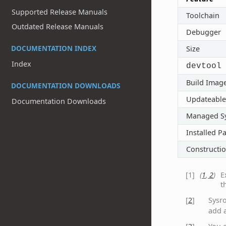
Supported Release Manuals
Toolchain
Outdated Release Manuals
Debugger
DOCUMENTATION INDEX
Size
Index
devtool
Build Imag
DOCUMENTATION DOWNLOADS
Updateable
Documentation Downloads
Managed S
Installed P
Constructi
[
1
]
(
1
,
2
)
E
t
[
2
]
Sysr
add a