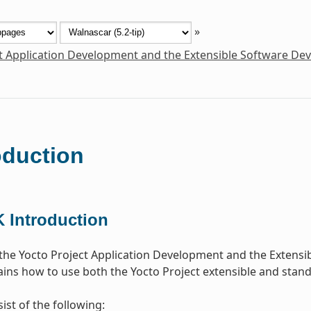
»
t Application Development and the Extensible Software De
oduction
 Introduction
he Yocto Project Application Development and the Extensi
ins how to use both the Yocto Project extensible and stan
ist of the following: