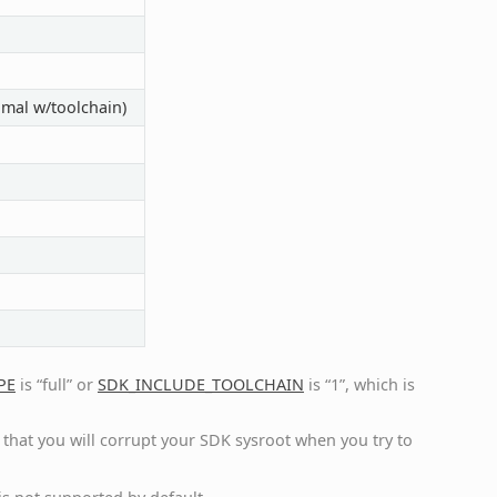
imal w/toolchain)
PE
is “full” or
SDK_INCLUDE_TOOLCHAIN
is “1”, which is
ely that you will corrupt your SDK sysroot when you try to