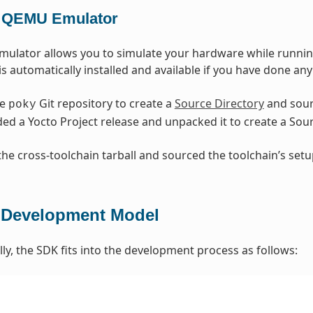
 QEMU Emulator
lator allows you to simulate your hardware while running
is automatically installed and available if you have done any
he
Git repository to create a
Source Directory
and sour
poky
d a Yocto Project release and unpacked it to create a So
 the cross-toolchain tarball and sourced the toolchain’s set
Development Model
y, the SDK fits into the development process as follows: