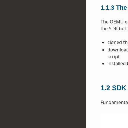
1.1.3
The
The QEMU emu
the SDK but 
cloned t
downloade
script.
installed
1.2
SDK 
Fundamentall