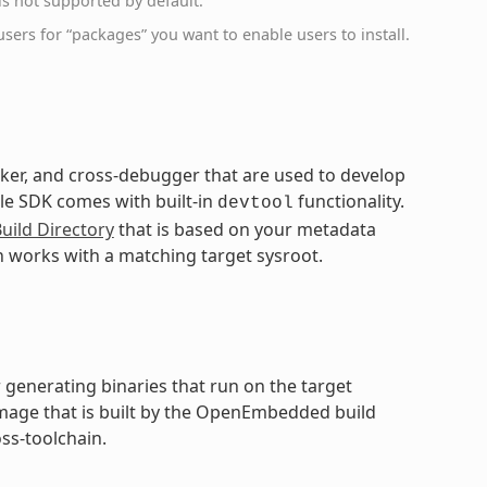
s not supported by default.
sers for “packages” you want to enable users to install.
inker, and cross-debugger that are used to develop
ble SDK comes with built-in
functionality.
devtool
uild Directory
that is based on your metadata
n works with a matching target sysroot.
 generating binaries that run on the target
 image that is built by the OpenEmbedded build
ss-toolchain.