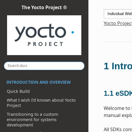
The Yocto Project ®
Yocto Projec
1
Intr
INTRODUCTION AND OVERVIEW
Quick Build
1.1
eSDK
What I wish I’d known about Yocto
Project
Welcome to t
Transitioning to a custom
manual expla
environment for systems
development
All SDKs cons