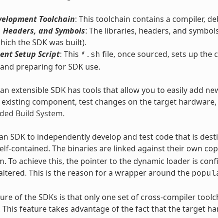
velopment Toolchain
: This toolchain contains a compiler, d
, Headers, and Symbols
: The libraries, headers, and symbol
hich the SDK was built).
ent Setup Script
: This
file, once sourced, sets up th
*.sh
 and preparing for SDK use.
, an extensible SDK has tools that allow you to easily add ne
 existing component, test changes on the target hardware, a
ed Build System
.
an SDK to independently develop and test code that is des
elf-contained. The binaries are linked against their own co
. To achieve this, the pointer to the dynamic loader is conf
altered. This is the reason for a wrapper around the
popul
ure of the SDKs is that only one set of cross-compiler tool
. This feature takes advantage of the fact that the target 