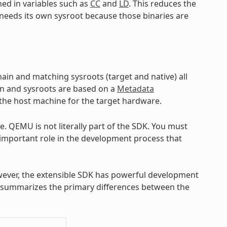
ned in variables such as
CC
and
LD
. This reduces the
l needs its own sysroot because those binaries are
hain and matching sysroots (target and native) all
in and sysroots are based on a
Metadata
 the host machine for the target hardware.
 QEMU is not literally part of the SDK. You must
 important role in the development process that
ever, the extensible SDK has powerful development
at summarizes the primary differences between the