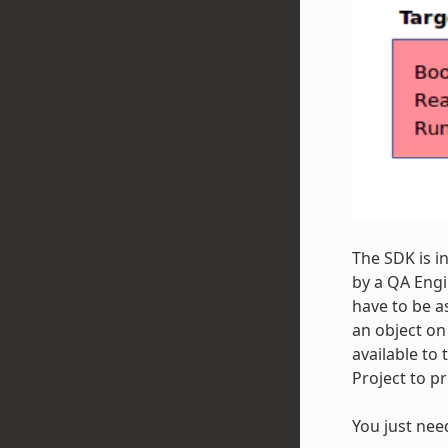
The SDK is i
by a QA Engi
have to be a
an object on
available to 
Project to p
You just nee