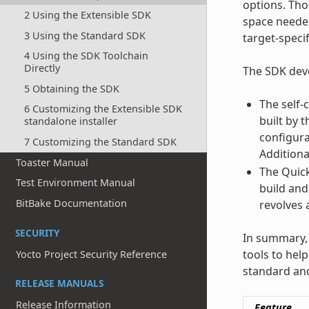
options. Tho
2 Using the Extensible SDK
space needed
3 Using the Standard SDK
target-specif
4 Using the SDK Toolchain
Directly
The SDK deve
5 Obtaining the SDK
The self-
6 Customizing the Extensible SDK
built by 
standalone installer
configura
7 Customizing the Standard SDK
Additiona
Toaster Manual
The Quick
Test Environment Manual
build and
BitBake Documentation
revolves 
SECURITY
In summary, 
tools to hel
Yocto Project Security Reference
standard and
RELEASE MANUALS
Release Information
Feature