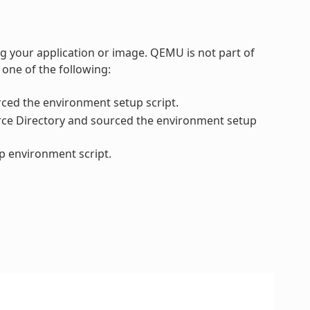
 your application or image. QEMU is not part of
 one of the following:
ced the environment setup script.
urce Directory and sourced the environment setup
up environment script.