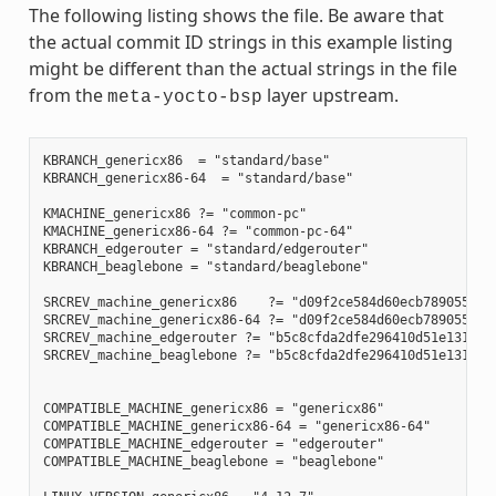
The following listing shows the file. Be aware that
the actual commit ID strings in this example listing
might be different than the actual strings in the file
from the
layer upstream.
meta-yocto-bsp
KBRANCH_genericx86  = "standard/base"

KBRANCH_genericx86-64  = "standard/base"

KMACHINE_genericx86 ?= "common-pc"

KMACHINE_genericx86-64 ?= "common-pc-64"

KBRANCH_edgerouter = "standard/edgerouter"

KBRANCH_beaglebone = "standard/beaglebone"

SRCREV_machine_genericx86    ?= "d09f2ce584d60ecb7890550c22
SRCREV_machine_genericx86-64 ?= "d09f2ce584d60ecb7890550c22
SRCREV_machine_edgerouter ?= "b5c8cfda2dfe296410d51e131289f
SRCREV_machine_beaglebone ?= "b5c8cfda2dfe296410d51e131289f
COMPATIBLE_MACHINE_genericx86 = "genericx86"

COMPATIBLE_MACHINE_genericx86-64 = "genericx86-64"

COMPATIBLE_MACHINE_edgerouter = "edgerouter"

COMPATIBLE_MACHINE_beaglebone = "beaglebone"
