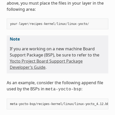
above, you must place the files in your layer in the
following area:
your
-
layer
/
recipes
-
kernel
/
linux
/
linux
-
yocto
/
Note
If you are working on a new machine Board
Support Package (BSP), be sure to refer to the
Yocto Project Board Support Package
Developer’s Guide
.
As an example, consider the following append file
used by the BSPs in
:
meta-yocto-bsp