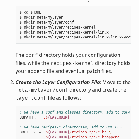
$ cd $HOME

$ mkdir meta-mylayer

$ mkdir meta-mylayer/conf

$ mkdir meta-mylayer/recipes-kernel

$ mkdir meta-mylayer/recipes-kernel/linux

The
directory holds your configuration
conf
files, while the
directory holds
recipes-kernel
your append file and eventual patch files.
Create the Layer Configuration File
: Move to the
directory and create the
meta-mylayer/conf
file as follows:
layer.conf
# We have a conf and classes directory, add to BBPATH
BBPATH
.=
":$
{LAYERDIR}
"
# We have recipes-* directories, add to BBFILES
BBFILES
+=
"$
{LAYERDIR}
/recipes-*/*/*.bb 
\
            $
{LAYERDIR}
/recipes-*/*/*.bbappend"