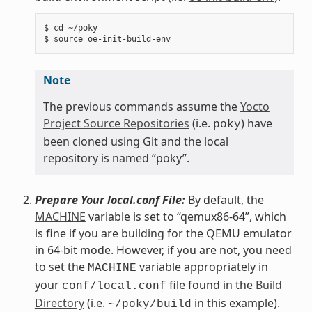
$ cd ~/poky

Note
The previous commands assume the
Yocto
Project Source Repositories
(i.e.
) have
poky
been cloned using Git and the local
repository is named “poky”.
Prepare Your local.conf File:
By default, the
MACHINE
variable is set to “qemux86-64”, which
is fine if you are building for the QEMU emulator
in 64-bit mode. However, if you are not, you need
to set the
variable appropriately in
MACHINE
your
file found in the
Build
conf/local.conf
Directory
(i.e.
in this example).
~/poky/build