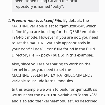
been cloned using Git and the local
repository is named “poky”.
Prepare Your local.conf File:
By default, the
MACHINE
variable is set to “qemux86-64”, which
is fine if you are building for the QEMU emulator
in 64-bit mode. However, if you are not, you need
to set the
variable appropriately in
MACHINE
your
file found in the
Build
conf/local.conf
Directory
(i.e.
in this example).
~/poky/build
Also, since you are preparing to work on the
kernel image, you need to set the
MACHINE_ESSENTIAL_EXTRA_RRECOMMENDS
variable to include kernel modules.
In this example we wish to build for qemux86 so
we must set the
variable to “qemux86”
MACHINE
and also add the “kernel-modules”. As described