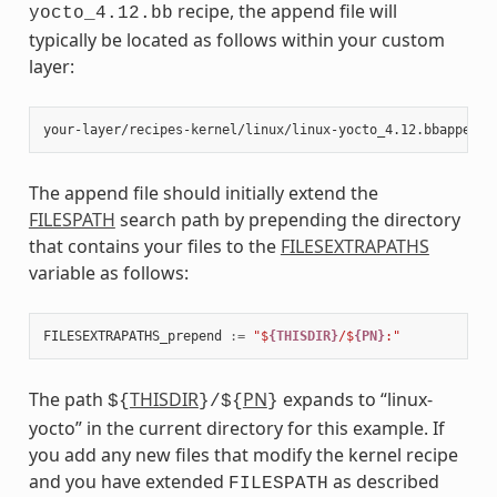
recipe, the append file will
yocto_4.12.bb
typically be located as follows within your custom
layer:
The append file should initially extend the
FILESPATH
search path by prepending the directory
that contains your files to the
FILESEXTRAPATHS
variable as follows:
FILESEXTRAPATHS_prepend
:=
"$
{THISDIR}
/$
{PN}
:"
The path
THISDIR
PN
expands to “linux-
${
}/${
}
yocto” in the current directory for this example. If
you add any new files that modify the kernel recipe
and you have extended
as described
FILESPATH