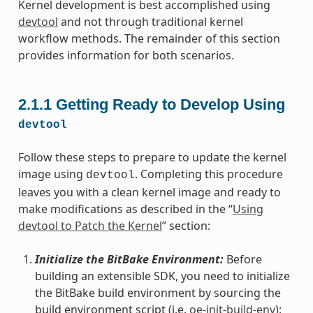
Kernel development is best accomplished using
devtool
and not through traditional kernel
workflow methods. The remainder of this section
provides information for both scenarios.
2.1.1
Getting Ready to Develop Using
devtool
Follow these steps to prepare to update the kernel
image using
. Completing this procedure
devtool
leaves you with a clean kernel image and ready to
make modifications as described in the “
Using
devtool to Patch the Kernel
” section:
Initialize the BitBake Environment:
Before
building an extensible SDK, you need to initialize
the BitBake build environment by sourcing the
build environment script (i.e.
oe-init-build-env
):