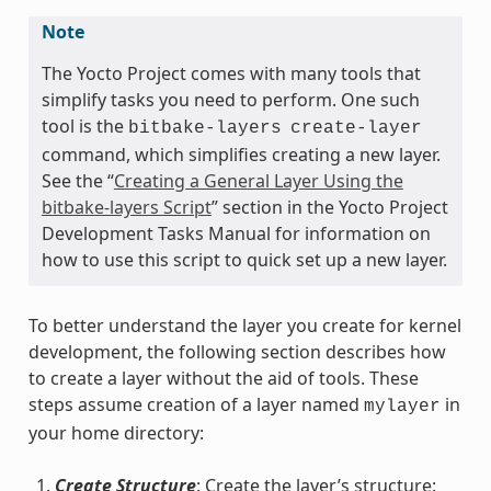
Note
The Yocto Project comes with many tools that
simplify tasks you need to perform. One such
tool is the
bitbake-layers
create-layer
command, which simplifies creating a new layer.
See the “
Creating a General Layer Using the
bitbake-layers Script
” section in the Yocto Project
Development Tasks Manual for information on
how to use this script to quick set up a new layer.
To better understand the layer you create for kernel
development, the following section describes how
to create a layer without the aid of tools. These
steps assume creation of a layer named
in
mylayer
your home directory:
Create Structure
: Create the layer’s structure: