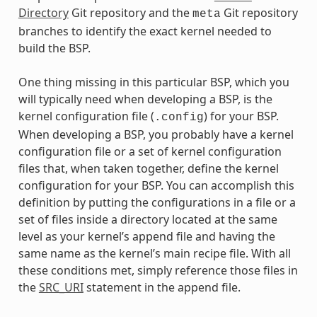
Directory
Git repository and the
Git repository
meta
branches to identify the exact kernel needed to
build the BSP.
One thing missing in this particular BSP, which you
will typically need when developing a BSP, is the
kernel configuration file (
) for your BSP.
.config
When developing a BSP, you probably have a kernel
configuration file or a set of kernel configuration
files that, when taken together, define the kernel
configuration for your BSP. You can accomplish this
definition by putting the configurations in a file or a
set of files inside a directory located at the same
level as your kernel’s append file and having the
same name as the kernel’s main recipe file. With all
these conditions met, simply reference those files in
the
SRC_URI
statement in the append file.