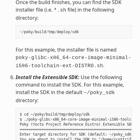
Once the build finishes, you can find the SDK
installer file (i.e.
file) in the following
*.sh
directory:
~/
poky
/
build
/
tmp
/
deploy
/
sdk
For this example, the installer file is named
poky-glibc-x86_64-core-image-minimal-
.
i586-toolchain-ext-DISTRO.sh
Install the Extensible SDK:
Use the following
command to install the SDK. For this example,
install the SDK in the default
~/poky_sdk
directory:
$ cd ~/poky/build/tmp/deploy/sdk

$ ./poky-glibc-x86_64-core-image-minimal-i586-toolchain
Poky (Yocto Project Reference Distro) Extensible SDK in
=======================================================
Enter target directory for SDK (default: ~/poky_sdk):

You are about to install the SDK to "/home/scottrif/pok