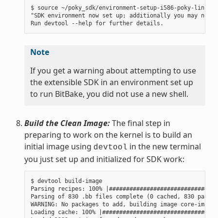
$ source ~/poky_sdk/environment-setup-i586-poky-linux

"SDK environment now set up; additionally you may now r
Note
If you get a warning about attempting to use
the extensible SDK in an environment set up
to run BitBake, you did not use a new shell.
Build the Clean Image:
The final step in
preparing to work on the kernel is to build an
initial image using
in the new terminal
devtool
you just set up and initialized for SDK work:
$ devtool build-image

Parsing recipes: 100% |################################
Parsing of 830 .bb files complete (0 cached, 830 parsed
WARNING: No packages to add, building image core-image-
Loading cache: 100% |##################################