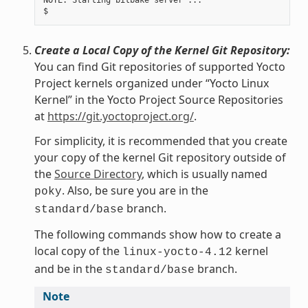
NOTE: Starting bitbake server ...

Create a Local Copy of the Kernel Git Repository:
You can find Git repositories of supported Yocto
Project kernels organized under “Yocto Linux
Kernel” in the Yocto Project Source Repositories
at
https://git.yoctoproject.org/
.
For simplicity, it is recommended that you create
your copy of the kernel Git repository outside of
the
Source Directory
, which is usually named
. Also, be sure you are in the
poky
branch.
standard/base
The following commands show how to create a
local copy of the
kernel
linux-yocto-4.12
and be in the
branch.
standard/base
Note