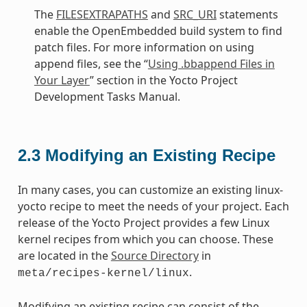
The
FILESEXTRAPATHS
and
SRC_URI
statements
enable the OpenEmbedded build system to find
patch files. For more information on using
append files, see the “
Using .bbappend Files in
Your Layer
” section in the Yocto Project
Development Tasks Manual.
2.3
Modifying an Existing Recipe
In many cases, you can customize an existing linux-
yocto recipe to meet the needs of your project. Each
release of the Yocto Project provides a few Linux
kernel recipes from which you can choose. These
are located in the
Source Directory
in
.
meta/recipes-kernel/linux
Modifying an existing recipe can consist of the