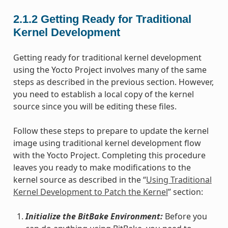
2.1.2
Getting Ready for Traditional
Kernel Development
Getting ready for traditional kernel development
using the Yocto Project involves many of the same
steps as described in the previous section. However,
you need to establish a local copy of the kernel
source since you will be editing these files.
Follow these steps to prepare to update the kernel
image using traditional kernel development flow
with the Yocto Project. Completing this procedure
leaves you ready to make modifications to the
kernel source as described in the “
Using Traditional
Kernel Development to Patch the Kernel
” section:
Initialize the BitBake Environment:
Before you