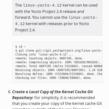
The
kernel can be used
linux-yocto-4.12
with the Yocto Project 2.4 release and
forward. You cannot use the
linux-yocto-
kernel with releases prior to Yocto
4.12
Project 2.4.
$ cd ~

$ git clone git://git.yoctoproject.org/linux-yocto-4.12
Cloning into 'linux-yocto-4.12'...

remote: Counting objects: 6097195, done.

remote: Compressing objects: 100% (901026/901026), done.
remote: Total 6097195 (delta 5152604), reused 6096847 (
Receiving objects: 100% (6097195/6097195), 1.24 GiB | 7
Resolving deltas: 100% (5152604/5152604), done. Checkin
Create a Local Copy of the Kernel Cache Git
Repository:
For simplicity, it is recommended
that you create your copy of the kernel cache Git