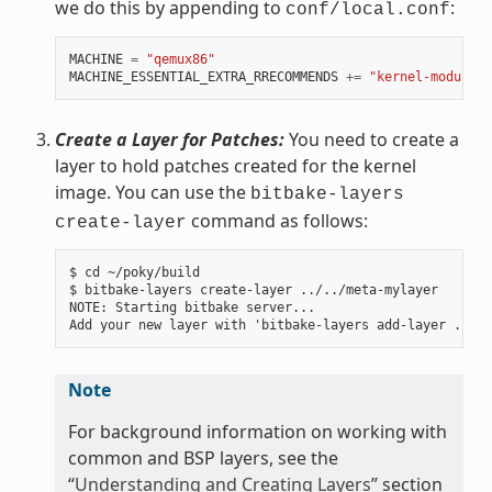
we do this by appending to
:
conf/local.conf
MACHINE
=
"qemux86"
MACHINE_ESSENTIAL_EXTRA_RRECOMMENDS
+=
"kernel-modules"
Create a Layer for Patches:
You need to create a
layer to hold patches created for the kernel
image. You can use the
bitbake-layers
command as follows:
create-layer
$ cd ~/poky/build

$ bitbake-layers create-layer ../../meta-mylayer

NOTE: Starting bitbake server...

Note
For background information on working with
common and BSP layers, see the
“
Understanding and Creating Layers
” section