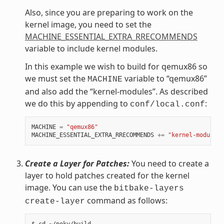
Also, since you are preparing to work on the
kernel image, you need to set the
MACHINE_ESSENTIAL_EXTRA_RRECOMMENDS
variable to include kernel modules.
In this example we wish to build for qemux86 so
we must set the
variable to “qemux86”
MACHINE
and also add the “kernel-modules”. As described
we do this by appending to
:
conf/local.conf
MACHINE
=
"qemux86"
MACHINE_ESSENTIAL_EXTRA_RRECOMMENDS
+=
"kernel-modules"
Create a Layer for Patches:
You need to create a
layer to hold patches created for the kernel
image. You can use the
bitbake-layers
command as follows:
create-layer
$ cd ~/poky/build
