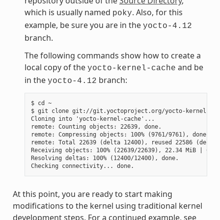
repository outside of the
Source Directory
,
which is usually named
. Also, for this
poky
example, be sure you are in the
yocto-4.12
branch.
The following commands show how to create a
local copy of the
and be
yocto-kernel-cache
in the
branch:
yocto-4.12
$ cd ~

$ git clone git://git.yoctoproject.org/yocto-kernel-cac
Cloning into 'yocto-kernel-cache'...

remote: Counting objects: 22639, done.

remote: Compressing objects: 100% (9761/9761), done.

remote: Total 22639 (delta 12400), reused 22586 (delta 
Receiving objects: 100% (22639/22639), 22.34 MiB | 6.27
Resolving deltas: 100% (12400/12400), done.

At this point, you are ready to start making
modifications to the kernel using traditional kernel
development steps. For a continued example, see