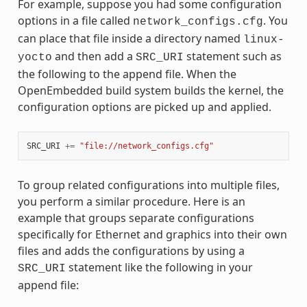
For example, suppose you had some configuration
options in a file called
. You
network_configs.cfg
can place that file inside a directory named
linux-
and then add a
statement such as
yocto
SRC_URI
the following to the append file. When the
OpenEmbedded build system builds the kernel, the
configuration options are picked up and applied.
SRC_URI
+=
"file://network_configs.cfg"
To group related configurations into multiple files,
you perform a similar procedure. Here is an
example that groups separate configurations
specifically for Ethernet and graphics into their own
files and adds the configurations by using a
statement like the following in your
SRC_URI
append file: