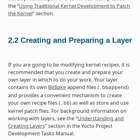
the “
Using Traditional Kernel Development to Patch
the Kernel
” section.
2.2
Creating and Preparing a Layer
If you are going to be modifying kernel recipes, it is
recommended that you create and prepare your
own layer in which to do your work. Your layer
contains its own
BitBake
append files (
)
.bbappend
and provides a convenient mechanism to create
your own recipe files (
) as well as store and use
.bb
kernel patch files. For background information on
working with layers, see the “
Understanding and
Creating Layers
” section in the Yocto Project
Development Tasks Manual.