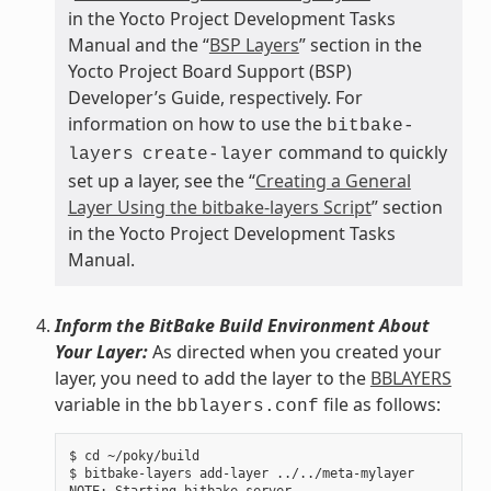
in the Yocto Project Development Tasks
Manual and the “
BSP Layers
” section in the
Yocto Project Board Support (BSP)
Developer’s Guide, respectively. For
information on how to use the
bitbake-
command to quickly
layers
create-layer
set up a layer, see the “
Creating a General
Layer Using the bitbake-layers Script
” section
in the Yocto Project Development Tasks
Manual.
Inform the BitBake Build Environment About
Your Layer:
As directed when you created your
layer, you need to add the layer to the
BBLAYERS
variable in the
file as follows:
bblayers.conf
$ cd ~/poky/build

$ bitbake-layers add-layer ../../meta-mylayer
