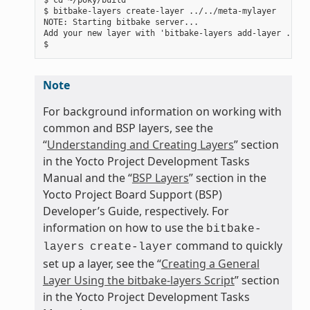
$ bitbake-layers create-layer ../../meta-mylayer

NOTE: Starting bitbake server...

Add your new layer with 'bitbake-layers add-layer ../..
Note
For background information on working with
common and BSP layers, see the
“
Understanding and Creating Layers
” section
in the Yocto Project Development Tasks
Manual and the “
BSP Layers
” section in the
Yocto Project Board Support (BSP)
Developer’s Guide, respectively. For
information on how to use the
bitbake-
command to quickly
layers
create-layer
set up a layer, see the “
Creating a General
Layer Using the bitbake-layers Script
” section
in the Yocto Project Development Tasks