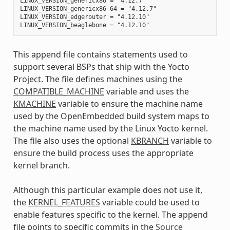
LINUX_VERSION_genericx86 = "4.12.7"

LINUX_VERSION_genericx86-64 = "4.12.7"

LINUX_VERSION_edgerouter = "4.12.10"

This append file contains statements used to
support several BSPs that ship with the Yocto
Project. The file defines machines using the
COMPATIBLE_MACHINE
variable and uses the
KMACHINE
variable to ensure the machine name
used by the OpenEmbedded build system maps to
the machine name used by the Linux Yocto kernel.
The file also uses the optional
KBRANCH
variable to
ensure the build process uses the appropriate
kernel branch.
Although this particular example does not use it,
the
KERNEL_FEATURES
variable could be used to
enable features specific to the kernel. The append
file points to specific commits in the
Source