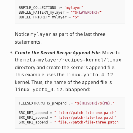
BBFILE_COLLECTIONS
+=
"mylayer"
BBFILE_PATTERN_mylayer
=
"^$
{LAYERDIR}
/"
BBFILE_PRIORITY_mylayer
=
"5"
Notice
as part of the last three
mylayer
statements.
Create the Kernel Recipe Append File
: Move to
the
meta-mylayer/recipes-kernel/linux
directory and create the kernel’s append file.
This example uses the
linux-yocto-4.12
kernel. Thus, the name of the append file is
:
linux-yocto_4.12.bbappend
FILESEXTRAPATHS_prepend
:=
"$
{THISDIR}
/$
{PN}
:"
SRC_URI_append
=
" file://patch-file-one.patch"
SRC_URI_append
=
" file://patch-file-two.patch"
SRC_URI_append
=
" file://patch-file-three.patch"