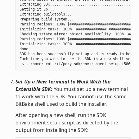
Extracting SDK......................................done
Setting it up...

Extracting buildtools...

Preparing build system...

Parsing recipes: 100% |################################
Initializing tasks: 100% |############## ##############
Checking sstate mirror object availability: 100% |#####
Parsing recipes: 100% |################################
Initializing tasks: 100% |#############################
done

SDK has been successfully set up and is ready to be use
Each time you wish to use the SDK in a new shell sessio
Set Up a New Terminal to Work With the
Extensible SDK:
You must set up a new terminal
to work with the SDK. You cannot use the same
BitBake shell used to build the installer.
After opening a new shell, run the SDK
environment setup script as directed by the
output from installing the SDK: