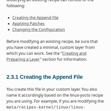
following:
Creating the Append File
Applying Patches
Changing the Configuration
Before modifying an existing recipe, be sure that
you have created a minimal, custom layer from
which you can work. See the “
Creating and
Preparing a Layer
” section for information.
2.3.1
Creating the Append File
You create this file in your custom layer. You also
name it accordingly based on the linux-yocto recipe
you are using. For example, if you are modifying the
meta/recipes-kernel/linux/linux-