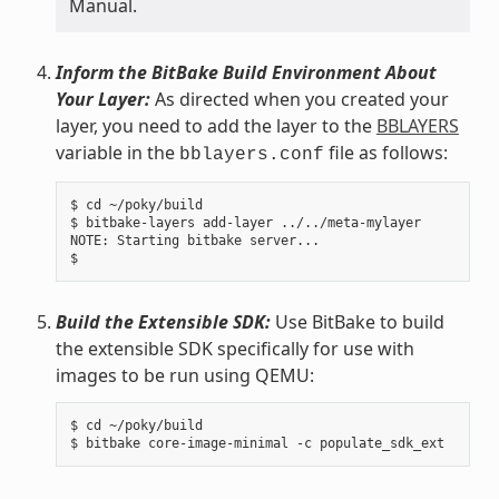
Manual.
Inform the BitBake Build Environment About
Your Layer:
As directed when you created your
layer, you need to add the layer to the
BBLAYERS
variable in the
file as follows:
bblayers.conf
$ cd ~/poky/build

$ bitbake-layers add-layer ../../meta-mylayer

NOTE: Starting bitbake server...

Build the Extensible SDK:
Use BitBake to build
the extensible SDK specifically for use with
images to be run using QEMU:
$ cd ~/poky/build
