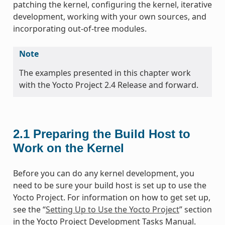
patching the kernel, configuring the kernel, iterative
development, working with your own sources, and
incorporating out-of-tree modules.
Note
The examples presented in this chapter work
with the Yocto Project 2.4 Release and forward.
2.1
Preparing the Build Host to
Work on the Kernel
Before you can do any kernel development, you
need to be sure your build host is set up to use the
Yocto Project. For information on how to get set up,
see the “
Setting Up to Use the Yocto Project
” section
in the Yocto Project Development Tasks Manual.