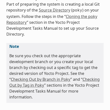
Part of preparing the system is creating a local Git
repository of the
Source Directory
(
) on your
poky
system. Follow the steps in the “
Cloning the poky
Repository
” section in the Yocto Project
Development Tasks Manual to set up your Source
Directory.
Note
Be sure you check out the appropriate
development branch or you create your local
branch by checking out a specific tag to get the
desired version of Yocto Project. See the
“
Checking Out by Branch in Poky
” and “
Checking
Out by Tag in Poky
” sections in the Yocto Project
Development Tasks Manual for more
information.