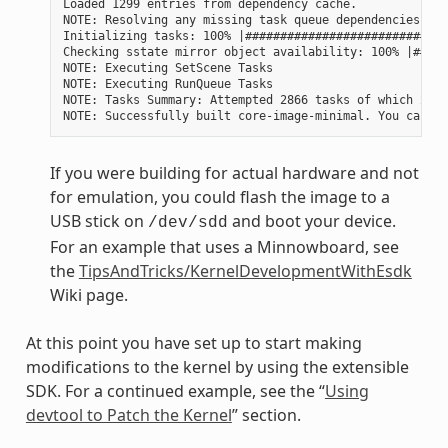
Loaded 1299 entries from dependency cache.

NOTE: Resolving any missing task queue dependencies

Initializing tasks: 100% |#############################
Checking sstate mirror object availability: 100% |#####
NOTE: Executing SetScene Tasks

NOTE: Executing RunQueue Tasks

NOTE: Tasks Summary: Attempted 2866 tasks of which 2604
If you were building for actual hardware and not
for emulation, you could flash the image to a
USB stick on
and boot your device.
/dev/sdd
For an example that uses a Minnowboard, see
the
TipsAndTricks/KernelDevelopmentWithEsdk
Wiki page.
At this point you have set up to start making
modifications to the kernel by using the extensible
SDK. For a continued example, see the “
Using
devtool to Patch the Kernel
” section.