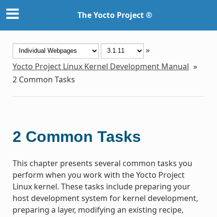
The Yocto Project ®
»
Yocto Project Linux Kernel Development Manual
»
2
Common Tasks
2
Common Tasks
This chapter presents several common tasks you
perform when you work with the Yocto Project
Linux kernel. These tasks include preparing your
host development system for kernel development,
preparing a layer, modifying an existing recipe,