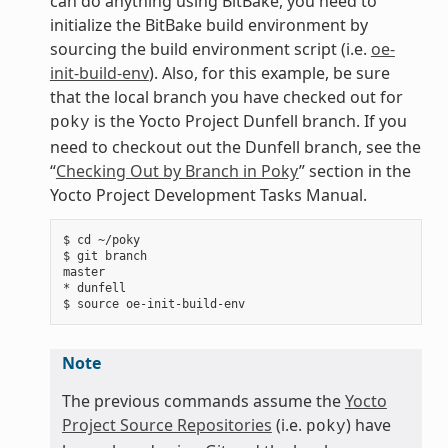
can do anything using BitBake, you need to
initialize the BitBake build environment by
sourcing the build environment script (i.e.
oe-
init-build-env
). Also, for this example, be sure
that the local branch you have checked out for
is the Yocto Project Dunfell branch. If you
poky
need to checkout out the Dunfell branch, see the
“
Checking Out by Branch in Poky
” section in the
Yocto Project Development Tasks Manual.
$ cd ~/poky

$ git branch

master

* dunfell

Note
The previous commands assume the
Yocto
Project Source Repositories
(i.e.
) have
poky