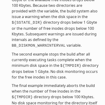
100 Kbytes. Because two directories are
provided with the variable, the build system also
issue a warning when the disk space in the
directory drops below 1 Gbyte
${SSTATE_DIR}
or the number of free inodes drops below 100
Kbytes. Subsequent warnings are issued during
intervals as defined by the
variable.
BB_DISKMON_WARNINTERVAL
The second example stops the build after all
currently executing tasks complete when the
minimum disk space in the
directory
${TMPDIR}
drops below 1 Gbyte. No disk monitoring occurs
for the free inodes in this case.
The final example immediately aborts the build
when the number of free inodes in the
directory drops below 100 Kbytes.
${TMPDIR}
No disk space monitoring for the directory itself