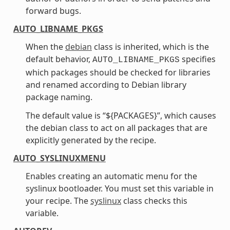
forward bugs.
AUTO_LIBNAME_PKGS
When the
debian
class is inherited, which is the
default behavior,
specifies
AUTO_LIBNAME_PKGS
which packages should be checked for libraries
and renamed according to Debian library
package naming.
The default value is “${PACKAGES}”, which causes
the debian class to act on all packages that are
explicitly generated by the recipe.
AUTO_SYSLINUXMENU
Enables creating an automatic menu for the
syslinux bootloader. You must set this variable in
your recipe. The
syslinux
class checks this
variable.