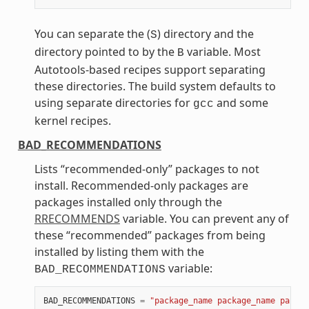
You can separate the (
) directory and the
S
directory pointed to by the
variable. Most
B
Autotools-based recipes support separating
these directories. The build system defaults to
using separate directories for
and some
gcc
kernel recipes.
BAD_RECOMMENDATIONS
Lists “recommended-only” packages to not
install. Recommended-only packages are
packages installed only through the
RRECOMMENDS
variable. You can prevent any of
these “recommended” packages from being
installed by listing them with the
variable:
BAD_RECOMMENDATIONS
BAD_RECOMMENDATIONS
=
"package_name package_name packag