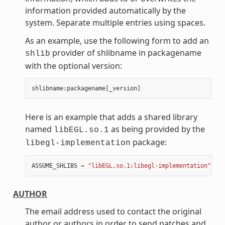
information provided automatically by the
system. Separate multiple entries using spaces.
As an example, use the following form to add an
provider of shlibname in packagename
shlib
with the optional version:
shlibname
:
packagename
[
_version
]
Here is an example that adds a shared library
named
as being provided by the
libEGL.so.1
package:
libegl-implementation
ASSUME_SHLIBS
=
"libEGL.so.1:libegl-implementation"
AUTHOR
The email address used to contact the original
author or authors in order to send patches and