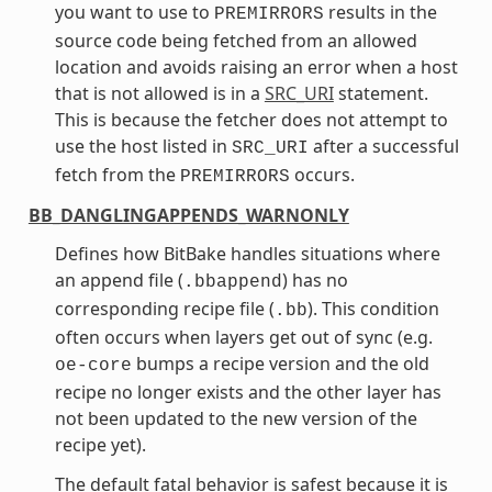
you want to use to
results in the
PREMIRRORS
source code being fetched from an allowed
location and avoids raising an error when a host
that is not allowed is in a
SRC_URI
statement.
This is because the fetcher does not attempt to
use the host listed in
after a successful
SRC_URI
fetch from the
occurs.
PREMIRRORS
BB_DANGLINGAPPENDS_WARNONLY
Defines how BitBake handles situations where
an append file (
) has no
.bbappend
corresponding recipe file (
). This condition
.bb
often occurs when layers get out of sync (e.g.
bumps a recipe version and the old
oe-core
recipe no longer exists and the other layer has
not been updated to the new version of the
recipe yet).
The default fatal behavior is safest because it is