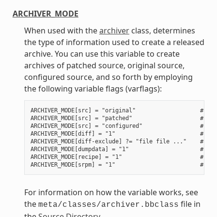
ARCHIVER_MODE
When used with the
archiver
class, determines
the type of information used to create a released
archive. You can use this variable to create
archives of patched source, original source,
configured source, and so forth by employing
the following variable flags (varflags):
ARCHIVER_MODE[src] = "original"                   # Use
ARCHIVER_MODE[src] = "patched"                    # Use
ARCHIVER_MODE[src] = "configured"                 # Use
ARCHIVER_MODE[diff] = "1"                         # Use
ARCHIVER_MODE[diff-exclude] ?= "file file ..."    # Lis
ARCHIVER_MODE[dumpdata] = "1"                     # Use
ARCHIVER_MODE[recipe] = "1"                       # Use
For information on how the variable works, see
the
file in
meta/classes/archiver.bbclass
the
Source Directory
.