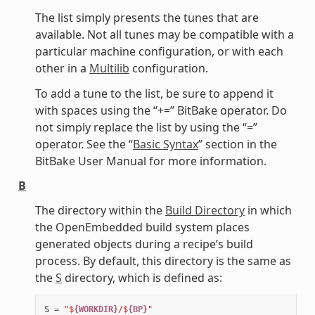
The list simply presents the tunes that are
available. Not all tunes may be compatible with a
particular machine configuration, or with each
other in a
Multilib
configuration.
To add a tune to the list, be sure to append it
with spaces using the “+=” BitBake operator. Do
not simply replace the list by using the “=”
operator. See the “
Basic Syntax
” section in the
BitBake User Manual for more information.
B
The directory within the
Build Directory
in which
the OpenEmbedded build system places
generated objects during a recipe’s build
process. By default, this directory is the same as
the
S
directory, which is defined as:
S
=
"$
{WORKDIR}
/$
{BP}
"