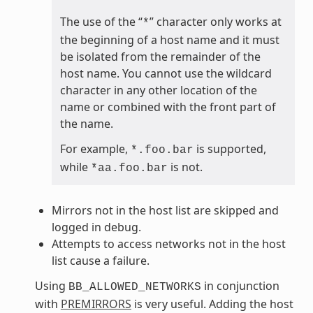
The use of the “
” character only works at
*
the beginning of a host name and it must
be isolated from the remainder of the
host name. You cannot use the wildcard
character in any other location of the
name or combined with the front part of
the name.
For example,
is supported,
*.foo.bar
while
is not.
*aa.foo.bar
Mirrors not in the host list are skipped and
logged in debug.
Attempts to access networks not in the host
list cause a failure.
Using
in conjunction
BB_ALLOWED_NETWORKS
with
PREMIRRORS
is very useful. Adding the host