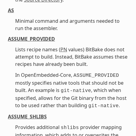
AS
Minimal command and arguments needed to
run the assembler.
ASSUME_PROVIDED
Lists recipe names (
PN
values) BitBake does not
attempt to build. Instead, BitBake assumes these
recipes have already been built.
In OpenEmbedded-Core,
ASSUME_PROVIDED
mostly specifies native tools that should not be
built. An example is
, which when
git-native
specified, allows for the Git binary from the host
to be used rather than building
.
git-native
ASSUME_SHLIBS
Provides additional
provider mapping
shlibs
information, which adds to or overwrites the