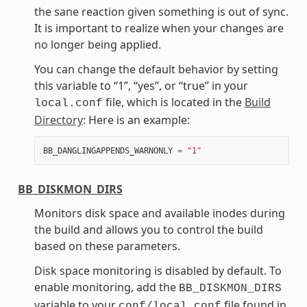
the sane reaction given something is out of sync.
It is important to realize when your changes are
no longer being applied.
You can change the default behavior by setting
this variable to “1”, “yes”, or “true” in your
file, which is located in the
Build
local.conf
Directory
: Here is an example:
BB_DANGLINGAPPENDS_WARNONLY
=
"1"
BB_DISKMON_DIRS
Monitors disk space and available inodes during
the build and allows you to control the build
based on these parameters.
Disk space monitoring is disabled by default. To
enable monitoring, add the
BB_DISKMON_DIRS
variable to your
file found in
conf/local.conf