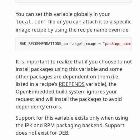
You can set this variable globally in your
file or you can attach it to a specific
local.conf
image recipe by using the recipe name override:
BAD_RECOMMENDATIONS_pn
-
target_image
=
"package_name"
It is important to realize that if you choose to not
install packages using this variable and some
other packages are dependent on them (i.e.
listed in a recipe’s
RDEPENDS
variable), the
OpenEmbedded build system ignores your
request and will install the packages to avoid
dependency errors.
Support for this variable exists only when using
the IPK and RPM packaging backend. Support
does not exist for DEB.