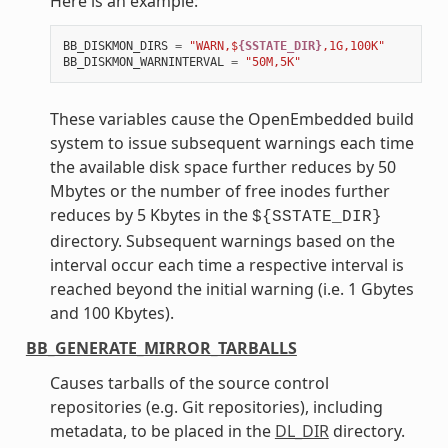
Here is an example:
BB_DISKMON_DIRS
=
"WARN,$
{SSTATE_DIR}
,1G,100K"
BB_DISKMON_WARNINTERVAL
=
"50M,5K"
These variables cause the OpenEmbedded build
system to issue subsequent warnings each time
the available disk space further reduces by 50
Mbytes or the number of free inodes further
reduces by 5 Kbytes in the
${SSTATE_DIR}
directory. Subsequent warnings based on the
interval occur each time a respective interval is
reached beyond the initial warning (i.e. 1 Gbytes
and 100 Kbytes).
BB_GENERATE_MIRROR_TARBALLS
Causes tarballs of the source control
repositories (e.g. Git repositories), including
metadata, to be placed in the
DL_DIR
directory.