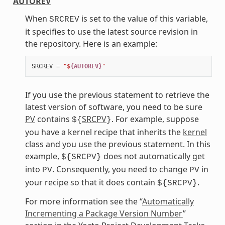
AUTOREV
When
is set to the value of this variable,
SRCREV
it specifies to use the latest source revision in
the repository. Here is an example:
SRCREV
=
"$
{AUTOREV}
"
If you use the previous statement to retrieve the
latest version of software, you need to be sure
PV
contains
SRCPV
. For example, suppose
${
}
you have a kernel recipe that inherits the
kernel
class and you use the previous statement. In this
example,
does not automatically get
${SRCPV}
into
. Consequently, you need to change
in
PV
PV
your recipe so that it does contain
.
${SRCPV}
For more information see the “
Automatically
Incrementing a Package Version Number
”