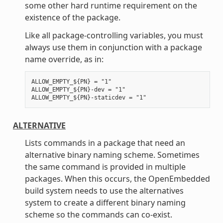
some other hard runtime requirement on the
existence of the package.
Like all package-controlling variables, you must
always use them in conjunction with a package
name override, as in:
ALLOW_EMPTY_${PN} = "1"

ALLOW_EMPTY_${PN}-dev = "1"

ALTERNATIVE
Lists commands in a package that need an
alternative binary naming scheme. Sometimes
the same command is provided in multiple
packages. When this occurs, the OpenEmbedded
build system needs to use the alternatives
system to create a different binary naming
scheme so the commands can co-exist.