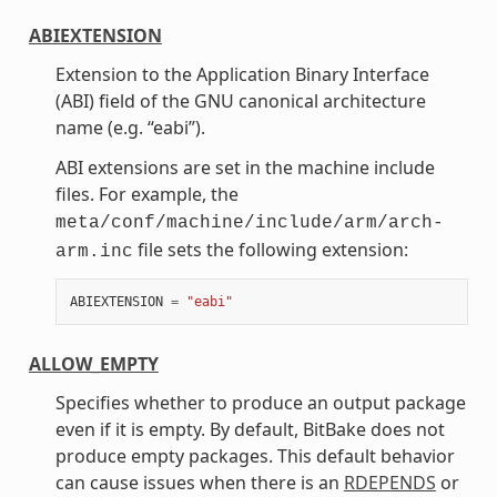
ABIEXTENSION
Extension to the Application Binary Interface
(ABI) field of the GNU canonical architecture
name (e.g. “eabi”).
ABI extensions are set in the machine include
files. For example, the
meta/conf/machine/include/arm/arch-
file sets the following extension:
arm.inc
ABIEXTENSION
=
"eabi"
ALLOW_EMPTY
Specifies whether to produce an output package
even if it is empty. By default, BitBake does not
produce empty packages. This default behavior
can cause issues when there is an
RDEPENDS
or