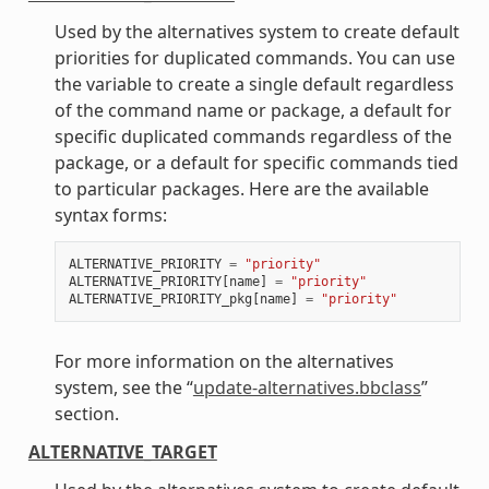
Used by the alternatives system to create default
priorities for duplicated commands. You can use
the variable to create a single default regardless
of the command name or package, a default for
specific duplicated commands regardless of the
package, or a default for specific commands tied
to particular packages. Here are the available
syntax forms:
ALTERNATIVE_PRIORITY
=
"priority"
ALTERNATIVE_PRIORITY
[
name
]
=
"priority"
ALTERNATIVE_PRIORITY_pkg
[
name
]
=
"priority"
For more information on the alternatives
system, see the “
update-alternatives.bbclass
”
section.
ALTERNATIVE_TARGET