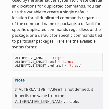
Used by the alternatives system to create default
link locations for duplicated commands. You can
use the variable to create a single default
location for all duplicated commands regardless
of the command name or package, a default for
specific duplicated commands regardless of the
package, or a default for specific commands tied
to particular packages. Here are the available
syntax forms:
ALTERNATIVE_TARGET
=
"target"
ALTERNATIVE_TARGET
[
name
]
=
"target"
ALTERNATIVE_TARGET_pkg
[
name
]
=
"target"
Note
If
is not defined, it
ALTERNATIVE_TARGET
inherits the value from the
ALTERNATIVE_LINK_NAME
variable.