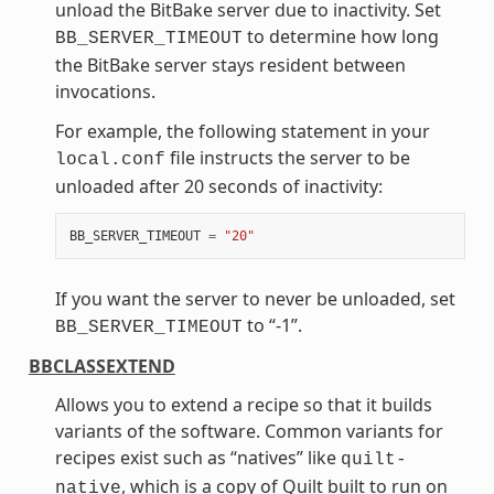
unload the BitBake server due to inactivity. Set
to determine how long
BB_SERVER_TIMEOUT
the BitBake server stays resident between
invocations.
For example, the following statement in your
file instructs the server to be
local.conf
unloaded after 20 seconds of inactivity:
BB_SERVER_TIMEOUT
=
"20"
If you want the server to never be unloaded, set
to “-1”.
BB_SERVER_TIMEOUT
BBCLASSEXTEND
Allows you to extend a recipe so that it builds
variants of the software. Common variants for
recipes exist such as “natives” like
quilt-
, which is a copy of Quilt built to run on
native