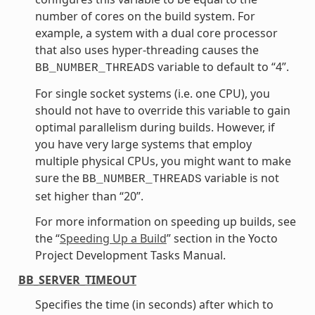
number of cores on the build system. For
example, a system with a dual core processor
that also uses hyper-threading causes the
variable to default to “4”.
BB_NUMBER_THREADS
For single socket systems (i.e. one CPU), you
should not have to override this variable to gain
optimal parallelism during builds. However, if
you have very large systems that employ
multiple physical CPUs, you might want to make
sure the
variable is not
BB_NUMBER_THREADS
set higher than “20”.
For more information on speeding up builds, see
the “
Speeding Up a Build
” section in the Yocto
Project Development Tasks Manual.
BB_SERVER_TIMEOUT
Specifies the time (in seconds) after which to