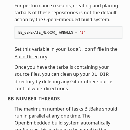
For performance reasons, creating and placing
tarballs of these repositories is not the default
action by the OpenEmbedded build system.
BB_GENERATE_MIRROR_TARBALLS
=
"1"
Set this variable in your
file in the
local.conf
Build Directory
.
Once you have the tarballs containing your
source files, you can clean up your
DL_DIR
directory by deleting any Git or other source
control work directories.
BB_NUMBER_THREADS
The maximum number of tasks BitBake should
run in parallel at any one time. The
OpenEmbedded build system automatically
configures this variable to be equal to the