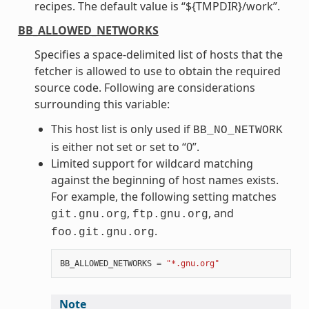
recipes. The default value is “${TMPDIR}/work”.
BB_ALLOWED_NETWORKS
Specifies a space-delimited list of hosts that the
fetcher is allowed to use to obtain the required
source code. Following are considerations
surrounding this variable:
This host list is only used if
BB_NO_NETWORK
is either not set or set to “0”.
Limited support for wildcard matching
against the beginning of host names exists.
For example, the following setting matches
,
, and
git.gnu.org
ftp.gnu.org
.
foo.git.gnu.org
BB_ALLOWED_NETWORKS
=
"*.gnu.org"
Note