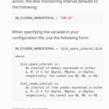
action, the disk monitoring interval defaults to
the following:
BB_DISKMON_WARNINTERVAL
=
"50M,5K"
When specifying the variable in your
configuration file, use the following form:
BB_DISKMON_WARNINTERVAL = "disk_space_interval,disk_ino
where:

   disk_space_interval is:

      An interval of memory expressed in either

      G, M, or K for Gbytes, Mbytes, or Kbytes,

      respectively. You cannot use GB, MB, or KB.

   disk_inode_interval is:

      An interval of free inodes expressed in either

      G, M, or K for Gbytes, Mbytes, or Kbytes,
