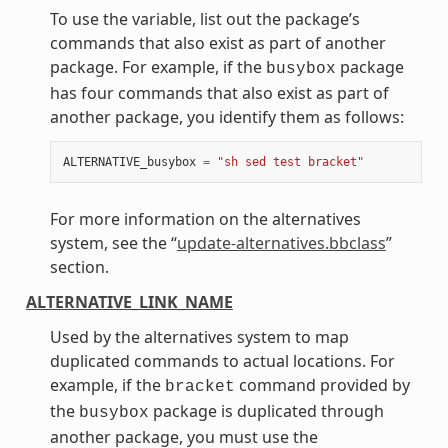
To use the variable, list out the package’s
commands that also exist as part of another
package. For example, if the
package
busybox
has four commands that also exist as part of
another package, you identify them as follows:
ALTERNATIVE_busybox
=
"sh sed test bracket"
For more information on the alternatives
system, see the “
update-alternatives.bbclass
”
section.
ALTERNATIVE_LINK_NAME
Used by the alternatives system to map
duplicated commands to actual locations. For
example, if the
command provided by
bracket
the
package is duplicated through
busybox
another package, you must use the