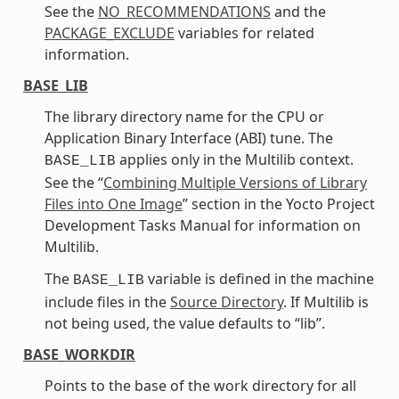
See the
NO_RECOMMENDATIONS
and the
PACKAGE_EXCLUDE
variables for related
information.
BASE_LIB
The library directory name for the CPU or
Application Binary Interface (ABI) tune. The
applies only in the Multilib context.
BASE_LIB
See the “
Combining Multiple Versions of Library
Files into One Image
” section in the Yocto Project
Development Tasks Manual for information on
Multilib.
The
variable is defined in the machine
BASE_LIB
include files in the
Source Directory
. If Multilib is
not being used, the value defaults to “lib”.
BASE_WORKDIR
Points to the base of the work directory for all