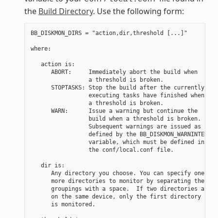
the
Build Directory
. Use the following form:
BB_DISKMON_DIRS = "action,dir,threshold [...]"

where:

   action is:

      ABORT:     Immediately abort the build when

                 a threshold is broken.

      STOPTASKS: Stop the build after the currently

                 executing tasks have finished when

                 a threshold is broken.

      WARN:      Issue a warning but continue the

                 build when a threshold is broken.

                 Subsequent warnings are issued as

                 defined by the BB_DISKMON_WARNINTERVAL

                 variable, which must be defined in

                 the conf/local.conf file.

   dir is:

      Any directory you choose. You can specify one or

      more directories to monitor by separating the

      groupings with a space.  If two directories are

      on the same device, only the first directory

      is monitored.
