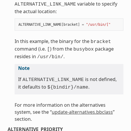
variable to specify
ALTERNATIVE_LINK_NAME
the actual location:
ALTERNATIVE_LINK_NAME
[
bracket
]
=
"/usr/bin/["
In this example, the binary for the
bracket
command (i.e.
) from the
package
[
busybox
resides in
.
/usr/bin/
Note
If
is not defined,
ALTERNATIVE_LINK_NAME
it defaults to
.
${bindir}/name
For more information on the alternatives
system, see the “
update-alternatives.bbclass
”
section.
ALTERNATIVE_PRIORITY