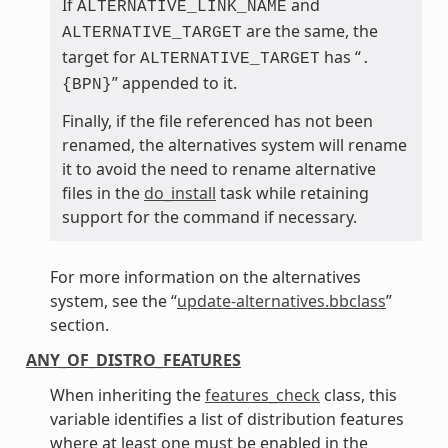
If
and
ALTERNATIVE_LINK_NAME
are the same, the
ALTERNATIVE_TARGET
target for
has “
ALTERNATIVE_TARGET
.
” appended to it.
{BPN}
Finally, if the file referenced has not been
renamed, the alternatives system will rename
it to avoid the need to rename alternative
files in the
do_install
task while retaining
support for the command if necessary.
For more information on the alternatives
system, see the “
update-alternatives.bbclass
”
section.
ANY_OF_DISTRO_FEATURES
When inheriting the
features_check
class, this
variable identifies a list of distribution features
where at least one must be enabled in the