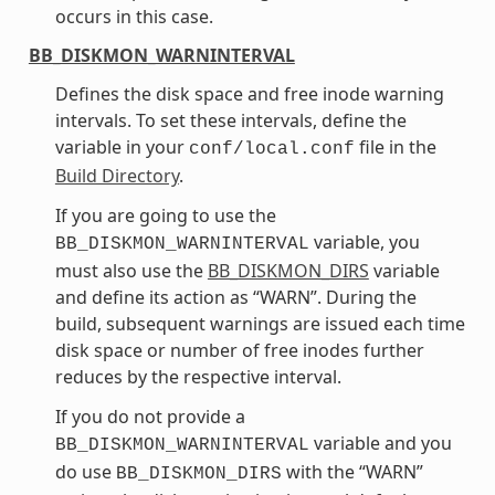
occurs in this case.
BB_DISKMON_WARNINTERVAL
Defines the disk space and free inode warning
intervals. To set these intervals, define the
variable in your
file in the
conf/local.conf
Build Directory
.
If you are going to use the
variable, you
BB_DISKMON_WARNINTERVAL
must also use the
BB_DISKMON_DIRS
variable
and define its action as “WARN”. During the
build, subsequent warnings are issued each time
disk space or number of free inodes further
reduces by the respective interval.
If you do not provide a
variable and you
BB_DISKMON_WARNINTERVAL
do use
with the “WARN”
BB_DISKMON_DIRS