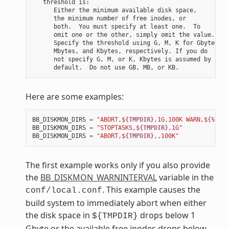
   threshold is:

      Either the minimum available disk space,

      the minimum number of free inodes, or

      both.  You must specify at least one.  To

      omit one or the other, simply omit the value.

      Specify the threshold using G, M, K for Gbytes,

      Mbytes, and Kbytes, respectively. If you do

      not specify G, M, or K, Kbytes is assumed by

Here are some examples:
BB_DISKMON_DIRS
=
"ABORT,$
{TMPDIR}
,1G,100K WARN,$
{SSTAT
BB_DISKMON_DIRS
=
"STOPTASKS,$
{TMPDIR}
,1G"
BB_DISKMON_DIRS
=
"ABORT,$
{TMPDIR}
,,100K"
The first example works only if you also provide
the
BB_DISKMON_WARNINTERVAL
variable in the
. This example causes the
conf/local.conf
build system to immediately abort when either
the disk space in
drops below 1
${TMPDIR}
Gbyte or the available free inodes drops below