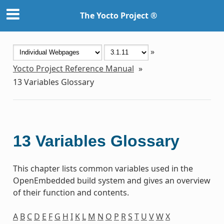
The Yocto Project ®
»
Yocto Project Reference Manual
»
13
Variables Glossary
13
Variables Glossary
This chapter lists common variables used in the
OpenEmbedded build system and gives an overview
of their function and contents.
A
B
C
D
E
F
G
H
I
K
L
M
N
O
P
R
S
T
U
V
W
X