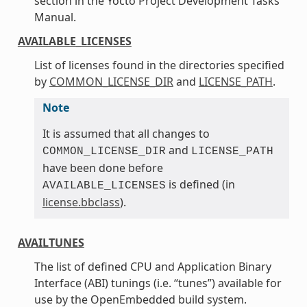
section in the Yocto Project Development Tasks
Manual.
AVAILABLE_LICENSES
List of licenses found in the directories specified
by
COMMON_LICENSE_DIR
and
LICENSE_PATH
.
Note
It is assumed that all changes to
and
COMMON_LICENSE_DIR
LICENSE_PATH
have been done before
is defined (in
AVAILABLE_LICENSES
license.bbclass
).
AVAILTUNES
The list of defined CPU and Application Binary
Interface (ABI) tunings (i.e. “tunes”) available for
use by the OpenEmbedded build system.