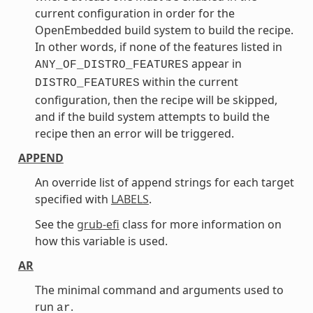
current configuration in order for the
OpenEmbedded build system to build the recipe.
In other words, if none of the features listed in
appear in
ANY_OF_DISTRO_FEATURES
within the current
DISTRO_FEATURES
configuration, then the recipe will be skipped,
and if the build system attempts to build the
recipe then an error will be triggered.
APPEND
An override list of append strings for each target
specified with
LABELS
.
See the
grub-efi
class for more information on
how this variable is used.
AR
The minimal command and arguments used to
run
.
ar