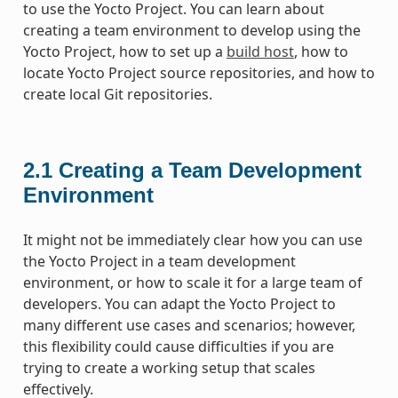
to use the Yocto Project. You can learn about
creating a team environment to develop using the
Yocto Project, how to set up a
build host
, how to
locate Yocto Project source repositories, and how to
create local Git repositories.
2.1
Creating a Team Development
Environment
It might not be immediately clear how you can use
the Yocto Project in a team development
environment, or how to scale it for a large team of
developers. You can adapt the Yocto Project to
many different use cases and scenarios; however,
this flexibility could cause difficulties if you are
trying to create a working setup that scales
effectively.