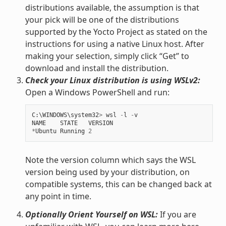
distributions available, the assumption is that
your pick will be one of the distributions
supported by the Yocto Project as stated on the
instructions for using a native Linux host. After
making your selection, simply click “Get” to
download and install the distribution.
Check your Linux distribution is using WSLv2:
Open a Windows PowerShell and run:
C
:
\
WINDOWS
\
system32
>
wsl
-
l
-
v
NAME
STATE
VERSION
*
Ubuntu
Running
2
Note the version column which says the WSL
version being used by your distribution, on
compatible systems, this can be changed back at
any point in time.
Optionally Orient Yourself on WSL:
If you are