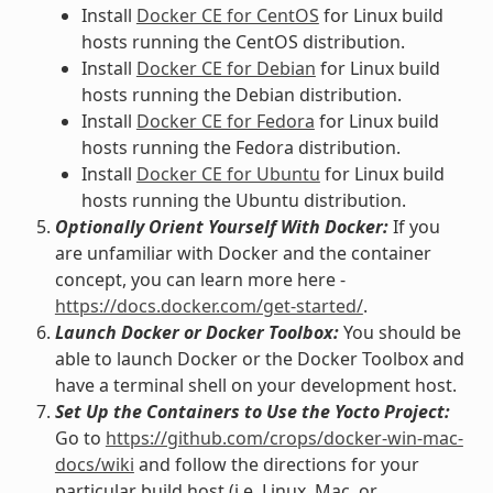
Install
Docker CE for CentOS
for Linux build
hosts running the CentOS distribution.
Install
Docker CE for Debian
for Linux build
hosts running the Debian distribution.
Install
Docker CE for Fedora
for Linux build
hosts running the Fedora distribution.
Install
Docker CE for Ubuntu
for Linux build
hosts running the Ubuntu distribution.
Optionally Orient Yourself With Docker:
If you
are unfamiliar with Docker and the container
concept, you can learn more here -
https://docs.docker.com/get-started/
.
Launch Docker or Docker Toolbox:
You should be
able to launch Docker or the Docker Toolbox and
have a terminal shell on your development host.
Set Up the Containers to Use the Yocto Project:
Go to
https://github.com/crops/docker-win-mac-
docs/wiki
and follow the directions for your
particular build host (i.e. Linux, Mac, or