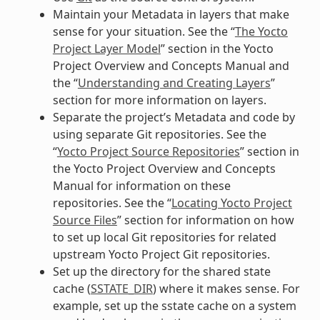
Maintain your Metadata in layers that make
sense for your situation. See the “
The Yocto
Project Layer Model
” section in the Yocto
Project Overview and Concepts Manual and
the “
Understanding and Creating Layers
”
section for more information on layers.
Separate the project’s Metadata and code by
using separate Git repositories. See the
“
Yocto Project Source Repositories
” section in
the Yocto Project Overview and Concepts
Manual for information on these
repositories. See the “
Locating Yocto Project
Source Files
” section for information on how
to set up local Git repositories for related
upstream Yocto Project Git repositories.
Set up the directory for the shared state
cache (
SSTATE_DIR
) where it makes sense. For
example, set up the sstate cache on a system