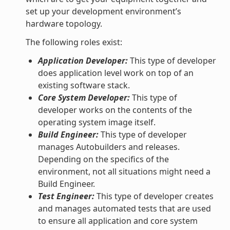
set up your development environment’s
hardware topology.
The following roles exist:
Application Developer:
This type of developer
does application level work on top of an
existing software stack.
Core System Developer:
This type of
developer works on the contents of the
operating system image itself.
Build Engineer:
This type of developer
manages Autobuilders and releases.
Depending on the specifics of the
environment, not all situations might need a
Build Engineer.
Test Engineer:
This type of developer creates
and manages automated tests that are used
to ensure all application and core system