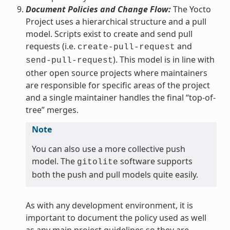
Document Policies and Change Flow:
The Yocto
Project uses a hierarchical structure and a pull
model. Scripts exist to create and send pull
requests (i.e.
and
create-pull-request
). This model is in line with
send-pull-request
other open source projects where maintainers
are responsible for specific areas of the project
and a single maintainer handles the final “top-of-
tree” merges.
Note
You can also use a more collective push
model. The
software supports
gitolite
both the push and pull models quite easily.
As with any development environment, it is
important to document the policy used as well
as any main project guidelines so they are