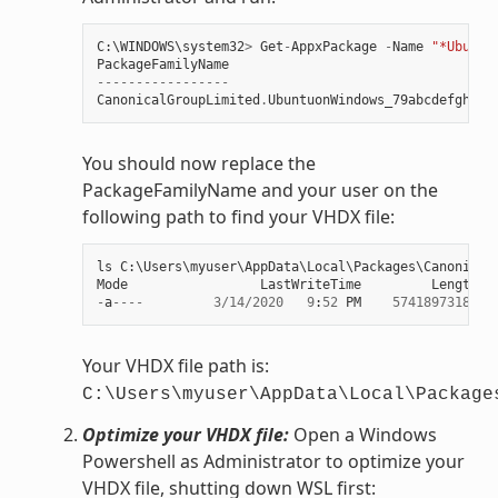
C
:
\
WINDOWS
\
system32
>
Get
-
AppxPackage
-
Name
"*Ubuntu
PackageFamilyName
-----------------
CanonicalGroupLimited
.
UbuntuonWindows_79abcdefgh
You should now replace the
PackageFamilyName and your user on the
following path to find your VHDX file:
ls
C
:
\
Users
\
myuser
\
AppData
\
Local
\
Packages
\
Canonical
Mode
LastWriteTime
Length
N
-
a
----
3
/
14
/
2020
9
:
52
PM
57418973184
e
Your VHDX file path is:
C:\Users\myuser\AppData\Local\Package
Optimize your VHDX file:
Open a Windows
Powershell as Administrator to optimize your
VHDX file, shutting down WSL first: