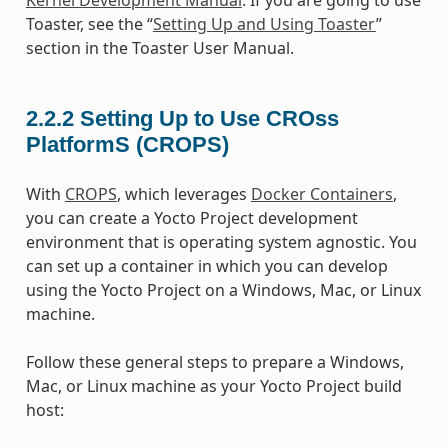
Toaster, see the “
Setting Up and Using Toaster
”
section in the Toaster User Manual.
2.2.2
Setting Up to Use CROss
PlatformS (CROPS)
With
CROPS
, which leverages
Docker Containers
,
you can create a Yocto Project development
environment that is operating system agnostic. You
can set up a container in which you can develop
using the Yocto Project on a Windows, Mac, or Linux
machine.
Follow these general steps to prepare a Windows,
Mac, or Linux machine as your Yocto Project build
host: