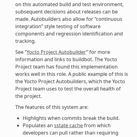
on this automated build and test environment,
subsequent decisions about releases can be
made. Autobuilders also allow for “continuous
integration” style testing of software
components and regression identification and
tracking.
See “
Yocto Project Autobuilder
” for more
information and links to buildbot. The Yocto
Project team has found this implementation
works well in this role. A public example of this is
the Yocto Project Autobuilders, which the Yocto
Project team uses to test the overall health of
the project.
The features of this system are:
Highlights when commits break the build.
Populates an
sstate cache
from which
developers can pull rather than requiring