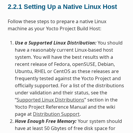
2.2.1
Setting Up a Native Linux Host
Follow these steps to prepare a native Linux
machine as your Yocto Project Build Host:
Use a Supported Linux Distribution:
You should
have a reasonably current Linux-based host
system. You will have the best results with a
recent release of Fedora, openSUSE, Debian,
Ubuntu, RHEL or CentOS as these releases are
frequently tested against the Yocto Project and
officially supported. For a list of the distributions
under validation and their status, see the
“
Supported Linux Distributions
” section in the
Yocto Project Reference Manual and the wiki
page at
Distribution Support
.
Have Enough Free Memory:
Your system should
have at least 50 Gbytes of free disk space for