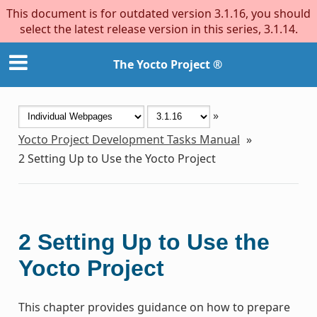
This document is for outdated version 3.1.16, you should
select the latest release version in this series, 3.1.14.
The Yocto Project ®
»
Yocto Project Development Tasks Manual
»
2
Setting Up to Use the Yocto Project
2
Setting Up to Use the
Yocto Project
This chapter provides guidance on how to prepare