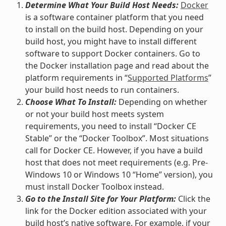
Determine What Your Build Host Needs:
Docker
is a software container platform that you need
to install on the build host. Depending on your
build host, you might have to install different
software to support Docker containers. Go to
the Docker installation page and read about the
platform requirements in “
Supported Platforms
”
your build host needs to run containers.
Choose What To Install:
Depending on whether
or not your build host meets system
requirements, you need to install “Docker CE
Stable” or the “Docker Toolbox”. Most situations
call for Docker CE. However, if you have a build
host that does not meet requirements (e.g. Pre-
Windows 10 or Windows 10 “Home” version), you
must install Docker Toolbox instead.
Go to the Install Site for Your Platform:
Click the
link for the Docker edition associated with your
build host’s native software. For example, if your