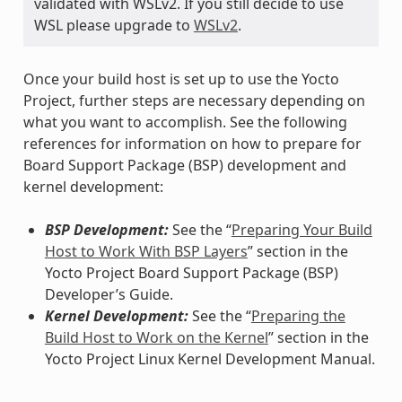
validated with WSLv2. If you still decide to use
WSL please upgrade to
WSLv2
.
Once your build host is set up to use the Yocto
Project, further steps are necessary depending on
what you want to accomplish. See the following
references for information on how to prepare for
Board Support Package (BSP) development and
kernel development:
BSP Development:
See the “
Preparing Your Build
Host to Work With BSP Layers
” section in the
Yocto Project Board Support Package (BSP)
Developer’s Guide.
Kernel Development:
See the “
Preparing the
Build Host to Work on the Kernel
” section in the
Yocto Project Linux Kernel Development Manual.