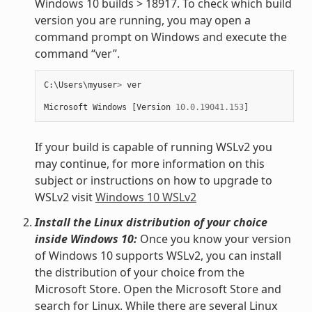
Windows 10 builds > 18917. To check which build
version you are running, you may open a
command prompt on Windows and execute the
command “ver”.
C
:
\
Users
\
myuser
>
ver
Microsoft
Windows
[
Version
10.0.19041.153
]
If your build is capable of running WSLv2 you
may continue, for more information on this
subject or instructions on how to upgrade to
WSLv2 visit
Windows 10 WSLv2
Install the Linux distribution of your choice
inside Windows 10:
Once you know your version
of Windows 10 supports WSLv2, you can install
the distribution of your choice from the
Microsoft Store. Open the Microsoft Store and
search for Linux. While there are several Linux