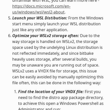
unfamiliar with WSL, you can learn more here -
https://docs.microsoft.com/en-
us/windows/wsl/wsl2-about
.
Launch your WSL Distibution:
From the Windows
start menu simply launch your WSL distribution
just like any other application.
Optimize your WSLv2 storage often:
Due to the
way storage is handled on WSLv2, the storage
space used by the undelying Linux distribution is
not reflected immedately, and since bitbake
heavily uses storage, after several builds, you
may be unaware you are running out of space.
WSLv2 uses a VHDX file for storage, this issue
can be easily avoided by manually optimizing this
file often, this can be done in the following way:
Find the location of your VHDX file:
First you
need to find the distro app package directory,
to achieve this open a Windows Powershell as
Administrator and run: