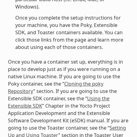
Windows).
Once you complete the setup instructions for
your machine, you have the Poky, Extensible
SDK, and Toaster containers available. You can
click those links from the page and learn more
about using each of those containers.
Once you have a container set up, everything is in
place to develop just as if you were running on a
native Linux machine. If you are going to use the
Poky container, see the “
Cloning the poky
Repository
” section. If you are going to use the
Extensible SDK container, see the “
Using the
Extensible SDK
” Chapter in the Yocto Project
Application Development and the Extensible
Software Development Kit (eSDK) manual. If you are
going to use the Toaster container, see the “
Setting
Up and Using Toaster
” section in the Toaster User