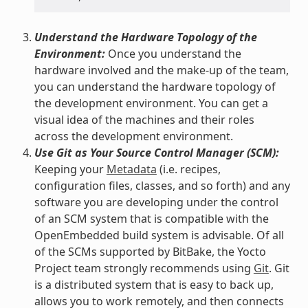
Understand the Hardware Topology of the
Environment:
Once you understand the
hardware involved and the make-up of the team,
you can understand the hardware topology of
the development environment. You can get a
visual idea of the machines and their roles
across the development environment.
Use Git as Your Source Control Manager (SCM):
Keeping your
Metadata
(i.e. recipes,
configuration files, classes, and so forth) and any
software you are developing under the control
of an SCM system that is compatible with the
OpenEmbedded build system is advisable. Of all
of the SCMs supported by BitBake, the Yocto
Project team strongly recommends using
Git
. Git
is a distributed system that is easy to back up,
allows you to work remotely, and then connects