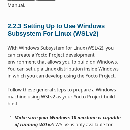
Manual.
2.2.3
Setting Up to Use Windows
Subsystem For Linux (WSLv2)
With
Windows Subsystem for Linux (WSLv2)
, you
can create a Yocto Project development
environment that allows you to build on Windows.
You can set up a Linux distribution inside Windows
in which you can develop using the Yocto Project.
Follow these general steps to prepare a Windows
machine using WSLv2 as your Yocto Project build
host:
Make sure your Windows 10 machine is capable
of running WSLv2:
WSLv2 is only available for