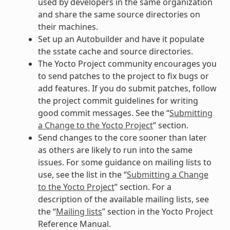
used by developers in the same organization
and share the same source directories on
their machines.
Set up an Autobuilder and have it populate
the sstate cache and source directories.
The Yocto Project community encourages you
to send patches to the project to fix bugs or
add features. If you do submit patches, follow
the project commit guidelines for writing
good commit messages. See the “
Submitting
a Change to the Yocto Project
” section.
Send changes to the core sooner than later
as others are likely to run into the same
issues. For some guidance on mailing lists to
use, see the list in the “
Submitting a Change
to the Yocto Project
” section. For a
description of the available mailing lists, see
the “
Mailing lists
” section in the Yocto Project
Reference Manual.