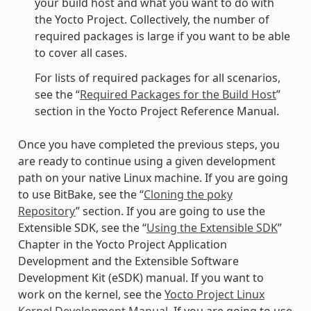
your build host and what you want to do with
the Yocto Project. Collectively, the number of
required packages is large if you want to be able
to cover all cases.
For lists of required packages for all scenarios,
see the “
Required Packages for the Build Host
”
section in the Yocto Project Reference Manual.
Once you have completed the previous steps, you
are ready to continue using a given development
path on your native Linux machine. If you are going
to use BitBake, see the “
Cloning the poky
Repository
” section. If you are going to use the
Extensible SDK, see the “
Using the Extensible SDK
”
Chapter in the Yocto Project Application
Development and the Extensible Software
Development Kit (eSDK) manual. If you want to
work on the kernel, see the
Yocto Project Linux
Kernel Development Manual
. If you are going to use