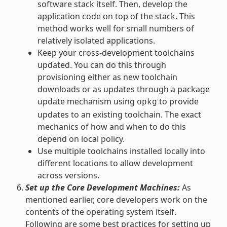
software stack itself. Then, develop the
application code on top of the stack. This
method works well for small numbers of
relatively isolated applications.
Keep your cross-development toolchains
updated. You can do this through
provisioning either as new toolchain
downloads or as updates through a package
update mechanism using
to provide
opkg
updates to an existing toolchain. The exact
mechanics of how and when to do this
depend on local policy.
Use multiple toolchains installed locally into
different locations to allow development
across versions.
Set up the Core Development Machines:
As
mentioned earlier, core developers work on the
contents of the operating system itself.
Following are some best practices for setting up