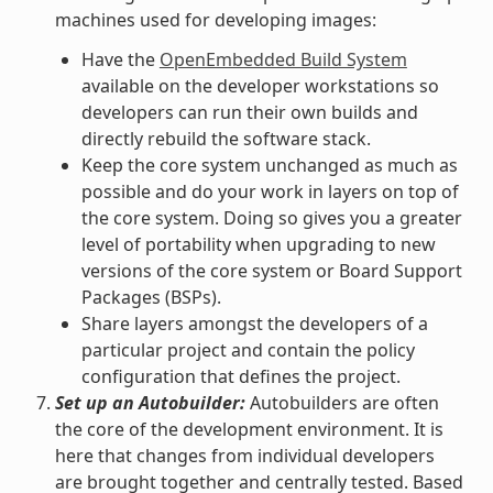
machines used for developing images:
Have the
OpenEmbedded Build System
available on the developer workstations so
developers can run their own builds and
directly rebuild the software stack.
Keep the core system unchanged as much as
possible and do your work in layers on top of
the core system. Doing so gives you a greater
level of portability when upgrading to new
versions of the core system or Board Support
Packages (BSPs).
Share layers amongst the developers of a
particular project and contain the policy
configuration that defines the project.
Set up an Autobuilder:
Autobuilders are often
the core of the development environment. It is
here that changes from individual developers
are brought together and centrally tested. Based