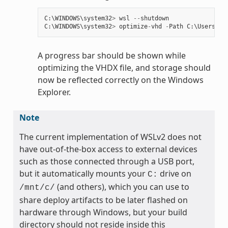
C
:
\
WINDOWS
\
system32
>
wsl
--
shutdown
C
:
\
WINDOWS
\
system32
>
optimize
-
vhd
-
Path
C
:
\
Users
\
my
A progress bar should be shown while
optimizing the VHDX file, and storage should
now be reflected correctly on the Windows
Explorer.
Note
The current implementation of WSLv2 does not
have out-of-the-box access to external devices
such as those connected through a USB port,
but it automatically mounts your
drive on
C:
(and others), which you can use to
/mnt/c/
share deploy artifacts to be later flashed on
hardware through Windows, but your build
directory should not reside inside this