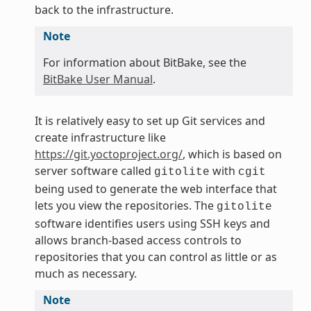
back to the infrastructure.
Note
For information about BitBake, see the
BitBake User Manual
.
It is relatively easy to set up Git services and
create infrastructure like
https://git.yoctoproject.org/
, which is based on
server software called
with
gitolite
cgit
being used to generate the web interface that
lets you view the repositories. The
gitolite
software identifies users using SSH keys and
allows branch-based access controls to
repositories that you can control as little or as
much as necessary.
Note