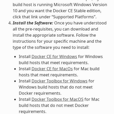
build host is running Microsoft Windows Version
10 and you want the Docker CE Stable edition,
click that link under “Supported Platforms”.
Install the Software:
Once you have understood
all the pre-requisites, you can download and
install the appropriate software. Follow the
instructions for your specific machine and the
type of the software you need to install:
Install
Docker CE for Windows
for Windows
build hosts that meet requirements.
Install
Docker CE for MacOs
for Mac build
hosts that meet requirements.
Install
Docker Toolbox for Windows
for
Windows build hosts that do not meet
Docker requirements.
Install
Docker Toolbox for MacOS
for Mac
build hosts that do not meet Docker
requirements.