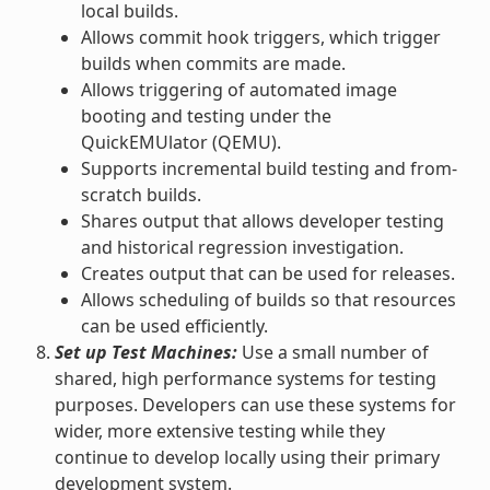
local builds.
Allows commit hook triggers, which trigger
builds when commits are made.
Allows triggering of automated image
booting and testing under the
QuickEMUlator (QEMU).
Supports incremental build testing and from-
scratch builds.
Shares output that allows developer testing
and historical regression investigation.
Creates output that can be used for releases.
Allows scheduling of builds so that resources
can be used efficiently.
Set up Test Machines:
Use a small number of
shared, high performance systems for testing
purposes. Developers can use these systems for
wider, more extensive testing while they
continue to develop locally using their primary
development system.