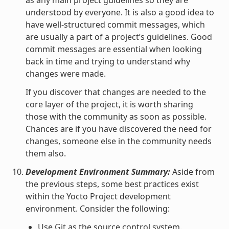
understood by everyone. It is also a good idea to
have well-structured commit messages, which
are usually a part of a project’s guidelines. Good
commit messages are essential when looking
back in time and trying to understand why
changes were made.
If you discover that changes are needed to the
core layer of the project, it is worth sharing
those with the community as soon as possible.
Chances are if you have discovered the need for
changes, someone else in the community needs
them also.
Development Environment Summary:
Aside from
the previous steps, some best practices exist
within the Yocto Project development
environment. Consider the following:
Use
Git
as the source control system.