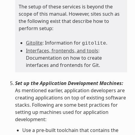
The setup of these services is beyond the
scope of this manual. However, sites such as
the following exist that describe how to
perform setup:
Gitolite
: Information for
.
gitolite
Interfaces, frontends, and tools
:
Documentation on how to create
interfaces and frontends for Git.
Set up the Application Development Machines:
As mentioned earlier, application developers are
creating applications on top of existing software
stacks. Following are some best practices for
setting up machines used for application
development:
Use a pre-built toolchain that contains the