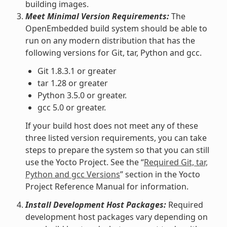
building images.
Meet Minimal Version Requirements:
The
OpenEmbedded build system should be able to
run on any modern distribution that has the
following versions for Git, tar, Python and gcc.
Git 1.8.3.1 or greater
tar 1.28 or greater
Python 3.5.0 or greater.
gcc 5.0 or greater.
If your build host does not meet any of these
three listed version requirements, you can take
steps to prepare the system so that you can still
use the Yocto Project. See the “
Required Git, tar,
Python and gcc Versions
” section in the Yocto
Project Reference Manual for information.
Install Development Host Packages:
Required
development host packages vary depending on