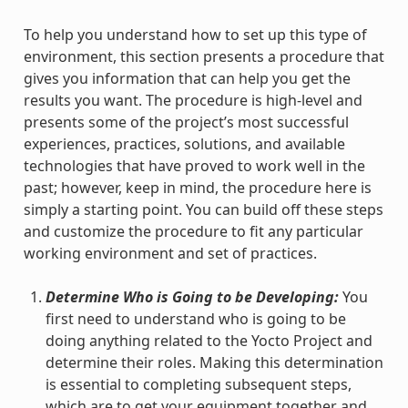
To help you understand how to set up this type of
environment, this section presents a procedure that
gives you information that can help you get the
results you want. The procedure is high-level and
presents some of the project’s most successful
experiences, practices, solutions, and available
technologies that have proved to work well in the
past; however, keep in mind, the procedure here is
simply a starting point. You can build off these steps
and customize the procedure to fit any particular
working environment and set of practices.
Determine Who is Going to be Developing:
You
first need to understand who is going to be
doing anything related to the Yocto Project and
determine their roles. Making this determination
is essential to completing subsequent steps,
which are to get your equipment together and