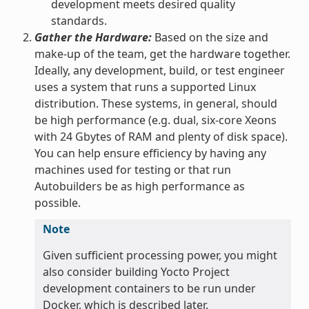
development meets desired quality
standards.
Gather the Hardware:
Based on the size and
make-up of the team, get the hardware together.
Ideally, any development, build, or test engineer
uses a system that runs a supported Linux
distribution. These systems, in general, should
be high performance (e.g. dual, six-core Xeons
with 24 Gbytes of RAM and plenty of disk space).
You can help ensure efficiency by having any
machines used for testing or that run
Autobuilders be as high performance as
possible.
Note
Given sufficient processing power, you might
also consider building Yocto Project
development containers to be run under
Docker, which is described later.