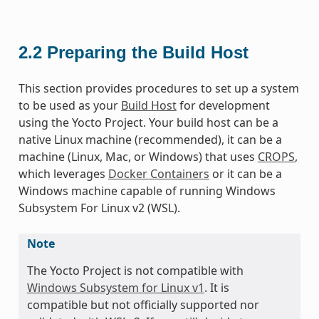
2.2
Preparing the Build Host
This section provides procedures to set up a system
to be used as your
Build Host
for development
using the Yocto Project. Your build host can be a
native Linux machine (recommended), it can be a
machine (Linux, Mac, or Windows) that uses
CROPS
,
which leverages
Docker Containers
or it can be a
Windows machine capable of running Windows
Subsystem For Linux v2 (WSL).
Note
The Yocto Project is not compatible with
Windows Subsystem for Linux v1
. It is
compatible but not officially supported nor