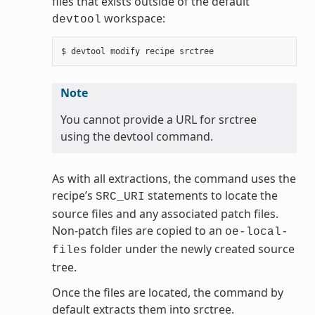
files that exists outside of the default
workspace:
devtool
Note
You cannot provide a URL for srctree
using the devtool command.
As with all extractions, the command uses the
recipe’s
statements to locate the
SRC_URI
source files and any associated patch files.
Non-patch files are copied to an
oe-local-
folder under the newly created source
files
tree.
Once the files are located, the command by
default extracts them into srctree.