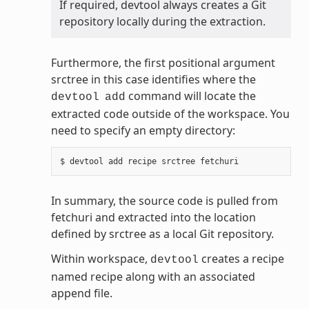
If required, devtool always creates a Git
repository locally during the extraction.
Furthermore, the first positional argument
srctree in this case identifies where the
command will locate the
devtool
add
extracted code outside of the workspace. You
need to specify an empty directory:
In summary, the source code is pulled from
fetchuri and extracted into the location
defined by srctree as a local Git repository.
Within workspace,
creates a recipe
devtool
named recipe along with an associated
append file.