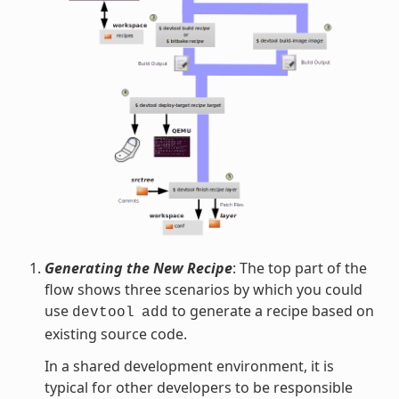
Generating the New Recipe
: The top part of the
flow shows three scenarios by which you could
use
to generate a recipe based on
devtool
add
existing source code.
In a shared development environment, it is
typical for other developers to be responsible