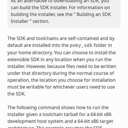
As an alternative to downloading an SDK, you
can build the SDK installer. For information on
building the installer, see the ” Building an SDK
Installer “ section.
The SDK and toolchains are self-contained and by
default are installed into the
folder in
poky_sdk
your home directory. You can choose to install the
extensible SDK in any location when you run the
installer. However, because files need to be written
under that directory during the normal course of
operation, the location you choose for installation
must be writable for whichever users need to use
the SDK.
The following command shows how to run the
installer given a toolchain tarball for a 64-bit x86
development host system and a 64-bit x86 target
architecture. The example assumes the SDK