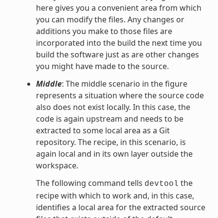
here gives you a convenient area from which
you can modify the files. Any changes or
additions you make to those files are
incorporated into the build the next time you
build the software just as are other changes
you might have made to the source.
Middle
: The middle scenario in the figure
represents a situation where the source code
also does not exist locally. In this case, the
code is again upstream and needs to be
extracted to some local area as a Git
repository. The recipe, in this scenario, is
again local and in its own layer outside the
workspace.
The following command tells
the
devtool
recipe with which to work and, in this case,
identifies a local area for the extracted source