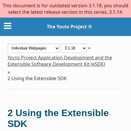
This document is for outdated version 3.1.18, you should
select the latest release version in this series, 3.1.14.
The Yocto Project ®
»
Yocto Project Application Development and the
Extensible Software Development Kit (eSDK)
»
2
Using the Extensible SDK
2
Using the Extensible
SDK