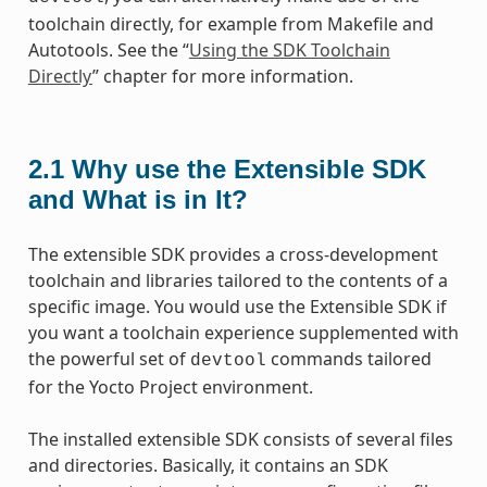
toolchain directly, for example from Makefile and
Autotools. See the “
Using the SDK Toolchain
Directly
” chapter for more information.
2.1
Why use the Extensible SDK
and What is in It?
The extensible SDK provides a cross-development
toolchain and libraries tailored to the contents of a
specific image. You would use the Extensible SDK if
you want a toolchain experience supplemented with
the powerful set of
commands tailored
devtool
for the Yocto Project environment.
The installed extensible SDK consists of several files
and directories. Basically, it contains an SDK