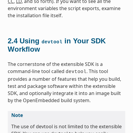
CC
,
LD
, and so forth). If you want to see all the
environment variables the script exports, examine
the installation file itself.
2.4
Using
in Your SDK
devtool
Workflow
The cornerstone of the extensible SDK is a
command-line tool called
. This tool
devtool
provides a number of features that help you build,
test and package software within the extensible
SDK, and optionally integrate it into an image built
by the OpenEmbedded build system.
Note
The use of devtool is not limited to the extensible