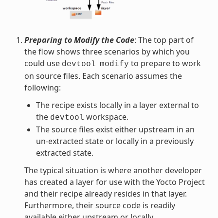
Preparing to Modify the Code
: The top part of
the flow shows three scenarios by which you
could use
to prepare to work
devtool
modify
on source files. Each scenario assumes the
following:
The recipe exists locally in a layer external to
the
workspace.
devtool
The source files exist either upstream in an
un-extracted state or locally in a previously
extracted state.
The typical situation is where another developer
has created a layer for use with the Yocto Project
and their recipe already resides in that layer.
Furthermore, their source code is readily
available either upstream or locally.