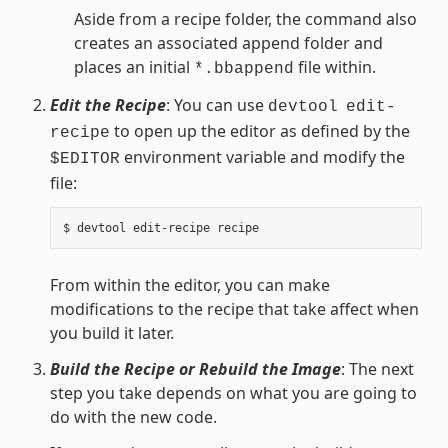
Aside from a recipe folder, the command also
creates an associated append folder and
places an initial
file within.
*.bbappend
Edit the Recipe
: You can use
devtool
edit-
to open up the editor as defined by the
recipe
environment variable and modify the
$EDITOR
file:
From within the editor, you can make
modifications to the recipe that take affect when
you build it later.
Build the Recipe or Rebuild the Image
: The next
step you take depends on what you are going to
do with the new code.