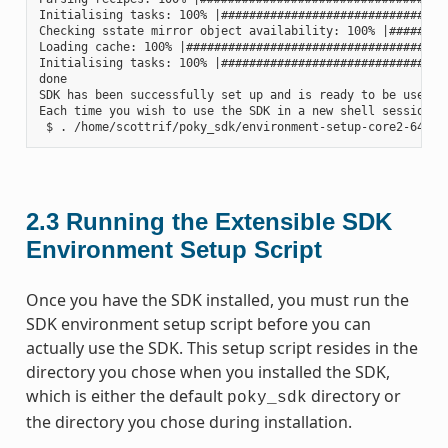
Initialising tasks: 100% |#################################
Checking sstate mirror object availability: 100% |#########
Loading cache: 100% |######################################
Initialising tasks: 100% |#################################
done

SDK has been successfully set up and is ready to be used.

Each time you wish to use the SDK in a new shell session, 
2.3
Running the Extensible SDK
Environment Setup Script
Once you have the SDK installed, you must run the
SDK environment setup script before you can
actually use the SDK. This setup script resides in the
directory you chose when you installed the SDK,
which is either the default
directory or
poky_sdk
the directory you chose during installation.