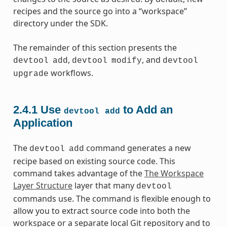
recipes and the source go into a “workspace”
directory under the SDK.
The remainder of this section presents the
,
, and
devtool
add
devtool
modify
devtool
workflows.
upgrade
2.4.1
Use
to Add an
devtool
add
Application
The
command generates a new
devtool
add
recipe based on existing source code. This
command takes advantage of the
The Workspace
Layer Structure
layer that many
devtool
commands use. The command is flexible enough to
allow you to extract source code into both the
workspace or a separate local Git repository and to