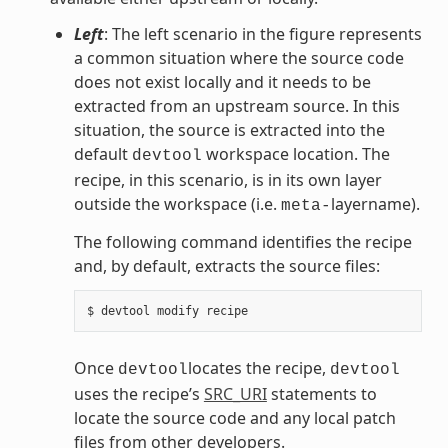
Left
: The left scenario in the figure represents
a common situation where the source code
does not exist locally and it needs to be
extracted from an upstream source. In this
situation, the source is extracted into the
default
workspace location. The
devtool
recipe, in this scenario, is in its own layer
outside the workspace (i.e.
layername).
meta-
The following command identifies the recipe
and, by default, extracts the source files:
Once
locates the recipe,
devtool
devtool
uses the recipe’s
SRC_URI
statements to
locate the source code and any local patch
files from other developers.