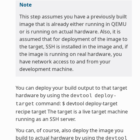
Note
This step assumes you have a previously built
image that is already either running in QEMU
or is running on actual hardware. Also, it is
assumed that for deployment of the image to
the target, SSH is installed in the image and, if
the image is running on real hardware, you
have network access to and from your
development machine.
You can deploy your build output to that target
hardware by using the
devtool
deploy-
command: $ devtool deploy-target
target
recipe target The target is a live target machine
running as an SSH server.
You can, of course, also deploy the image you
build to actual hardware by using the
devtool