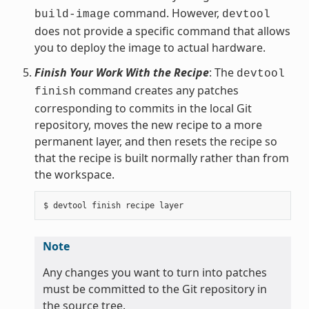
command. However,
build-image
devtool
does not provide a specific command that allows
you to deploy the image to actual hardware.
Finish Your Work With the Recipe
: The
devtool
command creates any patches
finish
corresponding to commits in the local Git
repository, moves the new recipe to a more
permanent layer, and then resets the recipe so
that the recipe is built normally rather than from
the workspace.
Note
Any changes you want to turn into patches
must be committed to the Git repository in
the source tree.