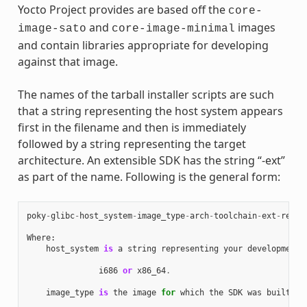
Yocto Project provides are based off the
core-
and
images
image-sato
core-image-minimal
and contain libraries appropriate for developing
against that image.
The names of the tarball installer scripts are such
that a string representing the host system appears
first in the filename and then is immediately
followed by a string representing the target
architecture. An extensible SDK has the string “-ext”
as part of the name. Following is the general form:
poky
-
glibc
-
host_system
-
image_type
-
arch
-
toolchain
-
ext
-
relea
Where
:
host_system
is
a
string
representing
your
development
i686
or
x86_64
.
image_type
is
the
image
for
which
the
SDK
was
built
: