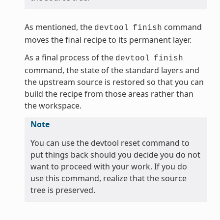
As mentioned, the
command
devtool
finish
moves the final recipe to its permanent layer.
As a final process of the
devtool
finish
command, the state of the standard layers and
the upstream source is restored so that you can
build the recipe from those areas rather than
the workspace.
Note
You can use the devtool reset command to
put things back should you decide you do not
want to proceed with your work. If you do
use this command, realize that the source
tree is preserved.