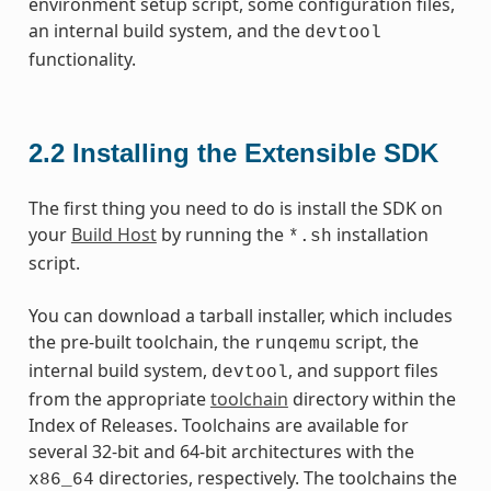
environment setup script, some configuration files,
an internal build system, and the
devtool
functionality.
2.2
Installing the Extensible SDK
The first thing you need to do is install the SDK on
your
Build Host
by running the
installation
*.sh
script.
You can download a tarball installer, which includes
the pre-built toolchain, the
script, the
runqemu
internal build system,
, and support files
devtool
from the appropriate
toolchain
directory within the
Index of Releases. Toolchains are available for
several 32-bit and 64-bit architectures with the
directories, respectively. The toolchains the
x86_64