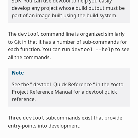
SDK. You can use devtool to help you easily
develop any project whose build output must be
part of an image built using the build system.
The
command line is organized similarly
devtool
to
Git
in that it has a number of sub-commands for
each function. You can run
to see
devtool
--help
all the commands.
Note
See the ” devtool Quick Reference “ in the Yocto
Project Reference Manual for a devtool quick
reference.
Three
subcommands exist that provide
devtool
entry-points into development: