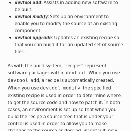
devtool add
: Assists in adding new software to
be built.
devtool modify
: Sets up an environment to
enable you to modify the source of an existing
component.
devtool upgrade
: Updates an existing recipe so
that you can build it for an updated set of source
files.
As with the build system, “recipes” represent
software packages within
. When you use
devtool
, a recipe is automatically created.
devtool
add
When you use
, the specified
devtool
modify
existing recipe is used in order to determine where
to get the source code and how to patch it. In both
cases, an environment is set up so that when you
build the recipe a source tree that is under your
control is used in order to allow you to make
changes to the source as desired. By default, new