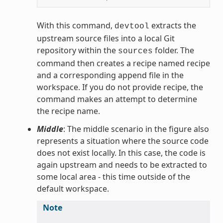
With this command,
extracts the
devtool
upstream source files into a local Git
repository within the
folder. The
sources
command then creates a recipe named recipe
and a corresponding append file in the
workspace. If you do not provide recipe, the
command makes an attempt to determine
the recipe name.
Middle
: The middle scenario in the figure also
represents a situation where the source code
does not exist locally. In this case, the code is
again upstream and needs to be extracted to
some local area - this time outside of the
default workspace.
Note