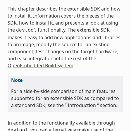
This chapter describes the extensible SDK and how
to install it. Information covers the pieces of the
SDK, how to install it, and presents a look at using
the
functionality. The extensible SDK
devtool
makes it easy to add new applications and libraries
to an image, modify the source for an existing
component, test changes on the target hardware,
and ease integration into the rest of the
OpenEmbedded Build System
.
Note
For a side-by-side comparison of main features
supported for an extensible SDK as compared to
a standard SDK, see the ” Introduction “ section.
In addition to the functionality available through
, you can alternatively make use of the
devtool