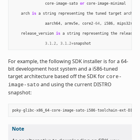
core
-
image
-
sato
or
core
-
image
-
minimal
arch
is
a
string
representing
the
tuned
target
archite
aarch64
,
armv5e
,
core2
-
64
,
i586
,
mips32r2
,
release_version
is
a
string
representing
the
release
n
3.1.2
,
3.1.2
+
snapshot
For example, the following SDK installer is for a 64-
bit development host system and a i586-tuned
target architecture based off the SDK for
core-
and using the current DISTRO
image-sato
snapshot:
poky
-
glibc
-
x86_64
-
core
-
image
-
sato
-
i586
-
toolchain
-
ext
-
DISTR
Note