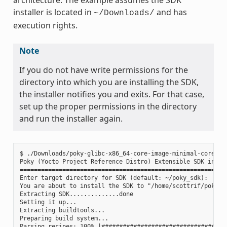
installer is located in
and has
~/Downloads/
execution rights.
Note
If you do not have write permissions for the
directory into which you are installing the SDK,
the installer notifies you and exits. For that case,
set up the proper permissions in the directory
and run the installer again.
$ ./Downloads/poky-glibc-x86_64-core-image-minimal-core2-64
Poky (Yocto Project Reference Distro) Extensible SDK instal
===========================================================
Enter target directory for SDK (default: ~/poky_sdk):

You are about to install the SDK to "/home/scottrif/poky_sd
Extracting SDK..............done

Setting it up...

Extracting buildtools...

Preparing build system...

Parsing recipes: 100% |####################################