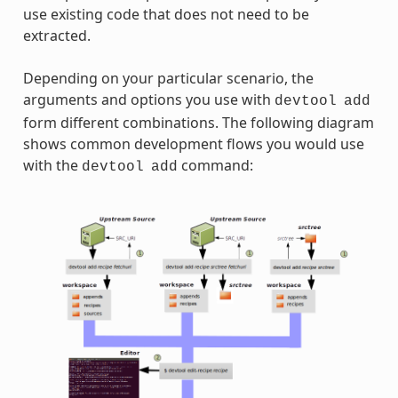
use existing code that does not need to be
extracted.
Depending on your particular scenario, the
arguments and options you use with
devtool
add
form different combinations. The following diagram
shows common development flows you would use
with the
command:
devtool
add