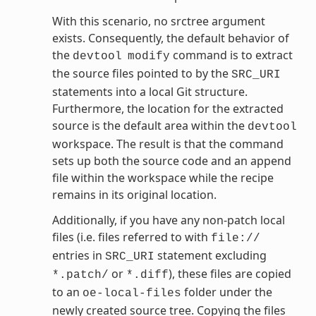
With this scenario, no srctree argument
exists. Consequently, the default behavior of
the
command is to extract
devtool
modify
the source files pointed to by the
SRC_URI
statements into a local Git structure.
Furthermore, the location for the extracted
source is the default area within the
devtool
workspace. The result is that the command
sets up both the source code and an append
file within the workspace while the recipe
remains in its original location.
Additionally, if you have any non-patch local
files (i.e. files referred to with
file://
entries in
statement excluding
SRC_URI
or
), these files are copied
*.patch/
*.diff
to an
folder under the
oe-local-files
newly created source tree. Copying the files