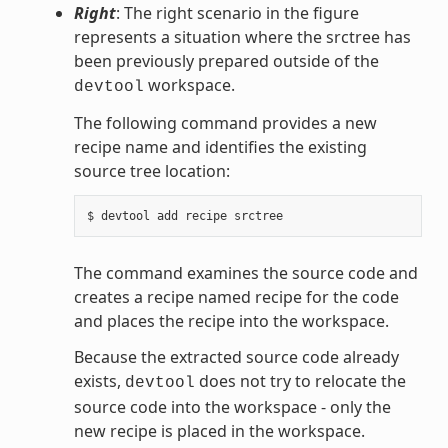
Right
: The right scenario in the figure
represents a situation where the srctree has
been previously prepared outside of the
workspace.
devtool
The following command provides a new
recipe name and identifies the existing
source tree location:
The command examines the source code and
creates a recipe named recipe for the code
and places the recipe into the workspace.
Because the extracted source code already
exists,
does not try to relocate the
devtool
source code into the workspace - only the
new recipe is placed in the workspace.