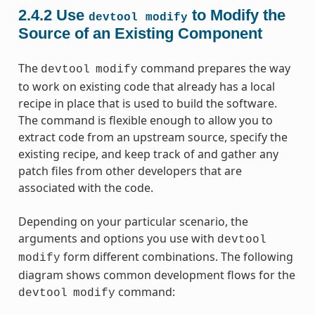
2.4.2
Use
to Modify the
devtool
modify
Source of an Existing Component
The
command prepares the way
devtool
modify
to work on existing code that already has a local
recipe in place that is used to build the software.
The command is flexible enough to allow you to
extract code from an upstream source, specify the
existing recipe, and keep track of and gather any
patch files from other developers that are
associated with the code.
Depending on your particular scenario, the
arguments and options you use with
devtool
form different combinations. The following
modify
diagram shows common development flows for the
command:
devtool
modify