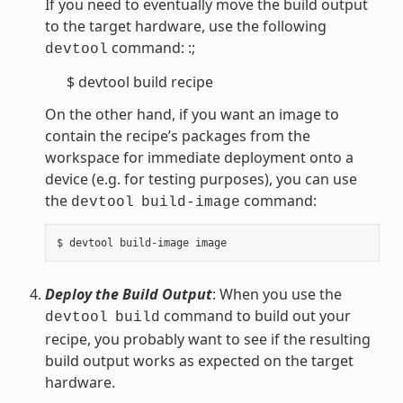
If you need to eventually move the build output
to the target hardware, use the following
command: :;
devtool
$ devtool build recipe
On the other hand, if you want an image to
contain the recipe’s packages from the
workspace for immediate deployment onto a
device (e.g. for testing purposes), you can use
the
command:
devtool
build-image
Deploy the Build Output
: When you use the
command to build out your
devtool
build
recipe, you probably want to see if the resulting
build output works as expected on the target
hardware.