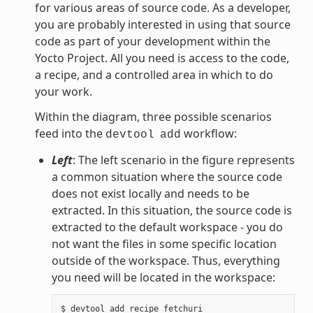
for various areas of source code. As a developer,
you are probably interested in using that source
code as part of your development within the
Yocto Project. All you need is access to the code,
a recipe, and a controlled area in which to do
your work.
Within the diagram, three possible scenarios
feed into the
workflow:
devtool
add
Left
: The left scenario in the figure represents
a common situation where the source code
does not exist locally and needs to be
extracted. In this situation, the source code is
extracted to the default workspace - you do
not want the files in some specific location
outside of the workspace. Thus, everything
you need will be located in the workspace: