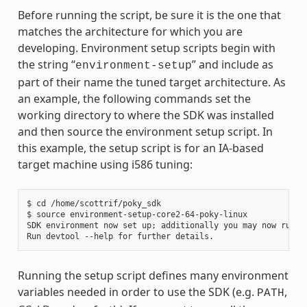
Before running the script, be sure it is the one that
matches the architecture for which you are
developing. Environment setup scripts begin with
the string “
” and include as
environment-setup
part of their name the tuned target architecture. As
an example, the following commands set the
working directory to where the SDK was installed
and then source the environment setup script. In
this example, the setup script is for an IA-based
target machine using i586 tuning:
$ cd /home/scottrif/poky_sdk

$ source environment-setup-core2-64-poky-linux

SDK environment now set up; additionally you may now run de
Running the setup script defines many environment
variables needed in order to use the SDK (e.g.
,
PATH