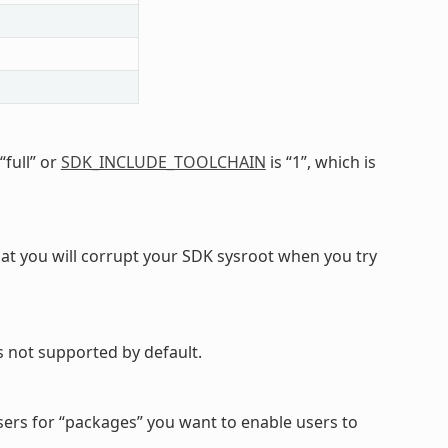
 “full” or
SDK_INCLUDE_TOOLCHAIN
is “1”, which is
y that you will corrupt your SDK sysroot when you try
 not supported by default.
sers for “packages” you want to enable users to