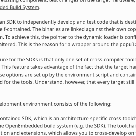
ed Build System
.
an SDK to independently develop and test code that is des
elf-contained. The binaries are linked against their own co
. To achieve this, the pointer to the dynamic loader is conf
altered. This is the reason for a wrapper around the
popul
ure for the SDKs is that only one set of cross-compiler too
. This feature takes advantage of the fact that the target 
se options are set up by the environment script and contai
 for the tools. Understand, however, that every target still
lopment environment consists of the following:
contained SDK, which is an architecture-specific cross-toolc
the OpenEmbedded build system (e.g. the SDK). The toolcha
tion and extensions, which allows you to cross-develop on