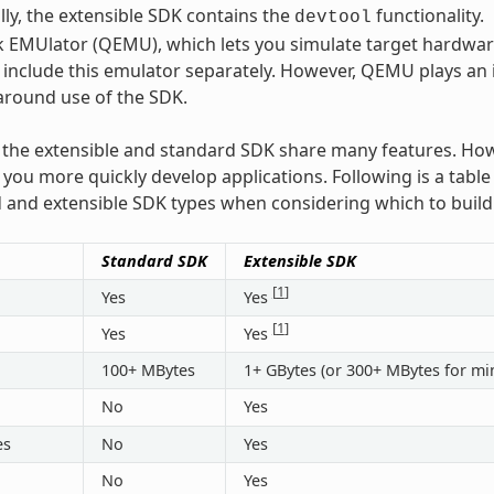
lly, the extensible SDK contains the
functionality.
devtool
 EMUlator (QEMU), which lets you simulate target hardware.
 include this emulator separately. However, QEMU plays an
around use of the SDK.
the extensible and standard SDK share many features. How
p you more quickly develop applications. Following is a tab
 and extensible SDK types when considering which to build
Standard SDK
Extensible SDK
[
1
]
Yes
Yes
[
1
]
Yes
Yes
100+ MBytes
1+ GBytes (or 300+ MBytes for mi
No
Yes
es
No
Yes
No
Yes