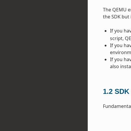
The QEMU emu
the SDK but 
If you ha
script, Q
If you ha
environme
If you ha
also inst
1.2
SDK 
Fundamentall