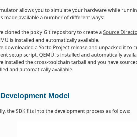
lator allows you to simulate your hardware while running
is made available a number of different ways:
ve cloned the
Git repository to create a
Source Direct
poky
EMU is installed and automatically available.
ve downloaded a Yocto Project release and unpacked it to 
nt setup script, QEMU is installed and automatically availa
ve installed the cross-toolchain tarball and you have sourc
alled and automatically available.
Development Model
y, the SDK fits into the development process as follows: