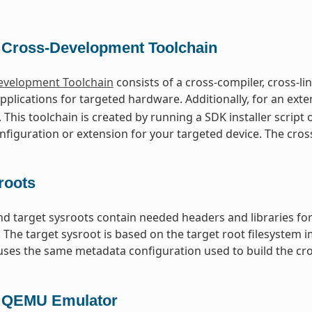
 Cross-Development Toolchain
evelopment Toolchain
consists of a cross-compiler, cross-l
pplications for targeted hardware. Additionally, for an exten
. This toolchain is created by running a SDK installer script
figuration or extension for your targeted device. The cros
roots
nd target sysroots contain needed headers and libraries for
. The target sysroot is based on the target root filesystem
ses the same metadata configuration used to build the cro
 QEMU Emulator