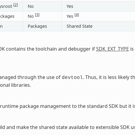
[
2
]
ysroot
No
Yes
[
3
]
[
4
]
ackages
No
Yes
on
Packages
Shared State
DK contains the toolchain and debugger if
SDK_EXT_TYPE
is
managed through the use of
. Thus, it is less likel
devtool
onal libraries.
runtime package management to the standard SDK but it is
ld and make the shared state available to extensible SDK u