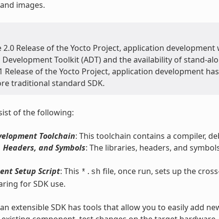
 and images.
e 2.0 Release of the Yocto Project, application developmen
 Development Toolkit (ADT) and the availability of stand-a
1 Release of the Yocto Project, application development has 
re traditional standard SDK.
ist of the following:
velopment Toolchain
: This toolchain contains a compiler, d
, Headers, and Symbols
: The libraries, headers, and symbols
ent Setup Script
: This
file, once run, sets up the cro
*.sh
ring for SDK use.
, an extensible SDK has tools that allow you to easily add ne
 existing component, test changes on the target hardware, a