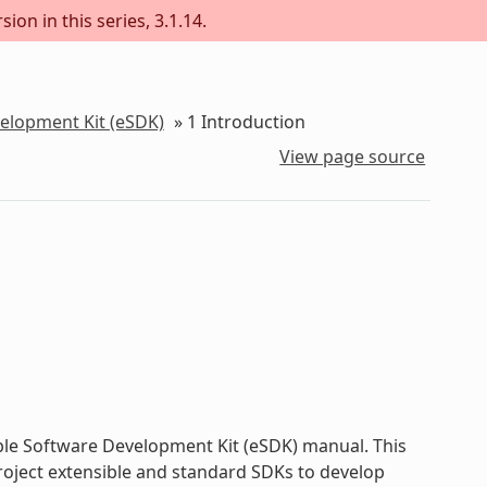
ion in this series, 3.1.14.
velopment Kit (eSDK)
»
1
Introduction
View page source
ble Software Development Kit (eSDK) manual. This
roject extensible and standard SDKs to develop