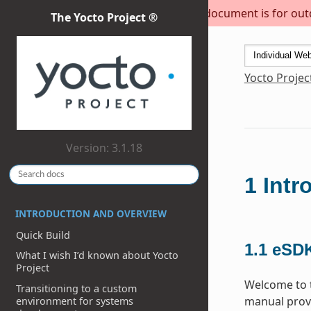
This document is for outda
The Yocto Project ®
Yocto Projec
Version: 3.1.18
1
Intr
INTRODUCTION AND OVERVIEW
Quick Build
1.1
eSDK
What I wish I’d known about Yocto
Project
Welcome to t
Transitioning to a custom
manual provi
environment for systems