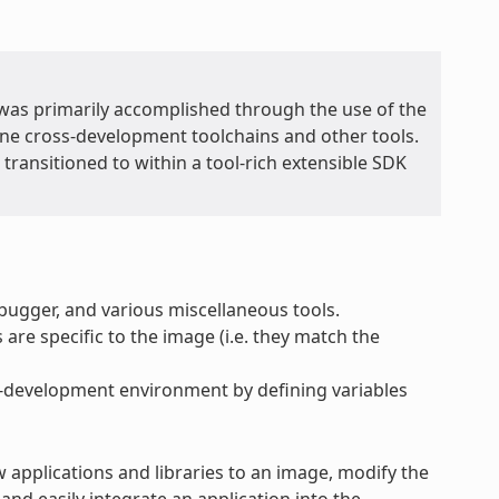
t was primarily accomplished through the use of the
lone cross-development toolchains and other tools.
transitioned to within a tool-rich extensible SDK
ebugger, and various miscellaneous tools.
 are specific to the image (i.e. they match the
ss-development environment by defining variables
w applications and libraries to an image, modify the
nd easily integrate an application into the