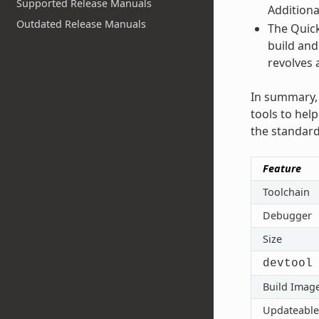
Supported Release Manuals
Additiona
Outdated Release Manuals
The Quick
build and
revolves 
In summary, 
tools to hel
the standard
Feature
Toolchain
Debugger
Size
devtool
Build Imag
Updateable