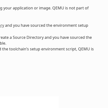
 your application or image. QEMU is not part of
ory
and you have sourced the environment setup
create a Source Directory and you have sourced the
ble.
ed the toolchain’s setup environment script, QEMU is