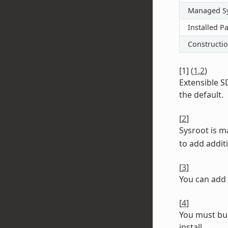
Managed S
Installed P
Constructi
[
1
]
(
1
,
2
)
Extensible S
the default.
[
2
]
Sysroot is 
to add additi
[
3
]
You can add 
[
4
]
You must bui
install.