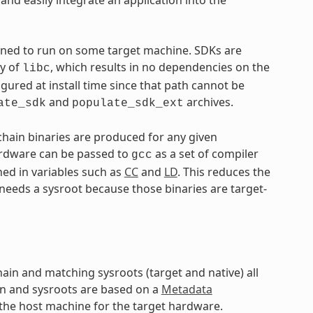
tined to run on some target machine. SDKs are
py of
, which results in no dependencies on the
libc
igured at install time since that path cannot be
and
archives.
ate_sdk
populate_sdk_ext
lchain binaries are produced for any given
hardware can be passed to
as a set of compiler
gcc
ned in variables such as
CC
and
LD
. This reduces the
 needs a sysroot because those binaries are target-
hain and matching sysroots (target and native) all
in and sysroots are based on a
Metadata
 the host machine for the target hardware.