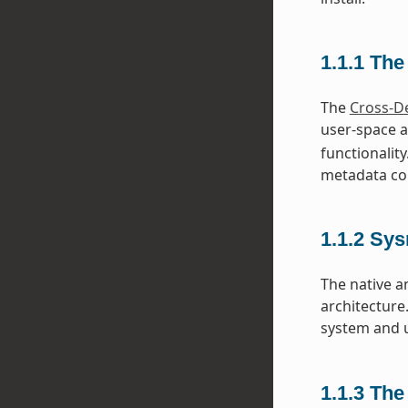
1.1.1
The
The
Cross-D
user-space a
functionality
metadata con
1.1.2
Sys
The native a
architecture
system and u
1.1.3
The