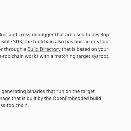
inker, and cross-debugger that are used to develop
sible SDK, the toolchain also has built-in
devtool
 or through a
Build Directory
that is based on your
s-toolchain works with a matching target sysroot.
 generating binaries that run on the target
 image that is built by the OpenEmbedded build
ss-toolchain.