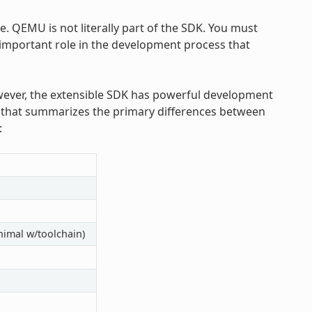
 QEMU is not literally part of the SDK. You must
 important role in the development process that
ever, the extensible SDK has powerful development
le that summarizes the primary differences between
:
nimal w/toolchain)