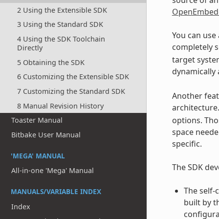
2 Using the Extensible SDK
OpenEmbedd
3 Using the Standard SDK
You can use 
4 Using the SDK Toolchain
completely s
Directly
target system
5 Obtaining the SDK
dynamically 
6 Customizing the Extensible SDK
7 Customizing the Standard SDK
Another feat
8 Manual Revision History
architecture
options. Tho
Toaster Manual
space needed
Bitbake User Manual
specific.
'MEGA' MANUAL
The SDK deve
All-in-one 'Mega' Manual
The self-
MANUALS/VARIABLE INDEX
built by 
Index
configura