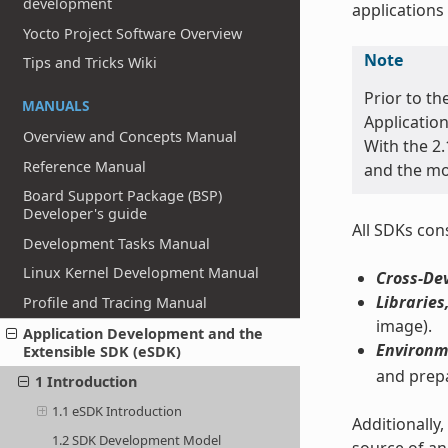
development
applications
Yocto Project Software Overview
Note
Tips and Tricks Wiki
Prior to th
MANUALS
Application
Overview and Concepts Manual
With the 2.
Reference Manual
and the mo
Board Support Package (BSP)
Developer's guide
All SDKs cons
Development Tasks Manual
Linux Kernel Development Manual
Cross-De
Libraries
Profile and Tracing Manual
image).
Application Development and the
Environm
Extensible SDK (eSDK)
and prepa
1 Introduction
1.1 eSDK Introduction
Additionally
1.2 SDK Development Model
source of an