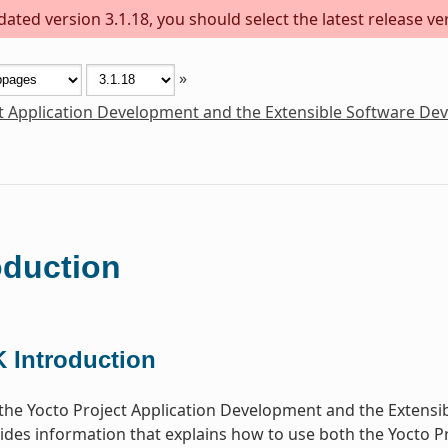
ted version 3.1.18, you should select the latest release vers
»
t Application Development and the Extensible Software De
oduction
 Introduction
he Yocto Project Application Development and the Extensi
des information that explains how to use both the Yocto P