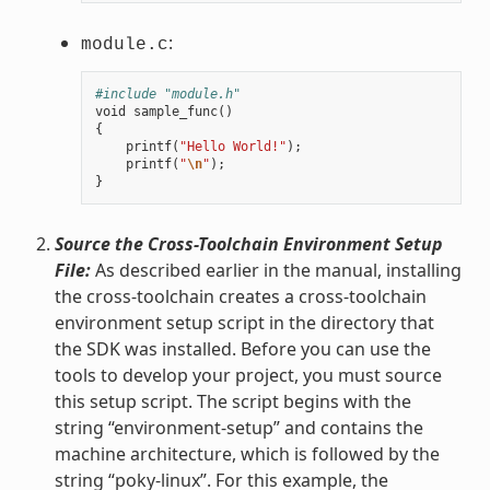
:
module.c
#include "module.h"
void
sample_func
()
{
printf
(
"Hello World!"
);
printf
(
"
\n
"
);
}
Source the Cross-Toolchain Environment Setup
File:
As described earlier in the manual, installing
the cross-toolchain creates a cross-toolchain
environment setup script in the directory that
the SDK was installed. Before you can use the
tools to develop your project, you must source
this setup script. The script begins with the
string “environment-setup” and contains the
machine architecture, which is followed by the
string “poky-linux”. For this example, the