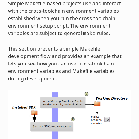
Simple Makefile-based projects use and interact
with the cross-toolchain environment variables
established when you run the cross-toolchain
environment setup script. The environment
variables are subject to general
rules.
make
This section presents a simple Makefile
development flow and provides an example that
lets you see how you can use cross-toolchain
environment variables and Makefile variables
during development.