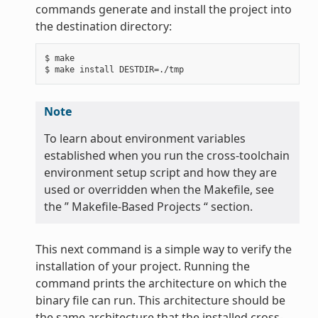
commands generate and install the project into
the destination directory:
$ make

Note
To learn about environment variables
established when you run the cross-toolchain
environment setup script and how they are
used or overridden when the Makefile, see
the ” Makefile-Based Projects “ section.
This next command is a simple way to verify the
installation of your project. Running the
command prints the architecture on which the
binary file can run. This architecture should be
the same architecture that the installed cross-