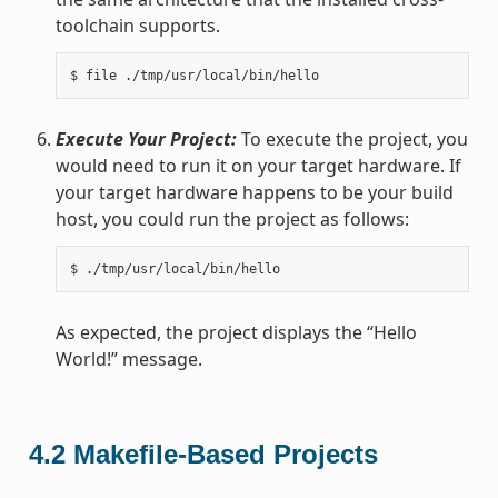
toolchain supports.
Execute Your Project:
To execute the project, you
would need to run it on your target hardware. If
your target hardware happens to be your build
host, you could run the project as follows:
As expected, the project displays the “Hello
World!” message.
4.2
Makefile-Based Projects