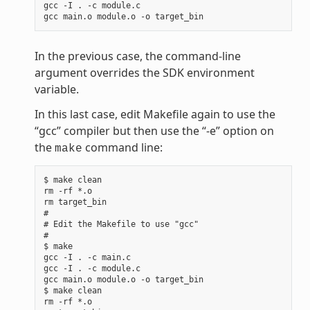
gcc -I . -c module.c

In the previous case, the command-line
argument overrides the SDK environment
variable.
In this last case, edit Makefile again to use the
“gcc” compiler but then use the “-e” option on
the
command line:
make
$ make clean

rm -rf *.o

rm target_bin

#

# Edit the Makefile to use "gcc"

#

$ make

gcc -I . -c main.c

gcc -I . -c module.c

gcc main.o module.o -o target_bin

$ make clean

rm -rf *.o
