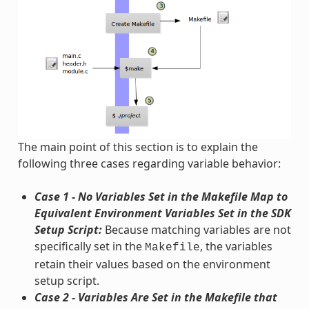
The main point of this section is to explain the
following three cases regarding variable behavior:
Case 1 - No Variables Set in the Makefile Map to
Equivalent Environment Variables Set in the SDK
Setup Script:
Because matching variables are not
specifically set in the
, the variables
Makefile
retain their values based on the environment
setup script.
Case 2 - Variables Are Set in the Makefile that