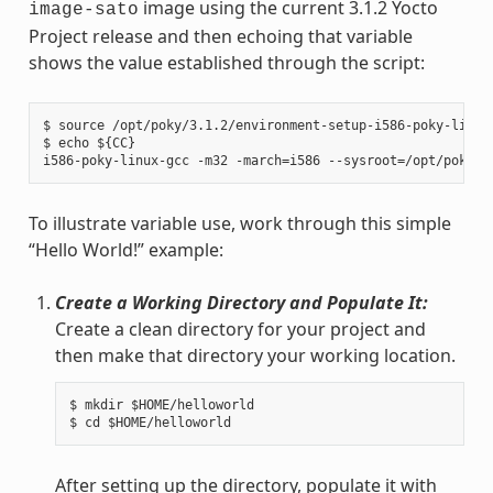
image using the current 3.1.2 Yocto
image-sato
Project release and then echoing that variable
shows the value established through the script:
$ source /opt/poky/3.1.2/environment-setup-i586-poky-linux

$ echo ${CC}

To illustrate variable use, work through this simple
“Hello World!” example:
Create a Working Directory and Populate It:
Create a clean directory for your project and
then make that directory your working location.
$ mkdir $HOME/helloworld

After setting up the directory, populate it with