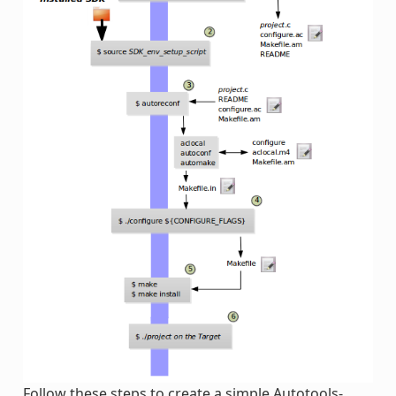
Follow these steps to create a simple Autotools-