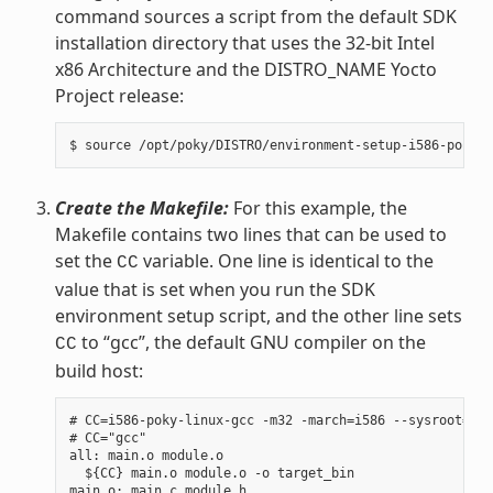
command sources a script from the default SDK
installation directory that uses the 32-bit Intel
x86 Architecture and the DISTRO_NAME Yocto
Project release:
Create the Makefile:
For this example, the
Makefile contains two lines that can be used to
set the
variable. One line is identical to the
CC
value that is set when you run the SDK
environment setup script, and the other line sets
to “gcc”, the default GNU compiler on the
CC
build host:
# CC=i586-poky-linux-gcc -m32 -march=i586 --sysroot=/op
# CC="gcc"

all: main.o module.o

  ${CC} main.o module.o -o target_bin

main.o: main.c module.h
