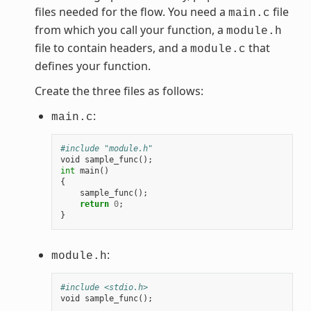
files needed for the flow. You need a
file
main.c
from which you call your function, a
module.h
file to contain headers, and a
that
module.c
defines your function.
Create the three files as follows:
:
main.c
#include "module.h"
void
sample_func
();
int
main
()
{
sample_func
();
return
0
;
}
:
module.h
#include <stdio.h>
void
sample_func
();