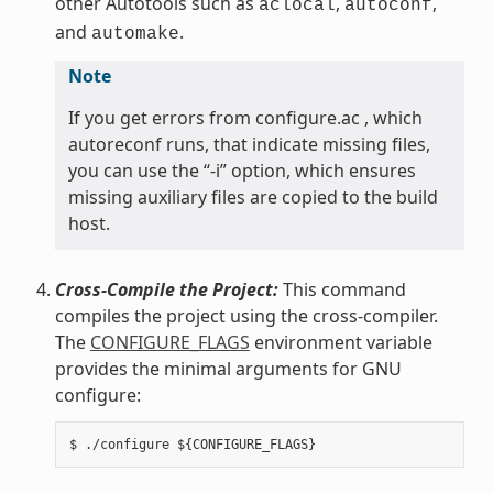
other Autotools such as
,
,
aclocal
autoconf
and
.
automake
Note
If you get errors from configure.ac , which
autoreconf runs, that indicate missing files,
you can use the “-i” option, which ensures
missing auxiliary files are copied to the build
host.
Cross-Compile the Project:
This command
compiles the project using the cross-compiler.
The
CONFIGURE_FLAGS
environment variable
provides the minimal arguments for GNU
configure: