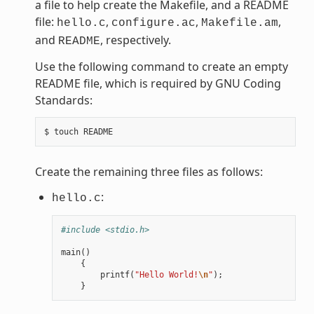
a file to help create the Makefile, and a README
file:
,
,
,
hello.c
configure.ac
Makefile.am
and
, respectively.
README
Use the following command to create an empty
README file, which is required by GNU Coding
Standards:
Create the remaining three files as follows:
:
hello.c
#include <stdio.h>
main
()
{
printf
(
"Hello World!
\n
"
);
}