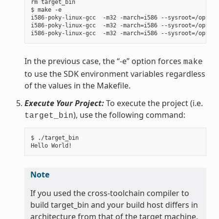
rm target_bin

$ make -e

i586-poky-linux-gcc  -m32 -march=i586 --sysroot=/opt/po
i586-poky-linux-gcc  -m32 -march=i586 --sysroot=/opt/po
In the previous case, the “-e” option forces
make
to use the SDK environment variables regardless
of the values in the Makefile.
Execute Your Project:
To execute the project (i.e.
), use the following command:
target_bin
$ ./target_bin

Note
If you used the cross-toolchain compiler to
build target_bin and your build host differs in
architecture from that of the target machine,