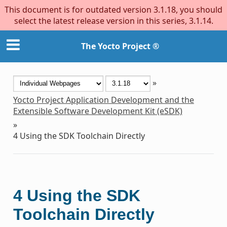
This document is for outdated version 3.1.18, you should
select the latest release version in this series, 3.1.14.
The Yocto Project ®
»
Yocto Project Application Development and the
Extensible Software Development Kit (eSDK)
»
4
Using the SDK Toolchain Directly
4
Using the SDK
Toolchain Directly