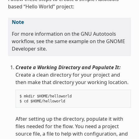
based “Hello World” project:
Note
For more information on the GNU Autotools
workflow, see the same example on the GNOME
Developer site.
Create a Working Directory and Populate It:
Create a clean directory for your project and
then make that directory your working location.
$ mkdir $HOME/helloworld

After setting up the directory, populate it with
files needed for the flow. You need a project
source file, a file to help with configuration, and