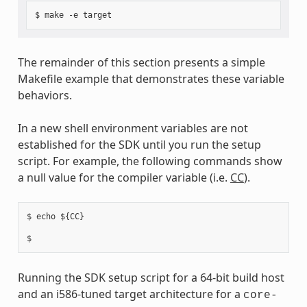
The remainder of this section presents a simple
Makefile example that demonstrates these variable
behaviors.
In a new shell environment variables are not
established for the SDK until you run the setup
script. For example, the following commands show
a null value for the compiler variable (i.e.
CC
).
$ echo ${CC}

Running the SDK setup script for a 64-bit build host
and an i586-tuned target architecture for a
core-