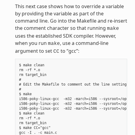
This next case shows how to override a variable
by providing the variable as part of the
command line. Go into the Makefile and re-insert
the comment character so that running
make
uses the established SDK compiler. However,
when you run
, use a command-line
make
argument to set
to “gcc”:
CC
$ make clean

rm -rf *.o

rm target_bin

#

# Edit the Makefile to comment out the line setting CC 
#

$ make

i586-poky-linux-gcc  -m32 -march=i586 --sysroot=/opt/po
i586-poky-linux-gcc  -m32 -march=i586 --sysroot=/opt/po
i586-poky-linux-gcc  -m32 -march=i586 --sysroot=/opt/po
$ make clean

rm -rf *.o

rm target_bin

$ make CC="gcc"

gcc -I . -c main.c
