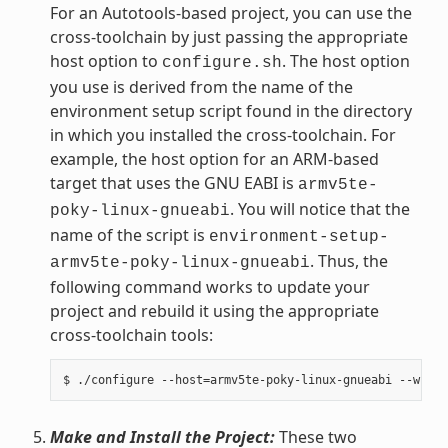
For an Autotools-based project, you can use the
cross-toolchain by just passing the appropriate
host option to
. The host option
configure.sh
you use is derived from the name of the
environment setup script found in the directory
in which you installed the cross-toolchain. For
example, the host option for an ARM-based
target that uses the GNU EABI is
armv5te-
. You will notice that the
poky-linux-gnueabi
name of the script is
environment-setup-
. Thus, the
armv5te-poky-linux-gnueabi
following command works to update your
project and rebuild it using the appropriate
cross-toolchain tools:
Make and Install the Project:
These two