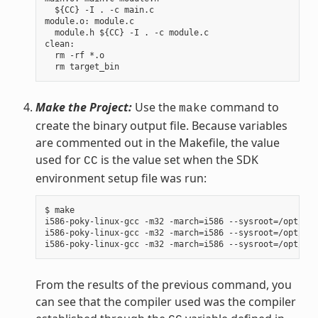
  ${CC} -I . -c main.c

module.o: module.c

  module.h ${CC} -I . -c module.c

clean:

  rm -rf *.o

Make the Project:
Use the
command to
make
create the binary output file. Because variables
are commented out in the Makefile, the value
used for
is the value set when the SDK
CC
environment setup file was run:
$ make

i586-poky-linux-gcc -m32 -march=i586 --sysroot=/opt/pok
i586-poky-linux-gcc -m32 -march=i586 --sysroot=/opt/pok
From the results of the previous command, you
can see that the compiler used was the compiler