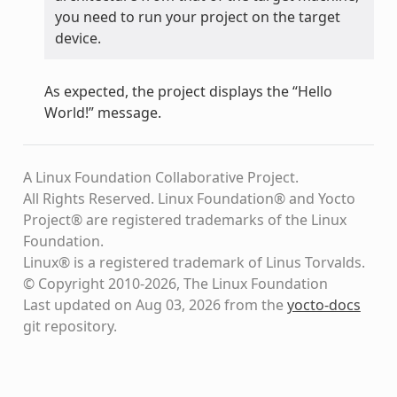
you need to run your project on the target
device.
As expected, the project displays the “Hello
World!” message.
A Linux Foundation Collaborative Project.
All Rights Reserved. Linux Foundation® and Yocto
Project® are registered trademarks of the Linux
Foundation.
Linux® is a registered trademark of Linus Torvalds.
© Copyright 2010-2026, The Linux Foundation
Last updated on Aug 03, 2026 from the
yocto-docs
git repository
.