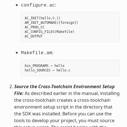
:
configure.ac
AC_INIT
(
hello
,
0.1
)
AM_INIT_AUTOMAKE
([
foreign
])
AC_PROG_CC
AC_CONFIG_FILES
(
Makefile
)
AC_OUTPUT
:
Makefile.am
bin_PROGRAMS
=
hello
hello_SOURCES
=
hello
.
c
Source the Cross-Toolchain Environment Setup
File:
As described earlier in the manual, installing
the cross-toolchain creates a cross-toolchain
environment setup script in the directory that
the SDK was installed. Before you can use the
tools to develop your project, you must source