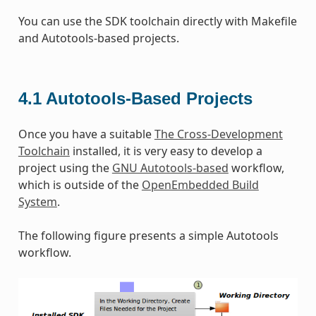
You can use the SDK toolchain directly with Makefile
and Autotools-based projects.
4.1
Autotools-Based Projects
Once you have a suitable
The Cross-Development
Toolchain
installed, it is very easy to develop a
project using the
GNU Autotools-based
workflow,
which is outside of the
OpenEmbedded Build
System
.
The following figure presents a simple Autotools
workflow.