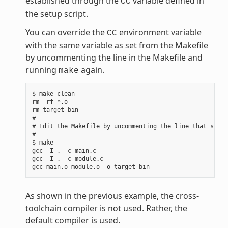
established through the
variable defined in
CC
the setup script.
You can override the
environment variable
CC
with the same variable as set from the Makefile
by uncommenting the line in the Makefile and
running
again.
make
$ make clean

rm -rf *.o

rm target_bin

#

# Edit the Makefile by uncommenting the line that sets 
#

$ make

gcc -I . -c main.c

gcc -I . -c module.c

As shown in the previous example, the cross-
toolchain compiler is not used. Rather, the
default compiler is used.