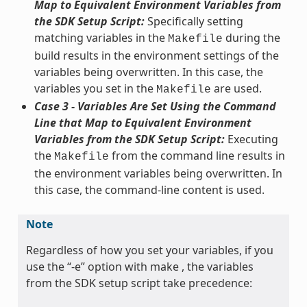
Map to Equivalent Environment Variables from
the SDK Setup Script:
Specifically setting
matching variables in the
during the
Makefile
build results in the environment settings of the
variables being overwritten. In this case, the
variables you set in the
are used.
Makefile
Case 3 - Variables Are Set Using the Command
Line that Map to Equivalent Environment
Variables from the SDK Setup Script:
Executing
the
from the command line results in
Makefile
the environment variables being overwritten. In
this case, the command-line content is used.
Note
Regardless of how you set your variables, if you
use the “-e” option with make , the variables
from the SDK setup script take precedence: