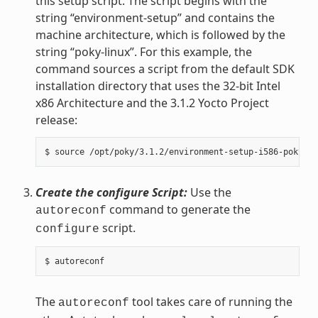
this setup script. The script begins with the
string “environment-setup” and contains the
machine architecture, which is followed by the
string “poky-linux”. For this example, the
command sources a script from the default SDK
installation directory that uses the 32-bit Intel
x86 Architecture and the 3.1.2 Yocto Project
release:
Create the configure Script:
Use the
command to generate the
autoreconf
script.
configure
The
tool takes care of running the
autoreconf