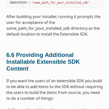
SDKEXTPATH
=
"some_path_for_your_installed_sdk"
After building your installer, running it prompts the
user for acceptance of the
some_path_for_your_installed_sdk directory as the
default location to install the Extensible SDK.
6.6
Providing Additional
Installable Extensible SDK
Content
If you want the users of an extensible SDK you build
to be able to add items to the SDK without requiring
the users to build the items from source, you need
to do a number of things: