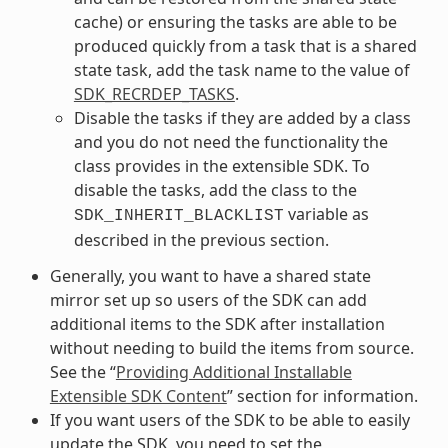
cache) or ensuring the tasks are able to be
produced quickly from a task that is a shared
state task, add the task name to the value of
SDK_RECRDEP_TASKS
.
Disable the tasks if they are added by a class
and you do not need the functionality the
class provides in the extensible SDK. To
disable the tasks, add the class to the
variable as
SDK_INHERIT_BLACKLIST
described in the previous section.
Generally, you want to have a shared state
mirror set up so users of the SDK can add
additional items to the SDK after installation
without needing to build the items from source.
See the “
Providing Additional Installable
Extensible SDK Content
” section for information.
If you want users of the SDK to be able to easily
update the SDK, you need to set the