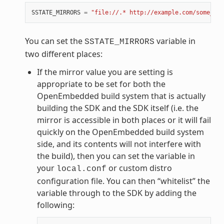
SSTATE_MIRRORS
=
"file://.* http://example.com/some_pat
You can set the
variable in
SSTATE_MIRRORS
two different places:
If the mirror value you are setting is
appropriate to be set for both the
OpenEmbedded build system that is actually
building the SDK and the SDK itself (i.e. the
mirror is accessible in both places or it will fail
quickly on the OpenEmbedded build system
side, and its contents will not interfere with
the build), then you can set the variable in
your
or custom distro
local.conf
configuration file. You can then “whitelist” the
variable through to the SDK by adding the
following: