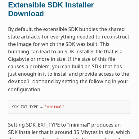
Extensible SDK Installer
Download
By default, the extensible SDK bundles the shared
state artifacts for everything needed to reconstruct
the image for which the SDK was built. This
bundling can lead to an SDK installer file that is a
Gigabyte or more in size. If the size of this file
causes a problem, you can build an SDK that has
just enough in it to install and provide access to the
by setting the following in your
devtool
command
configuration:
SDK_EXT_TYPE
=
"minimal"
Setting
SDK_EXT_TYPE
to “minimal” produces an
SDK installer that is around 35 Mbytes in size, which