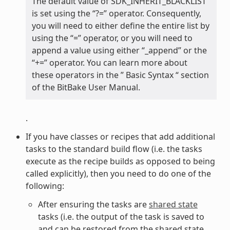
The default value of SDK_INHERIT_BLACKLIST
is set using the “?=” operator. Consequently,
you will need to either define the entire list by
using the “=” operator, or you will need to
append a value using either “_append” or the
“+=” operator. You can learn more about
these operators in the ” Basic Syntax “ section
of the BitBake User Manual.
.
If you have classes or recipes that add additional
tasks to the standard build flow (i.e. the tasks
execute as the recipe builds as opposed to being
called explicitly), then you need to do one of the
following:
After ensuring the tasks are
shared state
tasks (i.e. the output of the task is saved to
and can be restored from the shared state