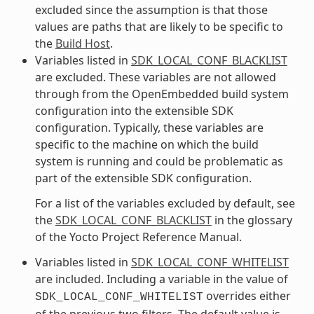
excluded since the assumption is that those
values are paths that are likely to be specific to
the
Build Host
.
Variables listed in
SDK_LOCAL_CONF_BLACKLIST
are excluded. These variables are not allowed
through from the OpenEmbedded build system
configuration into the extensible SDK
configuration. Typically, these variables are
specific to the machine on which the build
system is running and could be problematic as
part of the extensible SDK configuration.
For a list of the variables excluded by default, see
the
SDK_LOCAL_CONF_BLACKLIST
in the glossary
of the Yocto Project Reference Manual.
Variables listed in
SDK_LOCAL_CONF_WHITELIST
are included. Including a variable in the value of
overrides either
SDK_LOCAL_CONF_WHITELIST
of the previous two filters. The default value is