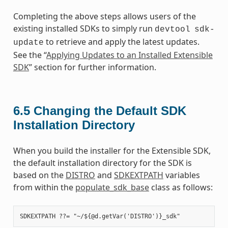
Completing the above steps allows users of the
existing installed SDKs to simply run
devtool
sdk-
to retrieve and apply the latest updates.
update
See the “
Applying Updates to an Installed Extensible
SDK
” section for further information.
6.5
Changing the Default SDK
Installation Directory
When you build the installer for the Extensible SDK,
the default installation directory for the SDK is
based on the
DISTRO
and
SDKEXTPATH
variables
from within the
populate_sdk_base
class as follows: