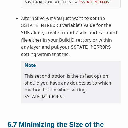
SDK_LOCAL_CONF_WHITELIST
=
"SSTATE_MIRRORS"
Alternatively, if you just want to set the
variable’s value for the
SSTATE_MIRRORS
SDK alone, create a
conf/sdk-extra.conf
file either in your
Build Directory
or within
any layer and put your
SSTATE_MIRRORS
setting within that file.
Note
This second option is the safest option
should you have any doubts as to which
method to use when setting
SSTATE_MIRRORS .
6.7
Minimizing the Size of the