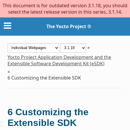
This document is for outdated version 3.1.18, you should
select the latest release version in this series, 3.1.14.
The Yocto Project ®
»
Yocto Project Application Development and the
Extensible Software Development Kit (eSDK)
»
6
Customizing the Extensible SDK
6
Customizing the
Extensible SDK