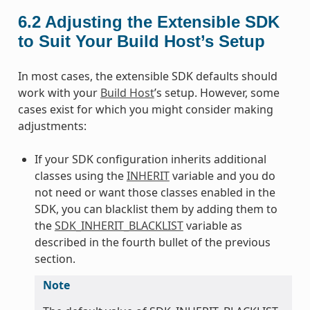
6.2
Adjusting the Extensible SDK
to Suit Your Build Host’s Setup
In most cases, the extensible SDK defaults should
work with your
Build Host
’s setup. However, some
cases exist for which you might consider making
adjustments:
If your SDK configuration inherits additional
classes using the
INHERIT
variable and you do
not need or want those classes enabled in the
SDK, you can blacklist them by adding them to
the
SDK_INHERIT_BLACKLIST
variable as
described in the fourth bullet of the previous
section.
Note