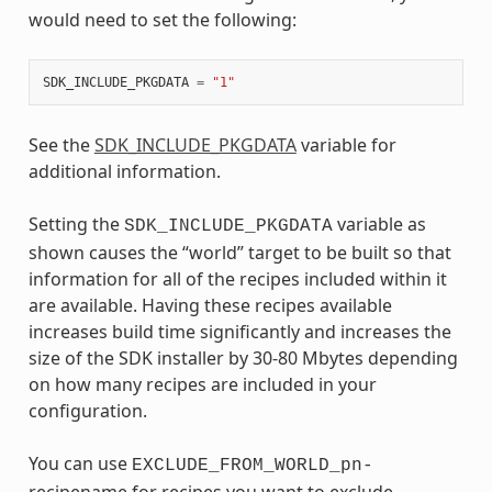
would need to set the following:
SDK_INCLUDE_PKGDATA
=
"1"
See the
SDK_INCLUDE_PKGDATA
variable for
additional information.
Setting the
variable as
SDK_INCLUDE_PKGDATA
shown causes the “world” target to be built so that
information for all of the recipes included within it
are available. Having these recipes available
increases build time significantly and increases the
size of the SDK installer by 30-80 Mbytes depending
on how many recipes are included in your
configuration.
You can use
EXCLUDE_FROM_WORLD_pn-
recipename for recipes you want to exclude.