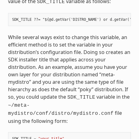
value of the
variable as follows:
SDK_TITLE
While several ways exist to change this variable, an
efficient method is to set the variable in your
distribution’s configuration file. Doing so creates an
SDK installer title that applies across your
distribution. As an example, assume you have your
own layer for your distribution named “meta-
mydistro” and you are using the same type of file
hierarchy as does the default “poky” distribution. If
so, you could update the
variable in the
SDK_TITLE
~/meta-
file
mydistro/conf/distro/mydistro.conf
using the following form:
SDK_TITLE
=
"your_title"