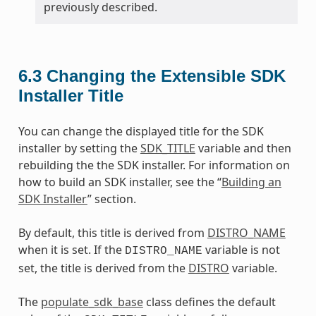
previously described.
6.3
Changing the Extensible SDK
Installer Title
You can change the displayed title for the SDK
installer by setting the
SDK_TITLE
variable and then
rebuilding the the SDK installer. For information on
how to build an SDK installer, see the “
Building an
SDK Installer
” section.
By default, this title is derived from
DISTRO_NAME
when it is set. If the
variable is not
DISTRO_NAME
set, the title is derived from the
DISTRO
variable.
The
populate_sdk_base
class defines the default