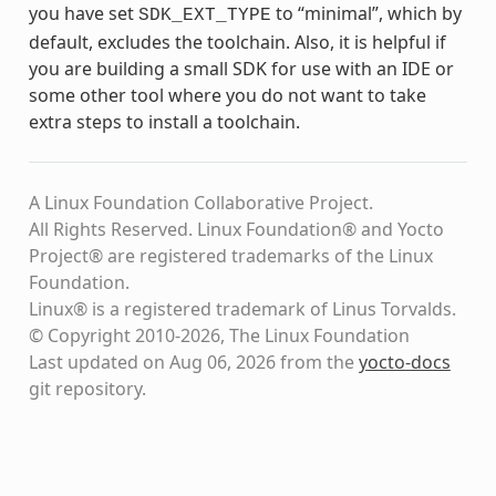
you have set
to “minimal”, which by
SDK_EXT_TYPE
default, excludes the toolchain. Also, it is helpful if
you are building a small SDK for use with an IDE or
some other tool where you do not want to take
extra steps to install a toolchain.
A Linux Foundation Collaborative Project.
All Rights Reserved. Linux Foundation® and Yocto
Project® are registered trademarks of the Linux
Foundation.
Linux® is a registered trademark of Linus Torvalds.
© Copyright 2010-2026, The Linux Foundation
Last updated on Aug 06, 2026 from the
yocto-docs
git repository
.