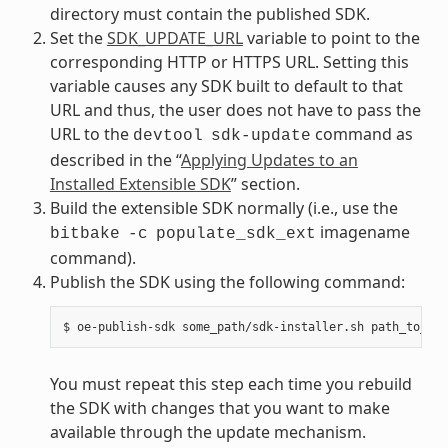
directory must contain the published SDK.
Set the
SDK_UPDATE_URL
variable to point to the
corresponding HTTP or HTTPS URL. Setting this
variable causes any SDK built to default to that
URL and thus, the user does not have to pass the
URL to the
command as
devtool
sdk-update
described in the “
Applying Updates to an
Installed Extensible SDK
” section.
Build the extensible SDK normally (i.e., use the
imagename
bitbake
-c
populate_sdk_ext
command).
Publish the SDK using the following command:
You must repeat this step each time you rebuild
the SDK with changes that you want to make
available through the update mechanism.