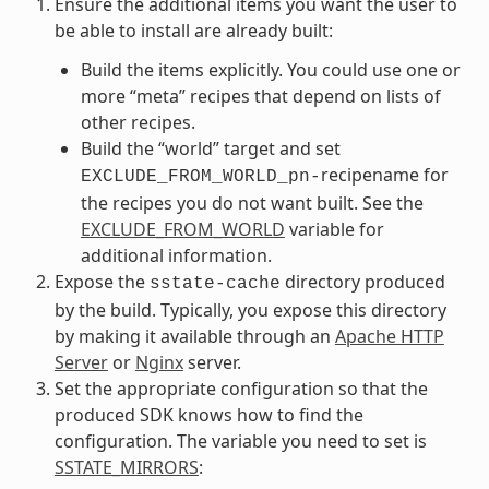
Ensure the additional items you want the user to
be able to install are already built:
Build the items explicitly. You could use one or
more “meta” recipes that depend on lists of
other recipes.
Build the “world” target and set
recipename for
EXCLUDE_FROM_WORLD_pn-
the recipes you do not want built. See the
EXCLUDE_FROM_WORLD
variable for
additional information.
Expose the
directory produced
sstate-cache
by the build. Typically, you expose this directory
by making it available through an
Apache HTTP
Server
or
Nginx
server.
Set the appropriate configuration so that the
produced SDK knows how to find the
configuration. The variable you need to set is
SSTATE_MIRRORS
: