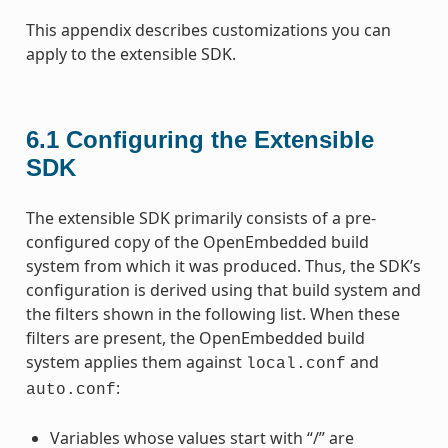
This appendix describes customizations you can
apply to the extensible SDK.
6.1
Configuring the Extensible
SDK
The extensible SDK primarily consists of a pre-
configured copy of the OpenEmbedded build
system from which it was produced. Thus, the SDK’s
configuration is derived using that build system and
the filters shown in the following list. When these
filters are present, the OpenEmbedded build
system applies them against
and
local.conf
:
auto.conf
Variables whose values start with “/” are