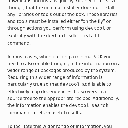
downloads and installs quickly. You need to realize,
though, that the minimal installer does not install
any libraries or tools out of the box. These libraries
and tools must be installed either “on the fly” or
through actions you perform using
or
devtool
explicitly with the
devtool
sdk-install
command.
In most cases, when building a minimal SDK you
need to also enable bringing in the information on a
wider range of packages produced by the system.
Requiring this wider range of information is
particularly true so that
is able to
devtool
add
effectively map dependencies it discovers in a
source tree to the appropriate recipes. Additionally,
the information enables the
devtool
search
command to return useful results.
To facilitate this wider range of information, you