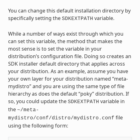
You can change this default installation directory by
specifically setting the
variable.
SDKEXTPATH
While a number of ways exist through which you
can set this variable, the method that makes the
most sense is to set the variable in your
distribution’s configuration file. Doing so creates an
SDK installer default directory that applies across
your distribution. As an example, assume you have
your own layer for your distribution named “meta-
mydistro” and you are using the same type of file
hierarchy as does the default “poky” distribution. If
so, you could update the
variable in
SDKEXTPATH
the
~/meta-
file
mydistro/conf/distro/mydistro.conf
using the following form: