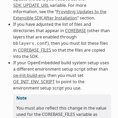
SDK_UPDATE_URL
variable. For more
information, see the “
Providing Updates to the
Extensible SDK After Installation
” section.
If you have adjusted the list of files and
directories that appear in
COREBASE
(other than
layers that are enabled through
), then you must list these files
bblayers.conf
in
COREBASE_FILES
so that the files are copied
into the SDK.
If your OpenEmbedded build system setup uses
a different environment setup script other than
oe-init-build-env
, then you must set
OE_INIT_ENV_SCRIPT
to point to the
environment setup script you use.
Note
You must also reflect this change in the value
used for the COREBASE_FILES variable as