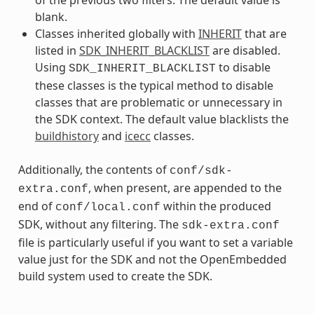
blank.
Classes inherited globally with
INHERIT
that are
listed in
SDK_INHERIT_BLACKLIST
are disabled.
Using
to disable
SDK_INHERIT_BLACKLIST
these classes is the typical method to disable
classes that are problematic or unnecessary in
the SDK context. The default value blacklists the
buildhistory
and
icecc
classes.
Additionally, the contents of
conf/sdk-
, when present, are appended to the
extra.conf
end of
within the produced
conf/local.conf
SDK, without any filtering. The
sdk-extra.conf
file is particularly useful if you want to set a variable
value just for the SDK and not the OpenEmbedded
build system used to create the SDK.