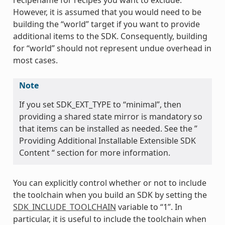
However, it is assumed that you would need to be
building the “world” target if you want to provide
additional items to the SDK. Consequently, building
for “world” should not represent undue overhead in
most cases.
Note
If you set SDK_EXT_TYPE to “minimal”, then
providing a shared state mirror is mandatory so
that items can be installed as needed. See the ”
Providing Additional Installable Extensible SDK
Content “ section for more information.
You can explicitly control whether or not to include
the toolchain when you build an SDK by setting the
SDK_INCLUDE_TOOLCHAIN
variable to “1”. In
particular, it is useful to include the toolchain when