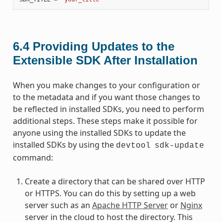
6.4
Providing Updates to the
Extensible SDK After Installation
When you make changes to your configuration or
to the metadata and if you want those changes to
be reflected in installed SDKs, you need to perform
additional steps. These steps make it possible for
anyone using the installed SDKs to update the
installed SDKs by using the
devtool
sdk-update
command:
Create a directory that can be shared over HTTP
or HTTPS. You can do this by setting up a web
server such as an
Apache HTTP Server
or
Nginx
server in the cloud to host the directory. This