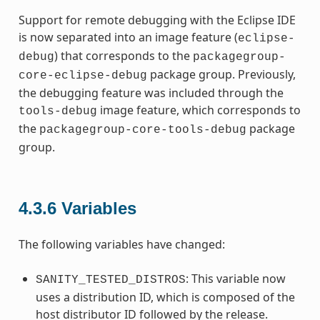
Support for remote debugging with the Eclipse IDE
is now separated into an image feature (
eclipse-
) that corresponds to the
debug
packagegroup-
package group. Previously,
core-eclipse-debug
the debugging feature was included through the
image feature, which corresponds to
tools-debug
the
package
packagegroup-core-tools-debug
group.
4.3.6
Variables
The following variables have changed:
: This variable now
SANITY_TESTED_DISTROS
uses a distribution ID, which is composed of the
host distributor ID followed by the release.