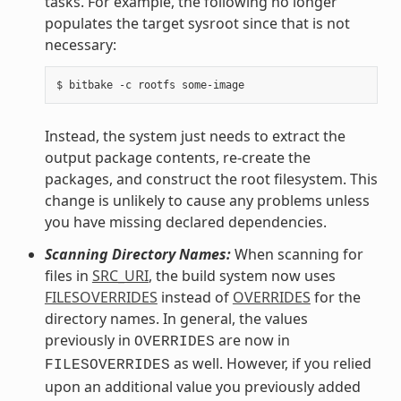
tasks. For example, the following no longer
populates the target sysroot since that is not
necessary:
Instead, the system just needs to extract the
output package contents, re-create the
packages, and construct the root filesystem. This
change is unlikely to cause any problems unless
you have missing declared dependencies.
Scanning Directory Names:
When scanning for
files in
SRC_URI
, the build system now uses
FILESOVERRIDES
instead of
OVERRIDES
for the
directory names. In general, the values
previously in
are now in
OVERRIDES
as well. However, if you relied
FILESOVERRIDES
upon an additional value you previously added