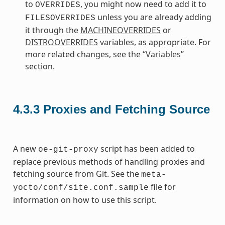
to
, you might now need to add it to
OVERRIDES
unless you are already adding
FILESOVERRIDES
it through the
MACHINEOVERRIDES
or
DISTROOVERRIDES
variables, as appropriate. For
more related changes, see the “
Variables
”
section.
4.3.3
Proxies and Fetching Source
A new
script has been added to
oe-git-proxy
replace previous methods of handling proxies and
fetching source from Git. See the
meta-
file for
yocto/conf/site.conf.sample
information on how to use this script.