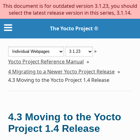
This document is for outdated version 3.1.23, you should
select the latest release version in this series, 3.1.14.
The Yocto Project ®
»
Yocto Project Reference Manual
»
4
Migrating to a Newer Yocto Project Release
»
4.3
Moving to the Yocto Project 1.4 Release
4.3
Moving to the Yocto
Project 1.4 Release