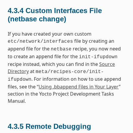
4.3.4
Custom Interfaces File
(netbase change)
If you have created your own custom
file by creating an
etc/network/interfaces
append file for the
recipe, you now need
netbase
to create an append file for the
init-ifupdown
recipe instead, which you can find in the
Source
Directory
at
meta/recipes-core/init-
. For information on how to use append
ifupdown
files, see the “
Using .bbappend Files in Your Layer
”
section in the Yocto Project Development Tasks
Manual.
4.3.5
Remote Debugging