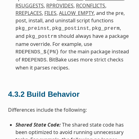
RSUGGESTS
,
RPROVIDES
,
RCONFLICTS
,
RREPLACES
,
FILES
,
ALLOW_EMPTY
, and the pre,
post, install, and uninstall script functions
,
,
,
pkg_preinst
pkg_postinst
pkg_prerm
and
should always have a package
pkg_postrm
name override. For example, use
for the main package instead
RDEPENDS_${PN}
of
. BitBake uses more strict checks
RDEPENDS
when it parses recipes.
4.3.2
Build Behavior
Differences include the following:
Shared State Code:
The shared state code has
been optimized to avoid running unnecessary