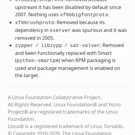
upstream it has been disabled by default since
2007. Nothing uses
.
xf86bigfontproto
: Removed because its
xf86rushproto
dependency in
was spurious and it was
xserver
removed in 2005.
: Removed
zypper
/
libzypp
/
sat-solver
and been functionally replaced with Smart
(
) when RPM packaging is
python-smartpm
used and package management is enabled on
the target.
A Linux Foundation Collaborative Project.
All Rights Reserved. Linux Foundation® and Yocto
Project® are registered trademarks of the Linux
Foundation.
Linux® is a registered trademark of Linus Torvalds.
© Copyright 2010-2026, The Linux Foundation