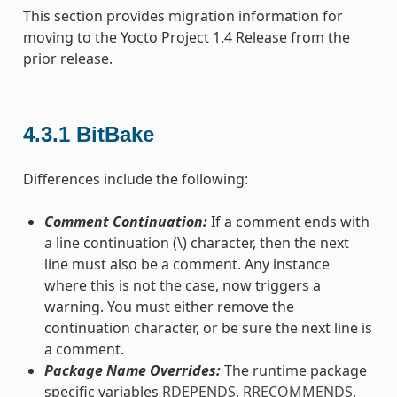
This section provides migration information for
moving to the Yocto Project 1.4 Release from the
prior release.
4.3.1
BitBake
Differences include the following:
Comment Continuation:
If a comment ends with
a line continuation (\) character, then the next
line must also be a comment. Any instance
where this is not the case, now triggers a
warning. You must either remove the
continuation character, or be sure the next line is
a comment.
Package Name Overrides:
The runtime package
specific variables
RDEPENDS
,
RRECOMMENDS
,