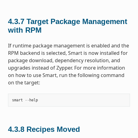
4.3.7
Target Package Management
with RPM
If runtime package management is enabled and the
RPM backend is selected, Smart is now installed for
package download, dependency resolution, and
upgrades instead of Zypper. For more information
on how to use Smart, run the following command
on the target:
smart
--
help
4.3.8
Recipes Moved