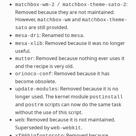
:
matchbox-wm-2
/
matchbox-theme-sato-2
Removed because they are not maintained.
However,
and
matchbox-wm
matchbox-theme-
are still provided.
sato
: Renamed to
.
mesa-dri
mesa
: Removed because it was no longer
mesa-xlib
useful.
: Removed because nothing ever uses it
mutter
and the recipe is very old.
: Removed because it has
orinoco-conf
become obsolete.
: Removed because it is no
update-modules
longer used. The kernel module
postinstall
and
scripts can now do the same task
postrm
without the use of this script.
: Removed because it is not maintained.
web
Superseded by
.
web-webkit
: Removed because
xf86bigfontproto