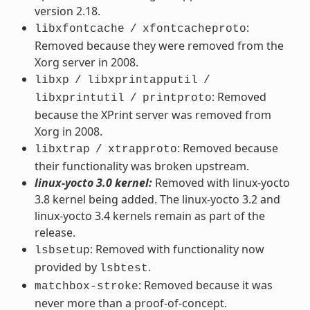
version 2.18.
:
libxfontcache
/
xfontcacheproto
Removed because they were removed from the
Xorg server in 2008.
libxp
/
libxprintapputil
/
: Removed
libxprintutil
/
printproto
because the XPrint server was removed from
Xorg in 2008.
: Removed because
libxtrap
/
xtrapproto
their functionality was broken upstream.
linux-yocto 3.0 kernel:
Removed with linux-yocto
3.8 kernel being added. The linux-yocto 3.2 and
linux-yocto 3.4 kernels remain as part of the
release.
: Removed with functionality now
lsbsetup
provided by
.
lsbtest
: Removed because it was
matchbox-stroke
never more than a proof-of-concept.