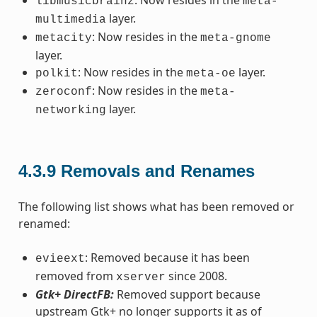
libmusicbrainz
meta-
layer.
multimedia
: Now resides in the
metacity
meta-gnome
layer.
: Now resides in the
layer.
polkit
meta-oe
: Now resides in the
zeroconf
meta-
layer.
networking
4.3.9
Removals and Renames
The following list shows what has been removed or
renamed:
: Removed because it has been
evieext
removed from
since 2008.
xserver
Gtk+ DirectFB:
Removed support because
upstream Gtk+ no longer supports it as of