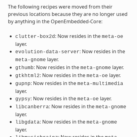
The following recipes were moved from their
previous locations because they are no longer used
by anything in the OpenEmbedded-Core:
: Now resides in the
clutter-box2d
meta-oe
layer.
: Now resides in the
evolution-data-server
layer.
meta-gnome
: Now resides in the
layer.
gthumb
meta-gnome
: Now resides in the
layer.
gtkhtml2
meta-oe
: Now resides in the
gupnp
meta-multimedia
layer.
: Now resides in the
layer.
gypsy
meta-oe
: Now resides in the
libcanberra
meta-gnome
layer.
: Now resides in the
libgdata
meta-gnome
layer.
: Now resides in the