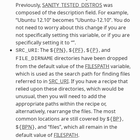
Previously,
SANITY_TESTED_DISTROS
was
composed of the description field. For example,
“Ubuntu 12.10” becomes “Ubuntu-12.10”. You do
not need to worry about this change if you are
not specifically setting this variable, or if you are
specifically setting it to “”.
: The
PN
,
PF
,
P
, and
SRC_URI
${
}
${
}
${
}
directories have been dropped
FILE_DIRNAME
from the default value of the
FILESPATH
variable,
which is used as the search path for finding files
referred to in
SRC_URI
. If you have a recipe that
relied upon these directories, which would be
unusual, then you will need to add the
appropriate paths within the recipe or,
alternatively, rearrange the files. The most
common locations are still covered by
BP
,
${
}
BPN
, and “files”, which all remain in the
${
}
default value of
FILESPATH
.